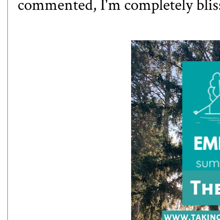
commented, I'm completely blis