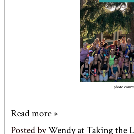
photo court
Read more »
Posted by
Wendy at Taking the