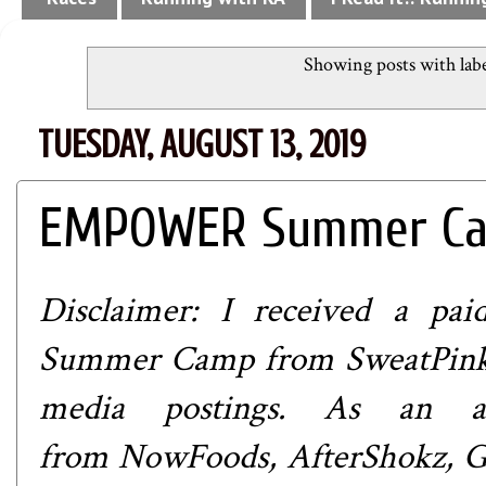
Showing posts with lab
TUESDAY, AUGUST 13, 2019
EMPOWER Summer Cam
Disclaimer: I received a p
Summer Camp from
SweatPin
media postings. As an at
from
NowFoods
,
AfterShokz
,
G