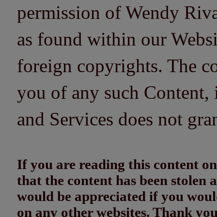
permission of Wendy Riv
as found within our Websi
foreign copyrights. The co
you of any such Content, i
and Services does not gra
If you are reading this content
that the content has been stolen
would be appreciated if you woul
on any other websites. Thank yo