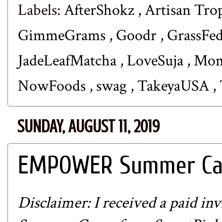
Labels:
AfterShokz
,
Artisan Tro
GimmeGrams
,
Goodr
,
GrassFe
JadeLeafMatcha
,
LoveSuja
,
Mom
NowFoods
,
swag
,
TakeyaUSA
,
SUNDAY, AUGUST 11, 2019
EMPOWER Summer Cam
Disclaimer: I received a paid 