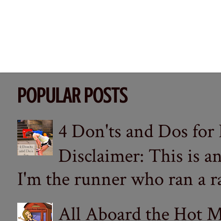
POPULAR POSTS
4 Don'ts and Dos for
Disclaimer: This is a
I'm the runner who ran a ra
All Aboard the Hot M