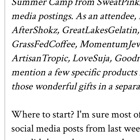
Summer Camp from
SweatPink
media postings. As an attendee,
AfterShokz
,
GreatLakesGelatin
GrassFedCoffee
,
MomentumJew
ArtisanTropic
,
LoveSuja
,
Goodr
mention a few specific products i
those wonderful gifts in
a separa
Where to start? I'm sure most o
social media posts from last