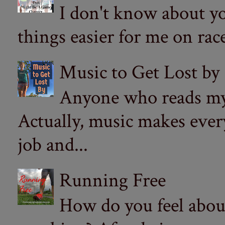
I don't know about yo
things easier for me on ra
Music to Get Lost by
Anyone who reads my 
Actually, music makes ever
job and...
Running Free
How do you feel abou