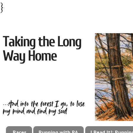
}
Races
Running with RA
I Read It!: Runni