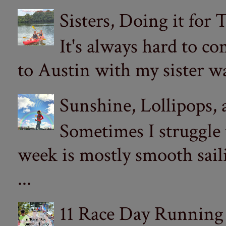
Sisters, Doing it for
It's always hard to com
to Austin with my sister wa
Sunshine, Lollipops,
Sometimes I struggle
week is mostly smooth sail
...
11 Race Day Running