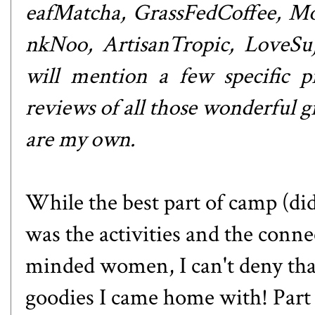
eafMatcha
,
GrassFedCoffee
,
Mo
nkNoo
,
ArtisanTropic
,
LoveSu
will mention a few specific pr
reviews of all those wonderful gi
are my own.
While the best part of camp (di
was the activities and the conne
minded women, I can't deny that
goodies I came home with! Part 