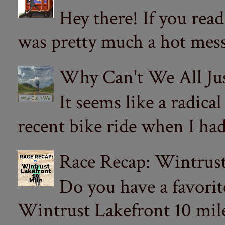
Hey there! If you re
was pretty much a hot mess.
Why Can't We All Ju
It seems like a radica
recent bike ride when I had
Race Recap: Wintrust
Do you have a favorit
Wintrust Lakefront 10 miler