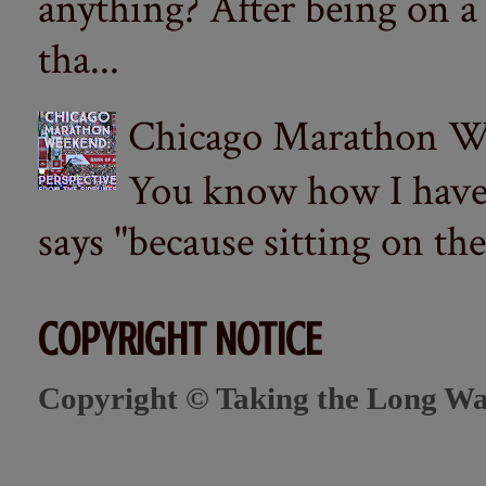
anything? After being on a
tha...
Chicago Marathon Wee
You know how I have t
says "because sitting on the 
COPYRIGHT NOTICE
Copyright © Taking the Long Wa