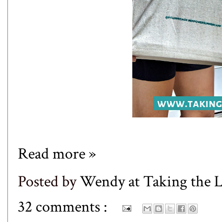
Read more »
Posted by
Wendy at Taking the
32 comments :