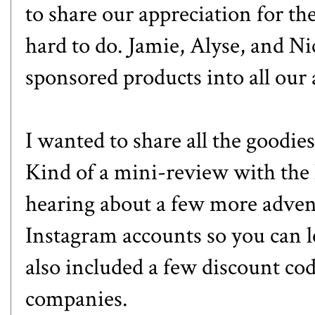
to share our appreciation for the
hard to do. Jamie, Alyse, and Ni
sponsored products into all our 
I wanted to share all the goodies
Kind of a mini-review with the 
hearing about a few more advent
Instagram accounts so you can l
also included a few discount co
companies.