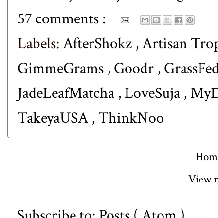
57 comments :
Labels:
AfterShokz
,
Artisan Tro
GimmeGrams
,
Goodr
,
GrassFe
JadeLeafMatcha
,
LoveSuja
,
MyD
TakeyaUSA
,
ThinkNoo
Hom
View m
Subscribe to:
Posts ( Atom )