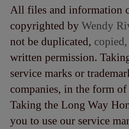
All files and information 
copyrighted by
Wendy Ri
not be duplicated,
copied,
written permission. Taki
service marks or trademarks
companies, in the form of
Taking the Long Way Home 
you to use our service mar