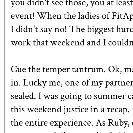
you didn't see those, you at leas
event! When the ladies of Fit
I didn't say no! The biggest hur
work that weekend and I couldn'
Cue the temper tantrum. Ok, ma
in. Lucky me, one of my partne
sealed. I was going to summer c
this weekend justice in a recap.
the entire experience. As Ruby,