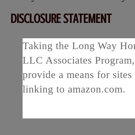
DISCLOSURE STATEMENT
Taking the Long Way Home
LLC Associates Program, 
provide a means for sites 
linking to amazon.com.