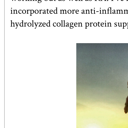
incorporated more anti-inflamma
hydrolyzed collagen protein su