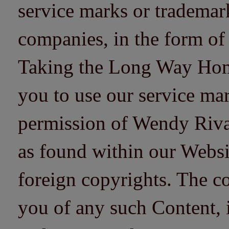
service marks or trademarks
companies, in the form of
Taking the Long Way Home 
you to use our service mar
permission of Wendy Riv
as found within our Websi
foreign copyrights. The co
you of any such Content, i