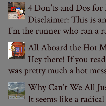
4 Don'ts and Dos for
Disclaimer: This is a
I'm the runner who ran a ra
All Aboard the Hot M
Hey there! If you re
was pretty much a hot mess.
Why Can't We All Ju
It seems like a radica