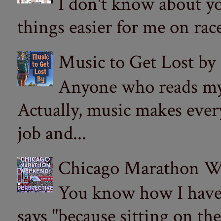
I don't know about yo
things easier for me on ra
Music to Get Lost by
Anyone who reads my 
Actually, music makes ever
job and...
Chicago Marathon Wee
You know how I have t
says "because sitting on the 