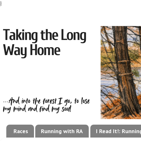
}
Races
Running with RA
I Read It!: Runni