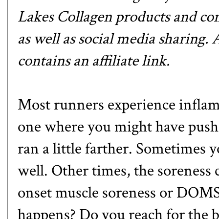
Lakes Collagen products and com
as well as social media sharing.
contains an affiliate link.
Most runners experience inflamm
one where you might have pushed
ran a little farther. Sometimes y
well. Other times, the soreness 
onset muscle soreness or DOMS
happens? Do you reach for the bo