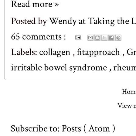
Read more »
Posted by
Wendy at Taking the
65 comments :
Labels:
collagen
,
fitapproach
,
Gr
irritable bowel syndrome
,
rheum
Hom
View m
Subscribe to:
Posts ( Atom )