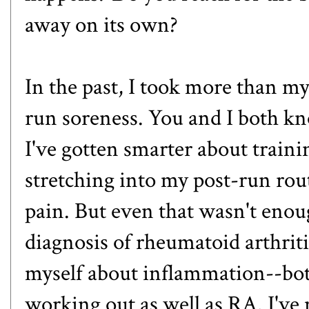
away on its own?
In the past, I took more than my
run soreness. You and I both kno
I've gotten smarter about traini
stretching into my post-run rou
pain. But even that wasn't enoug
diagnosis of rheumatoid arthritis
myself about inflammation--both
working out as well as RA. I've