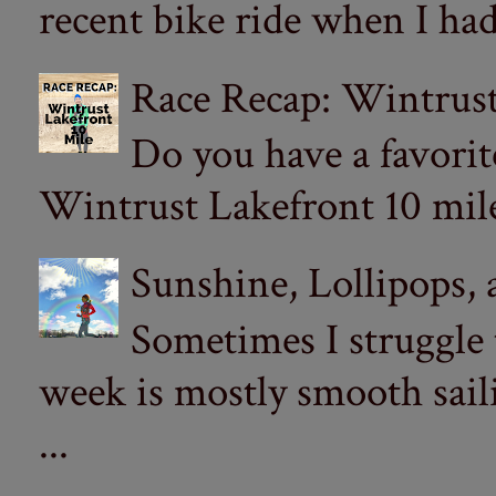
recent bike ride when I had
Race Recap: Wintrust
Do you have a favorit
Wintrust Lakefront 10 miler
Sunshine, Lollipops,
Sometimes I struggle
week is mostly smooth sail
...