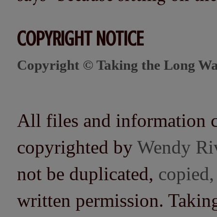
COPYRIGHT NOTICE
Copyright © Taking the Long Wa
All files and information 
copyrighted by
Wendy Ri
not be duplicated,
copied,
written permission. Taki