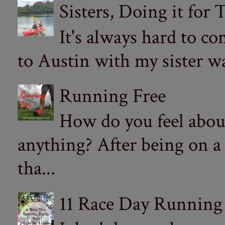
Sisters, Doing it for
It's always hard to com
to Austin with my sister wa
Running Free
How do you feel abou
anything? After being on a
tha...
11 Race Day Running