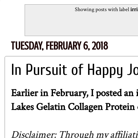
Showing posts with label
irr
TUESDAY, FEBRUARY 6, 2018
In Pursuit of Happy J
Earlier in February, I posted an
Lakes Gelatin Collagen Protein
Disclaimer: Through my affiliat