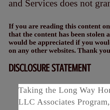
and Services does not gra
If you are reading this content
that the content has been stolen
would be appreciated if you woul
on any other websites. Thank yo
DISCLOSURE STATEMENT
Taking the Long Way Home
LLC Associates Program, 