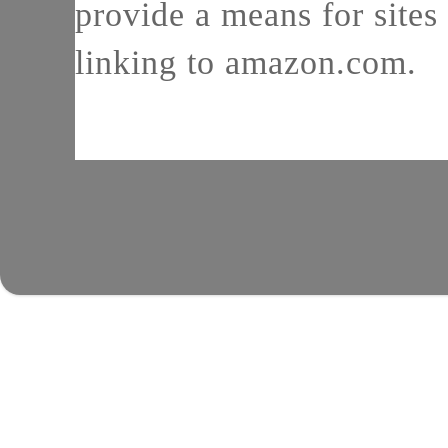
provide a means for sites 
linking to amazon.com.