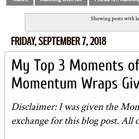
Showing posts with l
FRIDAY, SEPTEMBER 7, 2018
My Top 3 Moments of
Momentum Wraps Giv
Disclaimer: I was given the
Mom
exchange for this blog post. All