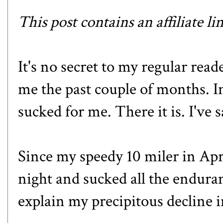
This post contains an affiliate li
It's no secret to my regular rea
me the past couple of months. I
sucked for me. There it is. I've sa
Since
my speedy 10 miler in Apr
night and sucked all the endura
explain my precipitous decline 