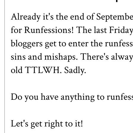
Already it's the end of Septemb
for
Runfessions
! The last Frida
bloggers get to enter the runfes
sins and mishaps. There's alway
old TTLWH. Sadly.
Do you have anything to runfes
Let's get right to it!