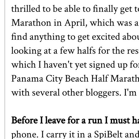
thrilled to be able to finally get 
Marathon
in April, which was a l
find anything to get excited abou
looking at a few halfs for the r
which I haven't yet signed up f
Panama City Beach Half Marath
with several other bloggers. I'm 
Before I leave for a run I must 
phone. I carry it in a SpiBelt and 