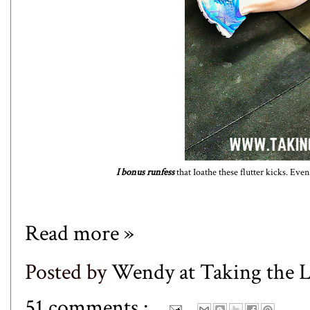
I bonus runfess
that Ioathe these flutter kicks. Even
Read more »
Posted by
Wendy at Taking the
51 comments :