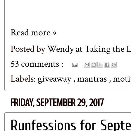
Read more »
Posted by
Wendy at Taking the
53 comments :
Labels:
giveaway
,
mantras
,
moti
FRIDAY, SEPTEMBER 29, 2017
Runfessions for Sept