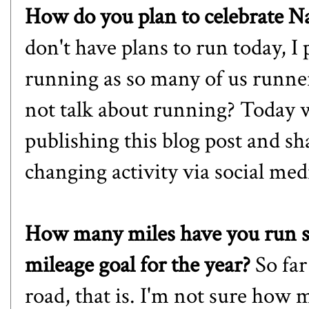
How do you plan to celebrate 
don't have plans to run today, I
running as so many of us runners
not talk about running? Today w
publishing this blog post and sha
changing activity via social med
How many miles have you run so
mileage goal for the year?
So far
road, that is. I'm not sure how 