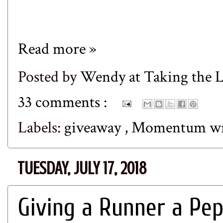
Read more »
Posted by
Wendy at Taking the
33 comments :
Labels:
giveaway
,
Momentum w
TUESDAY, JULY 17, 2018
Giving a Runner a Pep