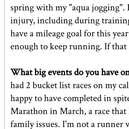
spring with my "aqua jogging". I'
injury, including during trainin
have a mileage goal for this year
enough to keep running. If that
What big events do you have on 
had 2 bucket list races on my ca
happy to have completed in spite
Marathon
in March, a race that 
family issues. I'm not a runner 