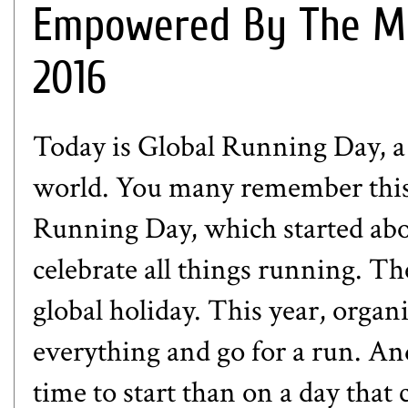
Empowered By The Mil
2016
Today is
Global Running Day
, 
world. You many remember this 
Running Day, which started abou
celebrate all things running. Th
global holiday. This year, orga
everything and go for a run. And
time to start than on a day that