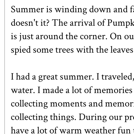
Summer is winding down and fall 
doesn't it? The arrival of Pumpki
is just around the corner. On o
spied some trees with the leaves 
I had a great summer. I traveled, 
water. I made a lot of memories 
collecting moments and memori
collecting things. During our pre
have a lot of warm weather fun 