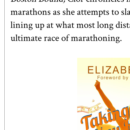
marathons as she attempts to sl
lining up at what most long dis
ultimate race of marathoning.