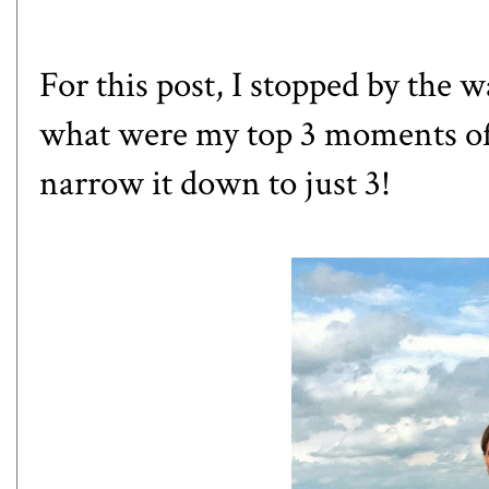
For this post, I stopped by the 
what were my top 3 moments of 
narrow it down to just 3!