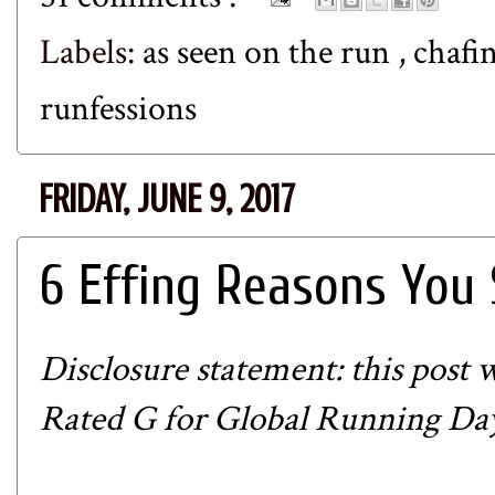
Labels:
as seen on the run
,
chafi
runfessions
FRIDAY, JUNE 9, 2017
6 Effing Reasons You
Disclosure statement: this post w
Rated G for Global Running Day