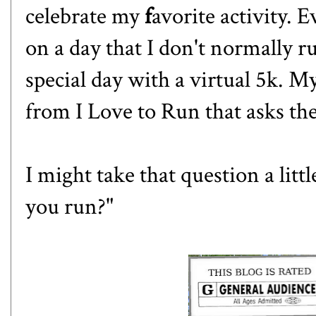
celebrate my
f
avorite activity.
on a day that I don't normally 
special day with a virtual 5k. M
from
I Love to Run
that asks th
I might take that question a litt
you run?"