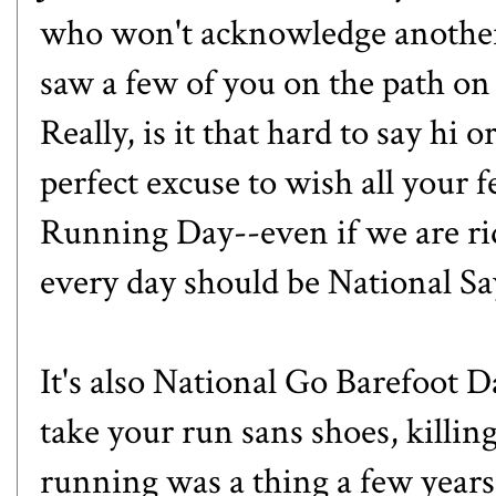
who won't acknowledge another
saw a few of you on the path on
Really, is it that hard to say hi 
perfect excuse to wish all your
Running Day--even if we are ri
every day should be National S
It's also
National Go Barefoot D
take your run sans shoes, killin
running was a thing a few year