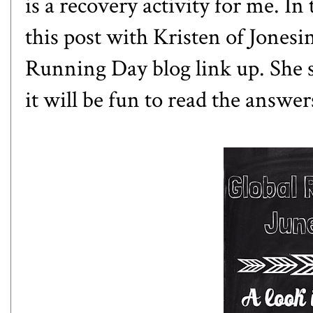
is a recovery activity for me. In 
this post with Kristen of
Jonesin
Running Day blog link up. She se
it will be fun to read the answe