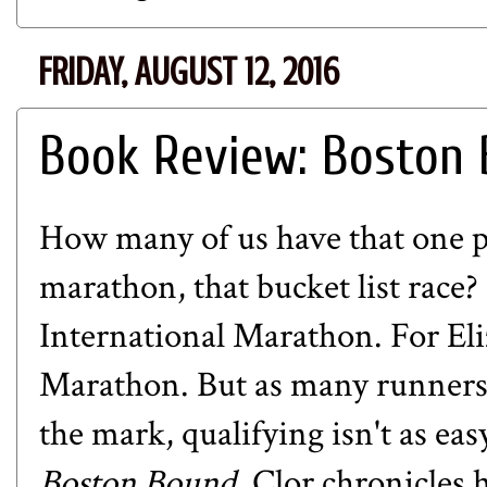
FRIDAY, AUGUST 12, 2016
Book Review: Boston
How many of us have that one p
marathon, that bucket list race?
International Marathon. For Eli
Marathon. But as many runners 
the mark, qualifying isn't as ea
Boston Bound,
Clor chronicles 