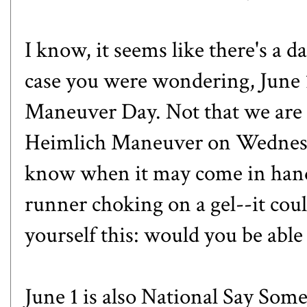
I know, it seems like there's a d
case you were wondering, June 1
Maneuver Day
. Not that we are
Heimlich Maneuver on Wednesday
know when it may come in han
runner choking on a gel--it cou
yourself this: would you be able
June 1 is also
National Say Some