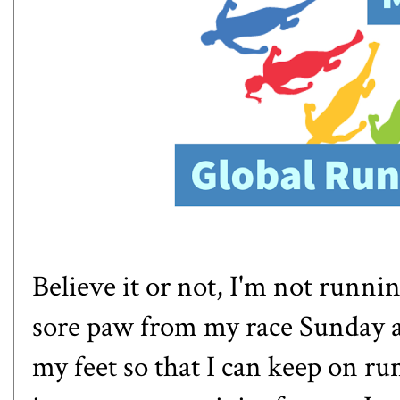
Believe it or not, I'm not runnin
sore paw from my race Sunday and
my feet so that I can keep on r