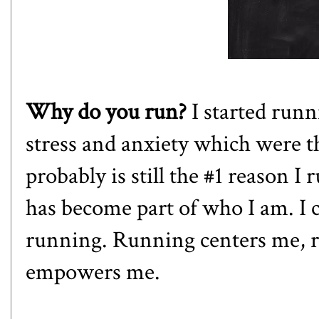
Why do you run?
I started run
stress and anxiety which were t
probably is still the #1 reason I 
has become part of who I am. I 
running. Running centers me, 
empowers me.