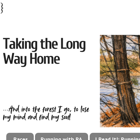
}
Races
Running with RA
I Read It!: Runni