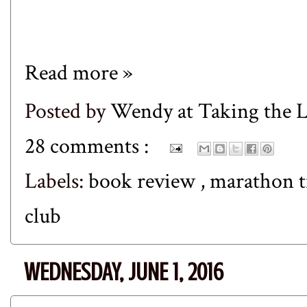
Read more »
Posted by
Wendy at Taking the
28 comments :
Labels:
book review
,
marathon t
club
WEDNESDAY, JUNE 1, 2016