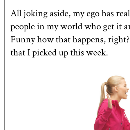
All joking aside, my ego has real
people in my world who get it an
Funny how that happens, right? 
that I picked up this week.