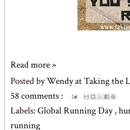
Read more »
Posted by
Wendy at Taking the
58 comments :
Labels:
Global Running Day
,
hu
running