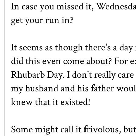
In case you missed it, Wednesd
get your run in?
It seems as though
there's a day
did this even come about? For e
Rhubarb Day. I don't really care
my husband and his
f
ather would
knew that it existed!
Some might call it
f
rivolous, but