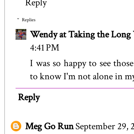
Reply
Replies
Wendy at Taking the Lon
4:41 PM
I was so happy to see thos
to know I'm not alone in my 
Reply
Meg Go Run
September 29, 