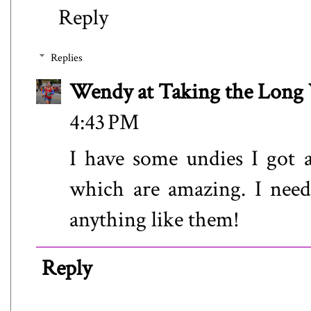
Reply
Replies
Wendy at Taking the Lon
4:43 PM
I have some undies I got 
which are amazing. I need
anything like them!
Reply