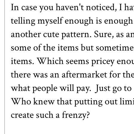
In case you haven't noticed, I h
telling myself enough is enoug
another cute pattern. Sure, as a
some of the items but sometimes
items. Which seems pricey eno
there was an aftermarket for the
what people will pay. Just go t
Who knew that putting out limi
create such a frenzy?