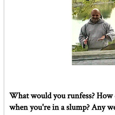
What would you runfess? How d
when you're in a slump? Any wei