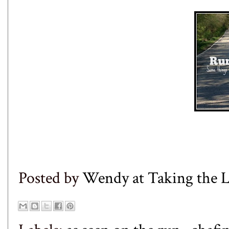
Posted by
Wendy at Taking the