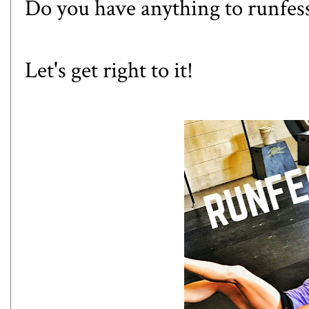
Do you have anything to runfes
Let's get right to it!