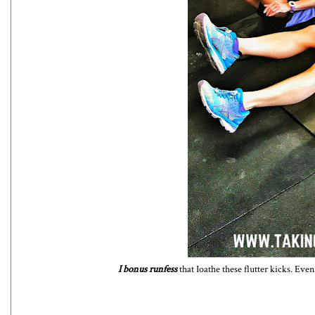
I bonus runfess
that Ioathe these flutter kicks. Even