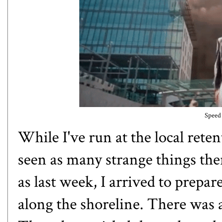
Speed 
While I've run at the local rete
seen as many
strange things
ther
as last week, I arrived to prepa
along the shoreline. There was