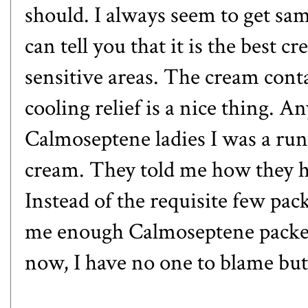
should. I always seem to get sa
can tell you that it is the best 
sensitive areas. The cream contai
cooling relief is a nice thing. 
Calmoseptene ladies I was a ru
cream. They told me how they he
Instead of the requisite few pac
me enough Calmoseptene packets t
now, I have no one to blame but 