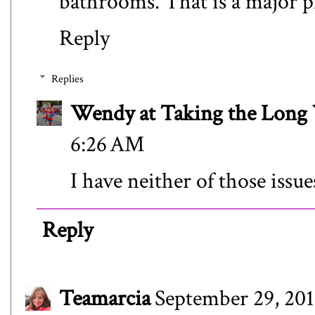
bathrooms. That is a major p
Reply
Replies
Wendy at Taking the Lon
6:26 AM
I have neither of those issue
Reply
Teamarcia
September 29, 201