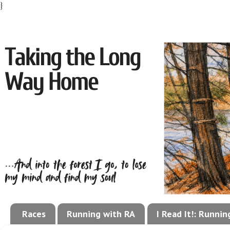
}
Races
Running with RA
I Read It!: Runni