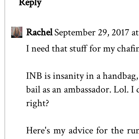
Reply
Rachel
September 29, 2017 a
I need that stuff for my chafi
INB is insanity in a handbag, 
bail as an ambassador. Lol. 
right?
Here's my advice for the ru