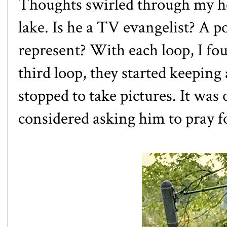
Thoughts swirled through my h
lake. Is he a TV evangelist? A 
represent? With each loop, I fo
third loop, they started keeping
stopped to take pictures. It was
considered asking him to pray f