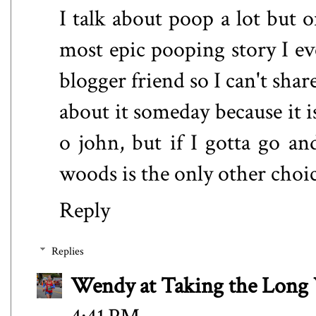
I talk about poop a lot but 
most epic pooping story I ev
blogger friend so I can't sha
about it someday because it is
o john, but if I gotta go and
woods is the only other choi
Reply
Replies
Wendy at Taking the Lon