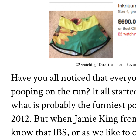
22 watching? Does that mean they are
Have you all noticed that every
pooping on the run? It all start
what is probably the funniest po
2012. But when Jamie King fr
know that IBS, or as we like to ca