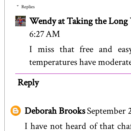
Replies
Wendy at Taking the Lon
6:27 AM
I miss that free and eas
temperatures have moderated 
Reply
Deborah Brooks
September 2
I have not heard of that cha