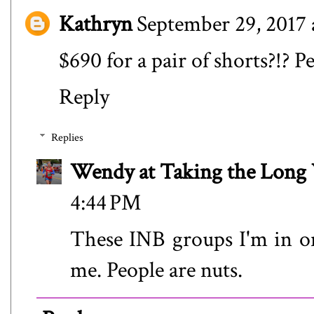
Kathryn
September 29, 2017 
$690 for a pair of shorts?!? P
Reply
Replies
Wendy at Taking the Lon
4:44 PM
These INB groups I'm in on
me. People are nuts.