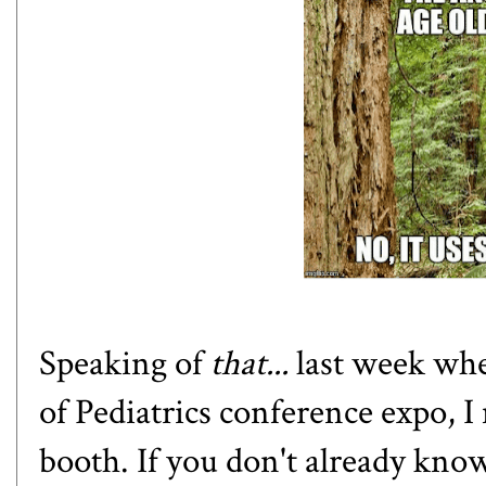
Speaking of
that...
last week wh
of Pediatrics conference expo, I
booth. If you don't already kno