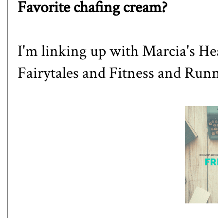
Favorite chafing cream?
I'm linking up with
Marcia's Hea
Fairytales and Fitness
and
Runn