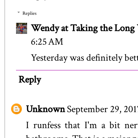
Replies
Wendy at Taking the Lon
6:25 AM
Yesterday was definitely bet
Reply
Unknown
September 29, 201
I runfess that I'm a bit n