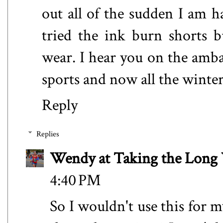
out all of the sudden I am ha
tried the ink burn shorts b
wear. I hear you on the amba
sports and now all the winter
Reply
Replies
Wendy at Taking the Lon
4:40 PM
So I wouldn't use this for 