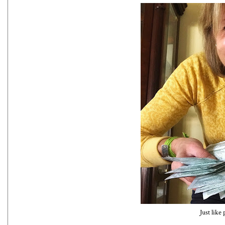
Just like