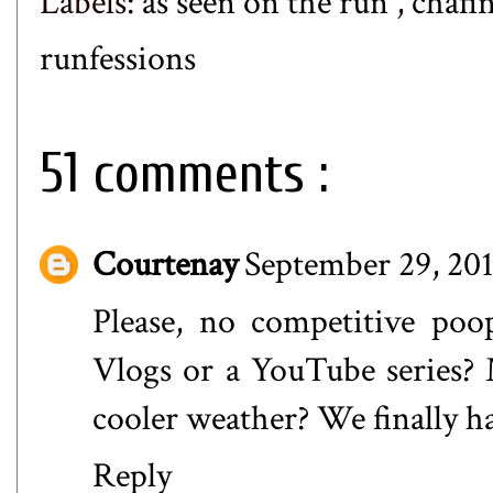
Labels:
as seen on the run
,
chafi
runfessions
51 comments :
Courtenay
September 29, 201
Please, no competitive poo
Vlogs or a YouTube series?
cooler weather? We finally ha
Reply