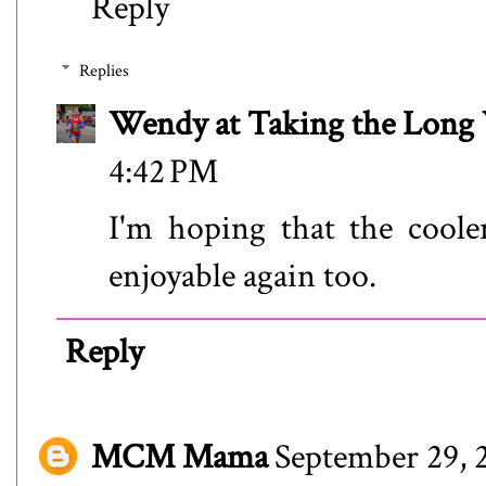
Reply
Replies
Wendy at Taking the Lon
4:42 PM
I'm hoping that the cool
enjoyable again too.
Reply
MCM Mama
September 29, 