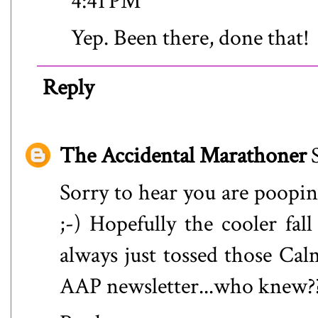
4:41 PM
Yep. Been there, done that!
Reply
The Accidental Marathoner
Sorry to hear you are poopi
;-) Hopefully the cooler fall
always just tossed those Ca
AAP newsletter...who knew?