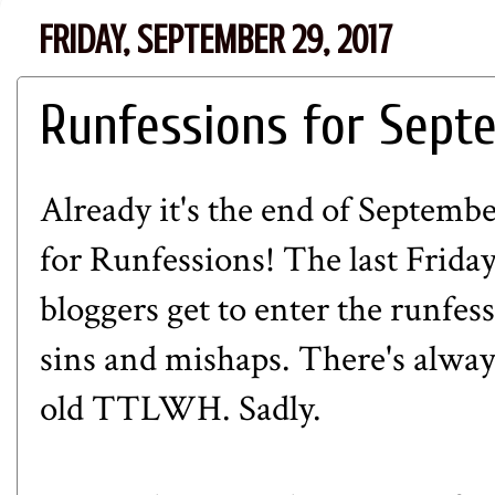
FRIDAY, SEPTEMBER 29, 2017
Runfessions for Sept
Already it's the end of Septemb
for
Runfessions
! The last Frida
bloggers get to enter the runfes
sins and mishaps. There's alway
old TTLWH. Sadly.