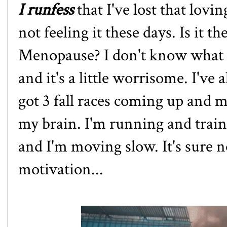
I runfess
that I've lost that lovi
not feeling it these days. Is it t
Menopause? I don't know what it
and it's a little worrisome. I've
got 3 fall races coming up and m
my brain. I'm running and traini
and I'm moving slow. It's sure no
motivation...