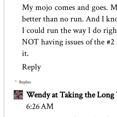
My mojo comes and goes. Most
better than no run. And I kn
I could run the way I do rig
NOT having issues of the #2 
it.
Reply
Replies
Wendy at Taking the Lon
6:26 AM