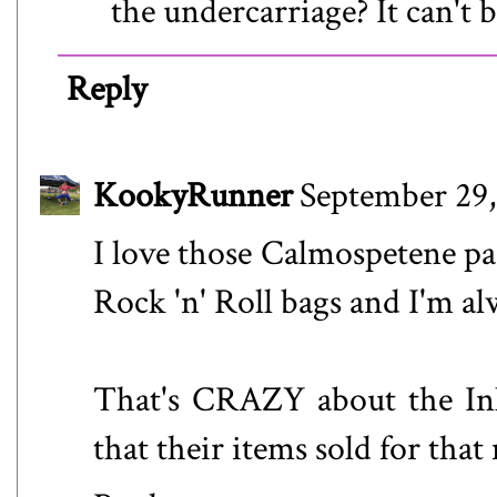
the undercarriage? It can't b
Reply
KookyRunner
September 29,
I love those Calmospetene pac
Rock 'n' Roll bags and I'm al
That's CRAZY about the Ink
that their items sold for that