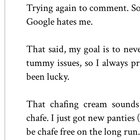
Trying again to comment. Sor
Google hates me.
That said, my goal is to nev
tummy issues, so I always pr
been lucky.
That chafing cream sounds
chafe. I just got new panties 
be chafe free on the long ru