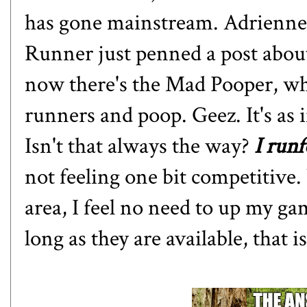
has gone mainstream. Adrienn
Runner just
penned a post about
now there's
the Mad Pooper
, w
runners and poop. Geez. It's as 
Isn't that always the way?
I run
not feeling one bit competitive.
area, I feel no need to up my game
long as they are available, that is