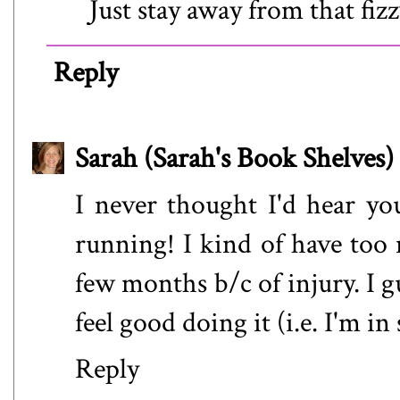
Just stay away from that fizz
Reply
Sarah (Sarah's Book Shelves)
I never thought I'd hear yo
running! I kind of have too 
few months b/c of injury. I 
feel good doing it (i.e. I'm in
Reply