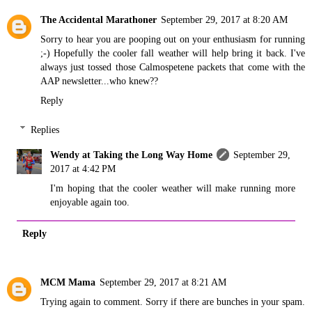
The Accidental Marathoner
September 29, 2017 at 8:20 AM
Sorry to hear you are pooping out on your enthusiasm for running
;-) Hopefully the cooler fall weather will help bring it back. I've
always just tossed those Calmospetene packets that come with the
AAP newsletter...who knew??
Reply
Replies
Wendy at Taking the Long Way Home
September 29,
2017 at 4:42 PM
I'm hoping that the cooler weather will make running more
enjoyable again too.
Reply
MCM Mama
September 29, 2017 at 8:21 AM
Trying again to comment. Sorry if there are bunches in your spam.