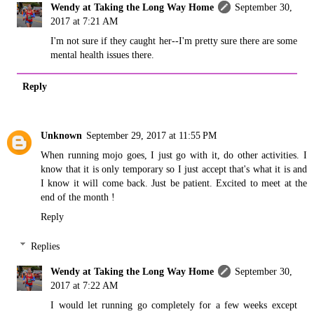
Wendy at Taking the Long Way Home
September 30,
2017 at 7:21 AM
I'm not sure if they caught her--I'm pretty sure there are some
mental health issues there.
Reply
Unknown
September 29, 2017 at 11:55 PM
When running mojo goes, I just go with it, do other activities. I
know that it is only temporary so I just accept that's what it is and
I know it will come back. Just be patient. Excited to meet at the
end of the month !
Reply
Replies
Wendy at Taking the Long Way Home
September 30,
2017 at 7:22 AM
I would let running go completely for a few weeks except