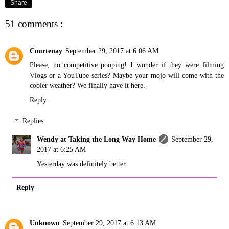
Share
51 comments :
Courtenay
September 29, 2017 at 6:06 AM
Please, no competitive pooping! I wonder if they were filming
Vlogs or a YouTube series? Maybe your mojo will come with the
cooler weather? We finally have it here.
Reply
Replies
Wendy at Taking the Long Way Home
September 29,
2017 at 6:25 AM
Yesterday was definitely better.
Reply
Unknown
September 29, 2017 at 6:13 AM