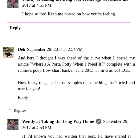
2017 at 4:51 PM
I hope so too! Keep me posted on how you're feeling.
Reply
Deb
September 29, 2017 at 2:54 PM
And here I thought I was ahead of the curve when I posted my
article "Where's A Porta Potty When I Need It?" complete with a
runner's poop flow chart back in June 2013... I'm crushed! LOL
How lucky to get all those samples of something that's tried and
true for you!
Reply
Replies
Wendy at Taking the Long Way Home
September 29,
2017 at 4:53 PM
If I'd known you had written that post, I'd have shared it