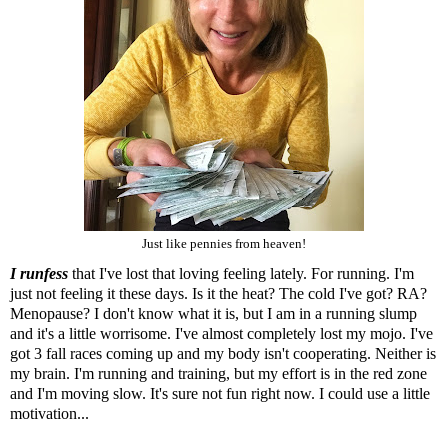
Just like pennies from heaven!
I runfess
that I've lost that loving feeling lately. For running. I'm
just not feeling it these days. Is it the heat? The cold I've got? RA?
Menopause? I don't know what it is, but I am in a running slump
and it's a little worrisome. I've almost completely lost my mojo. I've
got 3 fall races coming up and my body isn't cooperating. Neither is
my brain. I'm running and training, but my effort is in the red zone
and I'm moving slow. It's sure not fun right now. I could use a little
motivation...