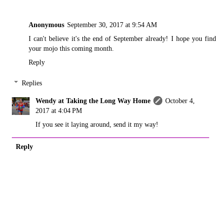
Anonymous
September 30, 2017 at 9:54 AM
I can't believe it's the end of September already! I hope you find
your mojo this coming month.
Reply
Replies
Wendy at Taking the Long Way Home
October 4,
2017 at 4:04 PM
If you see it laying around, send it my way!
Reply