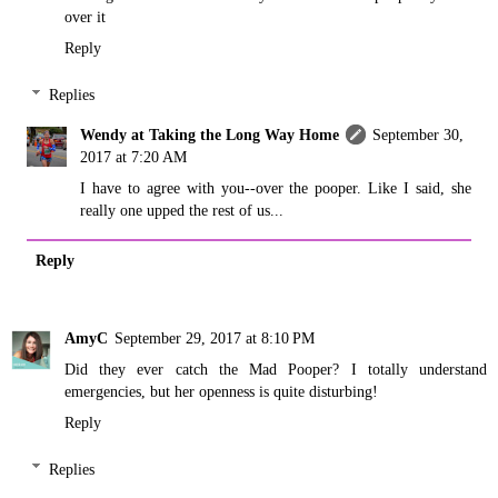
over it
Reply
Replies
Wendy at Taking the Long Way Home
September 30,
2017 at 7:20 AM
I have to agree with you--over the pooper. Like I said, she
really one upped the rest of us...
Reply
AmyC
September 29, 2017 at 8:10 PM
Did they ever catch the Mad Pooper? I totally understand
emergencies, but her openness is quite disturbing!
Reply
Replies