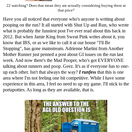
22 watching? Does that mean they are actually considering buying these at
that price?
Have you all noticed that everyone who's anyone is writing about
pooping on the run? It all started with
Shut Up and Run
, who wrote
what is probably the funniest post I've ever read about this back in
2012. But when Jamie King from Sweat Pink
writes about it
, you
know that IBS, or as we like to call it at our house "I'll Be
Stopping", has gone mainstream. Adrienne Martini from Another
Mother Runner just
penned a post about GI issues
on the run last
week. And now there's
the Mad Pooper
, who's got EVERYONE
talking about runners and poop. Geez. It's as if everyone has to one-
up each other. Isn't that always the way?
I runfess
that this is one
area where I'm not feeling one bit competitive. While I have some
experience in this area, I feel no need to up my game. I'll stick to the
portapotties. As long as they are available, that is.