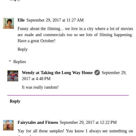
Elle
September 29, 2017 at 11:27 AM
Funny about the filming... we live in a city where a lot of movies
are made and commercials too so see lots of filming happening.
Have a great October!
Reply
Replies
Wendy at Taking the Long Way Home
September 29,
2017 at 4:48 PM
It was really random!
Reply
Fairytales and Fitness
September 29, 2017 at 12:22 PM
Yay for all those samples! You know I always see something on