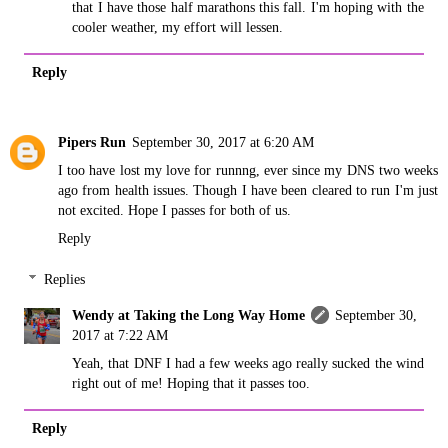
that I have those half marathons this fall. I'm hoping with the
cooler weather, my effort will lessen.
Reply
Pipers Run
September 30, 2017 at 6:20 AM
I too have lost my love for runnng, ever since my DNS two weeks
ago from health issues. Though I have been cleared to run I'm just
not excited. Hope I passes for both of us.
Reply
Replies
Wendy at Taking the Long Way Home
September 30,
2017 at 7:22 AM
Yeah, that DNF I had a few weeks ago really sucked the wind
right out of me! Hoping that it passes too.
Reply