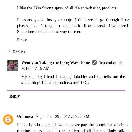
I like the Skin Strong spray of all the anti-chafing products.
I'm sorry you've lost your mojo. I think we all go through those
phases, and it's tough to come back. Take a break if you need.
Sometimes that's the best way to reset.
Reply
Replies
Wendy at Taking the Long Way Home
September 30,
2017 at 7:19 AM
My running friend is sans-gallbladder and she tells me the
same thing! I have no such excuse! LOL
Reply
Unknown
September 29, 2017 at 7:35 PM
I'm a shopaholic, but I would never pay that much for a pair of
running shorts... and I'm really tired of all the poop lady talk ...