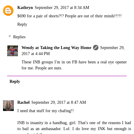
Kathryn
September 29, 2017 at 8:34 AM
$690 for a pair of shorts?!? People are out of their minds!!!!!
Reply
Replies
Wendy at Taking the Long Way Home
September 29,
2017 at 4:44 PM
These INB groups I'm in on FB have been a real eye opener
for me. People are nuts.
Reply
Rachel
September 29, 2017 at 8:47 AM
I need that stuff for my chafing!!
INB is insanity in a handbag, girl. That's one of the reasons I had
to bail as an ambassador. Lol. I do love my INK but enough is