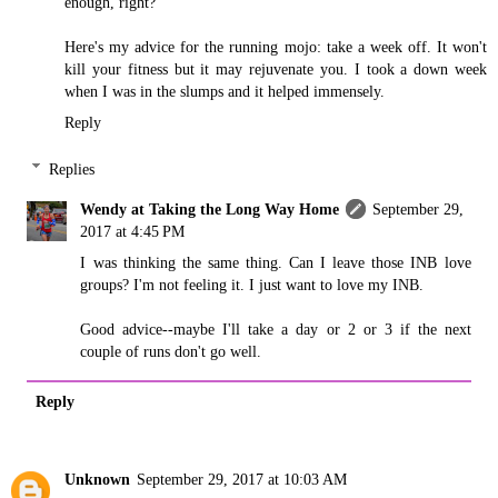
enough, right?
Here's my advice for the running mojo: take a week off. It won't
kill your fitness but it may rejuvenate you. I took a down week
when I was in the slumps and it helped immensely.
Reply
Replies
Wendy at Taking the Long Way Home
September 29,
2017 at 4:45 PM
I was thinking the same thing. Can I leave those INB love
groups? I'm not feeling it. I just want to love my INB.
Good advice--maybe I'll take a day or 2 or 3 if the next
couple of runs don't go well.
Reply
Unknown
September 29, 2017 at 10:03 AM