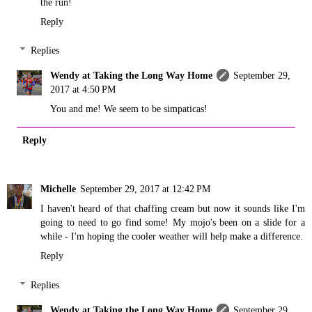
the run!
Reply
Replies
Wendy at Taking the Long Way Home
September 29,
2017 at 4:50 PM
You and me! We seem to be simpaticas!
Reply
Michelle
September 29, 2017 at 12:42 PM
I haven't heard of that chaffing cream but now it sounds like I'm
going to need to go find some! My mojo's been on a slide for a
while - I'm hoping the cooler weather will help make a difference.
Reply
Replies
Wendy at Taking the Long Way Home
September 29,