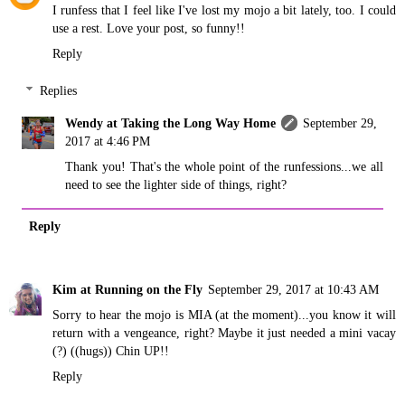
I runfess that I feel like I've lost my mojo a bit lately, too. I could
use a rest. Love your post, so funny!!
Reply
Replies
Wendy at Taking the Long Way Home
September 29,
2017 at 4:46 PM
Thank you! That's the whole point of the runfessions...we all
need to see the lighter side of things, right?
Reply
Kim at Running on the Fly
September 29, 2017 at 10:43 AM
Sorry to hear the mojo is MIA (at the moment)...you know it will
return with a vengeance, right? Maybe it just needed a mini vacay
(?) ((hugs)) Chin UP!!
Reply