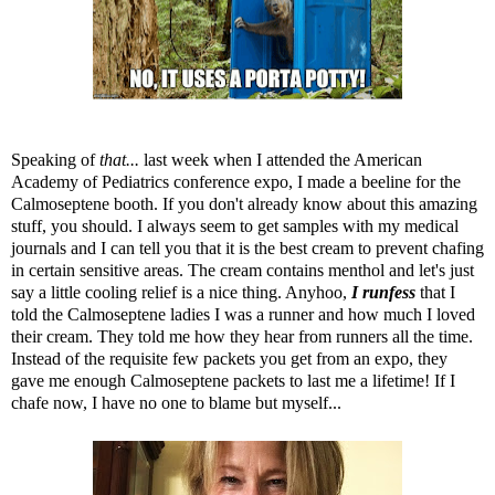
Speaking of
that...
last week when I attended the American
Academy of Pediatrics conference expo, I made a beeline for the
Calmoseptene
booth. If you don't already know about this amazing
stuff, you should. I always seem to get samples with my medical
journals and I can tell you that it is the best cream to prevent chafing
in certain sensitive areas. The cream contains menthol and let's just
say a little cooling relief is a nice thing. Anyhoo,
I runfess
that I
told the Calmoseptene ladies I was a runner and how much I loved
their cream. They told me how they hear from runners all the time.
Instead of the requisite few packets you get from an expo, they
gave me enough Calmoseptene packets to last me a lifetime! If I
chafe now, I have no one to blame but myself...