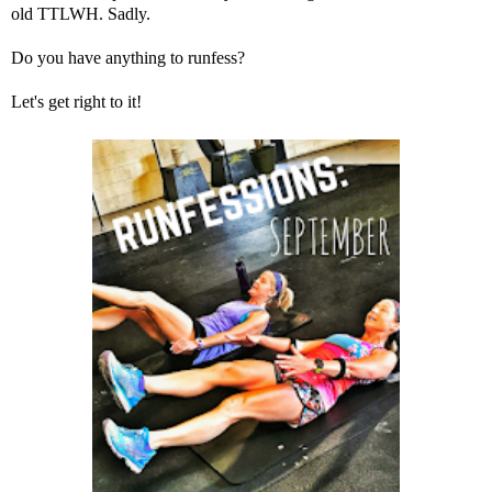
old TTLWH. Sadly.
Do you have anything to runfess?
Let's get right to it!