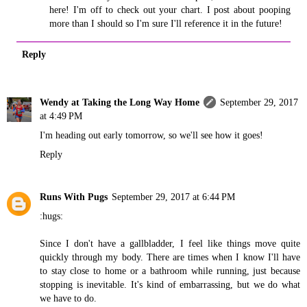
here! I'm off to check out your chart. I post about pooping
more than I should so I'm sure I'll reference it in the future!
Reply
Wendy at Taking the Long Way Home
September 29, 2017
at 4:49 PM
I'm heading out early tomorrow, so we'll see how it goes!
Reply
Runs With Pugs
September 29, 2017 at 6:44 PM
:hugs:
Since I don't have a gallbladder, I feel like things move quite
quickly through my body. There are times when I know I'll have
to stay close to home or a bathroom while running, just because
stopping is inevitable. It's kind of embarrassing, but we do what
we have to do.