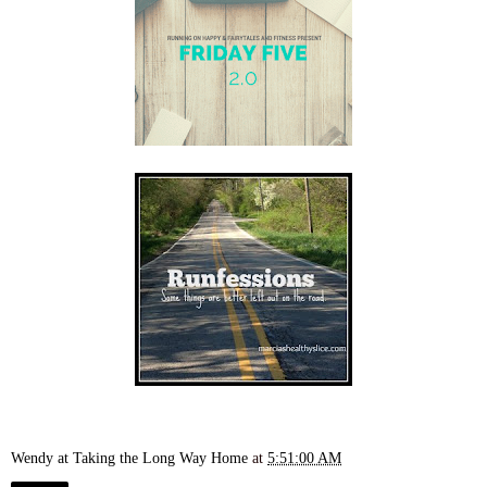
Wendy at Taking the Long Way Home
at
5:51:00 AM