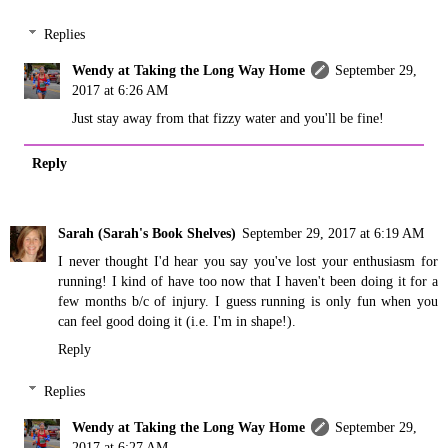
Replies
Wendy at Taking the Long Way Home
September 29,
2017 at 6:26 AM
Just stay away from that fizzy water and you'll be fine!
Reply
Sarah (Sarah's Book Shelves)
September 29, 2017 at 6:19 AM
I never thought I'd hear you say you've lost your enthusiasm for
running! I kind of have too now that I haven't been doing it for a
few months b/c of injury. I guess running is only fun when you
can feel good doing it (i.e. I'm in shape!).
Reply
Replies
Wendy at Taking the Long Way Home
September 29,
2017 at 6:27 AM