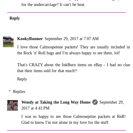
for the undercarriage? It can't be beat.
Reply
KookyRunner
September 29, 2017 at 7:07 AM
I love those Calmospetene packets! They are usually included in
the Rock 'n' Roll bags and I'm always happy to see them, lol!
That's CRAZY about the InkBurn items on eBay - I had no clue
that their items sold for that much!!
Reply
Replies
Wendy at Taking the Long Way Home
September 29,
2017 at 4:41 PM
I was so happy to see those Calmoseptine packets at RnR!
Glad to know I'm not alone in my love for the stuff.