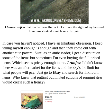
I bonus runfess
that Ioathe these flutter kicks. Even the sight of my beloved
Inknburn shorts doesn't lessen the pain.
In case you haven't noticed, I have an
Inknburn
obsession. I keep
telling myself enough is enough and then they come out with
another cute pattern. Sure, as an ambassador, I get a discount on
some of the items but sometimes I'm even buying the full priced
items. Which seems pricey enough to me.
I runfess
I didn't know
there was an aftermarket for the items and the sky's the limit for
what people will pay. Just go to Ebay and search for Inknburn
items. Who knew that putting out limited editions of running gear
would create such a frenzy?