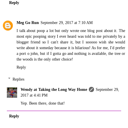
Reply
Meg Go Run
September 29, 2017 at 7:10 AM
I talk about poop a lot but only wrote one blog post about it. The
most epic pooping story I ever heard was told to me privately by a
blogger friend so I can't share it, but I sooooo wish she would
write about it someday because it is hilarious! As for me, I'd prefer
a port o john, but if I gotta go and nothing is available, the tree or
the woods is the only other choice!
Reply
Replies
Wendy at Taking the Long Way Home
September 29,
2017 at 4:41 PM
Yep. Been there, done that!
Reply