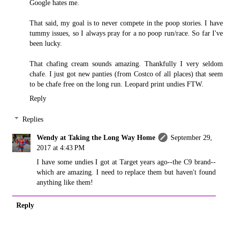
Google hates me.
That said, my goal is to never compete in the poop stories. I have
tummy issues, so I always pray for a no poop run/race. So far I've
been lucky.
That chafing cream sounds amazing. Thankfully I very seldom
chafe. I just got new panties (from Costco of all places) that seem
to be chafe free on the long run. Leopard print undies FTW.
Reply
Replies
Wendy at Taking the Long Way Home
September 29,
2017 at 4:43 PM
I have some undies I got at Target years ago--the C9 brand--
which are amazing. I need to replace them but haven't found
anything like them!
Reply