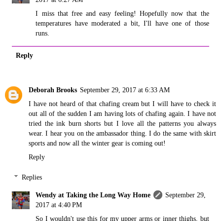
I miss that free and easy feeling! Hopefully now that the
temperatures have moderated a bit, I'll have one of those
runs.
Reply
Deborah Brooks
September 29, 2017 at 6:33 AM
I have not heard of that chafing cream but I will have to check it
out all of the sudden I am having lots of chafing again. I have not
tried the ink burn shorts but I love all the patterns you always
wear. I hear you on the ambassador thing. I do the same with skirt
sports and now all the winter gear is coming out!
Reply
Replies
Wendy at Taking the Long Way Home
September 29,
2017 at 4:40 PM
So I wouldn't use this for my upper arms or inner thighs, but