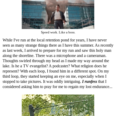
Speed work. Like a boss.
While I've run at the local retention pond for years, I have never
seen as many
strange things
there as I have this summer. As recently
as last week, I arrived to prepare for my run and saw this holy man
along the shoreline. There was a microphone and a cameraman.
Thoughts swirled through my head as I made my way around the
lake. Is he a TV evangelist? A podcaster? What religion does he
represent? With each loop, I found him in a different spot. On my
third loop, they started keeping an eye on me, especially when I
stopped to take pictures. It was oddly intriguing.
I runfess
that I
considered asking him to pray for me to regain my lost endurance...