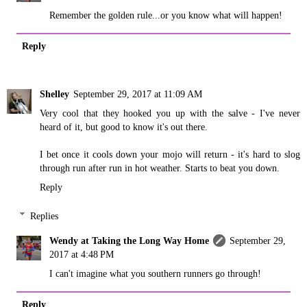
Remember the golden rule...or you know what will happen!
Reply
Shelley
September 29, 2017 at 11:09 AM
Very cool that they hooked you up with the salve - I've never
heard of it, but good to know it's out there.
I bet once it cools down your mojo will return - it's hard to slog
through run after run in hot weather. Starts to beat you down.
Reply
Replies
Wendy at Taking the Long Way Home
September 29,
2017 at 4:48 PM
I can't imagine what you southern runners go through!
Reply