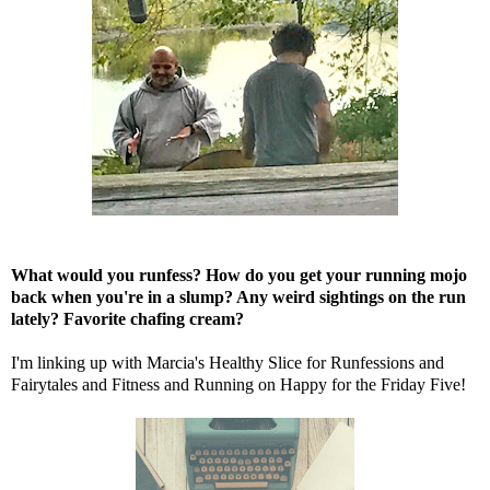
What would you runfess? How do you get your running mojo
back when you're in a slump? Any weird sightings on the run
lately? Favorite chafing cream?
I'm linking up with
Marcia's Healthy Slice
for Runfessions and
Fairytales and Fitness
and
Running on Happy
for the Friday Five!