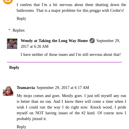
I runfess that I'm a bit nervous about them shutting down the
bathrooms. That is a major problem for this preggo with Crohn's!
Reply
Replies
Wendy at Taking the Long Way Home
September 29,
2017 at 6:26 AM
I have neither of those issues and I'm still nervous about that!
Reply
Teamarcia
September 29, 2017 at 6:17 AM
My mojo comes and goes. Mostly goes. I just tell myself any run
is better than no run. And I know there will come a time when I
wish I could run the way I do right now. Knock wood, I pride
myself on NOT having issues of the #2 kind. Of course now I
probably jinxed it.
Reply