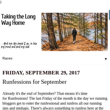
}
▼
FRIDAY, SEPTEMBER 29, 2017
Runfessions for September
Already it's the end of September? That means it's time
for
Runfessions
! The last Friday of the month is the day we running
bloggers get to enter the runfessional and runfess all our running
sins and mishaps. There's always something to runfess here at the