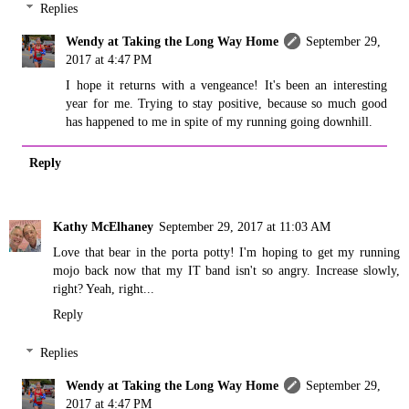
Replies
Wendy at Taking the Long Way Home
September 29,
2017 at 4:47 PM
I hope it returns with a vengeance! It's been an interesting
year for me. Trying to stay positive, because so much good
has happened to me in spite of my running going downhill.
Reply
Kathy McElhaney
September 29, 2017 at 11:03 AM
Love that bear in the porta potty! I'm hoping to get my running
mojo back now that my IT band isn't so angry. Increase slowly,
right? Yeah, right...
Reply
Replies
Wendy at Taking the Long Way Home
September 29,
2017 at 4:47 PM