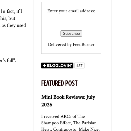
n fact, if I
Enter your email address:
his, but
 as they used
Delivered by
FeedBurner
's full".
FEATURED POST
Mini Book Reviews: July
2026
I received ARCs of The
Shampoo Effect, The Parisian
Heist, Contraposto, Make Nice,