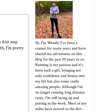
 first step
Hi, I'm Wendy! I've been a
th, I'm pretty
runner for many years and have
shared my adventures on this
blog for the past 10 years or so.
Running is my passion and it's
been such a gift, bringing not
only confidence and fitness into
my life but also some really
amazing people. Although I'm
no longer running long distance
races, I'm still lacing up and
putting in the work. Most of my
miles have moved to the dirt--