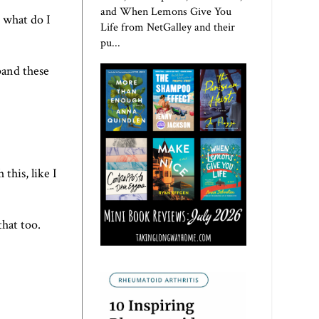
and When Lemons Give You
t, what do I
Life from NetGalley and their
pu...
pand these
this, like I
that too.