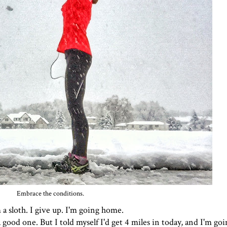
Embrace the conditions.
m a sloth. I give up. I'm going home.
 good one. But I told myself I'd get 4 miles in today, and I'm goi