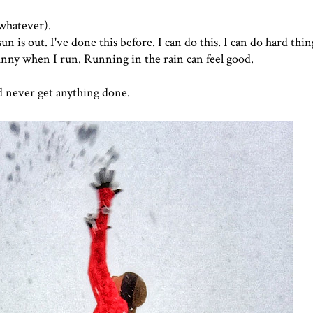
 (whatever).
 is out. I've done this before. I can do this. I can do hard thing
 sunny when I run. Running in the rain can feel good.
d never get anything done.