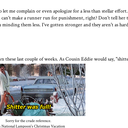
et me complain or even apologize for a less than stellar effort. I
u can't make a runner run for punishment, right? Don't tell her t
m minding them less. I've gotten stronger and they aren't as hard
n these last couple of weeks. As Cousin Eddie would say, "shitter
Sorry for the crude reference.
 National Lampoon's Christmas Vacation