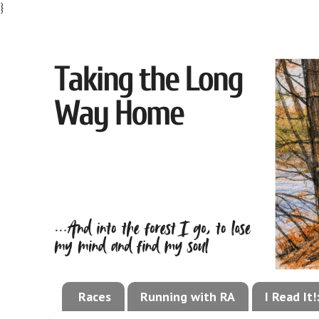
}
Races
Running with RA
I Read It