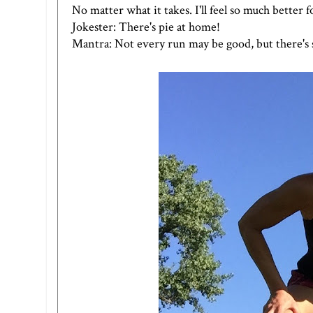
No matter what it takes. I'll feel so much better f
Jokester: There's pie at home!
Mantra: Not every run may be good, but there's