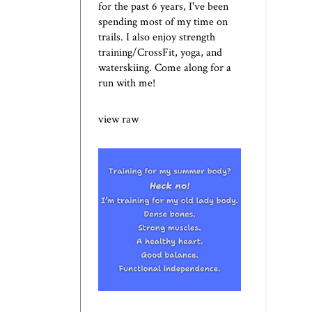
for the past 6 years, I've been
spending most of my time on
trails. I also enjoy strength
training/CrossFit, yoga, and
waterskiing. Come along for a
run with me!
view raw