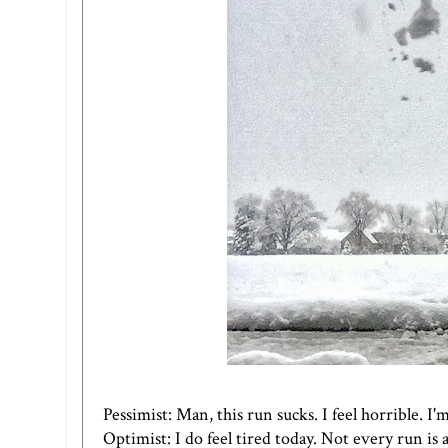
Pessimist: Man, this run sucks. I feel horrible. I'
Optimist: I do feel tired today. Not every run is a