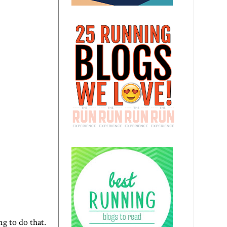
ng to do that.