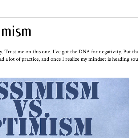
timism
ity. Trust me on this one. I've got the DNA for negativity. But the
 a lot of practice, and once I realize my mindset is heading sou