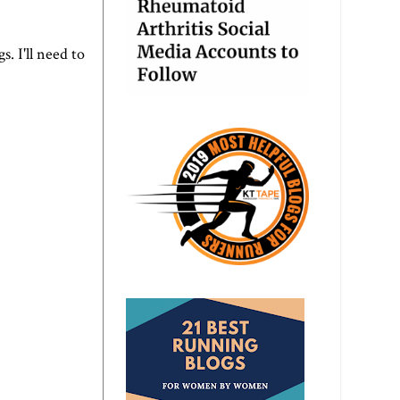
s. I'll need to