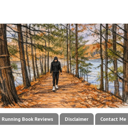
!: Running Book Reviews
Disclaimer
Contact Me