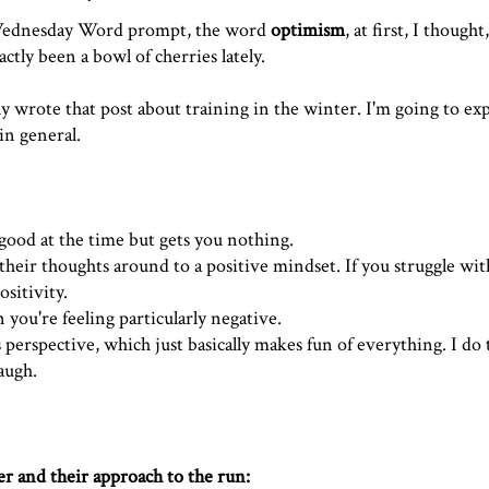
ednesday Word
prompt, the word
optimism
, at first, I though
ctly been a bowl of cherries lately.
tly wrote
that post about training in the winter
. I'm going to ex
in general.
 good at the time but gets you nothing.
heir thoughts around to a positive mindset. If you struggle with 
sitivity.
 you're feeling particularly negative.
s perspective, which just basically makes fun of everything. I do 
augh.
er and their approach to the run: