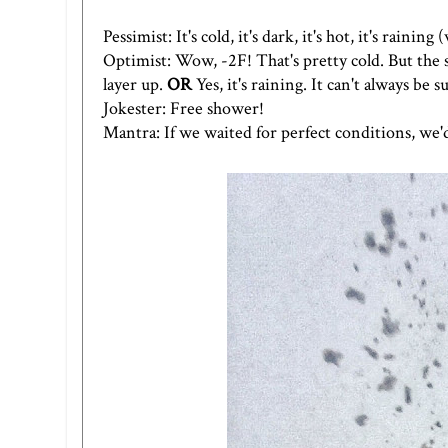
Pessimist: It's cold, it's dark, it's hot, it's raining
Optimist: Wow, -2F! That's pretty cold. But the sun
layer up.
OR
Yes, it's raining. It can't always be
Jokester: Free shower!
Mantra: If we waited for perfect conditions, we'