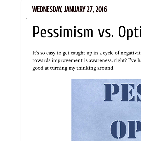
WEDNESDAY, JANUARY 27, 2016
Pessimism vs. Op
It's so easy to get caught up in a cycle of negativ
towards improvement is awareness, right? I've had
good at turning my thinking around.