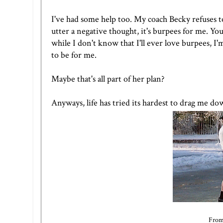
I've had some help too. My coach Becky refuses to l
utter a negative thought, it's burpees for me. Yo
while I don't know that I'll ever love burpees, I'
to be for me.
Maybe that's all part of her plan?
Anyways, life has tried its hardest to drag me dow
From