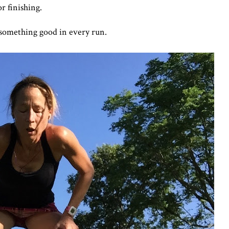
or finishing.
 something good in every run.