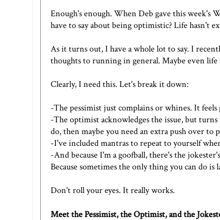
Enough's enough. When
Deb
gave this week's
W
have to say about being optimistic? Life hasn't exa
As it turns out, I have a whole lot to say. I recen
thoughts to running in general. Maybe even life 
Clearly, I need this. Let's break it down:
-The pessimist just complains or whines. It feels
-The optimist acknowledges the issue, but turns t
do, then maybe you need an extra push over to po
-I've included mantras to repeat to yourself when
-And because I'm a goofball, there's the jokester'
Because sometimes the only thing you can do is l
Don't roll your eyes. It really works.
Meet the Pessimist, the Optimist, and the Jokest