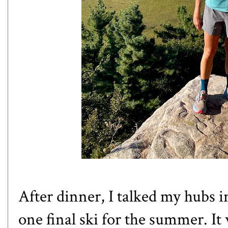
After dinner, I talked my hubs 
one final ski for the summer. It