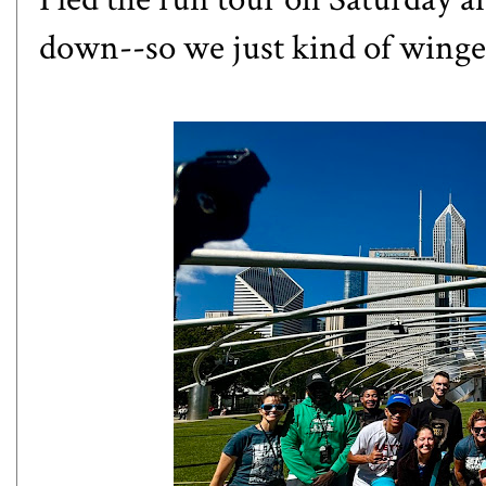
down--so we just kind of winged 