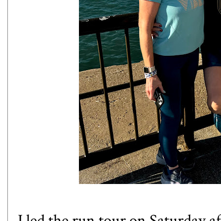
I led the run tour on Saturday 