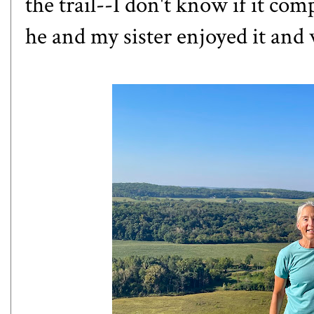
the trail--I don't know if it com
he and my sister enjoyed it and