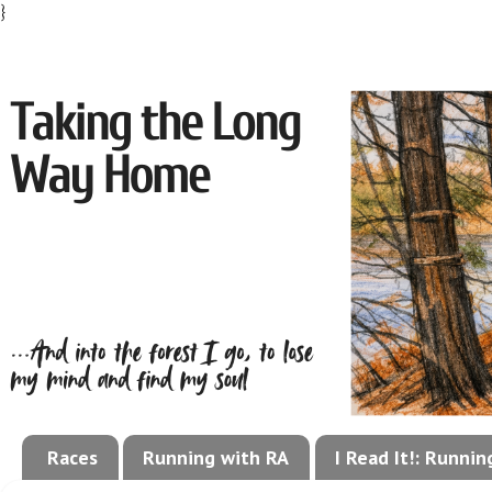
}
Races
Running with RA
I Read It!: Runni