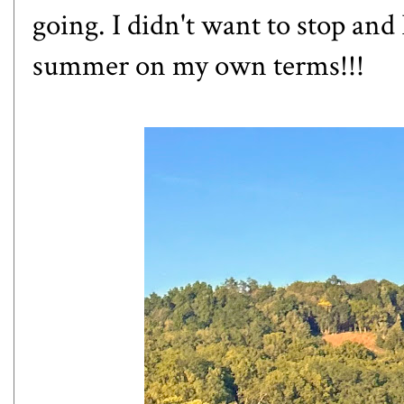
going. I didn't want to stop and 
summer on my own terms!!!