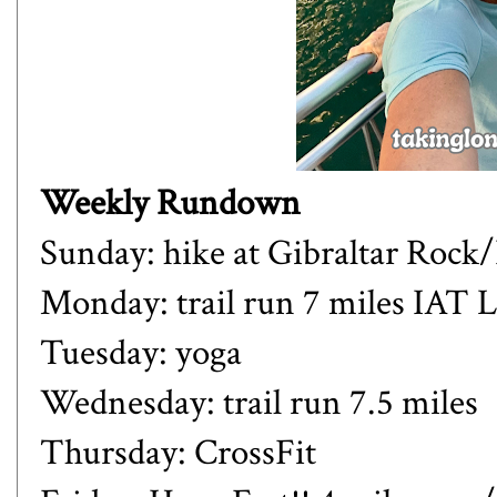
Weekly Rundown
Sunday: hike at Gibraltar Rock/
Monday: trail run 7 miles IAT
Tuesday: yoga
Wednesday: trail run 7.5 miles
Thursday: CrossFit