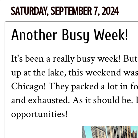
SATURDAY, SEPTEMBER 7, 2024
Another Busy Week!
It's been a really busy week! Bu
up at the lake, this weekend w
Chicago! They packed a lot in f
and exhausted. As it should be. I
opportunities!