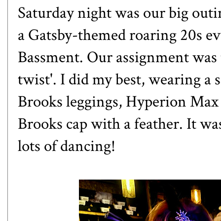
Saturday night was our big out
a Gatsby-themed roaring 20s even
Bassment. Our assignment was t
twist'. I did my best, wearing a
Brooks leggings, Hyperion Max s
Brooks cap with a feather. It w
lots of dancing!