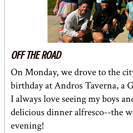
OFF THE ROAD
On Monday, we drove to the city 
birthday at Andros Taverna, a G
I always love seeing my boys and
delicious dinner alfresco--the 
evening!