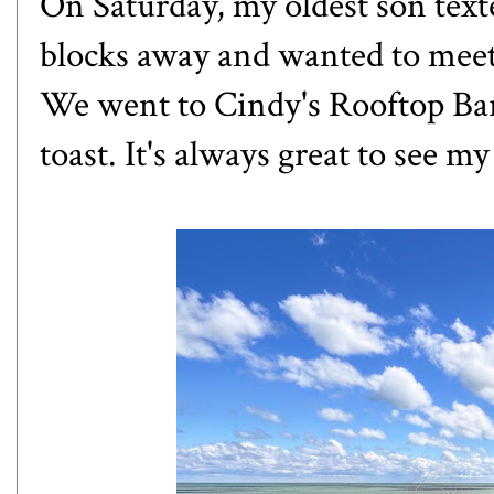
On Saturday, my oldest son text
blocks away and wanted to meet 
We went to Cindy's Rooftop Ba
toast. It's always great to see my