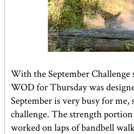
With the September Challenge st
WOD for Thursday was designed 
September is very busy for me, s
challenge. The strength portion
worked on laps of bandbell walk