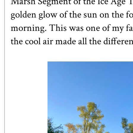
Marsh Segment of the Ice Age Tr
golden glow of the sun on the fo
morning. This was one of my fas
the cool air made all the differe