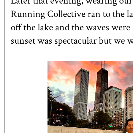
Later that evening, wearing our
Running Collective ran to the l
off the lake and the waves were
sunset was spectacular but we we