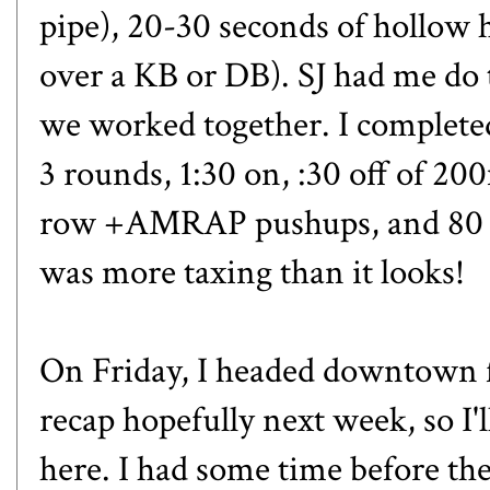
pipe), 20-30 seconds of hollow h
over a KB or DB). SJ had me d
we worked together. I complete
3 rounds, 1:30 on, :30 off of 
row +AMRAP pushups, and 80 j
was more taxing than it looks!
On Friday, I headed downtown for
recap hopefully next week, so I'll
here. I had some time before the