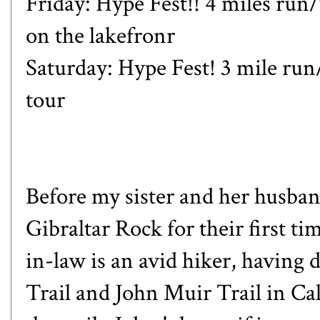
Friday: Hype Fest!! 4 miles ru
on the lakefronr
Saturday: Hype Fest! 3 mile ru
tour
Before my sister and her husban
Gibraltar Rock for their first t
in-law is an avid hiker, having 
Trail and John Muir Trail in Cal