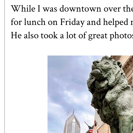
While I was downtown over th
for lunch on Friday and helped
He also took a lot of great phot