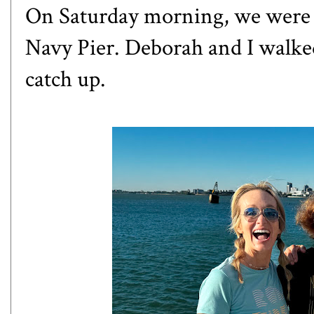
On Saturday morning, we were o
Navy Pier. Deborah and I walked
catch up.