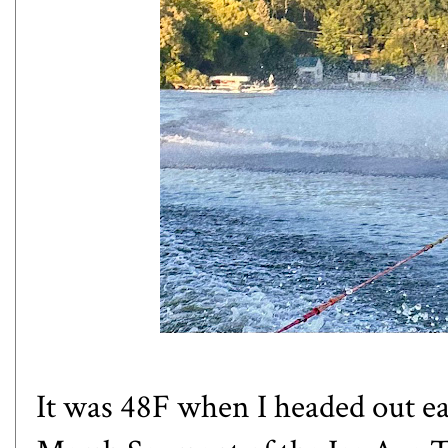
It was 48F when I headed out e