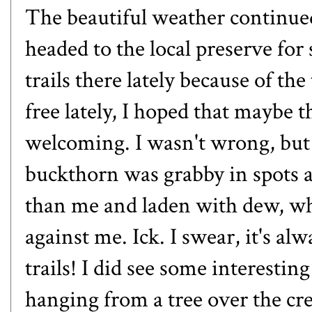
The beautiful weather continue
headed to the local preserve for
trails there lately because of th
free lately, I hoped that maybe t
welcoming. I wasn't wrong, but i
buckthorn was grabby in spots an
than me and laden with dew, w
against me. Ick. I swear, it's a
trails! I did see some interestin
hanging from a tree over the cr