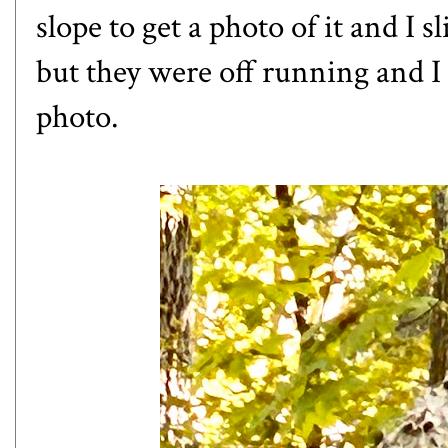
slope to get a photo of it and I sl
but they were off running and I 
photo.