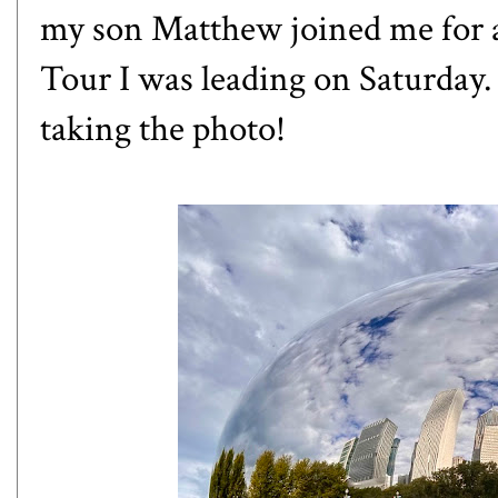
my son Matthew joined me for 
Tour I was leading on Saturday
taking the photo!