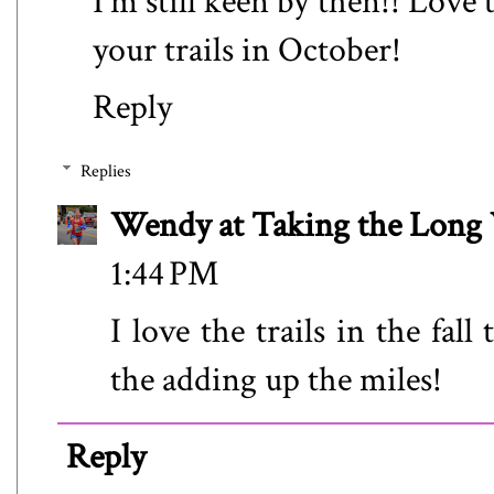
I'm still keen by then!! Love
your trails in October!
Reply
Replies
Wendy at Taking the Lon
1:44 PM
I love the trails in the fa
the adding up the miles!
Reply