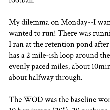
football.
My dilemma on Monday--I wanted
wanted to run! There was runn
I ran at the retention pond after
has a 2 mile-ish loop around the
evenly paced miles, about 10mi
about halfway through.
The WOD was the baseline work