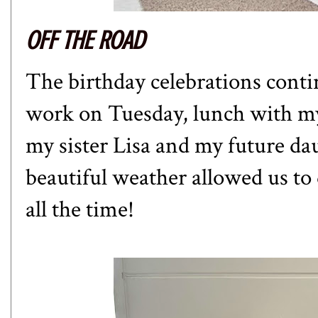
OFF THE ROAD
The birthday celebrations conti
work on Tuesday, lunch with m
my sister Lisa and my future d
beautiful weather allowed us to d
all the time!