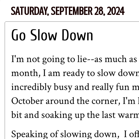
SATURDAY, SEPTEMBER 28, 2024
Go Slow Down
I'm not going to lie--as much as I
month, I am ready to slow down
incredibly busy and really fun 
October around the corner, I'm
bit and soaking up the last war
Speaking of slowing down, I offi