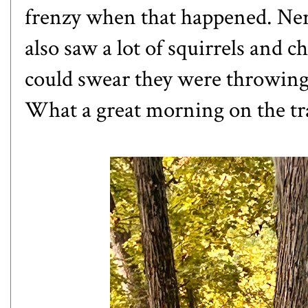
frenzy when that happened. Nerd 
also saw a lot of squirrels and 
could swear they were throwing 
What a great morning on the tra