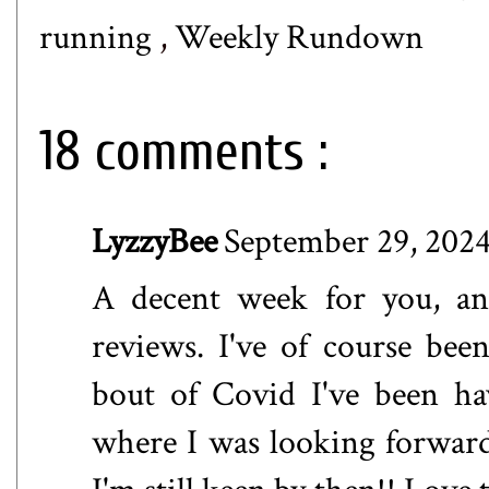
running
,
Weekly Rundown
18 comments :
LyzzyBee
September 29, 2024
A decent week for you, an
reviews. I've of course be
bout of Covid I've been h
where I was looking forward 