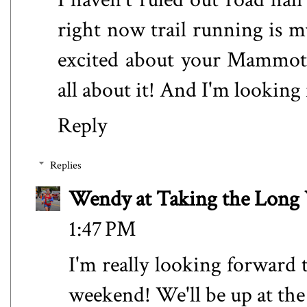
right now trail running is m
excited about your Mammoth 
all about it! And I'm lookin
Reply
Replies
Wendy at Taking the Lon
1:47 PM
I'm really looking forward 
weekend! We'll be up at the l