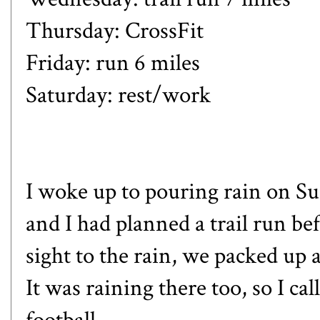
Thursday: CrossFit
Friday: run 6 miles
Saturday: rest/work
I woke up to pouring rain on Sun
and I had planned a trail run b
sight to the rain, we packed 
It was raining there too, so I cal