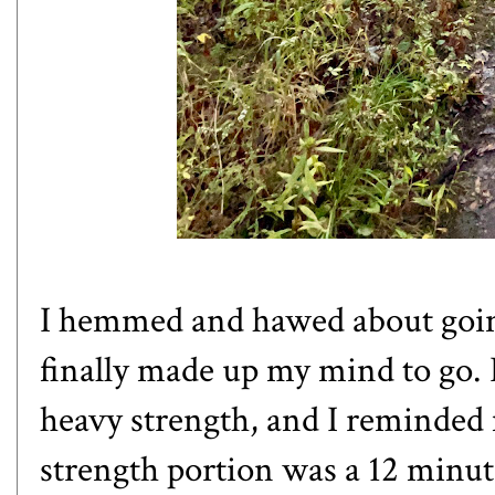
I hemmed and hawed about goin
finally made up my mind to go. 
heavy strength, and I reminded 
strength portion was a 12 min