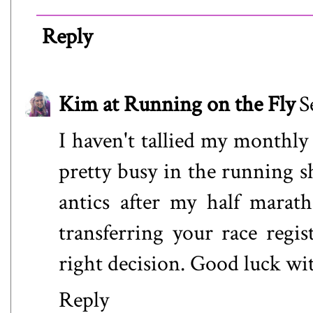
Reply
Kim at Running on the Fly
S
I haven't tallied my monthly
pretty busy in the running s
antics after my half marat
transferring your race regis
right decision. Good luck 
Reply