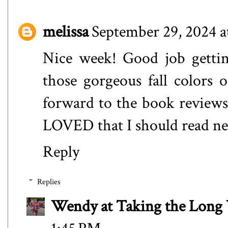
melissa
September 29, 2024 a
Nice week! Good job gettin
those gorgeous fall colors o
forward to the book review
LOVED that I should read ne
Reply
Replies
Wendy at Taking the Lon