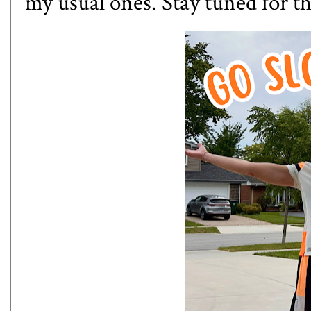
my usual ones. Stay tuned for th