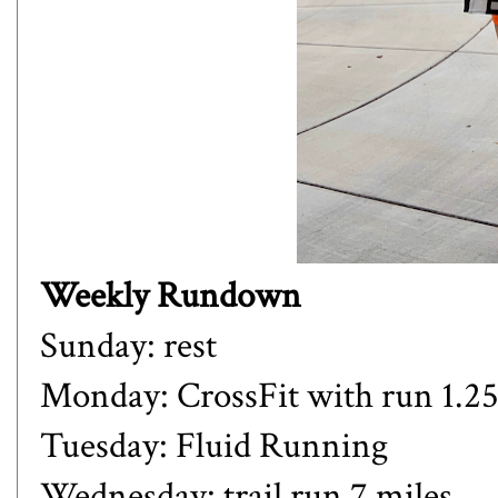
Weekly Rundown
Sunday: rest
Monday: CrossFit with run 1.25 
Tuesday: Fluid Running
Wednesday: trail run 7 miles