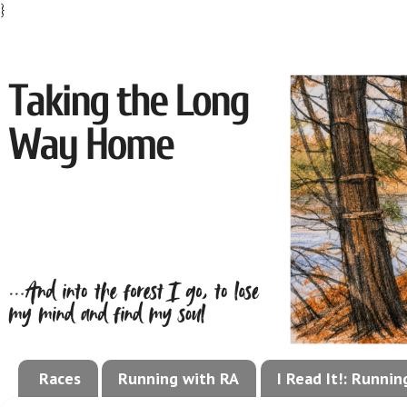
}
Races
Running with RA
I Read It!: Runni