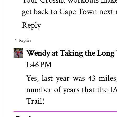
Your Crossfit workouts make 
get back to Cape Town next
Reply
Replies
Wendy at Taking the Lon
1:46 PM
Yes, last year was 43 miles
number of years that the I
Trail!