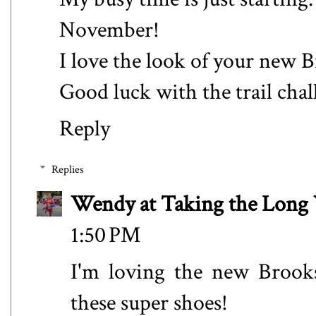
November!
I love the look of your new B
Good luck with the trail chal
Reply
Replies
Wendy at Taking the Lon
1:50 PM
I'm loving the new Brooks
these super shoes!