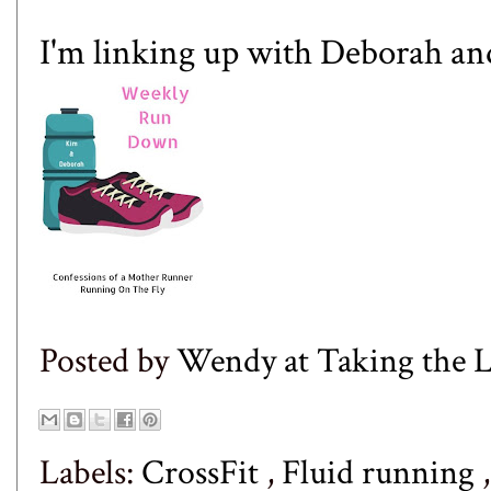
I'm linking up with
Deborah
an
Posted by
Wendy at Taking the
Labels:
CrossFit
,
Fluid running