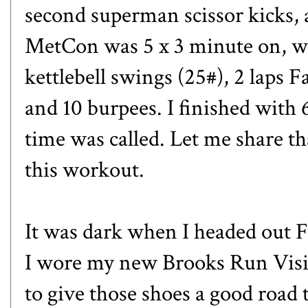
second superman scissor kicks, 
MetCon was 5 x 3 minute on, wi
kettlebell swings (25#), 2 laps 
and 10 burpees. I finished with
time was called. Let me share tha
this workout.
It was dark when I headed out 
I wore my new
Brooks Run Visi
to give those shoes a good road