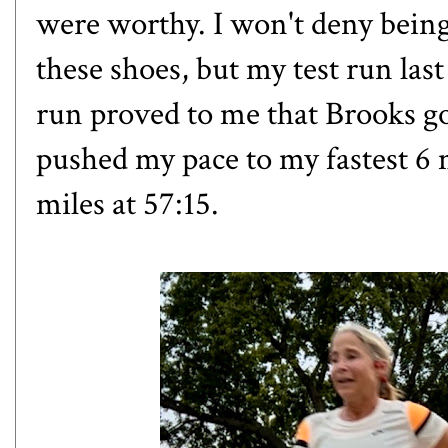
were worthy. I won't deny being
these shoes, but my test run la
run proved to me that Brooks got
pushed my pace to my fastest 6 m
miles at 57:15.