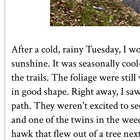
After a cold, rainy Tuesday, I
sunshine. It was seasonally cool
the trails. The foliage were stil
in good shape. Right away, I saw
path. They weren't excited to s
and one of the twins in the weed
hawk that flew out of a tree next