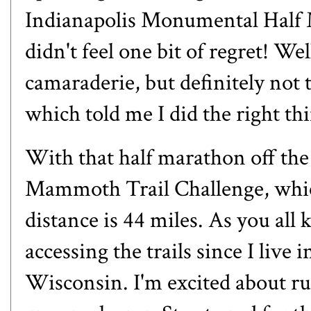
Indianapolis Monumental Half 
didn't feel one bit of regret! Wel
camaraderie, but definitely not th
which told me I did the right th
With that half marathon off the 
Mammoth Trail Challenge, which
distance is 44 miles. As you all 
accessing the trails since I live in
Wisconsin. I'm excited about r