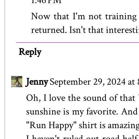
1:46 PM
Now that I'm not training
returned. Isn't that interesti
Reply
Jenny
September 29, 2024 at
Oh, I love the sound of tha
sunshine is my favorite. And 
"Run Happy" shirt is amazing
I haven't ruled out road hal