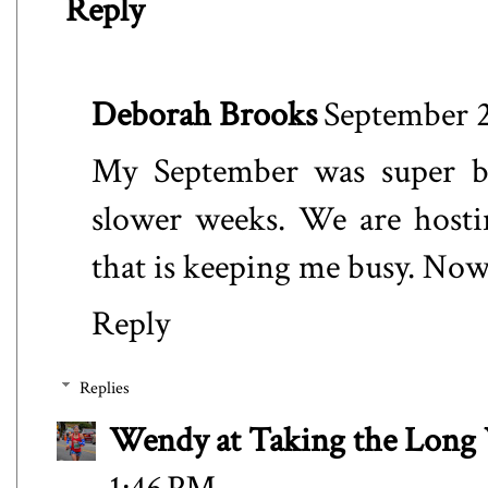
Reply
Deborah Brooks
September 2
My September was super bu
slower weeks. We are hosti
that is keeping me busy. Now
Reply
Replies
Wendy at Taking the Lon