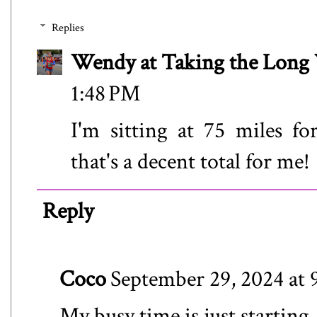
Replies
Wendy at Taking the Lon
1:48 PM
I'm sitting at 75 miles fo
that's a decent total for me!
Reply
Coco
September 29, 2024 at
My busy time is just startin