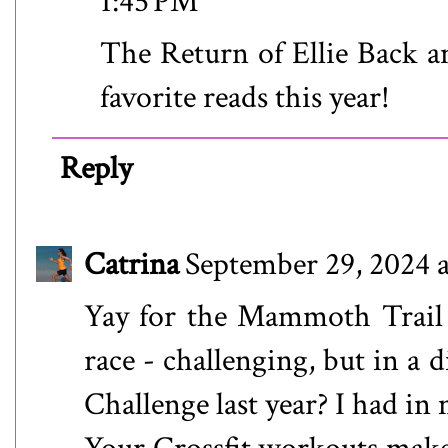
1:45 PM
The Return of Ellie Back a
favorite reads this year!
Reply
Catrina
September 29, 2024 
Yay for the Mammoth Trail Ch
race - challenging, but in a
Challenge last year? I had i