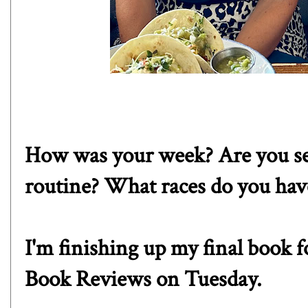
How was your week? Are you sett
routine? What races do you ha
I'm finishing up my final book 
Book Reviews on Tuesday.