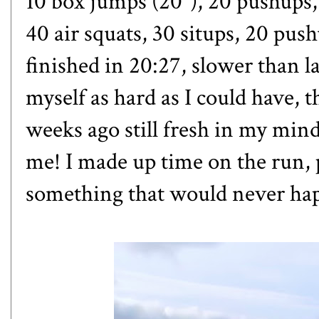
10 box jumps (20"), 20 pushups,
40 air squats, 30 situps, 20 pus
finished in 20:27, slower than la
myself as hard as I could have, 
weeks ago still fresh in my mind
me! I made up time on the run, 
something that would never hap