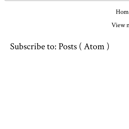
Hom
View m
Subscribe to:
Posts ( Atom )