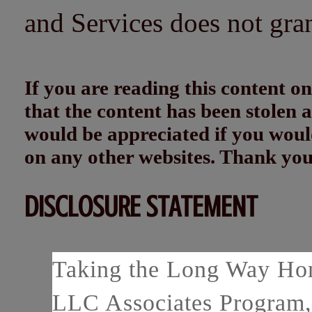
and Services does not gra
If you are reading this content
that the content has been stolen
would be appreciated if you woul
on any other websites. Thank yo
DISCLOSURE STATEMENT
Taking the Long Way Home
LLC Associates Program, 