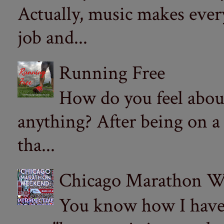
Actually, music makes ever
job and...
Running Free
How do you feel abou
anything? After being on a
tha...
Chicago Marathon Wee
You know how I have t