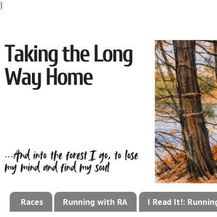
}
Races
Running with RA
I Read It!: Runni