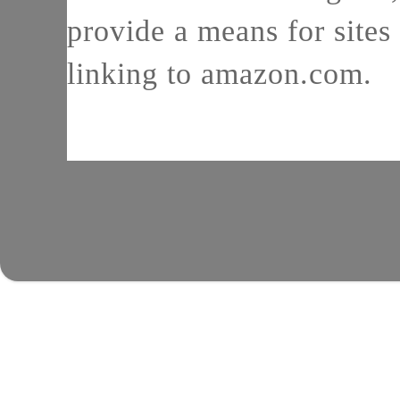
provide a means for sites 
linking to amazon.com.