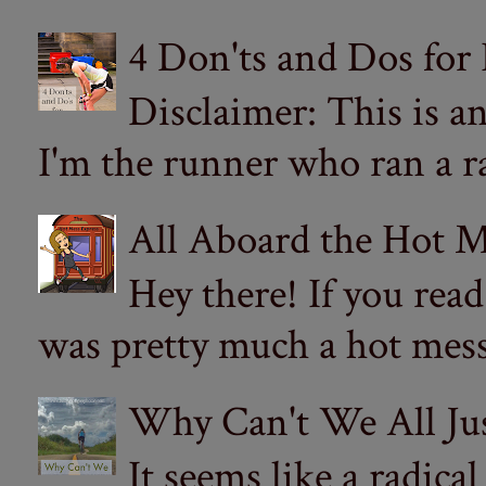
4 Don'ts and Dos for
Disclaimer: This is a
I'm the runner who ran a ra
All Aboard the Hot M
Hey there! If you re
was pretty much a hot mess.
Why Can't We All Ju
It seems like a radica