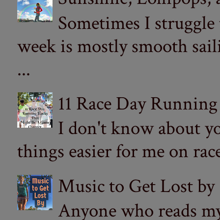
Sometimes I struggle
week is mostly smooth sail
...
11 Race Day Running
I don't know about yo
things easier for me on ra
Music to Get Lost by
Anyone who reads my 