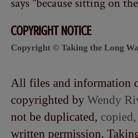
says "because sitting on the 
COPYRIGHT NOTICE
Copyright © Taking the Long Wa
All files and information 
copyrighted by
Wendy Ri
not be duplicated,
copied,
written permission. Taki