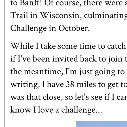
to Banff
! Of course, there were 
Trail in Wisconsin, culminatin
Challenge in October.
While I take some time to catch
if I've been invited back to joi
the meantime, I'm just going to 
writing, I have 38 miles to get t
was that close, so let's see if I 
know I love a challenge...