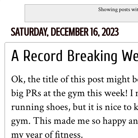
Showing posts wit
SATURDAY, DECEMBER 16, 2023
A Record Breaking We
Ok, the title of this post might b
big PRs at the gym this week! I
running shoes, but it is nice to 
gym. This made me so happy and
my year of fitness.