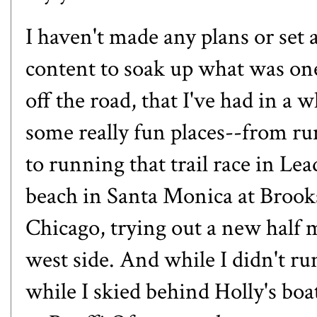
I haven't made any plans or set
content to soak up what was one
off the road, that I've had in a
some really fun places--
from ru
to
running that trail race in Lea
beach in Santa Monica at Brook
Chicago
, trying out a new half
west side. And while I didn't r
while
I skied behind Holly's boa