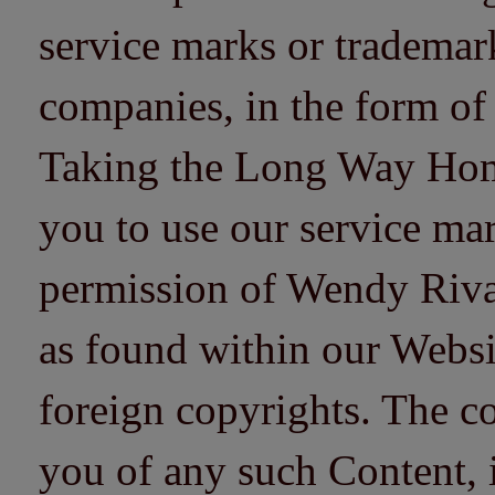
service marks or trademarks
companies, in the form of
Taking the Long Way Home 
you to use our service mar
permission of Wendy Riv
as found within our Websi
foreign copyrights. The co
you of any such Content, i