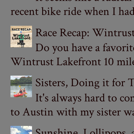
recent bike ride when I had
Race Recap: Wintrust
Do you have a favorit
Wintrust Lakefront 10 miler
Sisters, Doing it for
It's always hard to com
to Austin with my sister wa
Sunshine, Lollipops,