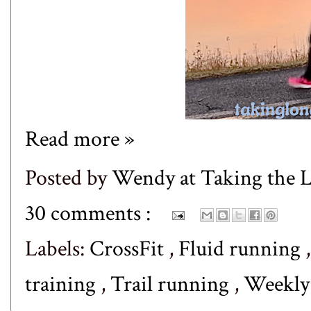
Read more »
Posted by
Wendy at Taking the
30 comments :
Labels:
CrossFit
,
Fluid running
training
,
Trail running
,
Weekl