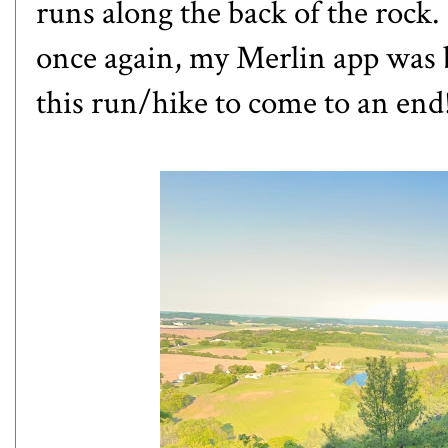
runs along the back of the rock.
once again, my Merlin app was b
this run/hike to come to an end