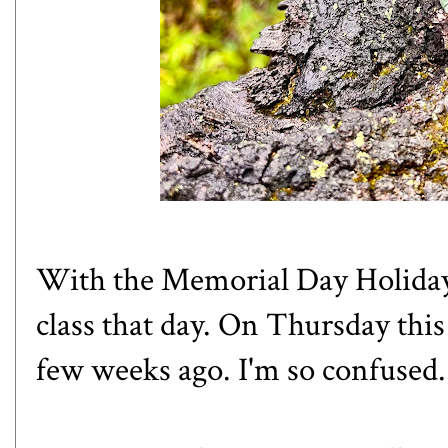
With the Memorial Day Holiday
class that day. On Thursday this
few weeks ago. I'm so confused.