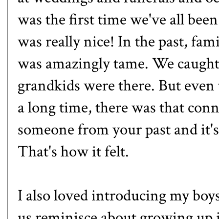
was the first time we've all been
was really nice! In the past, fam
was amazingly tame. We caught 
grandkids were there. But even 
a long time, there was that con
someone from your past and it's
That's how it felt.
I also loved introducing my boy
us reminisce about growing up i