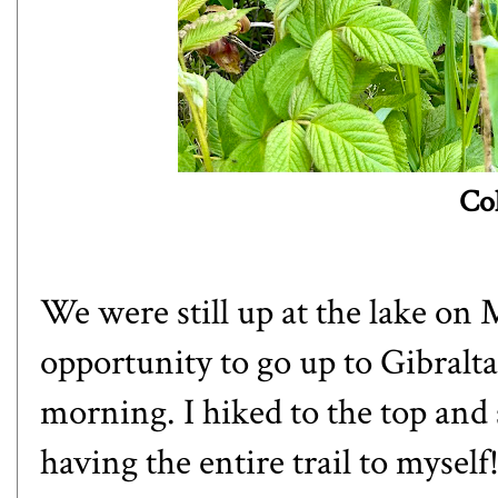
Co
We were still up at the lake on 
opportunity to go up to Gibralta
morning. I hiked to the top and
having the entire trail to mysel