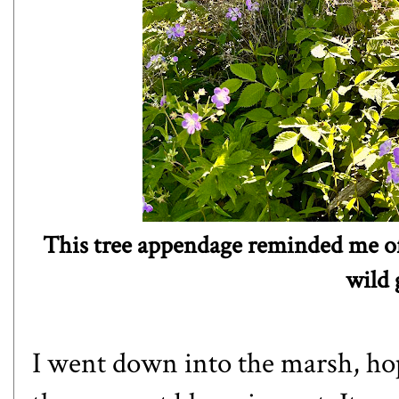
This tree appendage reminded me of 
wild
I went down into the marsh, ho