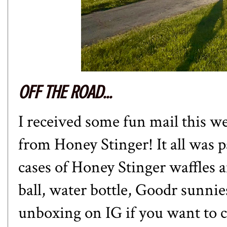
OFF THE ROAD...
I received some fun mail this w
from Honey Stinger! It all was pa
cases of Honey Stinger waffles a
ball, water bottle, Goodr sunnie
unboxing on IG
if you want to 