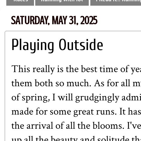
SATURDAY, MAY 31, 2025
Playing Outside
This really is the best time of yea
them both so much. As for all m
of spring, I will grudgingly adm
made for some great runs. It has
the arrival of all the blooms. I'
up all the beauty and solitude t