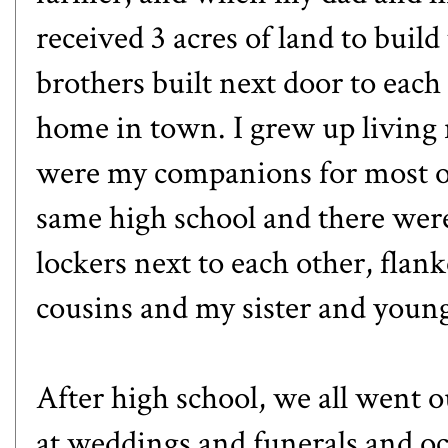
received 3 acres of land to buil
brothers built next door to each
home in town. I grew up living 
were my companions for most of
same high school and there were
lockers next to each other, flan
cousins and my sister and young
After high school, we all went o
at weddings and funerals and occ