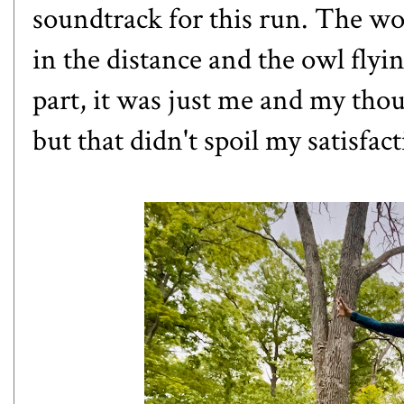
soundtrack for this run. The wo
in the distance and the owl flyi
part, it was just me and my tho
but that didn't spoil my satisfac