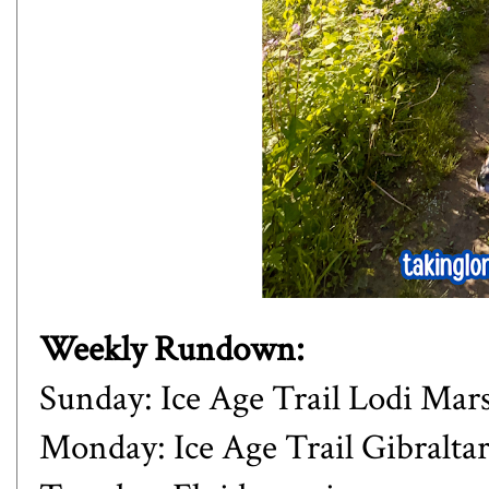
Weekly Rundown:
Sunday: Ice Age Trail Lodi Mar
Monday: Ice Age Trail Gibraltar