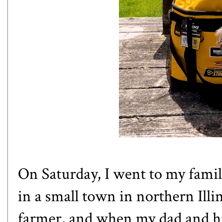
On Saturday, I went to my family
in a small town in northern Illi
farmer, and when my dad and hi