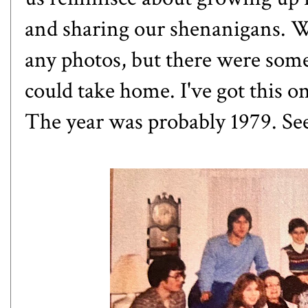
and sharing our shenanigans. Wh
any photos, but there were some
could take home. I've got this 
The year was probably 1979. See