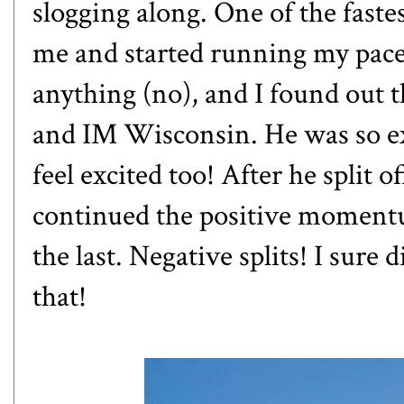
slogging along. One of the fast
me and started running my pace.
anything (no), and I found out t
and IM Wisconsin. He was so exci
feel excited too! After he split o
continued the positive momentu
the last. Negative splits! I sure 
that!