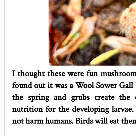
I thought these were fun mushrooms,
found out it was a Wool Sower Gall 
the spring and grubs create the c
nutrition for the developing larvae
not harm humans. Birds will eat the