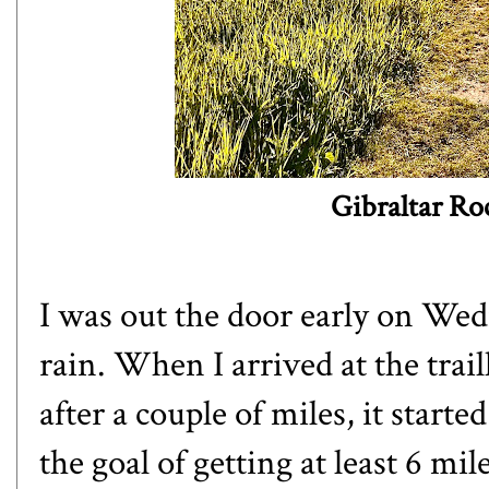
Gibraltar Ro
I was out the door early on Wed
rain. When I arrived at the trail
after a couple of miles, it starte
the goal of getting at least 6 m