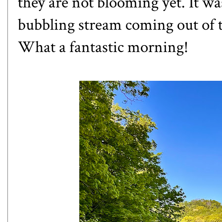
they are not blooming yet. It was
bubbling stream coming out of t
What a fantastic morning!