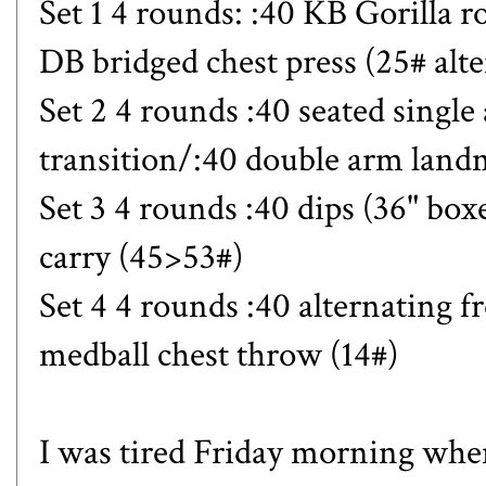
Set 1 4 rounds: :40 KB Gorilla r
DB bridged chest press (25# alt
Set 2 4 rounds :40 seated singl
transition/:40 double arm lan
Set 3 4 rounds :40 dips (36" box
carry (45>53#)
Set 4 4 rounds :40 alternating fr
medball chest throw (14#)
I was tired Friday morning when