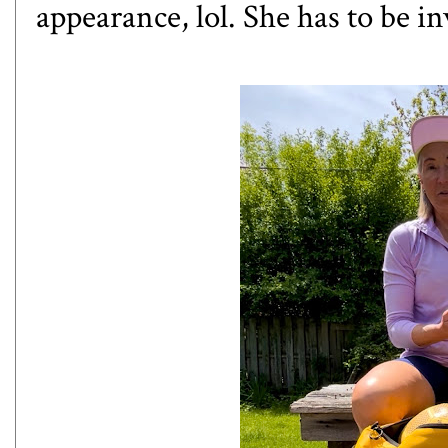
appearance, lol. She has to be i