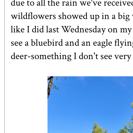
due to all the rain we've receive
wildflowers showed up in a big w
like
I did last Wednesday on my 
see a bluebird and an eagle flyin
deer-something I don't see very 