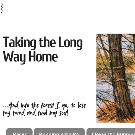
}
Races
Running with RA
I Read It!: Runni