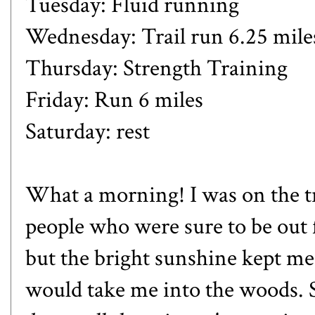
Tuesday: Fluid running
Wednesday: Trail run 6.25 mile
Thursday: Strength Training
Friday: Run 6 miles
Saturday: rest
What a morning! I was on the tr
people who were sure to be out 
but the bright sunshine kept me 
would take me into the woods. 