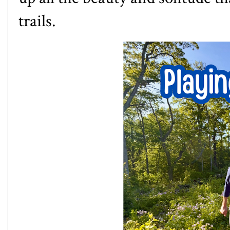
trails.