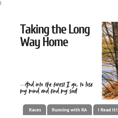
}
Races
Running with RA
I Read It