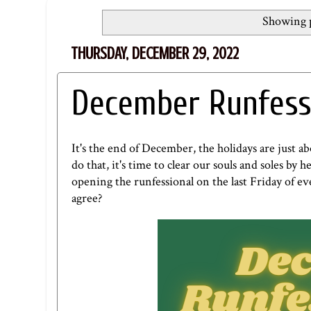
Showing p
THURSDAY, DECEMBER 29, 2022
December Runfess
It's the end of December, the holidays are just a
do that, it's time to clear our souls and soles by
opening the runfessional on the last Friday of eve
agree?