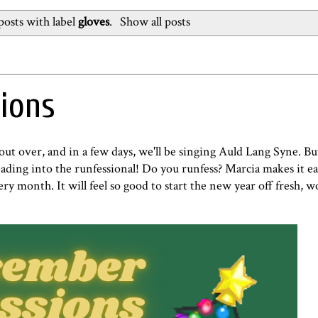
osts with label
gloves
.
Show all posts
ions
bout over, and in a few days, we'll be singing Auld Lang Syne. B
 heading into the runfessional! Do you runfess? Marcia makes it ea
ry month. It will feel so good to start the new year off fresh, 