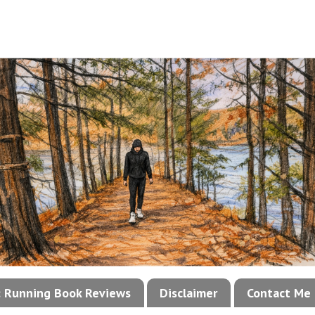
!: Running Book Reviews
Disclaimer
Contact Me