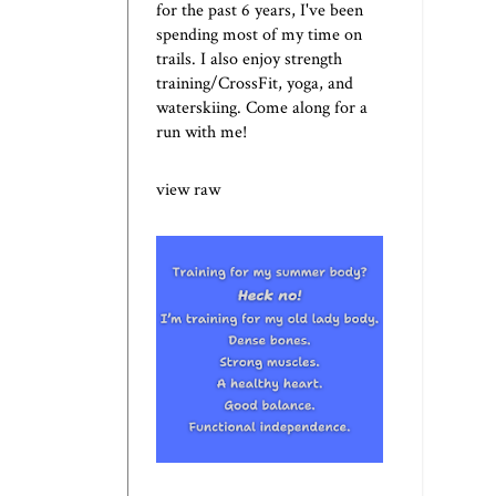
for the past 6 years, I've been
spending most of my time on
trails. I also enjoy strength
training/CrossFit, yoga, and
waterskiing. Come along for a
run with me!
view raw