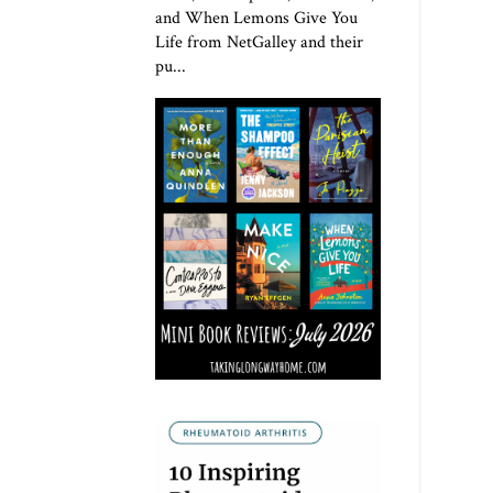
and When Lemons Give You
Life from NetGalley and their
pu...