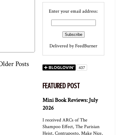
Enter your email address:
Delivered by
FeedBurner
Older Posts
FEATURED POST
Mini Book Reviews: July
2026
I received ARCs of The
Shampoo Effect, The Parisian
Heist, Contraposto, Make Nice,