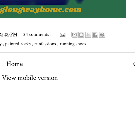
:25:00 PM
24 comments :
ly
,
painted rocks
,
runfessions
,
running shoes
Home
View mobile version