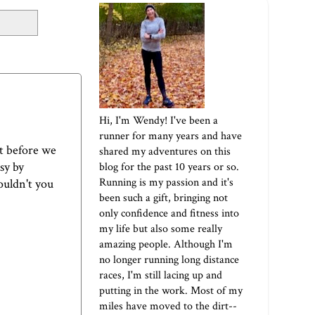
Hi, I'm Wendy! I've been a
runner for many years and have
ut before we
shared my adventures on this
sy by
blog for the past 10 years or so.
Running is my passion and it's
wouldn't you
been such a gift, bringing not
only confidence and fitness into
my life but also some really
amazing people. Although I'm
no longer running long distance
races, I'm still lacing up and
putting in the work. Most of my
miles have moved to the dirt--