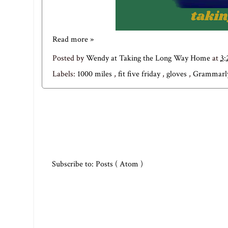
Read more »
Posted by
Wendy at Taking the Long Way Home
at
3
Labels:
1000 miles
,
fit five friday
,
gloves
,
Grammar
Subscribe to:
Posts ( Atom )