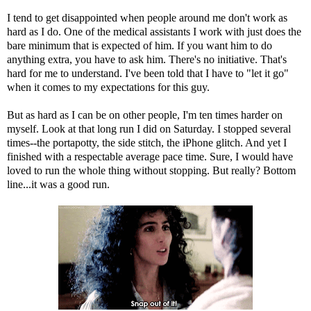
I tend to get disappointed when people around me don't work as
hard as I do. One of the medical assistants I work with just does the
bare minimum that is expected of him. If you want him to do
anything extra, you have to ask him. There's no initiative. That's
hard for me to understand. I've been told that I have to "let it go"
when it comes to my expectations for this guy.
But as hard as I can be on other people, I'm ten times harder on
myself. Look at that long run I did on Saturday. I stopped several
times--the portapotty, the side stitch, the iPhone glitch. And yet I
finished with a respectable average pace time. Sure, I would have
loved to run the whole thing without stopping. But really? Bottom
line...it was a good run.