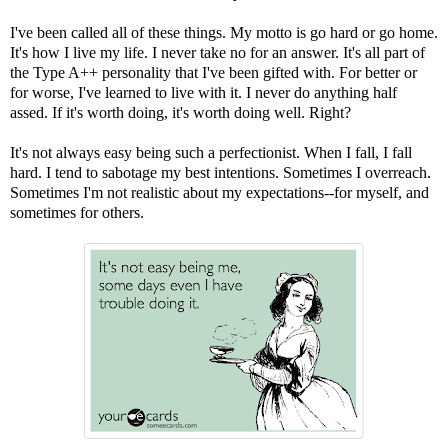
I've been called all of these things. My motto is go hard or go home.
It's how I live my life. I never take no for an answer. It's all part of
the Type A++ personality that I've been gifted with. For better or
for worse, I've learned to live with it. I never do anything half
assed. If it's worth doing, it's worth doing well. Right?
It's not always easy being such a perfectionist. When I fall, I fall
hard. I tend to sabotage my best intentions. Sometimes I overreach.
Sometimes I'm not realistic about my expectations--for myself, and
sometimes for others.