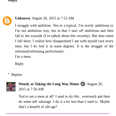
Reply
Unknown
August 26, 2015 at 7:52 AM
I struggle with ambition. Not in a typical, I'm overly ambitious or
I'm not ambitious way, but in that I start off ambitious and then
fall to the wayside (I've talked about this recently). But then when
I fall short, I realize how disappointed I am with myself (not every
time, but I do feel it in some degree). It is the struggle of the
reformed/reforming perfectionist.
I'm a mess.
Reply
Replies
Wendy at Taking the Long Way Home
August 26,
2015 at 7:56 AM
You're not a mess at all! I used to do this...overreach and then
do some self sabotage. I do it a lot less than I used to. Maybe
that's a benefit of old age?