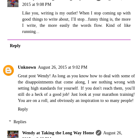
2015 at 9:08 PM
Like you, writing is my outlet! When I stop coming up with
good things to write about, I'll stop...funny thing is, the more
I write, the more easily the words flow. Kind of like
running...
Reply
Unknown
August 26, 2015 at 9:02 PM
Great post Wendy! As long as you know how to deal with some of
the disappointments that come along, I see nothing wrong with
setting high standards for yourself. If you don't reach them, you'll
still do a heck of a good job! Just look at your marathon training!
You are on a roll, and obviously an inspiration to so many people!
Reply
Replies
Wendy at Taking the Long Way Home
August 26,