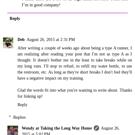
I"m in good company!
Reply
Deb
August 26, 2015 at 2:31 PM
After writing a couple of weeks ago about being a type A runner, I
am realizing after reading your post that I'm not as type A as I
thought. It doesn't bother me in the least to take breaks while on
my long runs. I'll stop to refuel, to refill my water bottle, to use
the restroom, etc. As long as they're short breaks I don't feel they'll
have a negative impact on my training.
Glad the words fit into what you're wanting to write about. Thanks
for linking up!
Reply
Replies
Wendy at Taking the Long Way Home
August 26,
2015 at 5:02 PM