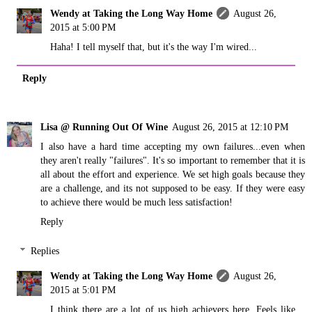
Wendy at Taking the Long Way Home
August 26,
2015 at 5:00 PM
Haha! I tell myself that, but it's the way I'm wired...
Reply
Lisa @ Running Out Of Wine
August 26, 2015 at 12:10 PM
I also have a hard time accepting my own failures...even when
they aren't really "failures". It's so important to remember that it is
all about the effort and experience. We set high goals because they
are a challenge, and its not supposed to be easy. If they were easy
to achieve there would be much less satisfaction!
Reply
Replies
Wendy at Taking the Long Way Home
August 26,
2015 at 5:01 PM
I think there are a lot of us high achievers here. Feels like