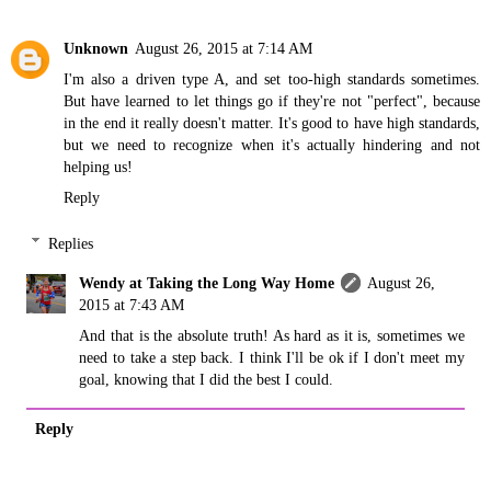
Unknown
August 26, 2015 at 7:14 AM
I'm also a driven type A, and set too-high standards sometimes.
But have learned to let things go if they're not "perfect", because
in the end it really doesn't matter. It's good to have high standards,
but we need to recognize when it's actually hindering and not
helping us!
Reply
Replies
Wendy at Taking the Long Way Home
August 26,
2015 at 7:43 AM
And that is the absolute truth! As hard as it is, sometimes we
need to take a step back. I think I'll be ok if I don't meet my
goal, knowing that I did the best I could.
Reply