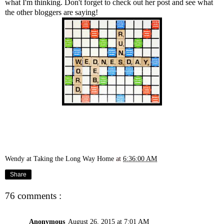
what I'm thinking. Don't forget to
check out her post
and see what
the other bloggers are saying!
Wendy at Taking the Long Way Home
at
6:36:00 AM
Share
76 comments :
Anonymous
August 26, 2015 at 7:01 AM