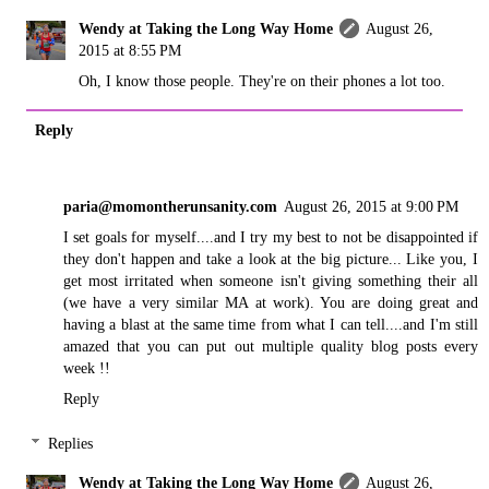
Wendy at Taking the Long Way Home
August 26,
2015 at 8:55 PM
Oh, I know those people. They're on their phones a lot too.
Reply
paria@momontherunsanity.com
August 26, 2015 at 9:00 PM
I set goals for myself....and I try my best to not be disappointed if
they don't happen and take a look at the big picture... Like you, I
get most irritated when someone isn't giving something their all
(we have a very similar MA at work). You are doing great and
having a blast at the same time from what I can tell....and I'm still
amazed that you can put out multiple quality blog posts every
week !!
Reply
Replies
Wendy at Taking the Long Way Home
August 26,