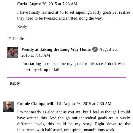
Carla
August 26, 2015 at 7:23 AM
I have finally learned at 46 to set superhigh lofty goals yet realize
they need to be tweaked and shifted along the way.
Reply
Replies
Wendy at Taking the Long Way Home
August 26,
2015 at 7:43 AM
I'm starting to re-examine my goal for this race. I don't want
to set myself up to fail!
Reply
Connie Ciampanelli - RI
August 26, 2015 at 7:30 AM
I'm not nearly as eloquent as you are, but I feel as though I could
have written this. And though our individual goals are at vastly
different levels, this could be my story. Right down to the
impatience with half-assed, uninspired, unambitious work.