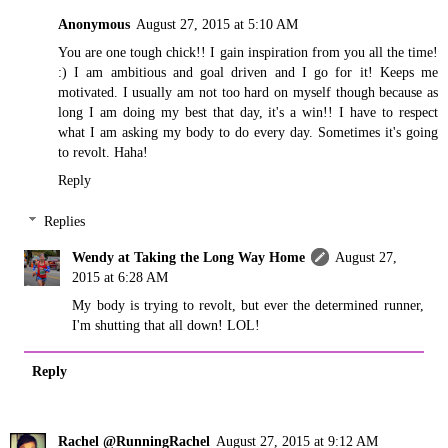
Anonymous
August 27, 2015 at 5:10 AM
You are one tough chick!! I gain inspiration from you all the time!
:) I am ambitious and goal driven and I go for it! Keeps me
motivated. I usually am not too hard on myself though because as
long I am doing my best that day, it's a win!! I have to respect
what I am asking my body to do every day. Sometimes it's going
to revolt. Haha!
Reply
Replies
Wendy at Taking the Long Way Home
August 27,
2015 at 6:28 AM
My body is trying to revolt, but ever the determined runner,
I'm shutting that all down! LOL!
Reply
Rachel @RunningRachel
August 27, 2015 at 9:12 AM