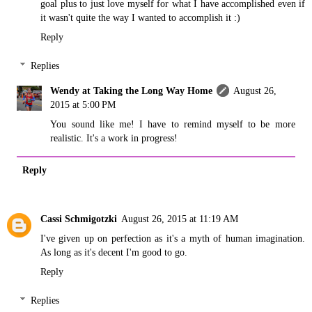
goal plus to just love myself for what I have accomplished even if
it wasn't quite the way I wanted to accomplish it :)
Reply
Replies
Wendy at Taking the Long Way Home
August 26,
2015 at 5:00 PM
You sound like me! I have to remind myself to be more
realistic. It's a work in progress!
Reply
Cassi Schmigotzki
August 26, 2015 at 11:19 AM
I've given up on perfection as it's a myth of human imagination.
As long as it's decent I'm good to go.
Reply
Replies