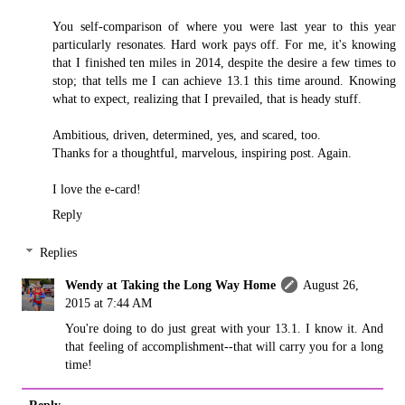
You self-comparison of where you were last year to this year
particularly resonates. Hard work pays off. For me, it's knowing
that I finished ten miles in 2014, despite the desire a few times to
stop; that tells me I can achieve 13.1 this time around. Knowing
what to expect, realizing that I prevailed, that is heady stuff.
Ambitious, driven, determined, yes, and scared, too.
Thanks for a thoughtful, marvelous, inspiring post. Again.
I love the e-card!
Reply
Replies
Wendy at Taking the Long Way Home
August 26,
2015 at 7:44 AM
You're doing to do just great with your 13.1. I know it. And
that feeling of accomplishment--that will carry you for a long
time!