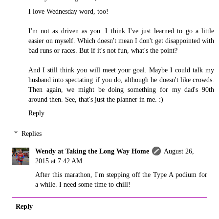
I love Wednesday word, too!
I'm not as driven as you. I think I've just learned to go a little
easier on myself. Which doesn't mean I don't get disappointed with
bad runs or races. But if it's not fun, what's the point?
And I still think you will meet your goal. Maybe I could talk my
husband into spectating if you do, although he doesn't like crowds.
Then again, we might be doing something for my dad's 90th
around then. See, that's just the planner in me. :)
Reply
Replies
Wendy at Taking the Long Way Home
August 26,
2015 at 7:42 AM
After this marathon, I'm stepping off the Type A podium for
a while. I need some time to chill!
Reply