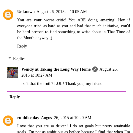
Unknown
August 26, 2015 at 10:05 AM
You are your worse critic! You ARE doing amazing! Hey if
everyone tried as hard as you and had that much initiative, you'd
be hard pressed to find something to write about in That Time of
the Month anyway ;)
Reply
Replies
Wendy at Taking the Long Way Home
August 26,
2015 at 10:27 AM
Isn't that the truth? LOL! Thank you, my friend!
Reply
runhikeplay
August 26, 2015 at 10:20 AM
Love that you are so driven! I do set goals but pretty attainable
goals. I'm not as ambitious as before because I find that when I'm