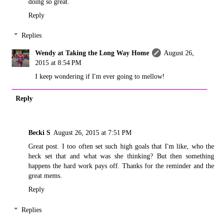
doing so great.
Reply
Replies
Wendy at Taking the Long Way Home
August 26,
2015 at 8:54 PM
I keep wondering if I'm ever going to mellow!
Reply
Becki S
August 26, 2015 at 7:51 PM
Great post. I too often set such high goals that I'm like, who the
heck set that and what was she thinking? But then something
happens the hard work pays off. Thanks for the reminder and the
great mems.
Reply
Replies