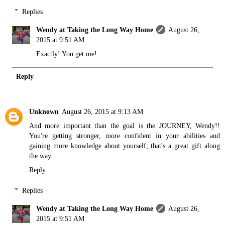
Replies
Wendy at Taking the Long Way Home
August 26,
2015 at 9:51 AM
Exactly! You get me!
Reply
Unknown
August 26, 2015 at 9:13 AM
And more important than the goal is the JOURNEY, Wendy!!
You're getting stronger, more confident in your abilities and
gaining more knowledge about yourself; that's a great gift along
the way.
Reply
Replies
Wendy at Taking the Long Way Home
August 26,
2015 at 9:51 AM