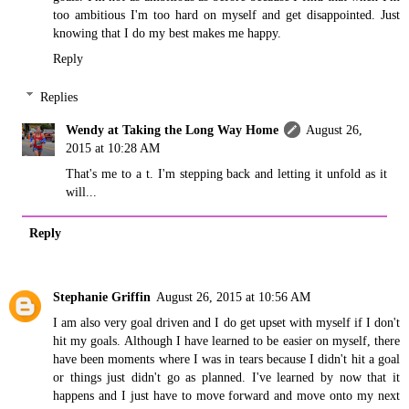
too ambitious I'm too hard on myself and get disappointed. Just
knowing that I do my best makes me happy.
Reply
Replies
Wendy at Taking the Long Way Home
August 26,
2015 at 10:28 AM
That's me to a t. I'm stepping back and letting it unfold as it
will...
Reply
Stephanie Griffin
August 26, 2015 at 10:56 AM
I am also very goal driven and I do get upset with myself if I don't
hit my goals. Although I have learned to be easier on myself, there
have been moments where I was in tears because I didn't hit a goal
or things just didn't go as planned. I've learned by now that it
happens and I just have to move forward and move onto my next