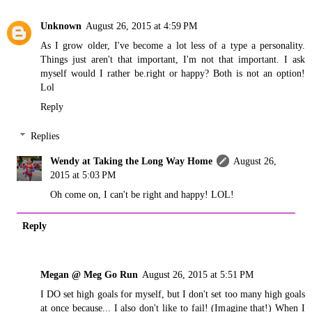
Unknown
August 26, 2015 at 4:59 PM
As I grow older, I've become a lot less of a type a personality.
Things just aren't that important, I'm not that important. I ask
myself would I rather be.right or happy? Both is not an option!
Lol
Reply
Replies
Wendy at Taking the Long Way Home
August 26,
2015 at 5:03 PM
Oh come on, I can't be right and happy! LOL!
Reply
Megan @ Meg Go Run
August 26, 2015 at 5:51 PM
I DO set high goals for myself, but I don't set too many high goals
at once because... I also don't like to fail! (Imagine that!) When I