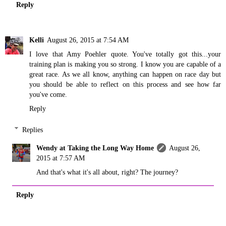
Reply
Kelli
August 26, 2015 at 7:54 AM
I love that Amy Poehler quote. You've totally got this...your
training plan is making you so strong. I know you are capable of a
great race. As we all know, anything can happen on race day but
you should be able to reflect on this process and see how far
you've come.
Reply
Replies
Wendy at Taking the Long Way Home
August 26,
2015 at 7:57 AM
And that's what it's all about, right? The journey?
Reply