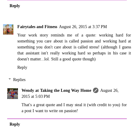
Reply
Fairytales and Fitness
August 26, 2015 at 3:37 PM
Your work story reminds me of a quote: working hard for
something you care about is called passion and working hard at
something you don't care about is called stress! (although I guess
that assistant isn't really working hard so perhaps in his case it
doesn't matter...lol. Still a good quote though)
Reply
Replies
Wendy at Taking the Long Way Home
August 26,
2015 at 5:03 PM
That's a great quote and I may steal it (with credit to you) for
a post I want to write on passion!
Reply