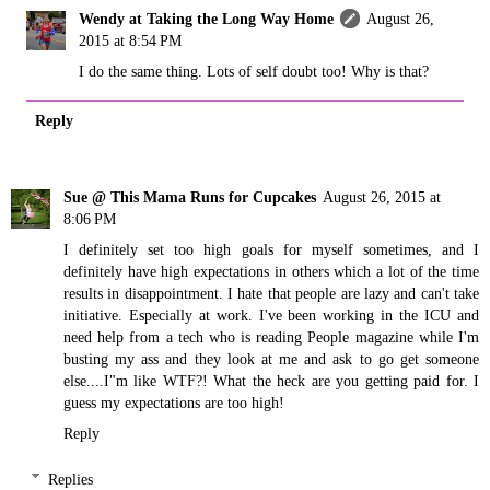
Wendy at Taking the Long Way Home
August 26,
2015 at 8:54 PM
I do the same thing. Lots of self doubt too! Why is that?
Reply
Sue @ This Mama Runs for Cupcakes
August 26, 2015 at
8:06 PM
I definitely set too high goals for myself sometimes, and I
definitely have high expectations in others which a lot of the time
results in disappointment. I hate that people are lazy and can't take
initiative. Especially at work. I've been working in the ICU and
need help from a tech who is reading People magazine while I'm
busting my ass and they look at me and ask to go get someone
else....I"m like WTF?! What the heck are you getting paid for. I
guess my expectations are too high!
Reply
Replies