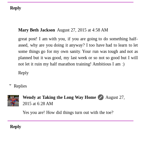
Reply
Mary Beth Jackson
August 27, 2015 at 4:58 AM
great post! I am with you, if you are going to do something half-
assed, why are you doing it anyway? I too have had to learn to let
some things go for my own sanity. Your run was tough and not as
planned but it was good, my last week or so not so good but I will
not let it ruin my half marathon training! Ambitious I am :)
Reply
Replies
Wendy at Taking the Long Way Home
August 27,
2015 at 6:28 AM
Yes you are! How did things turn out with the toe?
Reply