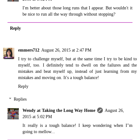
I'm better about those long runs that I appear. But wouldn't it
be nice to run all the way through without stopping?
Reply
emmers712
August 26, 2015 at 2:47 PM
I try to challenge myself, but at the same time I try to be kind to
myself, too. I definitely tend to dwell on the failures and the
mistakes and beat myself up, instead of just learning from my
mistakes and moving on. It's a tough balance!
Reply
Replies
Wendy at Taking the Long Way Home
August 26,
2015 at 5:02 PM
It really is a tough balance! I keep wondering when I"m
going to mellow...