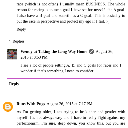
race (which is not often) I usually mean BUSINESS. The whole
reason for racing is to me a goal I have set for myself- the A goal.
I also have a B goal and sometimes a C goal. This is basically to
put the race in perspective and protect my ego if I fail. :(
Reply
Replies
Wendy at Taking the Long Way Home
August 26,
2015 at 8:53 PM
I see a lot of people setting A, B, and C goals for races and I
wonder if that's something I need to consider!
Reply
Runs With Pugs
August 26, 2015 at 7:17 PM
As I'm getting older, I am trying to be kinder and gentler with
myself. It's not always easy and I have to really fight against my
perfectionism. I'm sure, deep down, you know this, but you are