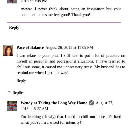
2015 at 9:08 PM
Awww, I never think about being an inspiration but your
comment makes me feel good! Thank you!
Reply
Pace of Balance
August 26, 2015 at 11:09 PM
I can relate to your post. I still tend to put a lot of pressure on
myself in personal and professional situations. I have learned to
chill out some, it caused me unnecessary stress. My husband has to
remind me when I get that way!
Reply
Replies
Wendy at Taking the Long Way Home
August 27,
2015 at 6:27 AM
I'm learning (slowly) that I need to chill out more. It's hard
when you're hard wired for intensity!