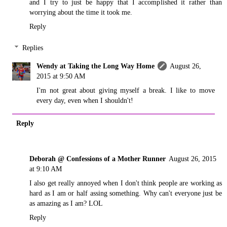
and I try to just be happy that I accomplished it rather than
worrying about the time it took me.
Reply
Replies
Wendy at Taking the Long Way Home
August 26,
2015 at 9:50 AM
I'm not great about giving myself a break. I like to move
every day, even when I shouldn't!
Reply
Deborah @ Confessions of a Mother Runner
August 26, 2015
at 9:10 AM
I also get really annoyed when I don't think people are working as
hard as I am or half assing something. Why can't everyone just be
as amazing as I am? LOL
Reply