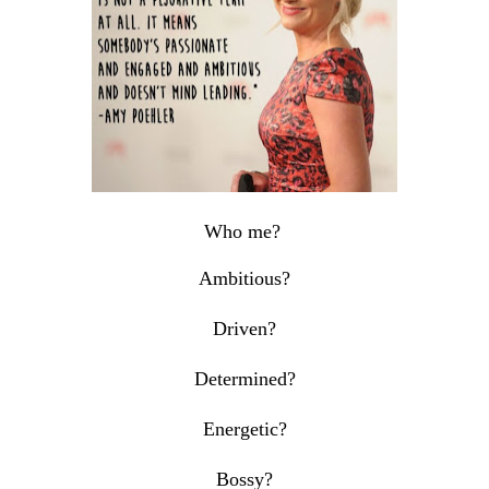
Who me?
Ambitious?
Driven?
Determined?
Energetic?
Bossy?