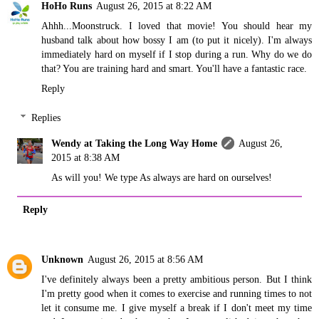
HoHo Runs
August 26, 2015 at 8:22 AM
Ahhh...Moonstruck. I loved that movie! You should hear my
husband talk about how bossy I am (to put it nicely). I'm always
immediately hard on myself if I stop during a run. Why do we do
that? You are training hard and smart. You'll have a fantastic race.
Reply
Replies
Wendy at Taking the Long Way Home
August 26,
2015 at 8:38 AM
As will you! We type As always are hard on ourselves!
Reply
Unknown
August 26, 2015 at 8:56 AM
I've definitely always been a pretty ambitious person. But I think
I'm pretty good when it comes to exercise and running times to not
let it consume me. I give myself a break if I don't meet my time