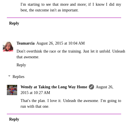
I'm starting to see that more and more; if I know I did my
best, the outcome isn't as important.
Reply
Teamarcia
August 26, 2015 at 10:04 AM
Don't overthink the race or the training. Just let it unfold. Unleash
that awesome.
Reply
Replies
Wendy at Taking the Long Way Home
August 26,
2015 at 10:27 AM
That's the plan. I love it. Unleash the awesome. I'm going to
run with that one.
Reply