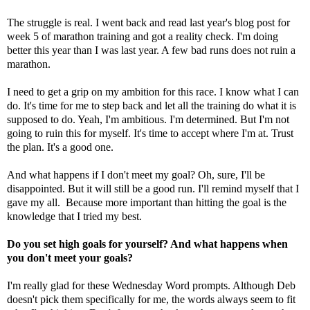
The struggle is real. I went back and read last year's blog post for
week 5 of marathon training and got a reality check. I'm doing
better this year than I was last year. A few bad runs does not ruin a
marathon.
I need to get a grip on my ambition for this race. I know what I can
do. It's time for me to step back and let all the training do what it is
supposed to do. Yeah, I'm ambitious. I'm determined. But I'm not
going to ruin this for myself. It's time to accept where I'm at. Trust
the plan. It's a good one.
And what happens if I don't meet my goal? Oh, sure, I'll be
disappointed. But it will still be a good run. I'll remind myself that I
gave my all. Because more important than hitting the goal is the
knowledge that I tried my best.
Do you set high goals for yourself? And what happens when
you don't meet your goals?
I'm really glad for these Wednesday Word prompts. Although Deb
doesn't pick them specifically for me, the words always seem to fit