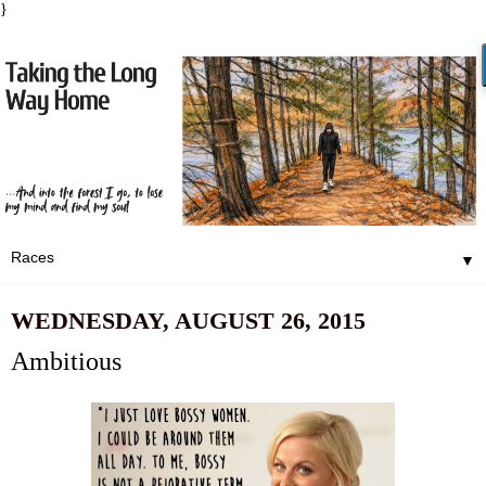
}
▼
WEDNESDAY, AUGUST 26, 2015
Ambitious