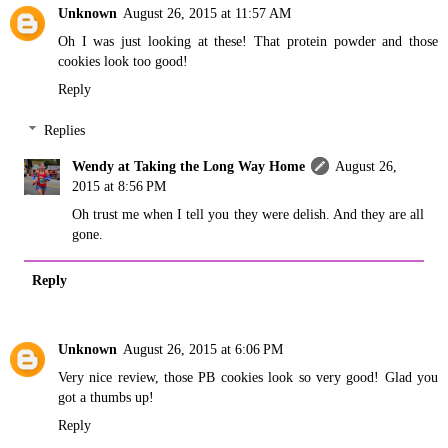
Unknown
August 26, 2015 at 11:57 AM
Oh I was just looking at these! That protein powder and those
cookies look too good!
Reply
Replies
Wendy at Taking the Long Way Home
August 26,
2015 at 8:56 PM
Oh trust me when I tell you they were delish. And they are all
gone.
Reply
Unknown
August 26, 2015 at 6:06 PM
Very nice review, those PB cookies look so very good! Glad you
got a thumbs up!
Reply