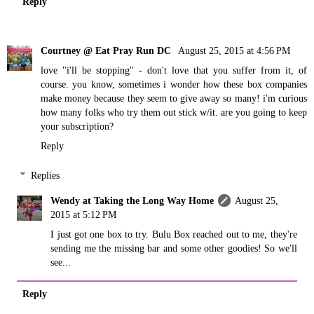
Reply
Courtney @ Eat Pray Run DC
August 25, 2015 at 4:56 PM
love "i'll be stopping" - don't love that you suffer from it, of
course. you know, sometimes i wonder how these box companies
make money because they seem to give away so many! i'm curious
how many folks who try them out stick w/it. are you going to keep
your subscription?
Reply
Replies
Wendy at Taking the Long Way Home
August 25,
2015 at 5:12 PM
I just got one box to try. Bulu Box reached out to me, they're
sending me the missing bar and some other goodies! So we'll
see...
Reply