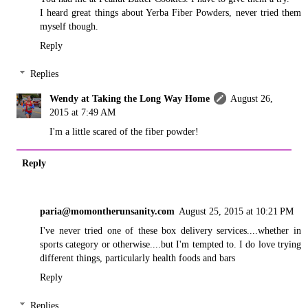
I heard great things about Yerba Fiber Powders, never tried them
myself though.
Reply
Replies
Wendy at Taking the Long Way Home
August 26,
2015 at 7:49 AM
I'm a little scared of the fiber powder!
Reply
paria@momontherunsanity.com
August 25, 2015 at 10:21 PM
I've never tried one of these box delivery services....whether in
sports category or otherwise....but I'm tempted to. I do love trying
different things, particularly health foods and bars
Reply
Replies