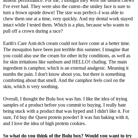
athletic performance. For me, I thought they were the tastiest chews
I've ever had. They were also the cutest--the smiley face is sure to
turn a frown upside down! The size was perfect--I was able to
chew them one at a time, very quickly. And my dental work stayed
intact while I tested them. Which is a plus, because who wants to
pull off a crown during a race?
Earth's Care Anti-itch cream
could not have come at a better time.
The mosquitos have been just terrible this summer. I imagine that
you could also use the cream for other itchy conditions, as well as
for skin irritations like sunburn and HELLO! chafing. The main
ingredient is camphor, which is an external analgesic. Meaning it
numbs the pain. I don't know about you, but there is something
comforting about that smell. And the camphor feels cool on the
skin, which is very soothing.
Overall, I thought the Bulu box was fun. I like the idea of trying
samples of a product before you commit to buying. I really hate
being stuck with a product that was hyped and I didn't like it. For
sure, I'd buy the Quest protein powder! It was fun baking with it,
and I love the idea of high protein cookies.
So what do you think of the Bulu box? Would you want to try