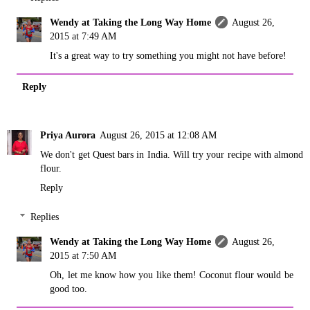
Wendy at Taking the Long Way Home
August 26,
2015 at 7:49 AM
It's a great way to try something you might not have before!
Reply
Priya Aurora
August 26, 2015 at 12:08 AM
We don't get Quest bars in India. Will try your recipe with almond
flour.
Reply
Replies
Wendy at Taking the Long Way Home
August 26,
2015 at 7:50 AM
Oh, let me know how you like them! Coconut flour would be
good too.