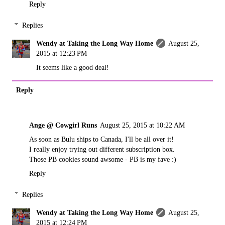
Reply
Replies
Wendy at Taking the Long Way Home
August 25,
2015 at 12:23 PM
It seems like a good deal!
Reply
Ange @ Cowgirl Runs
August 25, 2015 at 10:22 AM
As soon as Bulu ships to Canada, I'll be all over it!
I really enjoy trying out different subscription box.
Those PB cookies sound awsome - PB is my fave :)
Reply
Replies
Wendy at Taking the Long Way Home
August 25,
2015 at 12:24 PM