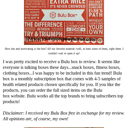
How fun and motivating is the box? All my favorite mantras--well, at least some of them, right there. I
couldn't wait to open it up!
I was pretty excited to receive a Bulu box to review. It seems like
everyone is talking boxes these days...snack boxes, fitness boxes,
clothing boxes...I was happy to be included in this fun trend!
Bulu
box
is a monthly subscription box that comes with 4-5 samples of
health related products chosen specifically for you. If you like the
products, you can order the full sized items on the Bulu
box
website
. Bulu works all the top brands to bring subscribers top
products!
Disclaimer: I received my Bulu Box free in exchange for my review.
All opinions are, of course, my own!