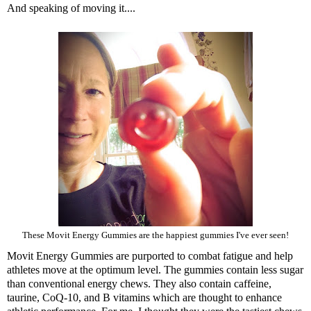
And speaking of moving it....
These Movit Energy Gummies are the happiest gummies I've ever seen!
Movit Energy Gummies
are purported to combat fatigue and help
athletes move at the optimum level. The gummies contain less sugar
than conventional energy chews. They also contain caffeine,
taurine, CoQ-10, and B vitamins which are thought to enhance