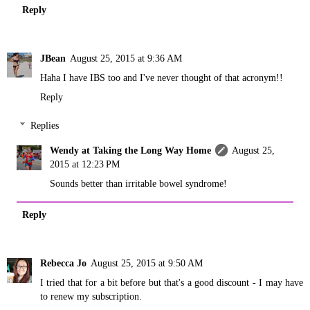
Reply
JBean
August 25, 2015 at 9:36 AM
Haha I have IBS too and I've never thought of that acronym!!
Reply
Replies
Wendy at Taking the Long Way Home
August 25,
2015 at 12:23 PM
Sounds better than irritable bowel syndrome!
Reply
Rebecca Jo
August 25, 2015 at 9:50 AM
I tried that for a bit before but that's a good discount - I may have
to renew my subscription.