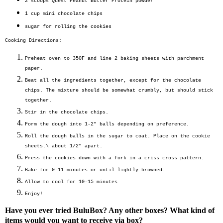
2 scoops
Quest Peanut Butter Protein powder
1 cup
mini chocolate chips
sugar for rolling the cookies
Cooking Directions:
Preheat oven to 350F and line 2 baking sheets with parchment
paper.
Beat all the ingredients together, except for the chocolate
chips. The mixture should be somewhat crumbly, but should stick
together.
Stir in the chocolate chips.
Form the dough into 1-2" balls depending on preference.
Roll the dough balls in the sugar to coat. Place on the cookie
sheets.\ about 1/2" apart.
Press the cookies down with a fork in a criss cross pattern.
Bake for 9-11 minutes or until lightly browned.
Allow to cool for 10-15 minutes
Enjoy!
Have you ever tried BuluBox? Any other boxes? What kind of
items would you want to receive via box?