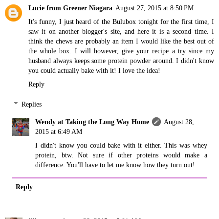
Lucie from Greener Niagara
August 27, 2015 at 8:50 PM
It's funny, I just heard of the Bulubox tonight for the first time, I
saw it on another blogger's site, and here it is a second time. I
think the chews are probably an item I would like the best out of
the whole box. I will however, give your recipe a try since my
husband always keeps some protein powder around. I didn't know
you could actually bake with it! I love the idea!
Reply
Replies
Wendy at Taking the Long Way Home
August 28,
2015 at 6:49 AM
I didn't know you could bake with it either. This was whey
protein, btw. Not sure if other proteins would make a
difference. You'll have to let me know how they turn out!
Reply