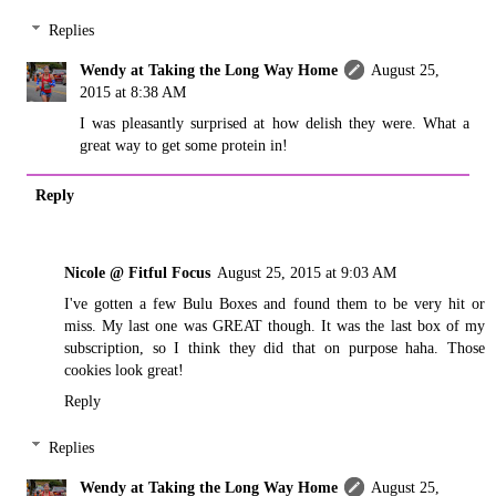
Replies
Wendy at Taking the Long Way Home
August 25,
2015 at 8:38 AM
I was pleasantly surprised at how delish they were. What a
great way to get some protein in!
Reply
Nicole @ Fitful Focus
August 25, 2015 at 9:03 AM
I've gotten a few Bulu Boxes and found them to be very hit or
miss. My last one was GREAT though. It was the last box of my
subscription, so I think they did that on purpose haha. Those
cookies look great!
Reply
Replies
Wendy at Taking the Long Way Home
August 25,