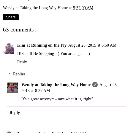
Wendy at Taking the Long Way Home
at
5:52:00 AM
Share
63 comments :
Kim at Running on the Fly
August 25, 2015 at 6:50 AM
IBS...I'll Be Stopping :-) You are a gem :-)
Reply
Replies
Wendy at Taking the Long Way Home
August 25,
2015 at 8:37 AM
It's a great acronym--says what it is, right?
Reply