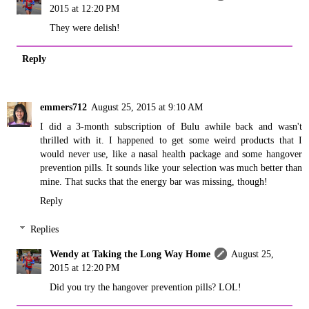
2015 at 12:20 PM
They were delish!
Reply
emmers712
August 25, 2015 at 9:10 AM
I did a 3-month subscription of Bulu awhile back and wasn't
thrilled with it. I happened to get some weird products that I
would never use, like a nasal health package and some hangover
prevention pills. It sounds like your selection was much better than
mine. That sucks that the energy bar was missing, though!
Reply
Replies
Wendy at Taking the Long Way Home
August 25,
2015 at 12:20 PM
Did you try the hangover prevention pills? LOL!