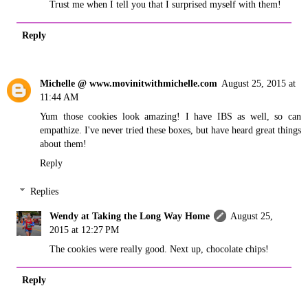
Trust me when I tell you that I surprised myself with them!
Reply
Michelle @ www.movinitwithmichelle.com
August 25, 2015 at
11:44 AM
Yum those cookies look amazing! I have IBS as well, so can
empathize. I've never tried these boxes, but have heard great things
about them!
Reply
Replies
Wendy at Taking the Long Way Home
August 25,
2015 at 12:27 PM
The cookies were really good. Next up, chocolate chips!
Reply