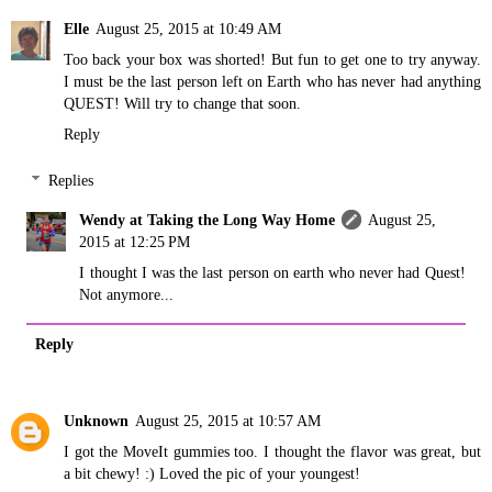
Elle
August 25, 2015 at 10:49 AM
Too back your box was shorted! But fun to get one to try anyway.
I must be the last person left on Earth who has never had anything
QUEST! Will try to change that soon.
Reply
Replies
Wendy at Taking the Long Way Home
August 25,
2015 at 12:25 PM
I thought I was the last person on earth who never had Quest!
Not anymore...
Reply
Unknown
August 25, 2015 at 10:57 AM
I got the MoveIt gummies too. I thought the flavor was great, but
a bit chewy! :) Loved the pic of your youngest!