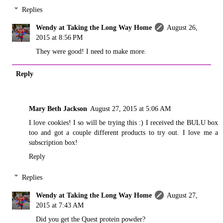
Replies
Wendy at Taking the Long Way Home
August 26,
2015 at 8:56 PM
They were good! I need to make more.
Reply
Mary Beth Jackson
August 27, 2015 at 5:06 AM
I love cookies! I so will be trying this :) I received the BULU box
too and got a couple different products to try out. I love me a
subscription box!
Reply
Replies
Wendy at Taking the Long Way Home
August 27,
2015 at 7:43 AM
Did you get the Quest protein powder?