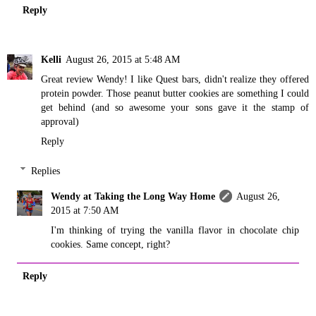
Reply
Kelli
August 26, 2015 at 5:48 AM
Great review Wendy! I like Quest bars, didn't realize they offered
protein powder. Those peanut butter cookies are something I could
get behind (and so awesome your sons gave it the stamp of
approval)
Reply
Replies
Wendy at Taking the Long Way Home
August 26,
2015 at 7:50 AM
I'm thinking of trying the vanilla flavor in chocolate chip
cookies. Same concept, right?
Reply