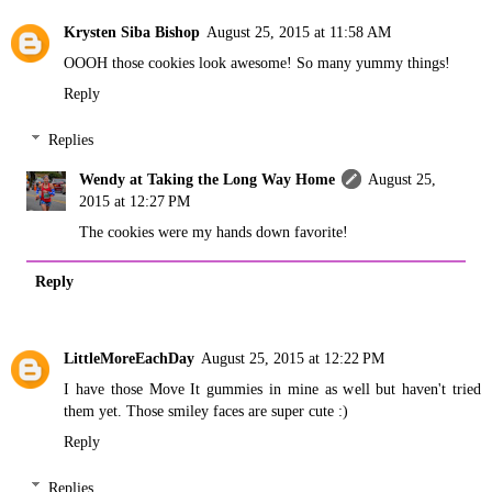
Krysten Siba Bishop
August 25, 2015 at 11:58 AM
OOOH those cookies look awesome! So many yummy things!
Reply
Replies
Wendy at Taking the Long Way Home
August 25,
2015 at 12:27 PM
The cookies were my hands down favorite!
Reply
LittleMoreEachDay
August 25, 2015 at 12:22 PM
I have those Move It gummies in mine as well but haven't tried
them yet. Those smiley faces are super cute :)
Reply
Replies