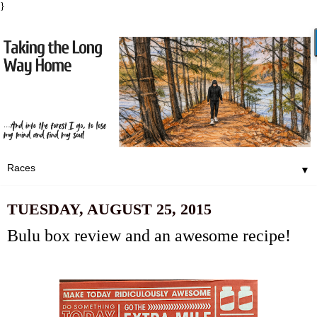
}
▼
TUESDAY, AUGUST 25, 2015
Bulu box review and an awesome recipe!