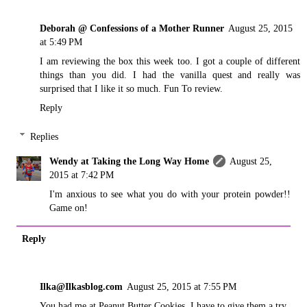
Deborah @ Confessions of a Mother Runner
August 25, 2015
at 5:49 PM
I am reviewing the box this week too. I got a couple of different
things than you did. I had the vanilla quest and really was
surprised that I like it so much. Fun To review.
Reply
Replies
Wendy at Taking the Long Way Home
August 25,
2015 at 7:42 PM
I'm anxious to see what you do with your protein powder!!
Game on!
Reply
Ilka@Ilkasblog.com
August 25, 2015 at 7:55 PM
You had me at Peanut Butter Cookies. I have to give them a try.