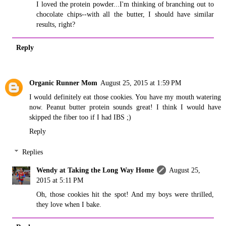
I loved the protein powder...I'm thinking of branching out to
chocolate chips--with all the butter, I should have similar
results, right?
Reply
Organic Runner Mom
August 25, 2015 at 1:59 PM
I would definitely eat those cookies. You have my mouth watering
now. Peanut butter protein sounds great! I think I would have
skipped the fiber too if I had IBS ;)
Reply
Replies
Wendy at Taking the Long Way Home
August 25,
2015 at 5:11 PM
Oh, those cookies hit the spot! And my boys were thrilled,
they love when I bake.