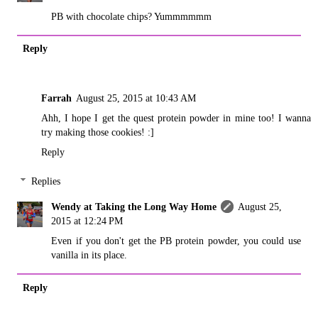
PB with chocolate chips? Yummmmmm
Reply
Farrah
August 25, 2015 at 10:43 AM
Ahh, I hope I get the quest protein powder in mine too! I wanna
try making those cookies! :]
Reply
Replies
Wendy at Taking the Long Way Home
August 25,
2015 at 12:24 PM
Even if you don't get the PB protein powder, you could use
vanilla in its place.
Reply