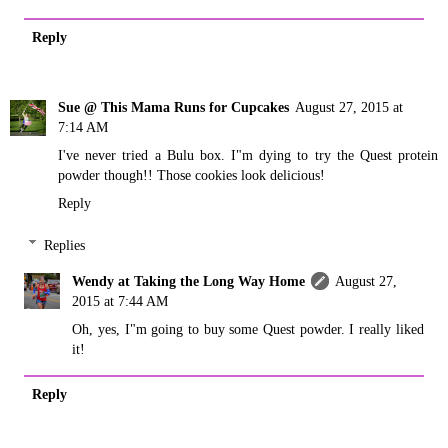
Reply
Sue @ This Mama Runs for Cupcakes
August 27, 2015 at
7:14 AM
I've never tried a Bulu box. I"m dying to try the Quest protein
powder though!! Those cookies look delicious!
Reply
Replies
Wendy at Taking the Long Way Home
August 27,
2015 at 7:44 AM
Oh, yes, I"m going to buy some Quest powder. I really liked
it!
Reply