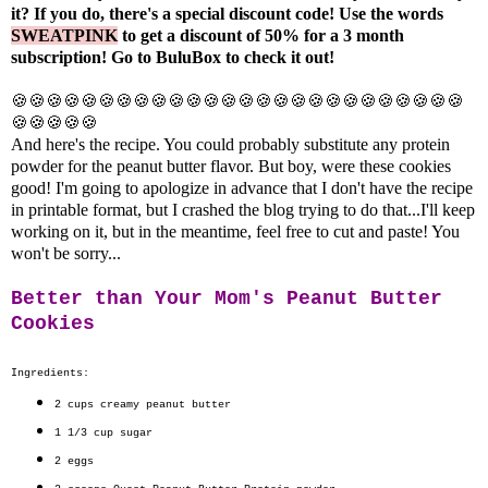
it? If you do, there's a special discount code! Use the words
SWEATPINK
to get a discount of 50% for a 3 month
subscription! Go to
BuluBox
to check it out!
🍪🍪🍪🍪🍪🍪🍪🍪🍪🍪🍪🍪🍪🍪🍪🍪🍪🍪🍪🍪🍪🍪🍪🍪🍪🍪
🍪🍪🍪🍪🍪
And here's the recipe. You could probably substitute any protein
powder for the peanut butter flavor. But boy, were these cookies
good! I'm going to apologize in advance that I don't have the recipe
in printable format, but I crashed the blog trying to do that...I'll keep
working on it, but in the meantime, feel free to cut and paste! You
won't be sorry...
Better than Your Mom's Peanut Butter
Cookies
Ingredients:
2 cups
creamy peanut butter
1 1/3 cup
sugar
2
eggs