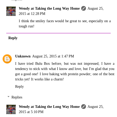
Wendy at Taking the Long Way Home
August 25,
2015 at 12:28 PM
I think the smiley faces would be great to see, especially on a
tough run!
Reply
Unknown
August 25, 2015 at 1:47 PM
I have tried Bulu Box before, but was not impressed; I have a
tendency to stick with what I know and love, but I'm glad that you
got a good one! I love baking with protein powder; one of the best
tricks yet! It works like a charm!
Reply
Replies
Wendy at Taking the Long Way Home
August 25,
2015 at 5:10 PM