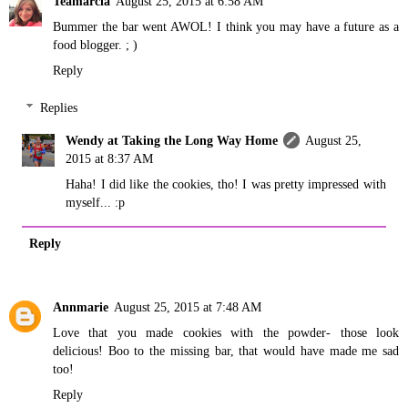
Teamarcia
August 25, 2015 at 6:58 AM
Bummer the bar went AWOL! I think you may have a future as a
food blogger. ; )
Reply
Replies
Wendy at Taking the Long Way Home
August 25,
2015 at 8:37 AM
Haha! I did like the cookies, tho! I was pretty impressed with
myself... :p
Reply
Annmarie
August 25, 2015 at 7:48 AM
Love that you made cookies with the powder- those look
delicious! Boo to the missing bar, that would have made me sad
too!
Reply