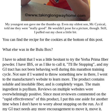
My youngest son gave me the thumbs up. Even my oldest son, Mr. Cynical,
told me they were "really good". He wouldn't pose for a picture, though. Still,
I puffed out my chest a little bit.
You can find the recipe for the cookies at the bottom of this post.
What else was in the Bulu Box?
I have to admit that I was a little hesitant to try the
Yerba Prima fiber
powder
. I have IBS, or as I like to call it, "I'll Be Stopping", and my
GI tract has not been behaving well during this marathon training
cycle. Not sure if I wanted to throw something new in there, I went
to the manufacturer's website to learn more. The product contains
soluble and insoluble fiber, and is completely vegan. The main
ingredient is psyllium. Reviews on multiple websites were
overwhelmingly positive. Since most reviewers commented on the
"rapid effectiveness" of this product, I put this one aside for another
time when I don't have to worry about stopping on the run. As if
my GI tract needs any more encouragement to move it, move it.