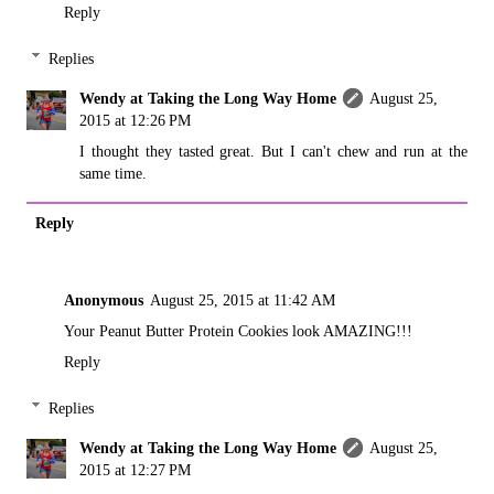
Reply
Replies
Wendy at Taking the Long Way Home
August 25,
2015 at 12:26 PM
I thought they tasted great. But I can't chew and run at the
same time.
Reply
Anonymous
August 25, 2015 at 11:42 AM
Your Peanut Butter Protein Cookies look AMAZING!!!
Reply
Replies
Wendy at Taking the Long Way Home
August 25,
2015 at 12:27 PM