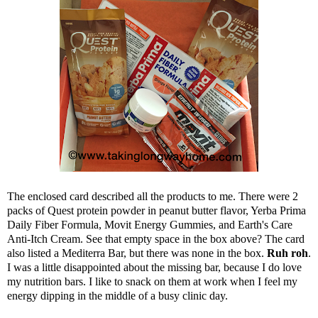
The enclosed card described all the products to me. There were 2
packs of Quest protein powder in peanut butter flavor, Yerba Prima
Daily Fiber Formula, Movit Energy Gummies, and Earth's Care
Anti-Itch Cream. See that empty space in the box above? The card
also listed a Mediterra Bar, but there was none in the box.
Ruh roh
.
I was a little disappointed about the missing bar, because I do love
my nutrition bars. I like to snack on them at work when I feel my
energy dipping in the middle of a busy clinic day.