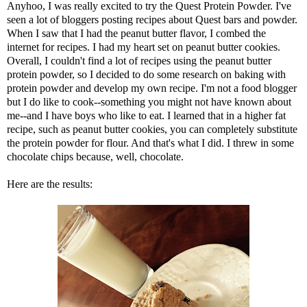
Anyhoo, I was really excited to try the
Quest Protein
Powder. I've
seen a lot of bloggers posting recipes about Quest bars and powder.
When I saw that I had the peanut butter flavor, I combed the
internet for recipes. I had my heart set on peanut butter cookies.
Overall, I couldn't find a lot of recipes using the peanut butter
protein powder, so I decided to do some research on baking with
protein powder and develop my own recipe. I'm not a food blogger
but I do like to cook--something you might not have known about
me--and I have boys who like to eat. I learned that in a higher fat
recipe, such as peanut butter cookies, you can completely substitute
the protein powder for flour. And that's what I did. I threw in some
chocolate chips because, well, chocolate.
Here are the results: