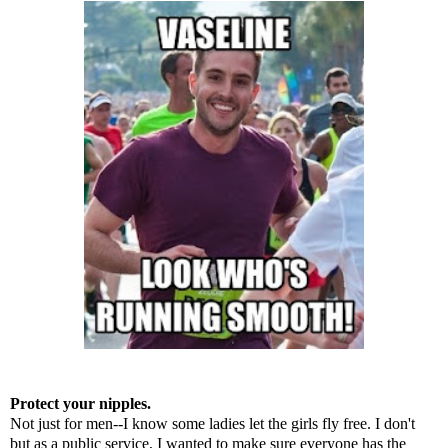
Protect your nipples.
Not just for men--I know some ladies let the girls fly free. I don't
but as a public service, I wanted to make sure everyone has the