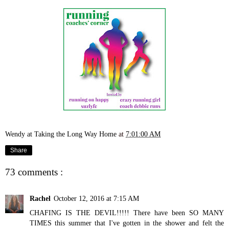
Wendy at Taking the Long Way Home
at
7:01:00 AM
Share
73 comments :
Rachel
October 12, 2016 at 7:15 AM
CHAFING IS THE DEVIL!!!!! There have been SO MANY
TIMES this summer that I've gotten in the shower and felt the