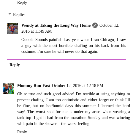
Reply
Replies
Wendy at Taking the Long Way Home
October 12,
2016 at 11:49 AM
Ooooh. Sounds painful. Last year when I ran Chicago, I saw
a guy with the most horrible chafing on his back from his
costume. I'm sure he will never do that again.
Reply
Mommy Run Fast
October 12, 2016 at 12:18 PM
Oh so true and such good advice! I'm terrible at using anything to
prevent chafing. I am too optimistic and either forget or think I'll
be fine, but on hot/humid days this summer I learned the hard
way! The worst spot for me is under my arms when wearing a
tank top. I got it bad from the marathon Sunday and was wincing
with pain in the shower... the worst feeling!
Reply