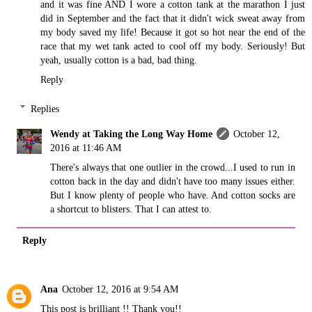
and it was fine AND I wore a cotton tank at the marathon I just
did in September and the fact that it didn't wick sweat away from
my body saved my life! Because it got so hot near the end of the
race that my wet tank acted to cool off my body. Seriously! But
yeah, usually cotton is a bad, bad thing.
Reply
Replies
Wendy at Taking the Long Way Home
October 12,
2016 at 11:46 AM
There's always that one outlier in the crowd...I used to run in
cotton back in the day and didn't have too many issues either.
But I know plenty of people who have. And cotton socks are
a shortcut to blisters. That I can attest to.
Reply
Ana
October 12, 2016 at 9:54 AM
This post is brilliant !! Thank you!!