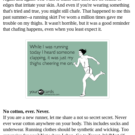
edges that irritate your skin. And even if you're wearing something
that's tried and true, you might still chafe. That happened to me this
past summer--a running skirt I've worn a million times gave me
trouble on my thighs. It wasn't horrible, but it was a good reminder
that chafing happens, even when you least expect it.
No cotton, ever. Never.
If you are a new runner, let me share a not so secret secret. Never
ever wear cotton anywhere on your body. This includes socks and
underwear. Running clothes should be synthetic and wicking. Too