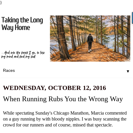
}
▼
WEDNESDAY, OCTOBER 12, 2016
When Running Rubs You the Wrong Way
While spectating Sunday's Chicago Marathon, Marcia commented
on a guy running by with bloody nipples. I was busy scanning the
crowd for our runners and of course, missed that spectacle.