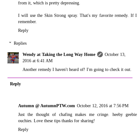
from it, which is pretty depressing.
I will use the Skin Strong spray. That's my favorite remedy. If I
remember.
Reply
Replies
Wendy at Taking the Long Way Home
October 13,
2016 at 6:41 AM
Another remedy I haven't heard of! I'm going to check it out.
Reply
Autumn @ AutumnPTW.com
October 12, 2016 at 7:56 PM
Just the thought of chafing makes me cringe. heeby geebie
ouchies. Love these tips thanks for sharing!
Reply