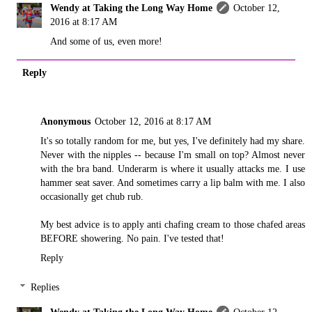
Wendy at Taking the Long Way Home
October 12,
2016 at 8:17 AM
And some of us, even more!
Reply
Anonymous
October 12, 2016 at 8:17 AM
It's so totally random for me, but yes, I've definitely had my share.
Never with the nipples -- because I'm small on top? Almost never
with the bra band. Underarm is where it usually attacks me. I use
hammer seat saver. And sometimes carry a lip balm with me. I also
occasionally get chub rub.
My best advice is to apply anti chafing cream to those chafed areas
BEFORE showering. No pain. I've tested that!
Reply
Replies
Wendy at Taking the Long Way Home
October 12,