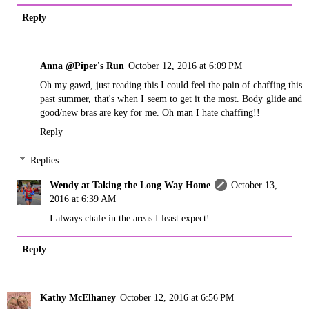
Reply
Anna @Piper's Run
October 12, 2016 at 6:09 PM
Oh my gawd, just reading this I could feel the pain of chaffing this
past summer, that's when I seem to get it the most. Body glide and
good/new bras are key for me. Oh man I hate chaffing!!
Reply
Replies
Wendy at Taking the Long Way Home
October 13,
2016 at 6:39 AM
I always chafe in the areas I least expect!
Reply
Kathy McElhaney
October 12, 2016 at 6:56 PM