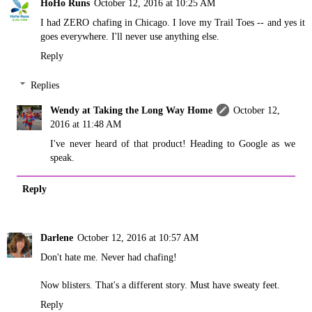
HoHo Runs
October 12, 2016 at 10:25 AM
I had ZERO chafing in Chicago. I love my Trail Toes -- and yes it
goes everywhere. I'll never use anything else.
Reply
Replies
Wendy at Taking the Long Way Home
October 12,
2016 at 11:48 AM
I've never heard of that product! Heading to Google as we
speak.
Reply
Darlene
October 12, 2016 at 10:57 AM
Don't hate me. Never had chafing!
Now blisters. That's a different story. Must have sweaty feet.
Reply