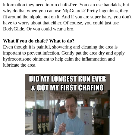
information they need to run chafe-free. You can use bandaids, but
why do that when you can use NipGuards? Pretty ingenious, they
fit around the nipple, not on it. And if you are super hairy, you don't
have to worry about that either. Of course, you could just use
BodyGlide. Or you could wear a
bro
.
What if you do chafe? What to do?
Even though it is painful, showering and cleaning the area is
important to prevent infection. Gently pat the area dry and apply
hydrocortisone ointment to help calm the inflammation and
lubricate the area.