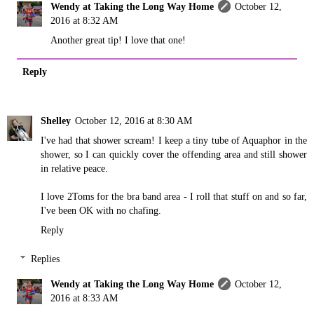
Wendy at Taking the Long Way Home
October 12,
2016 at 8:32 AM
Another great tip! I love that one!
Reply
Shelley
October 12, 2016 at 8:30 AM
I've had that shower scream! I keep a tiny tube of Aquaphor in the
shower, so I can quickly cover the offending area and still shower
in relative peace.
I love 2Toms for the bra band area - I roll that stuff on and so far,
I've been OK with no chafing.
Reply
Replies
Wendy at Taking the Long Way Home
October 12,
2016 at 8:33 AM