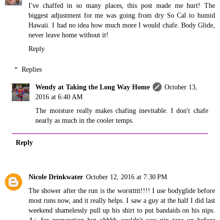
I've chaffed in so many places, this post made me hurt! The
biggest adjustment for me was going from dry So Cal to humid
Hawaii. I had no idea how much more I would chafe. Body Glide,
never leave home without it!
Reply
Replies
Wendy at Taking the Long Way Home
October 13,
2016 at 6:40 AM
The moisture really makes chafing inevitable. I don't chafe
nearly as much in the cooler temps.
Reply
Nicole Drinkwater
October 12, 2016 at 7:30 PM
The shower after the run is the worsttttt!!!! I use bodyglide before
most runs now, and it really helps. I saw a guy at the half I did last
weekend shamelessly pull up his shirt to put bandaids on his nips.