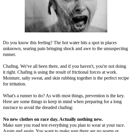
Do you know this feeling? The hot water hits a spot in places
unknown, searing pain bringing shock and awe to the unsuspecting
runner.
Chafing. We've all been there, and if you haven't, you're not doing
it right. Chafing is using the result of frictional forces at work.
Moisture, salty sweat, and skin rubbing together is the perfect recipe
for irritation.
What's a runner to do? As with most things, prevention is the key.
Here are some things to keep in mind when preparing for a long
run/race to avoid the dreaded chafing:
No new clothes on race day. Actually nothing new.
Make sure you road test everything you plan to wear at your race.
Again and again. You want to make sure there are no seams or