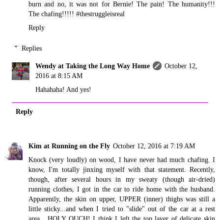
burn and no, it was not for Bernie! The pain! The humanity!!!
The chafing!!!!! #thestruggleisreal
Reply
Replies
Wendy at Taking the Long Way Home
October 12,
2016 at 8:15 AM
Hahahaha! And yes!
Reply
Kim at Running on the Fly
October 12, 2016 at 7:19 AM
Knock (very loudly) on wood, I have never had much chafing. I
know, I'm totally jinxing myself with that statement. Recently,
though, after several hours in my sweaty (though air-dried)
running clothes, I got in the car to ride home with the husband.
Apparently, the skin on upper, UPPER (inner) thighs was still a
little sticky...and when I tried to "slide" out of the car at a rest
area....HOLY OUCH! I think I left the top layer of delicate skin