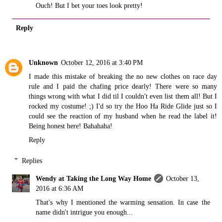
Ouch! But I bet your toes look pretty!
Reply
Unknown
October 12, 2016 at 3:40 PM
I made this mistake of breaking the no new clothes on race day
rule and I paid the chafing price dearly! There were so many
things wrong with what I did til I couldn't even list them all! But I
rocked my costume! ;) I'd so try the Hoo Ha Ride Glide just so I
could see the reaction of my husband when he read the label it!
Being honest here! Bahahaha!
Reply
Replies
Wendy at Taking the Long Way Home
October 13,
2016 at 6:36 AM
That's why I mentioned the warming sensation. In case the
name didn't intrigue you enough...