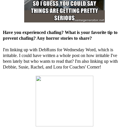
Have you experienced chafing? What is your favorite tip to
prevent chafing? Any horror stories to share?
I'm linking up with
DebRuns
for Wednesday Word, which is
irritable. I could have written a whole post on how irritable I've
been lately but who wants to read that? I'm also linking up with
Debbie
,
Susie
,
Rachel
, and
Lora
for Coaches' Corner!