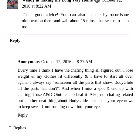
2016 at 8:22 AM
That's good advice! You can also put the hydrocortisone
ointment on them and wait about 15 mins--that seems to help
too.
Reply
Anonymous
October 12, 2016 at 8:27 AM
Every time I think I have the chafing thing all figured out, I lose
weight & my clothes fit differently & I have to start all over
again. I always say "sunscreen all the parts that show, BodyGlide
all the parts that don't". And when I miss a spot & end up with
chafing, I use A&D Ointment to heal it. Also, not chafing related
but another neat thing about BodyGlide: put it on your eyebrows
to keep sweat from running down into your eyes.
Reply
Replies