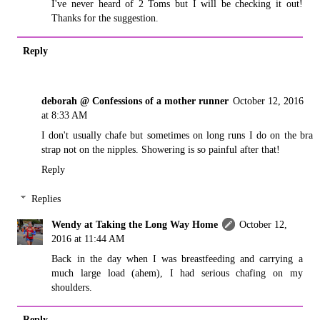
I've never heard of 2 Toms but I will be checking it out!
Thanks for the suggestion.
Reply
deborah @ Confessions of a mother runner
October 12, 2016
at 8:33 AM
I don't usually chafe but sometimes on long runs I do on the bra
strap not on the nipples. Showering is so painful after that!
Reply
Replies
Wendy at Taking the Long Way Home
October 12,
2016 at 11:44 AM
Back in the day when I was breastfeeding and carrying a
much large load (ahem), I had serious chafing on my
shoulders.
Reply