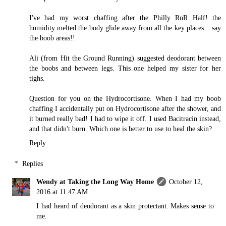
I've had my worst chaffing after the Philly RnR Half! the
humidity melted the body glide away from all the key places... say
the boob areas!!
Ali (from Hit the Ground Running) suggested deodorant between
the boobs and between legs. This one helped my sister for her
tighs.
Question for you on the Hydrocortisone. When I had my boob
chaffing I accidentally put on Hydrocortisone after the shower, and
it burned really bad! I had to wipe it off. I used Bacitracin instead,
and that didn't burn. Which one is better to use to heal the skin?
Reply
Replies
Wendy at Taking the Long Way Home
October 12,
2016 at 11:47 AM
I had heard of deodorant as a skin protectant. Makes sense to
me.