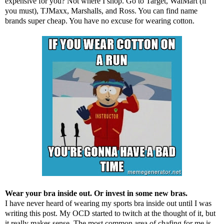
expensive for you? Not where I shop. Go to Target, WalMart (if
you must), TJMaxx, Marshalls, and Ross. You can find name
brands super cheap. You have no excuse for wearing cotton.
Wear your bra inside out. Or invest in some new bras.
I have never heard of wearing my sports bra inside out until I was
writing this post. My OCD started to twitch at the thought of it, but
it really makes sense. The most common area of chafing for me is