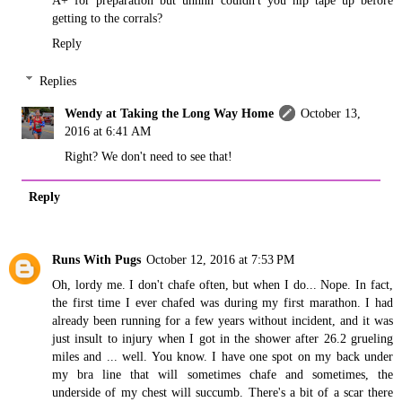
A+ for preparation but uhhhh couldn't you nip tape up before
getting to the corrals?
Reply
Replies
Wendy at Taking the Long Way Home
October 13,
2016 at 6:41 AM
Right? We don't need to see that!
Reply
Runs With Pugs
October 12, 2016 at 7:53 PM
Oh, lordy me. I don't chafe often, but when I do... Nope. In fact,
the first time I ever chafed was during my first marathon. I had
already been running for a few years without incident, and it was
just insult to injury when I got in the shower after 26.2 grueling
miles and ... well. You know. I have one spot on my back under
my bra line that will sometimes chafe and sometimes, the
underside of my chest will succumb. There's a bit of a scar there