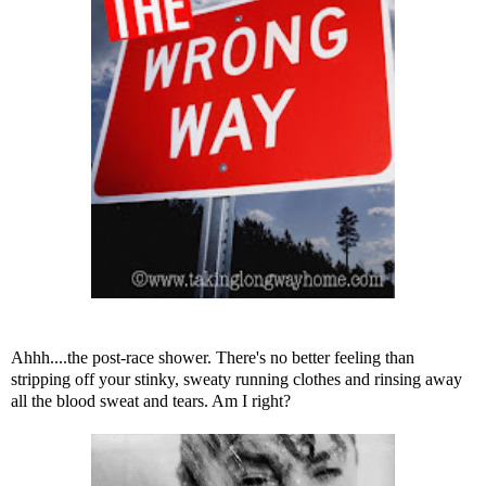
Ahhh....the post-race shower. There's no better feeling than
stripping off your stinky, sweaty running clothes and rinsing away
all the blood sweat and tears. Am I right?