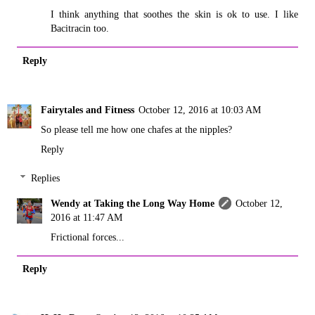
I think anything that soothes the skin is ok to use. I like
Bacitracin too.
Reply
Fairytales and Fitness
October 12, 2016 at 10:03 AM
So please tell me how one chafes at the nipples?
Reply
Replies
Wendy at Taking the Long Way Home
October 12,
2016 at 11:47 AM
Frictional forces...
Reply