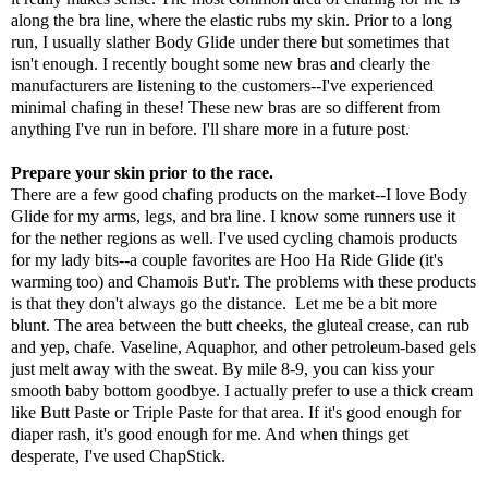
along the bra line, where the elastic rubs my skin. Prior to a long
run, I usually slather Body Glide under there but sometimes that
isn't enough. I recently bought some new bras and clearly the
manufacturers are listening to the customers--I've experienced
minimal chafing in these! These new bras are so different from
anything I've run in before. I'll share more in a future post.
Prepare your skin prior to the race.
There are a few good chafing products on the market--I love Body
Glide for my arms, legs, and bra line. I know some runners use it
for the nether regions as well. I've used cycling chamois products
for my lady bits--a couple favorites are Hoo Ha Ride Glide (it's
warming too) and Chamois But'r. The problems with these products
is that they don't always go the distance. Let me be a bit more
blunt. The area between the butt cheeks, the gluteal crease, can rub
and yep, chafe. Vaseline, Aquaphor, and other petroleum-based gels
just melt away with the sweat. By mile 8-9, you can kiss your
smooth baby bottom goodbye. I actually prefer to use a thick cream
like Butt Paste or Triple Paste for that area. If it's good enough for
diaper rash, it's good enough for me. And when things get
desperate, I've used ChapStick.