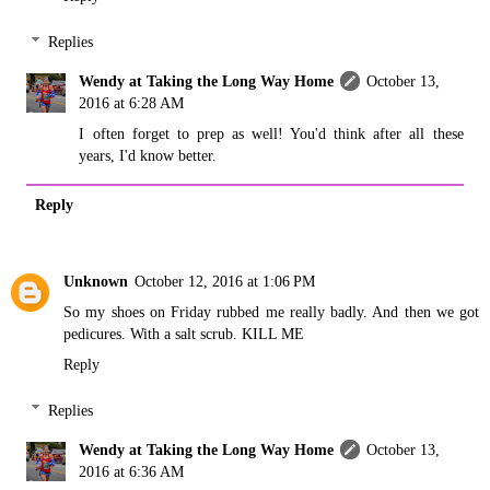
Replies
Wendy at Taking the Long Way Home
October 13,
2016 at 6:28 AM
I often forget to prep as well! You'd think after all these
years, I'd know better.
Reply
Unknown
October 12, 2016 at 1:06 PM
So my shoes on Friday rubbed me really badly. And then we got
pedicures. With a salt scrub. KILL ME
Reply
Replies
Wendy at Taking the Long Way Home
October 13,
2016 at 6:36 AM