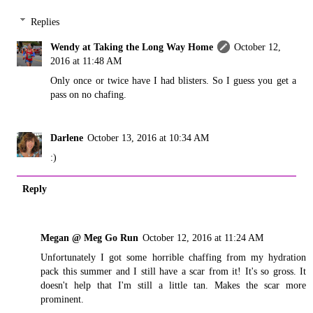
Replies
Wendy at Taking the Long Way Home
October 12,
2016 at 11:48 AM
Only once or twice have I had blisters. So I guess you get a
pass on no chafing.
Darlene
October 13, 2016 at 10:34 AM
:)
Reply
Megan @ Meg Go Run
October 12, 2016 at 11:24 AM
Unfortunately I got some horrible chaffing from my hydration
pack this summer and I still have a scar from it! It's so gross. It
doesn't help that I'm still a little tan. Makes the scar more
prominent.