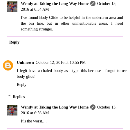
Wendy at Taking the Long Way Home
October 13,
2016 at 6:54 AM
I've found Body Glide to be helpful in the underarm area and
the bra line, but in other unmentionable areas, I need
something stronger.
Reply
Unknown
October 12, 2016 at 10:55 PM
I legit have a chafed booty as I type this because I forgot to use
body glide!
Reply
Replies
Wendy at Taking the Long Way Home
October 13,
2016 at 6:56 AM
It's the worst....