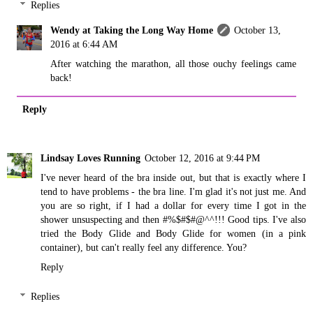
Replies
Wendy at Taking the Long Way Home
October 13,
2016 at 6:44 AM
After watching the marathon, all those ouchy feelings came
back!
Reply
Lindsay Loves Running
October 12, 2016 at 9:44 PM
I've never heard of the bra inside out, but that is exactly where I
tend to have problems - the bra line. I'm glad it's not just me. And
you are so right, if I had a dollar for every time I got in the
shower unsuspecting and then #%$#$#@^^!!! Good tips. I've also
tried the Body Glide and Body Glide for women (in a pink
container), but can't really feel any difference. You?
Reply
Replies