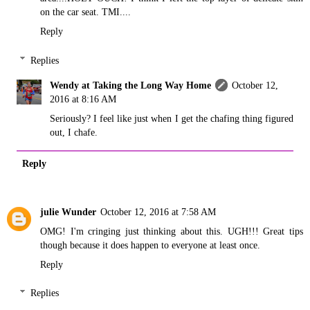
on the car seat. TMI....
Reply
Replies
Wendy at Taking the Long Way Home
October 12,
2016 at 8:16 AM
Seriously? I feel like just when I get the chafing thing figured
out, I chafe.
Reply
julie Wunder
October 12, 2016 at 7:58 AM
OMG! I'm cringing just thinking about this. UGH!!! Great tips
though because it does happen to everyone at least once.
Reply
Replies