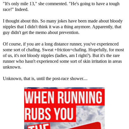
"It's only mile 13," she commented. "He's going to have a tough
race!" Indeed.
I thought about this. So many jokes have been made about bloody
nipples that I didn't think it was a thing anymore. Apparently, that
guy didn't get the memo about prevention.
Of course, if you are a long distance runner, you've experienced
some sort of chafing. Sweat +friction=chafing. Hopefully, for most
of us, it's not bloody nipples (ladies, am I right?). But it's the rare
runner who hasn't experienced some sort of skin irritation in areas
unknown.
Unknown, that is, until the post-race shower....