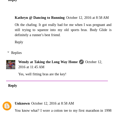
Kathryn @ Dancing to Running
October 12, 2016 at 8:58 AM
Oh the chafing. It got really bad for me when I was pregnant and
still trying to squeeze into my old sports bras. Body Glide is
definitely a runner's best friend.
Reply
Replies
Wendy at Taking the Long Way Home
October 12,
2016 at 11:45 AM
Yes, well fitting bras are the key!
Reply
Unknown
October 12, 2016 at 8:58 AM
You know what? I wore a cotton tee to my first marathon in 1998