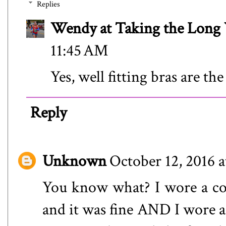
Replies
Wendy at Taking the Lon
11:45 AM
Yes, well fitting bras are the
Reply
Unknown
October 12, 2016 
You know what? I wore a cot
and it was fine AND I wore a 