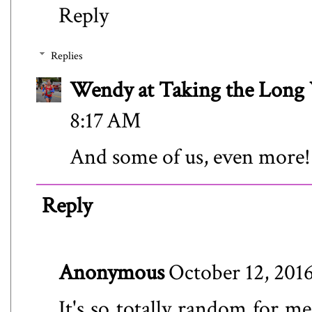
Reply
Replies
Wendy at Taking the Lon
8:17 AM
And some of us, even more!
Reply
Anonymous
October 12, 201
It's so totally random for me