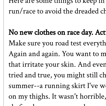
Here are some things to keep i
run/race to avoid the dreaded c
No new clothes on race day. Ac
Make sure you road test everyth
Again and again. You want to m
that irritate your skin. And eve
tried and true, you might still 
summer--a running skirt I've w
on my thighs. It wasn't horrible