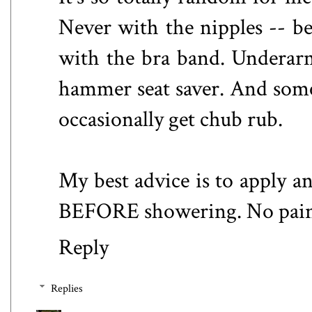
Never with the nipples -- b
with the bra band. Underarm 
hammer seat saver. And somet
occasionally get chub rub.
My best advice is to apply an
BEFORE showering. No pain. 
Reply
Replies