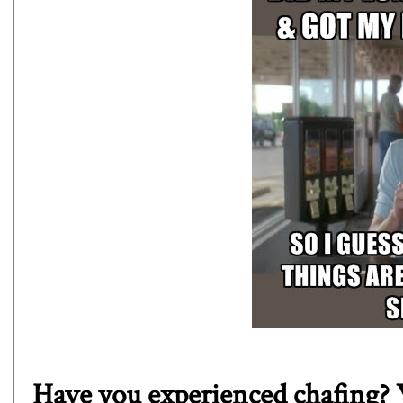
Have you experienced chafing? W