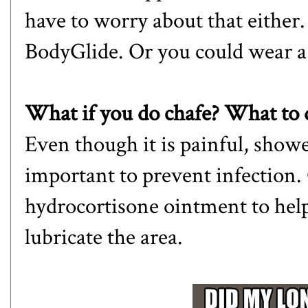
have to worry about that either.
BodyGlide. Or you could wear 
What if you do chafe? What to 
Even though it is painful, showe
important to prevent infection. 
hydrocortisone ointment to hel
lubricate the area.