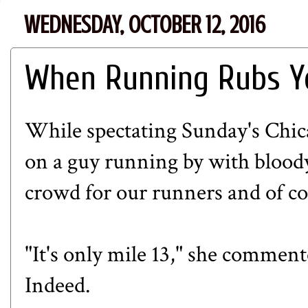
WEDNESDAY, OCTOBER 12, 2016
When Running Rubs Y
While spectating Sunday's Ch
on a guy running by with bloody
crowd for our runners and of cou
"It's only mile 13," she comment
Indeed.