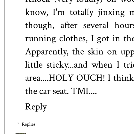
know, I'm totally jinxing m
though, after several hou
running clothes, I got in t
Apparently, the skin on upp
little sticky...and when I tr
area....HOLY OUCH! I think I 
the car seat. TMI....
Reply
Replies