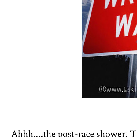
Ahhh....the post-race shower. Th