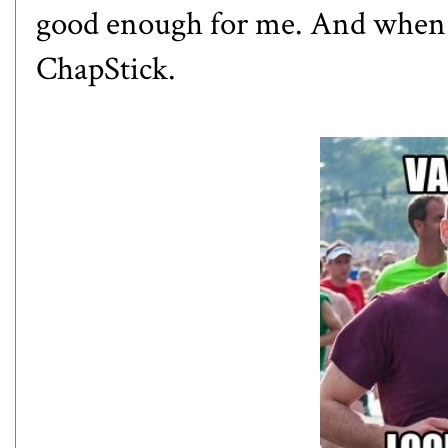
good enough for me. And when t
ChapStick.