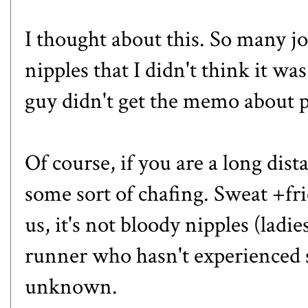
I thought about this. So many 
nipples that I didn't think it w
guy didn't get the memo about 
Of course, if you are a long dis
some sort of chafing. Sweat +fri
us, it's not bloody nipples (ladies
runner who hasn't experienced so
unknown.