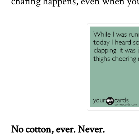
chafing happens, even when you 
No cotton, ever. Never.