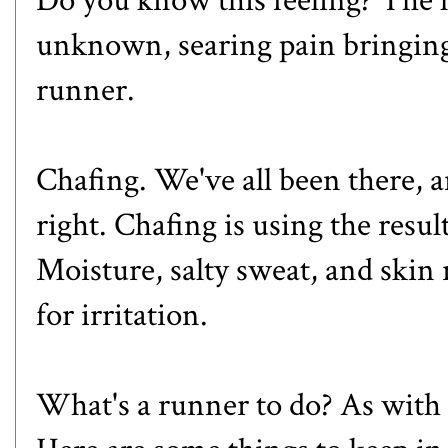
unknown, searing pain bringing
runner.
Chafing. We've all been there, a
right. Chafing is using the result
Moisture, salty sweat, and skin 
for irritation.
What's a runner to do? As with 