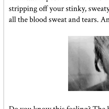
stripping off your stinky, swea
all the blood sweat and tears. Am
Do you know this feeling? The ho