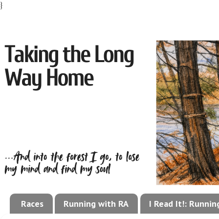
}
Races
Running with RA
I Read It!: Runni