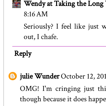
Wendy at Taking the Lon
8:16 AM
Seriously? I feel like just
out, I chafe.
Reply
julie Wunder
October 12, 20
OMG! I'm cringing just thi
though because it does happen