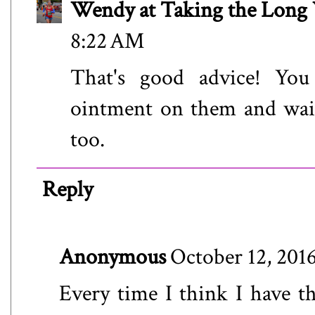
Wendy at Taking the Lon
8:22 AM
That's good advice! You
ointment on them and wait
too.
Reply
Anonymous
October 12, 201
Every time I think I have the