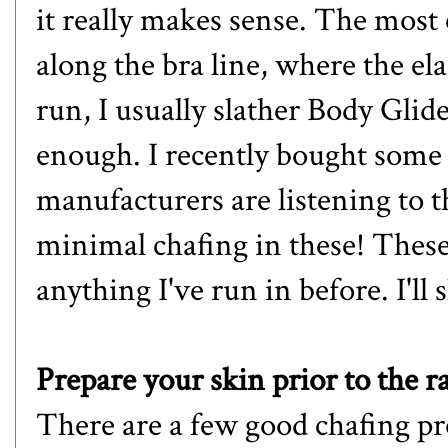
it really makes sense. The most
along the bra line, where the ela
run, I usually slather Body Glid
enough. I recently bought some 
manufacturers are listening to 
minimal chafing in these! These
anything I've run in before. I'll
Prepare your skin prior to the r
There are a few good chafing pr