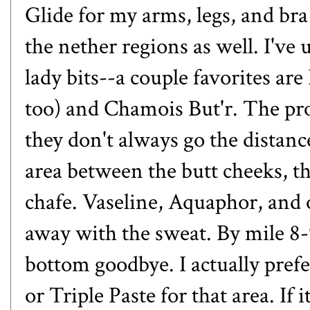
Glide for my arms, legs, and bra
the nether regions as well. I've
lady bits--a couple favorites ar
too) and Chamois But'r. The pro
they don't always go the distan
area between the butt cheeks, th
chafe. Vaseline, Aquaphor, and 
away with the sweat. By mile 8-
bottom goodbye. I actually prefe
or Triple Paste for that area. If 