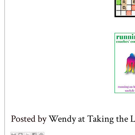
Posted by
Wendy at Taking the