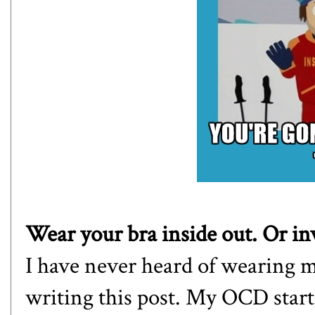
Wear your bra inside out. Or in
I have never heard of wearing my
writing this post. My OCD starte