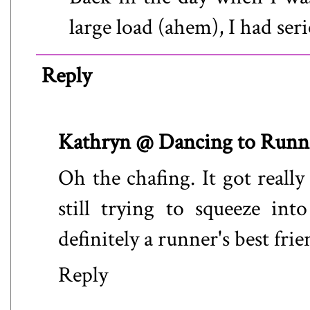
large load (ahem), I had ser
Reply
Kathryn @ Dancing to Runn
Oh the chafing. It got real
still trying to squeeze in
definitely a runner's best frie
Reply