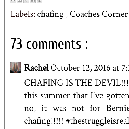
Labels:
chafing
,
Coaches Corne
73 comments :
Rachel
October 12, 2016 at 7
CHAFING IS THE DEVIL!!!
this summer that I've gotte
no, it was not for Berni
chafing!!!!! #thestruggleisrea