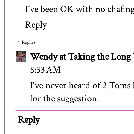
I've been OK with no chafing
Reply
Replies
Wendy at Taking the Lon
8:33 AM
I've never heard of 2 Toms 
for the suggestion.
Reply