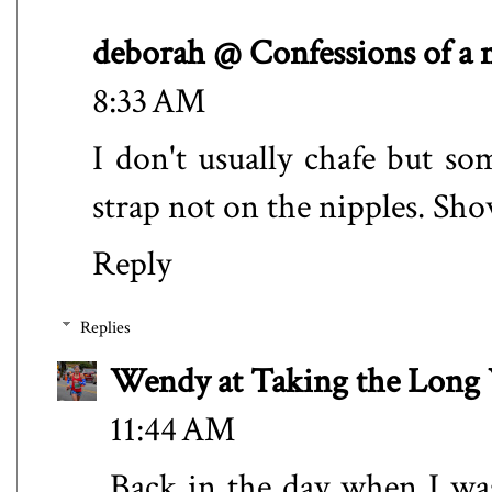
deborah @ Confessions of a
8:33 AM
I don't usually chafe but s
strap not on the nipples. Show
Reply
Replies
Wendy at Taking the Lon
11:44 AM
Back in the day when I wa