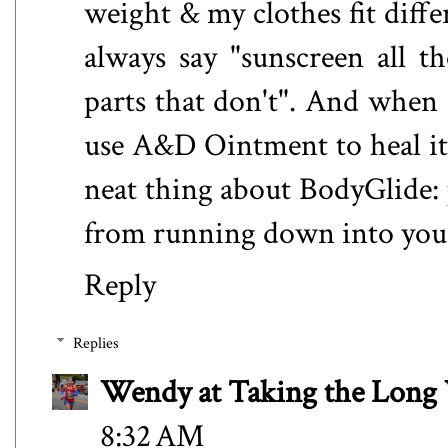
weight & my clothes fit differ
always say "sunscreen all t
parts that don't". And when 
use A&D Ointment to heal it.
neat thing about BodyGlide: 
from running down into your
Reply
Replies
Wendy at Taking the Lon
8:32 AM