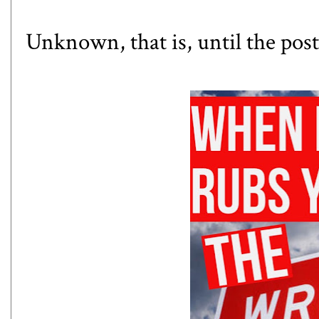
Unknown, that is, until the post