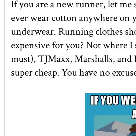
If you are a new runner, let me 
ever wear cotton anywhere on y
underwear. Running clothes sho
expensive for you? Not where I 
must), TJMaxx, Marshalls, and 
super cheap. You have no excuse