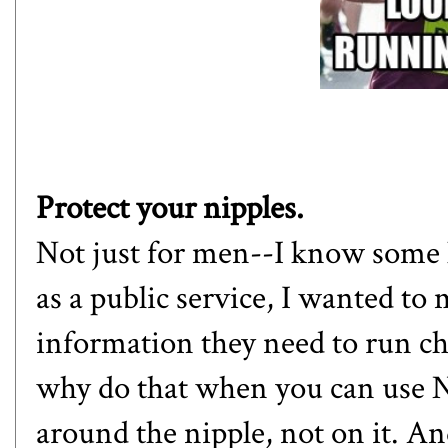
Protect your nipples.
Not just for men--I know some lad
as a public service, I wanted to
information they need to run ch
why do that when you can use Ni
around the nipple, not on it. An