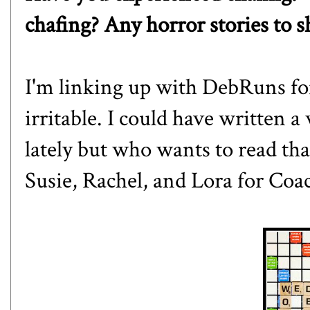
chafing? Any horror stories to s
I'm linking up with
DebRuns
fo
irritable. I could have written a
lately but who wants to read tha
Susie
,
Rachel
, and
Lora
for Coac