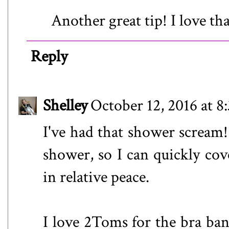
Another great tip! I love th
Reply
Shelley
October 12, 2016 at 
I've had that shower scream!
shower, so I can quickly cov
in relative peace.
I love 2Toms for the bra band