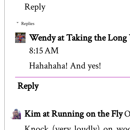
Reply
Replies
Wendy at Taking the Lon
8:15 AM
Hahahaha! And yes!
Reply
Kim at Running on the Fly
O
Knock (very loudly) on woo