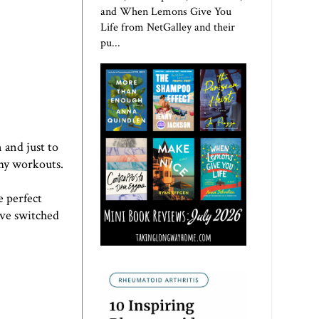
and When Lemons Give You
Life from NetGalley and their
pu...
 and just to
 my workouts.
e perfect
've switched