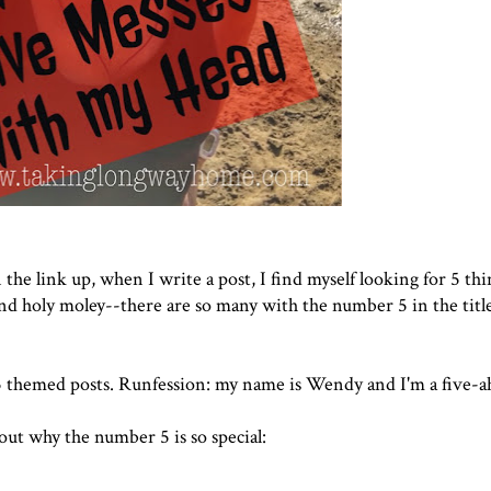
 the link up, when I write a post, I find myself looking for 5 thi
and holy moley--there are so many with the number 5 in the title.
e 5 themed posts. Runfession: my name is Wendy and I'm a five-ah
bout why the number 5 is so special: