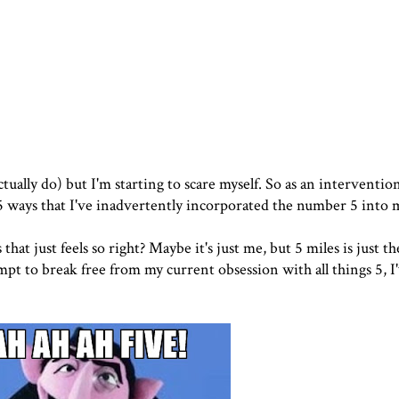
ually do) but I'm starting to scare myself. So as an intervention
 5 ways that I've inadvertently incorporated the number 5 into
hat just feels so right? Maybe it's just me, but 5 miles is just th
pt to break free from my current obsession with all things 5, I