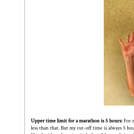
Upper time limit for a marathon is 5 hours:
For 
less than that. But my cut-off time is always 5 h