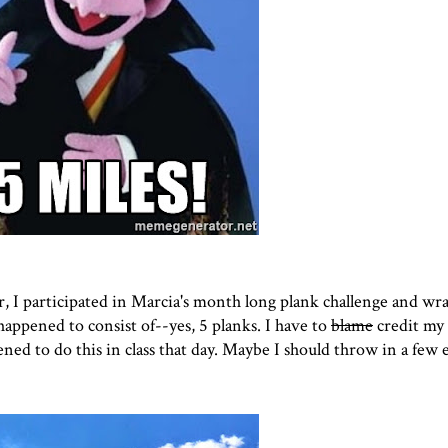
, I participated in
Marcia'
s month long plank challenge and wr
happened to consist of--yes, 5 planks. I have to
blame
credit my
ned to do this in class that day. Maybe I should throw in a few 