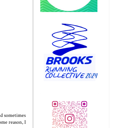
and sometimes
some reason, I