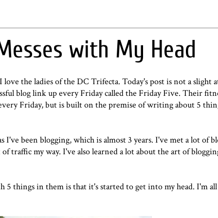
 Messes with My Head
 love the ladies of the DC Trifecta. Today's post is not a slight at
sful blog link up every Friday called the Friday Five. Their fitn
every Friday, but is built on the premise of writing about 5 thing
as I've been blogging, which is almost 3 years. I've met a lot of b
 of traffic my way. I've also learned a lot about the art of bloggi
 5 things in them is that it's started to get into my head. I'm al