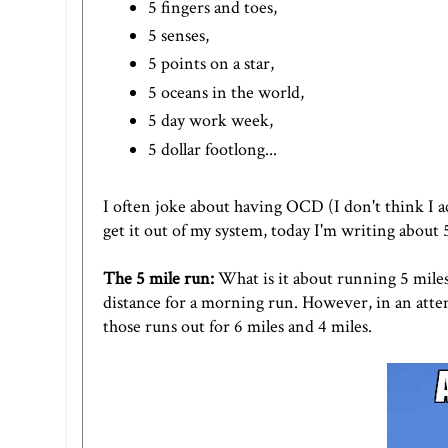
5 fingers and toes,
5 senses,
5 points on a star,
5 oceans in the world,
5 day work week,
5 dollar footlong...
I often joke about having OCD (I don't think I act
get it out of my system, today I'm writing about
The 5 mile run:
What is it about running 5 miles t
distance for a morning run. However, in an attem
those runs out for 6 miles and 4 miles.