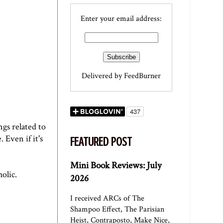
Enter your email address:
Delivered by
FeedBurner
ngs related to
 Even if it's
FEATURED POST
Mini Book Reviews: July
olic.
2026
I received ARCs of The
Shampoo Effect, The Parisian
Heist, Contraposto, Make Nice,