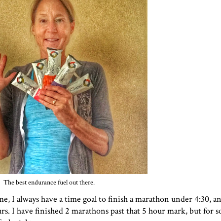
The best endurance fuel out there.
me, I always have a time goal to finish a marathon under 4:30, 
ours. I have finished 2 marathons past that 5 hour mark, but for 