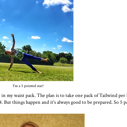
I'm a 5 pointed star!
y in my waist pack. The plan is to take one pack of Tailwind per 
 But things happen and it's always good to be prepared. So 5 pac