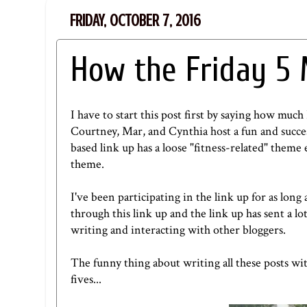
FRIDAY, OCTOBER 7, 2016
How the Friday 5
I have to start this post first by saying how much I
Courtney
,
Mar
, and
Cynthia
host a fun and succes
based link up has a loose "fitness-related" theme 
theme.
I've been participating in the link up for as long 
through this link up and the link up has sent a lot
writing and interacting with other bloggers.
The funny thing about writing all these posts with
fives...