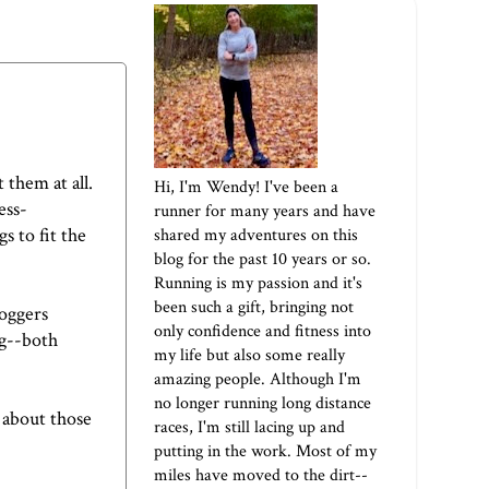
 them at all.
Hi, I'm Wendy! I've been a
ess-
runner for many years and have
s to fit the
shared my adventures on this
blog for the past 10 years or so.
Running is my passion and it's
been such a gift, bringing not
loggers
only confidence and fitness into
ng--both
my life but also some really
amazing people. Although I'm
no longer running long distance
l about those
races, I'm still lacing up and
putting in the work. Most of my
miles have moved to the dirt--