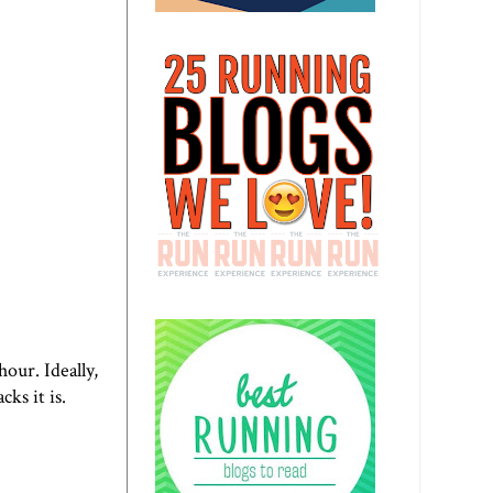
hour. Ideally,
ks it is.