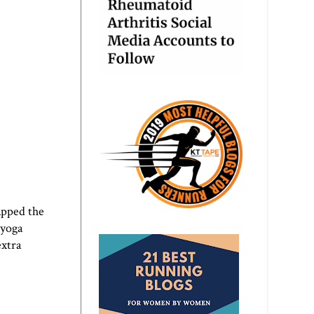
apped the
 yoga
extra