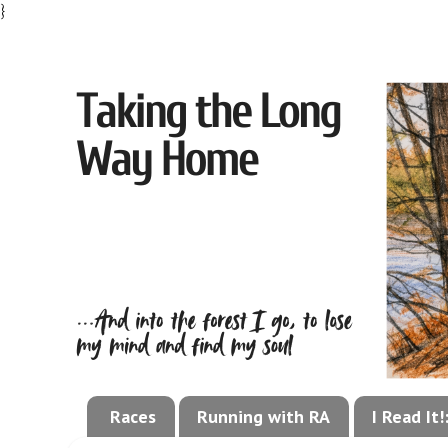
}
Races
Running with RA
I Read It