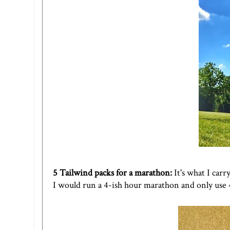
5
Tailwind
packs for a marathon:
It's what I carr
I would run a 4-ish hour marathon and only use 4.