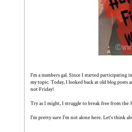
I'm a numbers gal. Since I started participating in
my topic. Today, I looked back at old blog posts 
not Friday!
Try as I might, I struggle to break free from th
I'm pretty sure I'm not alone here. Let's think a