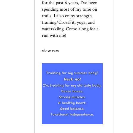
for the past 6 years, I've been
spending most of my time on
trails. I also enjoy strength
training/CrossFit, yoga, and
waterskiing. Come along for a
run with me!
view raw