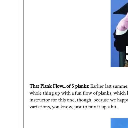
That Plank Flow...of 5 planks
:
Earlier last summer
whole thing up with a fun flow of planks, which 
instructor for this one, though, because we happe
variations, you know, just to mix it up a bit.