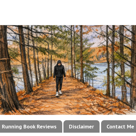
!: Running Book Reviews
Disclaimer
Contact Me