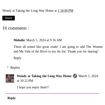
Wendy at Taking the Long Way Home
at
1:34:00 PM
Share
16 comments :
Melodie
March 5, 2024 at 9:16 AM
These all sound like great reads! I am going to add The Women
and My Side of the River to my tbr list. Thank you for sharing!
Reply
Replies
Wendy at Taking the Long Way Home
March 5, 2024
at 10:22 PM
I hope you enjoy them!!
Reply