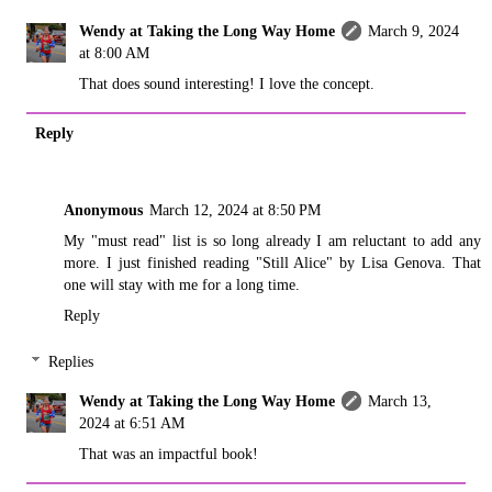
Wendy at Taking the Long Way Home
March 9, 2024
at 8:00 AM
That does sound interesting! I love the concept.
Reply
Anonymous
March 12, 2024 at 8:50 PM
My "must read" list is so long already I am reluctant to add any
more. I just finished reading "Still Alice" by Lisa Genova. That
one will stay with me for a long time.
Reply
Replies
Wendy at Taking the Long Way Home
March 13,
2024 at 6:51 AM
That was an impactful book!