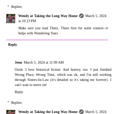
Replies
Wendy at Taking the Long Way Home
March 5, 2024
at 10:23 PM
Make sure you read There, There first for some context--it
helps with Wandering Stars.
Reply
Jenn
March 5, 2024 at 11:09 AM
Oooh. I love historical fiction. And history, too. I just finished
Wrong Place, Wrong Time, which was ok, and I'm still working
through Sisters-In-Law (it's detailed so it's taking me forever). I
can't wait to move on!
Reply
Replies
Wendy at Taking the Long Way Home
March 5, 2024