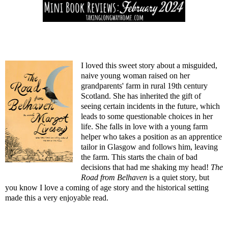
I loved this sweet story about a misguided,
naive young woman raised on her
grandparents' farm in rural 19th century
Scotland. She has inherited the gift of
seeing certain incidents in the future, which
leads to some questionable choices in her
life. She falls in love with a young farm
helper who takes a position as an apprentice
tailor in Glasgow and follows him, leaving
the farm. This starts the chain of bad
decisions that had me shaking my head!
The
Road from Belhaven
is a quiet story, but
you know I love a coming of age story and the historical setting
made this a very enjoyable read.