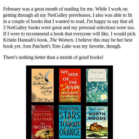
February was a great month of reading for me. While I work on
getting through all my NetGalley prereleases, I also was able to fit
in a couple of books that I wanted to read. I'm happy to say that all
3 NetGalley books were great and my personal selections were too.
If I were to recommend a book that everyone will like, I would pick
Kristin Hannah's book,
The Women.
I believe this may be her best
book yet. Ann Patchett's
Tom Lake
was my favorite, though.
There's nothing better than a month of good books!