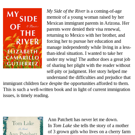
My Side of the River
is a coming-of-age
memoir of a young woman raised by her
Mexican immigrant parents in Arizona. Her
parents were denied their visa renewal,
returning to Mexico with her brother, and
forcing her to pursue her education and
manage independently while living in a less-
than-ideal situation. I wanted to take her
under my wing! The author does a great job
of sharing her plight with the reader without
self-pity or judgment. Her story helped me
understand the difficulties and prejudice that
immigrant children face despite the opportunities afforded to them.
This is such a well-written book and in light of current immigration
issues, is timely reading.
Ann Patchett has never let me down.
In
Tom Lake
she tells the story of a mother
of 3 grown girls who lives on a cherry farm