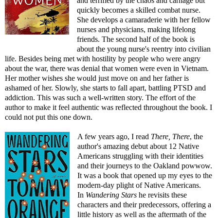
and terrified by the chaos and carnage but
quickly becomes a skilled combat nurse.
She develops a camaraderie with her fellow
nurses and physicians, making lifelong
friends. The second half of the book is
about the young nurse's reentry into civilian
life. Besides being met with hostility by people who were angry
about the war, there was denial that women were even in Vietnam.
Her mother wishes she would just move on and her father is
ashamed of her. Slowly, she starts to fall apart, battling PTSD and
addiction. This was such a well-written story. The effort of the
author to make it feel authentic was reflected throughout the book. I
could not put this one down.
A few years ago, I read
There, There
, the
author's amazing debut about 12 Native
Americans struggling with their identities
and their journeys to the Oakland powwow.
It was a book that opened up my eyes to the
modern-day plight of Native Americans.
In
Wandering Stars
he revisits these
characters and their predecessors, offering a
little history as well as the aftermath of the