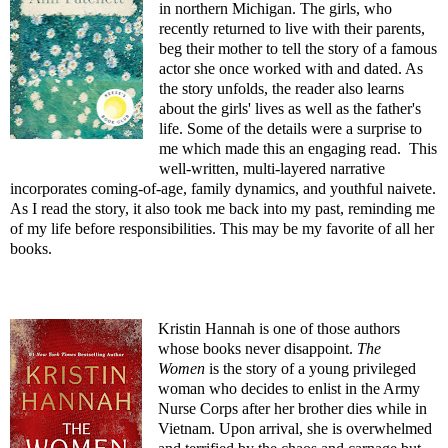
in northern Michigan. The girls, who
recently returned to live with their parents,
beg their mother to tell the story of a famous
actor she once worked with and dated. As
the story unfolds, the reader also learns
about the girls' lives as well as the father's
life. Some of the details were a surprise to
me which made this an engaging read. This
well-written, multi-layered narrative
incorporates coming-of-age, family dynamics, and youthful naivete.
As I read the story, it also took me back into my past, reminding me
of my life before responsibilities. This may be my favorite of all her
books.
Kristin Hannah is one of those authors
whose books never disappoint.
The
Women
is the story of a young privileged
woman who decides to enlist in the Army
Nurse Corps after her brother dies while in
Vietnam. Upon arrival, she is overwhelmed