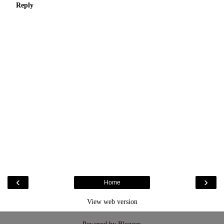
Reply
‹
›
Home
View web version