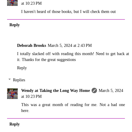
at 10:23 PM
I haven't heard of those books, but I will check them out
Reply
Deborah Brooks
March 5, 2024 at 2:43 PM
I totally slacked off with reading this month! Need to get back at
it. Thanks for the great suggestions
Reply
Replies
Wendy at Taking the Long Way Home
March 5, 2024
at 10:23 PM
This was a great month of reading for me. Not a bad one
here.
Reply