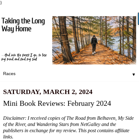
}
▼
SATURDAY, MARCH 2, 2024
Mini Book Reviews: February 2024
Disclaimer: I received copies of The Road from Belhaven, My Side
of the River, and Wandering Stars from NetGalley and the
publishers in exchange for my review. This post contains affiliate
links.