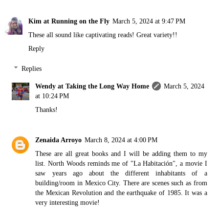
Kim at Running on the Fly
March 5, 2024 at 9:47 PM
These all sound like captivating reads! Great variety!!
Reply
Replies
Wendy at Taking the Long Way Home
March 5, 2024
at 10:24 PM
Thanks!
Zenaida Arroyo
March 8, 2024 at 4:00 PM
These are all great books and I will be adding them to my
list. North Woods reminds me of "La Habitación", a movie I
saw years ago about the different inhabitants of a
building/room in Mexico City. There are scenes such as from
the Mexican Revolution and the earthquake of 1985. It was a
very interesting movie!