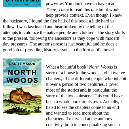
powwow. You don't have to have read
There, There
to read this one but it would
help provide context. Even though I knew
the backstory, I found the first half of this book a little hard to
follow. I was fascinated and heartbroken by the telling of the
attempts to colonize the native people and children. The story shifts
to the present, following the ancestors as they cope with modern
day pressures. The author's prose is just beautiful and he does a
good job of providing history lessons in the format of a novel.
What a beautiful book!
North Woods
is
story of a house in the woods and in twelve
chapters, of the different people who inhabit
it over a period of two centuries. I loved
most of the stories and in particular, the
story of the two spinsters. This could have
been a whole book on its own. Actually, I
hated to see the chapters come to an end
and wanted to read more about the
characters. I marveled at the author's
creativity, both in conceptualizing such a