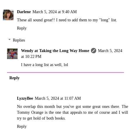
Darlene
March 5, 2024 at 9:40 AM
These all sound great!! I need to add them to my "long" list.
Reply
Replies
Wendy at Taking the Long Way Home
March 5, 2024
at 10:22 PM
I have a long list as well, lol
Reply
LyzzyBee
March 5, 2024 at 11:07 AM
No overlap this month but you've got some great ones there. The
Tommy Orange is the one that appeals to me of course and I will
try to get hold of both books.
Reply