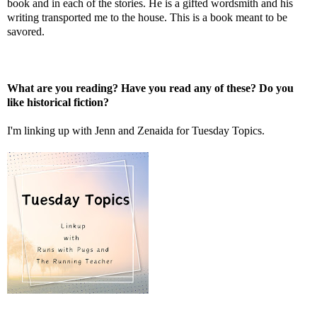
book and in each of the stories. He is a gifted wordsmith and his
writing transported me to the house. This is a book meant to be
savored.
What are you reading? Have you read any of these? Do you
like historical fiction?
I'm linking up with
J
enn
and
Zenaida
for Tuesday Topics.