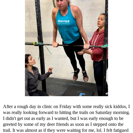
After a rough day in clinic on Friday with some really sick kiddos, I
was really looking forward to hitting the trails on Saturday morning.
I didn't get out as early as I wanted, but I was early enough to be
greeted by some of my deer friends as soon as I stepped onto the
trail. It was almost as if they were waiting for me, lol. I felt fatigued