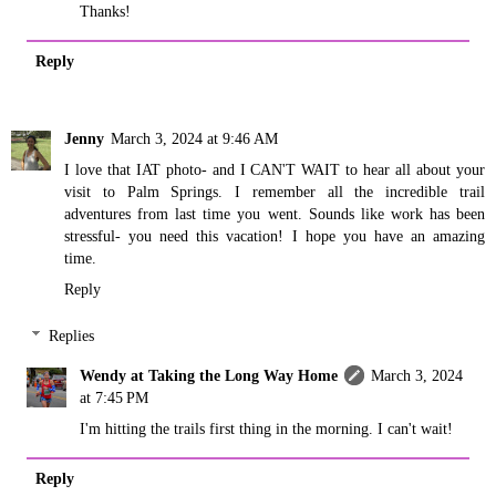
Thanks!
Reply
Jenny
March 3, 2024 at 9:46 AM
I love that IAT photo- and I CAN'T WAIT to hear all about your
visit to Palm Springs. I remember all the incredible trail
adventures from last time you went. Sounds like work has been
stressful- you need this vacation! I hope you have an amazing
time.
Reply
Replies
Wendy at Taking the Long Way Home
March 3, 2024
at 7:45 PM
I'm hitting the trails first thing in the morning. I can't wait!
Reply