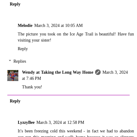
Reply
Melodie
March 3, 2024 at 10:05 AM
The picture you took on the Ice Age Trail is beautiful! Have fun
visiting your sister!
Reply
Replies
Wendy at Taking the Long Way Home
March 3, 2024
at 7:46 PM
Thank you!
Reply
LyzzyBee
March 3, 2024 at 12:58 PM
It's been freezing cold this weekend - in fact we had to abandon
our run this morning and walk home because it was so slippery