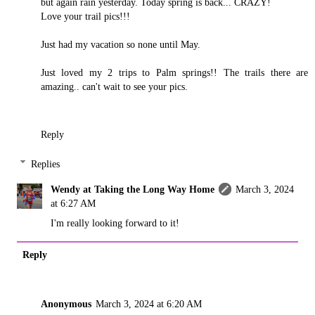
but again rain yesterday. Today spring is back... CRAZY!
Love your trail pics!!!
Just had my vacation so none until May.
Just loved my 2 trips to Palm springs!! The trails there are
amazing.. can't wait to see your pics.
Reply
Replies
Wendy at Taking the Long Way Home
March 3, 2024
at 6:27 AM
I'm really looking forward to it!
Reply
Anonymous
March 3, 2024 at 6:20 AM