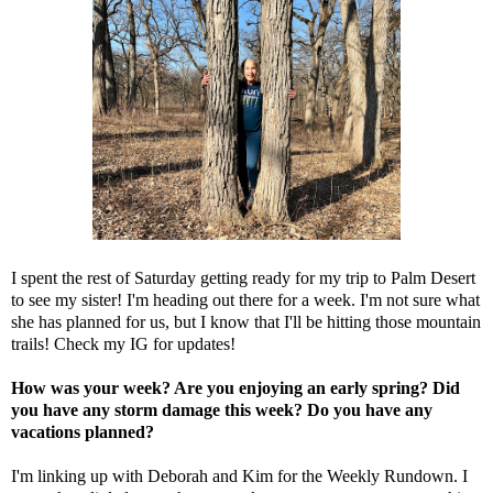
I spent the rest of Saturday getting ready for my trip to Palm Desert
to see my sister! I'm heading out there for a week. I'm not sure what
she has planned for us, but I know that I'll be hitting those mountain
trails! Check my IG for updates!
How was your week? Are you enjoying an early spring? Did
you have any storm damage this week? Do you have any
vacations planned?
I'm linking up with
Deborah
and
Kim
for the Weekly Rundown. I