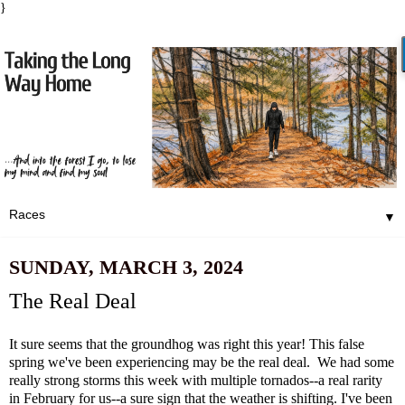
}
▼
SUNDAY, MARCH 3, 2024
The Real Deal
It sure seems that the groundhog was right this year! This false
spring we've been experiencing may be the real deal. We had some
really strong storms this week with multiple tornados--a real rarity
in February for us--a sure sign that the weather is shifting. I've been