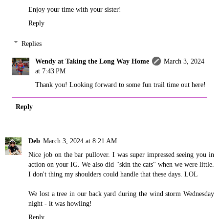
Enjoy your time with your sister!
Reply
Replies
Wendy at Taking the Long Way Home
March 3, 2024
at 7:43 PM
Thank you! Looking forward to some fun trail time out here!
Reply
Deb
March 3, 2024 at 8:21 AM
Nice job on the bar pullover. I was super impressed seeing you in
action on your IG. We also did "skin the cats" when we were little.
I don't thing my shoulders could handle that these days. LOL
We lost a tree in our back yard during the wind storm Wednesday
night - it was howling!
Reply