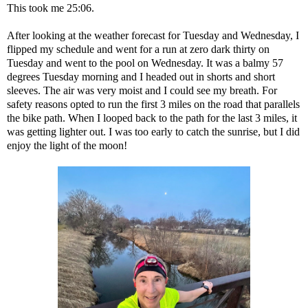
This took me 25:06.
After looking at the weather forecast for Tuesday and Wednesday, I
flipped my schedule and went for a run at zero dark thirty on
Tuesday and went to the pool on Wednesday. It was a balmy 57
degrees Tuesday morning and I headed out in shorts and short
sleeves. The air was very moist and I could see my breath. For
safety reasons opted to run the first 3 miles on the road that parallels
the bike path. When I looped back to the path for the last 3 miles, it
was getting lighter out. I was too early to catch the sunrise, but I did
enjoy the light of the moon!