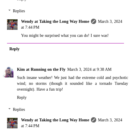
Replies
Wendy at Taking the Long Way Home
March 3, 2024
at 7:44 PM
You might be surprised what you can do! I sure was!
Reply
Kim at Running on the Fly
March 3, 2024 at 9:38 AM
Such insane weather! We just had the extreme cold and psychotic
wind; no storms (though it sounded like a tornado Tuesday
overnight). Have a fun trip!
Reply
Replies
Wendy at Taking the Long Way Home
March 3, 2024
at 7:44 PM