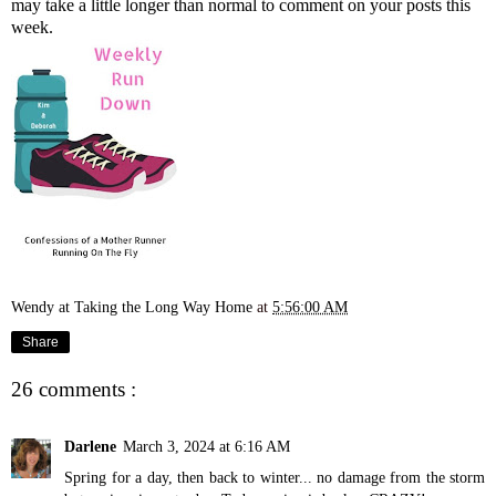
may take a little longer than normal to comment on your posts this
week.
Wendy at Taking the Long Way Home
at
5:56:00 AM
Share
26 comments :
Darlene
March 3, 2024 at 6:16 AM
Spring for a day, then back to winter... no damage from the storm