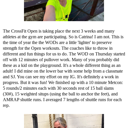
The CrossFit Open is taking place the next 3 weeks and many
athletes at the gym are participating. So is
Catrina
! I am not. This is
the time of year the the WODs are a little 'lighter' to preserve
strength for the Open workouts. The coaches like to throw in
different and fun things for us to do. The WOD on Thursday started
off with 12 minutes of pullover work. Many of you probably did
these as a kid on the playground. It's a whole different thing as an
adult! I did mine on the lower bar with some help from a classmate
and SJ. You can see my effort
on my IG
. It's definitely a work in
progress. But it was fun! We finished up with a 10 minute Metcon:
5 rounds/2 minutes each with 30 seconds rest of 15 ball slams
(30#), 15 weighted situps (using the ball to anchor the feet), and
AMRAP shuttle runs. I averaged 7 lengths of shuttle runs for each
rep.