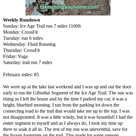
Weekly Rundown
Sunday: Ice Age Trail run 7 miles 1100ft
Monday: CrossFit
Tuesday: run 6 miles
Wednesday: Fluid Running
Thursday: CrossFit
Friday: Yoga
Saturday: trail run 7 miles
February miles: 85
We were up at the lake last weekend and I was up and out the door
early to run the Gibraltar Segment of the Ice Age Trail. The sun was
rising as I left the house and by the time I parked my car, it was a
bright, bluebird morning. I ran from the parking lot down the
connecting road to the trail that would take me up to the top. I was
not disappointed. It was a little windy, but it was beautiful! I had the
entire segment to myself and as I always do, I took my time up
there to soak it all in. The rest of my run was uneventful, save for
the frozen footprints on the trail. This made for some uneven