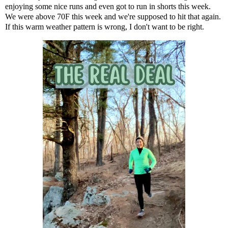
enjoying some nice runs and even got to run in shorts this week.
We were above 70F this week and we're supposed to hit that again.
If this warm weather pattern is wrong, I don't want to be right.