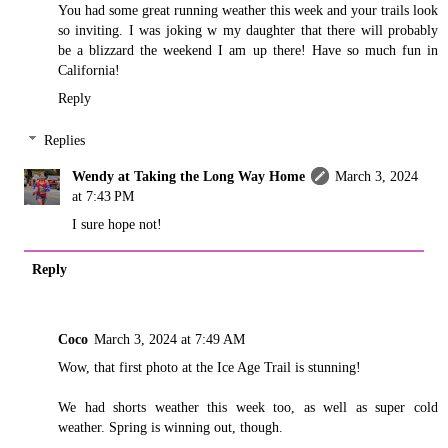
You had some great running weather this week and your trails look
so inviting. I was joking w my daughter that there will probably
be a blizzard the weekend I am up there! Have so much fun in
California!
Reply
Replies
Wendy at Taking the Long Way Home
March 3, 2024
at 7:43 PM
I sure hope not!
Reply
Coco
March 3, 2024 at 7:49 AM
Wow, that first photo at the Ice Age Trail is stunning!
We had shorts weather this week too, as well as super cold
weather. Spring is winning out, though.