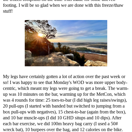
footing. I will be so glad when we are done with this freeze/thaw
stuff!
My legs have certainly gotten a lot of action over the past week or
so! I was happy to see that Monday's WOD was more upper body-
centric, which meant my legs were going to get a break. The warm-
up was 10 minutes on the bar, warming up for the MetCon, which
was 4 rounds for time: 25 toes-to-bar (I did high leg raises/swings),
20 pull-ups (I started with banded but switched to jumping from a
box pull-ups with negatives), 15 chest-to-bar (again from the box),
and 10 bar muscle-ups (I did 10 GHD situps and 10 dips). After
each bar exercise, we did 100m heavy bag carry (I used a 50#
wreck bat), 10 burpees over the bag, and 12 calories on the bike.