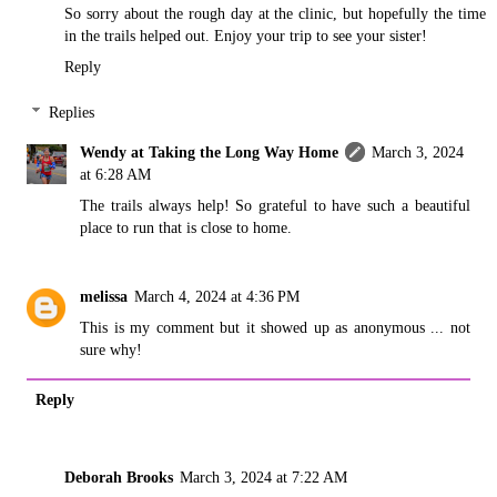
So sorry about the rough day at the clinic, but hopefully the time
in the trails helped out. Enjoy your trip to see your sister!
Reply
Replies
Wendy at Taking the Long Way Home
March 3, 2024
at 6:28 AM
The trails always help! So grateful to have such a beautiful
place to run that is close to home.
melissa
March 4, 2024 at 4:36 PM
This is my comment but it showed up as anonymous ... not
sure why!
Reply
Deborah Brooks
March 3, 2024 at 7:22 AM