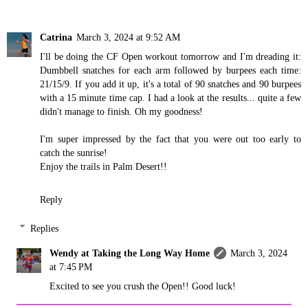
Catrina
March 3, 2024 at 9:52 AM
I'll be doing the CF Open workout tomorrow and I'm dreading it:
Dumbbell snatches for each arm followed by burpees each time:
21/15/9. If you add it up, it's a total of 90 snatches and 90 burpees
with a 15 minute time cap. I had a look at the results... quite a few
didn't manage to finish. Oh my goodness!
I'm super impressed by the fact that you were out too early to
catch the sunrise!
Enjoy the trails in Palm Desert!!
Reply
Replies
Wendy at Taking the Long Way Home
March 3, 2024
at 7:45 PM
Excited to see you crush the Open!! Good luck!