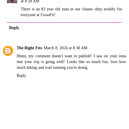
at 8:58 AM
There is an 83 year old man in our classes--they modify for
everyone at CrossFit!
Reply
The Right Fits
March 8, 2024 at 8:30 AM
Hmm, my comment doesn't want to publish! I saw on your insta
that your trip is going well! Looks like so much fun, love how
much hiking and trail running you're doing.
Reply