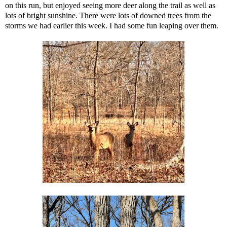
on this run, but enjoyed seeing more deer along the trail as well as
lots of bright sunshine. There were lots of downed trees from the
storms we had earlier this week. I had some fun leaping over them.