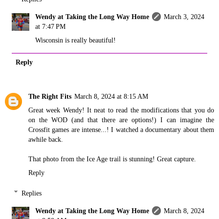
Wendy at Taking the Long Way Home
March 3, 2024
at 7:47 PM
Wisconsin is really beautiful!
Reply
The Right Fits
March 8, 2024 at 8:15 AM
Great week Wendy! It neat to read the modifications that you do
on the WOD (and that there are options!) I can imagine the
Crossfit games are intense...! I watched a documentary about them
awhile back.
That photo from the Ice Age trail is stunning! Great capture.
Reply
Replies
Wendy at Taking the Long Way Home
March 8, 2024