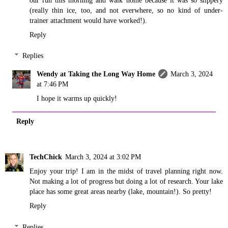
(really thin ice, too, and not everwhere, so no kind of under-
trainer attachment would have worked!).
Reply
Replies
Wendy at Taking the Long Way Home
March 3, 2024
at 7:46 PM
I hope it warms up quickly!
Reply
TechChick
March 3, 2024 at 3:02 PM
Enjoy your trip! I am in the midst of travel planning right now.
Not making a lot of progress but doing a lot of research. Your lake
place has some great areas nearby (lake, mountain!). So pretty!
Reply
Replies