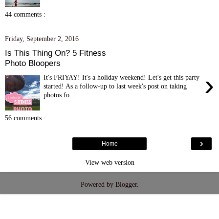
44 comments :
Friday, September 2, 2016
Is This Thing On? 5 Fitness
Photo Bloopers
›
It's FRIYAY! It's a holiday weekend! Let's get this party
started! As a follow-up to last week's post on taking
photos fo...
56 comments :
›
Home
View web version
Powered by
Blogger
.