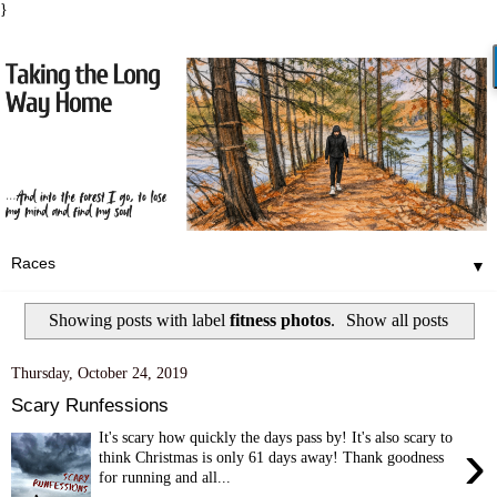
}
▼
Showing posts with label
fitness photos
.
Show all posts
Thursday, October 24, 2019
Scary Runfessions
It's scary how quickly the days pass by! It's also scary to
›
think Christmas is only 61 days away! Thank goodness
for running and all...