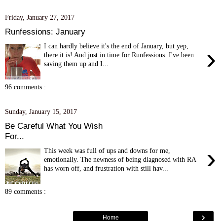
Friday, January 27, 2017
Runfessions: January
I can hardly believe it's the end of January, but yep,
›
there it is! And just in time for Runfessions. I've been
saving them up and I...
96 comments :
Sunday, January 15, 2017
Be Careful What You Wish
For...
›
This week was full of ups and downs for me,
emotionally. The newness of being diagnosed with RA
has worn off, and frustration with still hav...
89 comments :
›
Home