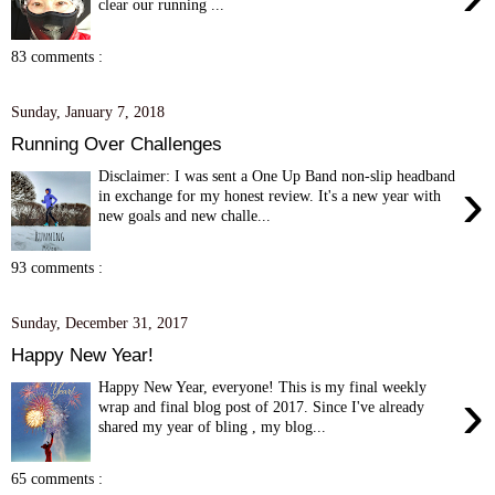
clear our running ...
83 comments :
Sunday, January 7, 2018
Running Over Challenges
Disclaimer: I was sent a One Up Band non-slip headband
›
in exchange for my honest review. It's a new year with
new goals and new challe...
93 comments :
Sunday, December 31, 2017
Happy New Year!
Happy New Year, everyone! This is my final weekly
›
wrap and final blog post of 2017. Since I've already
shared my year of bling , my blog...
65 comments :