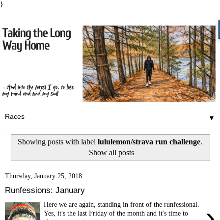
}
▼
Showing posts with label
lululemon/strava run challenge
.
Show all posts
Thursday, January 25, 2018
Runfessions: January
Here we are again, standing in front of the runfessional.
›
Yes, it's the last Friday of the month and it's time to