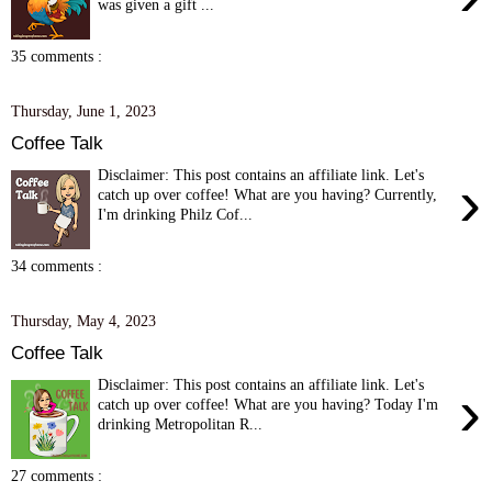
was given a gift ...
35 comments :
Thursday, June 1, 2023
Coffee Talk
Disclaimer: This post contains an affiliate link. Let's
›
catch up over coffee! What are you having? Currently,
I'm drinking Philz Cof...
34 comments :
Thursday, May 4, 2023
Coffee Talk
Disclaimer: This post contains an affiliate link. Let's
›
catch up over coffee! What are you having? Today I'm
drinking Metropolitan R...
27 comments :