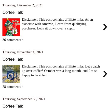
Thursday, December 2, 2021
Coffee Talk
Disclaimer: This post contains affiliate links. As an
›
associate with Amazon, I earn from qualifying
purchases. Let's sit down over a cup...
36 comments :
Thursday, November 4, 2021
Coffee Talk
Disclaimer: This post contains affiliate links. Let's catch
›
up over coffee! October was a long month, and I'm so
happy to be able to...
28 comments :
Thursday, September 30, 2021
Coffee Talk