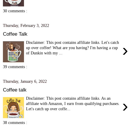
30 comments :
Thursday, February 3, 2022
Coffee Talk
Disclaimer: This post contains affiliate links. Let's catch
›
up over coffee! What are you having? I'm having a cup
of Dunkin with my ...
39 comments :
Thursday, January 6, 2022
Coffee talk
Disclaimer: This post contains affiliate links. As an
›
affiliate with Amazon, I earn from qualifying purchases.
Let's catch up over coffe...
38 comments :