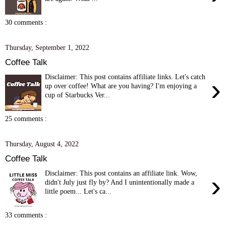
30 comments :
Thursday, September 1, 2022
Coffee Talk
Disclaimer: This post contains affiliate links. Let's catch
›
up over coffee! What are you having? I'm enjoying a
cup of Starbucks Ver...
25 comments :
Thursday, August 4, 2022
Coffee Talk
Disclaimer: This post contains an affiliate link. Wow,
›
didn't July just fly by? And I unintentionally made a
little poem... Let's ca...
33 comments :