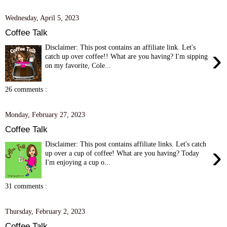
Wednesday, April 5, 2023
Coffee Talk
Disclaimer: This post contains an affiliate link. Let's
›
catch up over coffee!! What are you having? I'm sipping
on my favorite, Cole...
26 comments :
Monday, February 27, 2023
Coffee Talk
Disclaimer: This post contains affiliate links. Let's catch
›
up over a cup of coffee! What are you having? Today
I'm enjoying a cup o...
31 comments :
Thursday, February 2, 2023
Coffee Talk