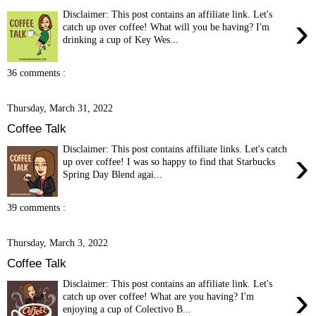
Disclaimer: This post contains an affiliate link. Let's
›
catch up over coffee! What will you be having? I'm
drinking a cup of Key Wes...
36 comments :
Thursday, March 31, 2022
Coffee Talk
Disclaimer: This post contains affiliate links. Let's catch
›
up over coffee! I was so happy to find that Starbucks
Spring Day Blend agai...
39 comments :
Thursday, March 3, 2022
Coffee Talk
Disclaimer: This post contains an affiliate link. Let's
›
catch up over coffee! What are you having? I'm
enjoying a cup of Colectivo B...