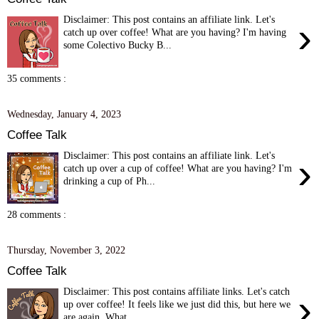
Disclaimer: This post contains an affiliate link. Let's
›
catch up over coffee! What are you having? I'm having
some Colectivo Bucky B...
35 comments :
Wednesday, January 4, 2023
Coffee Talk
Disclaimer: This post contains an affiliate link. Let's
›
catch up over a cup of coffee! What are you having? I'm
drinking a cup of Ph...
28 comments :
Thursday, November 3, 2022
Coffee Talk
Disclaimer: This post contains affiliate links. Let's catch
›
up over coffee! It feels like we just did this, but here we
are again. What ...