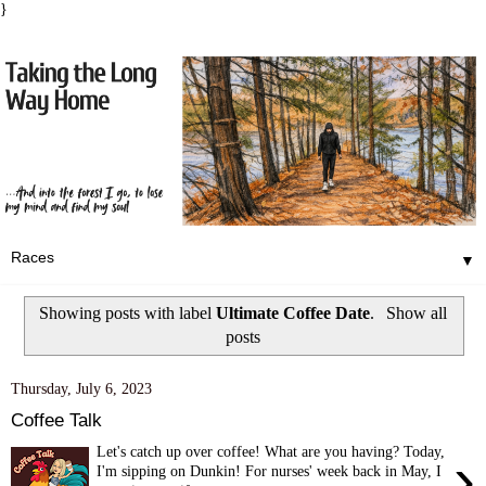
}
▼
Showing posts with label
Ultimate Coffee Date
.
Show all
posts
Thursday, July 6, 2023
Coffee Talk
Let's catch up over coffee! What are you having? Today,
›
I'm sipping on Dunkin! For nurses' week back in May, I