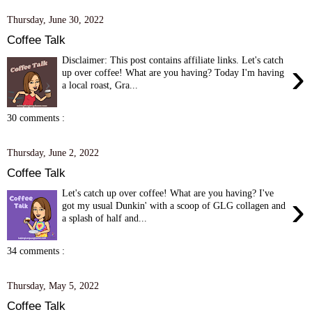
Thursday, June 30, 2022
Coffee Talk
Disclaimer: This post contains affiliate links. Let's catch
›
up over coffee! What are you having? Today I'm having
a local roast, Gra...
30 comments :
Thursday, June 2, 2022
Coffee Talk
Let's catch up over coffee! What are you having? I've
›
got my usual Dunkin' with a scoop of GLG collagen and
a splash of half and...
34 comments :
Thursday, May 5, 2022
Coffee Talk