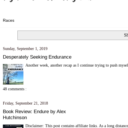
Sh
Sunday, September 1, 2019
Desperately Seeking Endurance
Another week, another recap as I continue trying to push myself
48 comments :
Friday, September 21, 2018
Book Review: Endure by Alex
Hutchinson
Disclaimer: This post contains affiliate links. As a long distanc