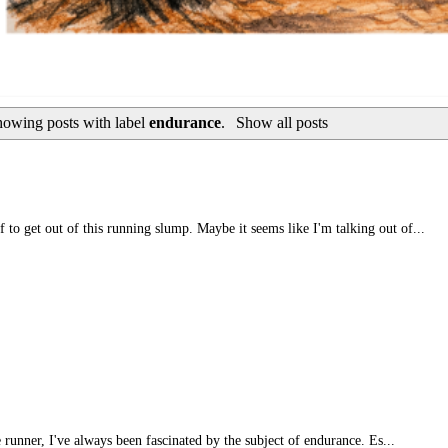
owing posts with label
endurance
.
Show all posts
 to get out of this running slump. Maybe it seems like I'm talking out of...
e runner, I've always been fascinated by the subject of endurance. Es...