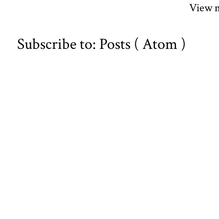
View m
Subscribe to:
Posts ( Atom )