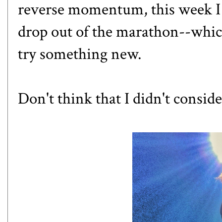
reverse momentum, this week I g
drop out of the marathon--which
try something new.
Don't think that I didn't consid