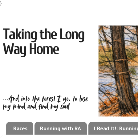
}
Races
Running with RA
I Read It!: Runni