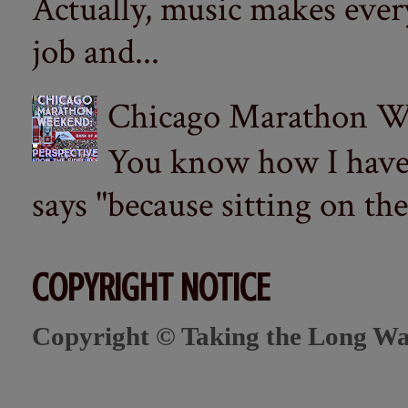
Actually, music makes ever
job and...
Chicago Marathon Wee
You know how I have t
says "because sitting on the 
COPYRIGHT NOTICE
Copyright © Taking the Long Wa