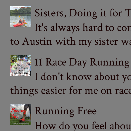
Sisters, Doing it for
It's always hard to com
to Austin with my sister wa
11 Race Day Running
I don't know about yo
things easier for me on ra
Running Free
How do you feel abou