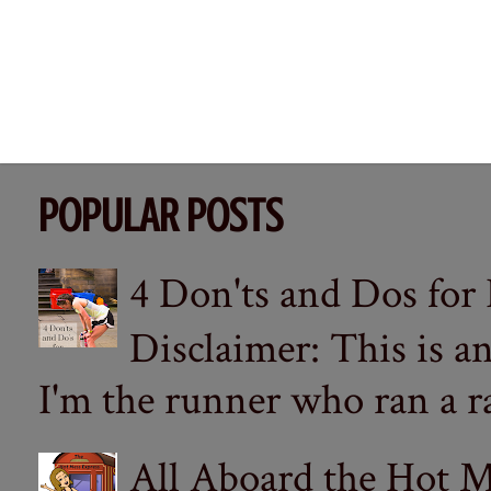
POPULAR POSTS
4 Don'ts and Dos for
Disclaimer: This is a
I'm the runner who ran a ra
All Aboard the Hot M