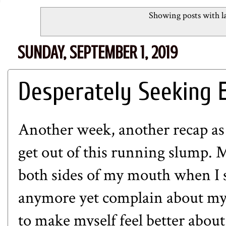
Showing posts with l
SUNDAY, SEPTEMBER 1, 2019
Desperately Seeking 
Another week, another recap as 
get out of this running slump. M
both sides of my mouth when I s
anymore yet complain about my l
to make myself feel better abou