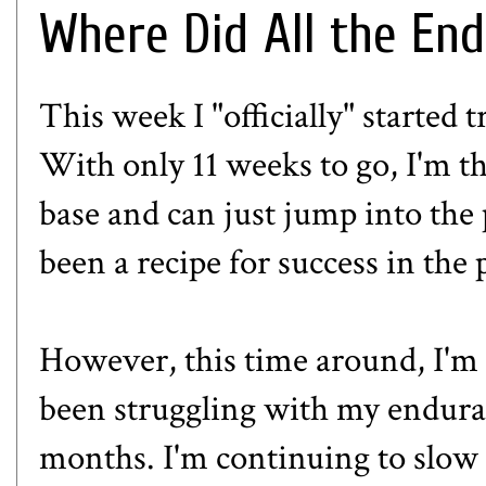
Where Did All the En
This week I "officially" started
With only 11 weeks to go, I'm th
base and can just jump into the p
been a recipe for success in the 
However, this time around, I'm a
been struggling with my enduran
months. I'm continuing to slow