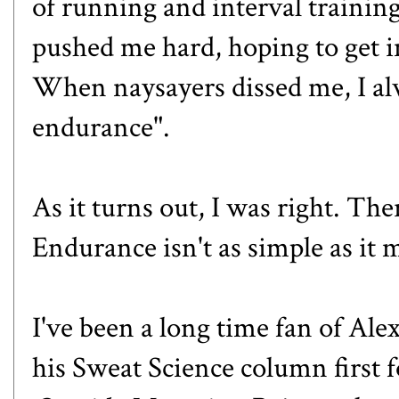
of running and interval trainin
pushed me hard, hoping to get i
When naysayers dissed me, I a
endurance".
As it turns out, I was right. Th
Endurance isn't as simple as it 
I've been a long time fan of Al
his Sweat Science column first 