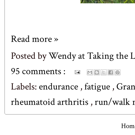
Read more »
Posted by
Wendy at Taking the
95 comments :
Labels:
endurance
,
fatigue
,
Gran
rheumatoid arthritis
,
run/walk 
Hom