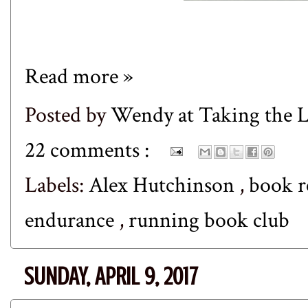
Read more »
Posted by
Wendy at Taking the
22 comments :
Labels:
Alex Hutchinson
,
book 
endurance
,
running book club
SUNDAY, APRIL 9, 2017