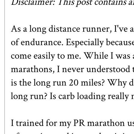
Disclaimer: This post contains aff
As a long distance runner, I've 
of endurance. Especially becaus
come easily to me. While I was a
marathons, I never understood 
is the long run 20 miles? Why 
long run? Is carb loading really
I trained for
my PR marathon
us