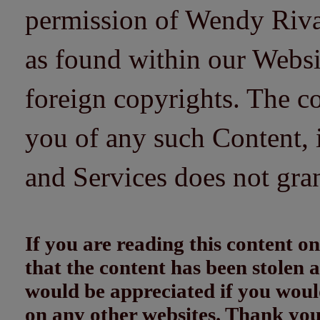
permission of Wendy Riv
as found within our Websi
foreign copyrights. The co
you of any such Content, i
and Services does not gra
If you are reading this content
that the content has been stolen
would be appreciated if you woul
on any other websites. Thank yo