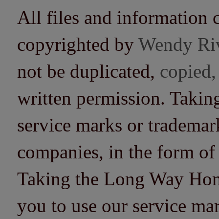
All files and information 
copyrighted by
Wendy Ri
not be duplicated,
copied,
written permission. Taki
service marks or trademarks
companies, in the form of
Taking the Long Way Home 
you to use our service mar