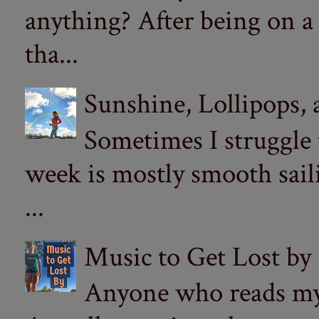
anything? After being on a
tha...
Sunshine, Lollipops,
Sometimes I struggle
week is mostly smooth sail
...
Music to Get Lost by
Anyone who reads my 