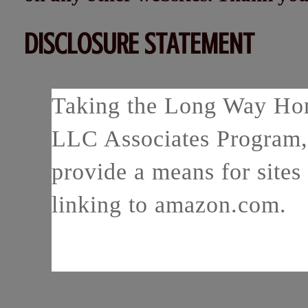
DISCLOSURE STATEMENT
Taking the Long Way Home
LLC Associates Program, 
provide a means for sites 
linking to amazon.com.