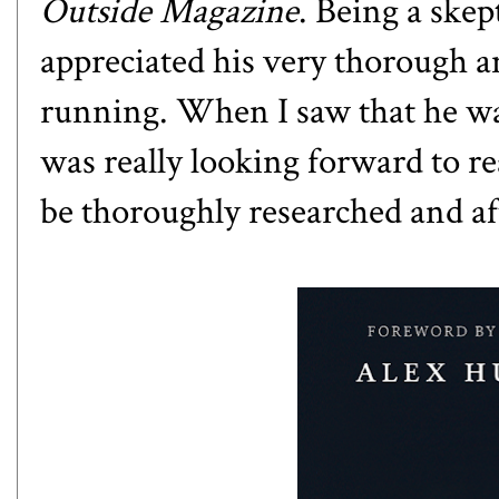
Outside Magazine
. Being a skep
appreciated his very thorough an
running. When I saw that he wa
was really looking forward to re
be thoroughly researched and aft