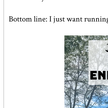
Bottom line: I just want running