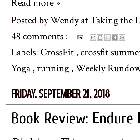
Read more »
Posted by
Wendy at Taking the
48 comments :
Labels:
CrossFit
,
crossfit summe
Yoga
,
running
,
Weekly Rundo
FRIDAY, SEPTEMBER 21, 2018
Book Review: Endure 