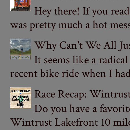
Hey there! If you re
was pretty much a hot mess.
Why Can't We All Ju
It seems like a radica
recent bike ride when I had
Race Recap: Wintrust
Do you have a favorit
Wintrust Lakefront 10 miler