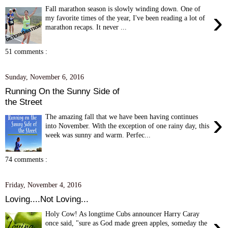
Fall marathon season is slowly winding down. One of
›
my favorite times of the year, I've been reading a lot of
marathon recaps. It never ...
51 comments :
Sunday, November 6, 2016
Running On the Sunny Side of
the Street
›
The amazing fall that we have been having continues
into November. With the exception of one rainy day, this
week was sunny and warm. Perfec...
74 comments :
Friday, November 4, 2016
Loving....Not Loving...
Holy Cow! As longtime Cubs announcer Harry Caray
›
once said, "sure as God made green apples, someday the