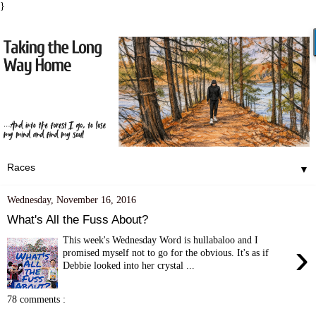
}
▼
Wednesday, November 16, 2016
What's All the Fuss About?
This week's Wednesday Word is hullabaloo and I
›
promised myself not to go for the obvious. It's as if
Debbie looked into her crystal ...
78 comments :