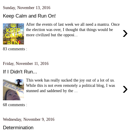
Sunday, November 13, 2016
Keep Calm and Run On!
After the events of last week we all need a mantra. Once
›
the election was over, I thought that things would be
more civilized but the opposi...
83 comments :
Friday, November 11, 2016
If I Didn't Run...
This week has really sucked the joy out of a lot of us.
›
While this is not even remotely a political blog, I was
stunned and saddened by the ...
68 comments :
Wednesday, November 9, 2016
Determination