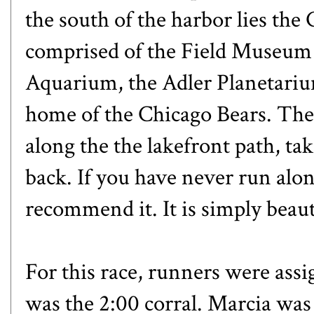
the south of the harbor lies t
comprised of the Field Museum 
Aquarium, the Adler Planetarium
home of the Chicago Bears. The 
along the the lakefront path, t
back. If you have never run alon
recommend it. It is simply beaut
For this race, runners were ass
was the 2:00 corral. Marcia was