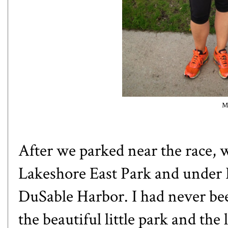
M
After we parked near the race, 
Lakeshore East Park and under L
DuSable Harbor. I had never be
the beautiful little park and th