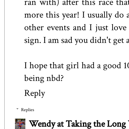
ran with) after this race th
more this year! I usually d
other events and I just love
sign. I am sad you didn't get 
I hope that girl had a good 1
being nbd?
Reply
Replies
Wendy at Taking the Lon