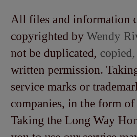
All files and information 
copyrighted by
Wendy Ri
not be duplicated,
copied,
written permission. Taki
service marks or trademarks
companies, in the form of
Taking the Long Way Home 