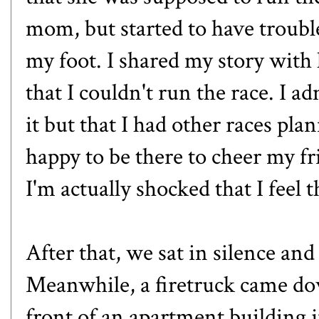
mom, but started to have troubl
my foot. I shared my story with 
that I couldn't run the race. I a
it but that I had other races plan
happy to be there to cheer my fr
I'm actually shocked that I feel th
After that, we sat in silence and
Meanwhile, a firetruck came do
front of an apartment building ju