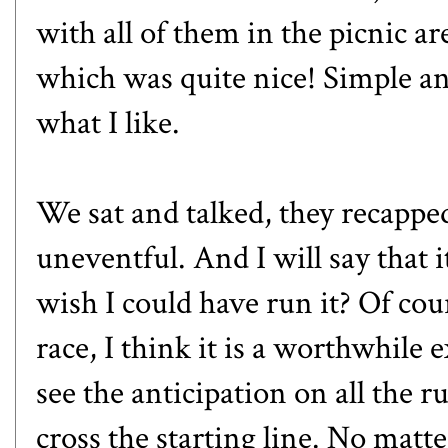
with all of them in the picnic a
which was quite nice! Simple an
what I like.
We sat and talked, they recappe
uneventful. And I will say that 
wish I could have run it? Of cou
race, I think it is a worthwhile 
see the anticipation on all the r
cross the starting line. No matt