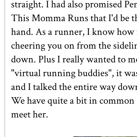
straight. I had also promised P
This Momma Runs
that I'd be 
hand. As a runner, I know how 
cheering you on from the sidelin
down. Plus I really wanted to m
"virtual running buddies", it wa
and I talked the entire way down
We have quite a bit in common an
meet her.