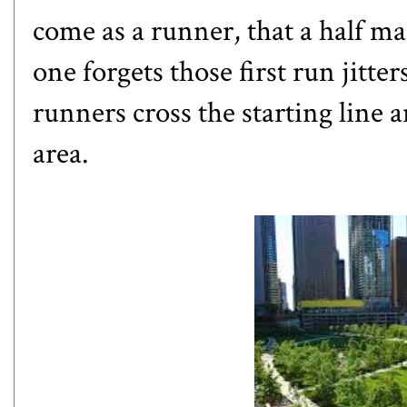
come as a runner, that a half ma
one forgets those first run jitte
runners cross the starting line 
area.