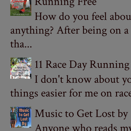
Running Free
How do you feel abou
anything? After being on a
tha...
11 Race Day Running
I don't know about yo
things easier for me on ra
Music to Get Lost by
Anyone who reads my 