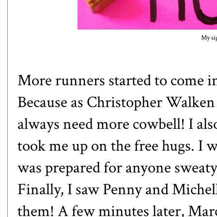
My si
More runners started to come in
Because as Christopher Walken 
always need more cowbell! I also
took me up on the free hugs. I 
was prepared for anyone sweaty. 
Finally, I saw Penny and Michel
them! A few minutes later, Mar