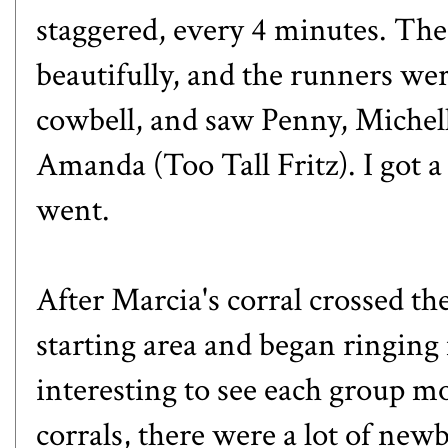
staggered, every 4 minutes. Th
beautifully, and the runners wer
cowbell, and saw Penny, Michel
Amanda (Too Tall Fritz). I got 
went.
After Marcia's corral crossed th
starting area and began ringing
interesting to see each group m
corrals, there were a lot of ne