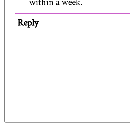
within a week.
Reply