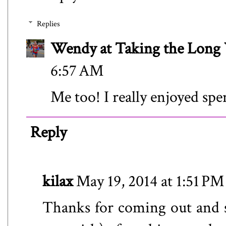
Replies
Wendy at Taking the Lon
6:57 AM
Me too! I really enjoyed sp
Reply
kilax
May 19, 2014 at 1:51 PM
Thanks for coming out and s