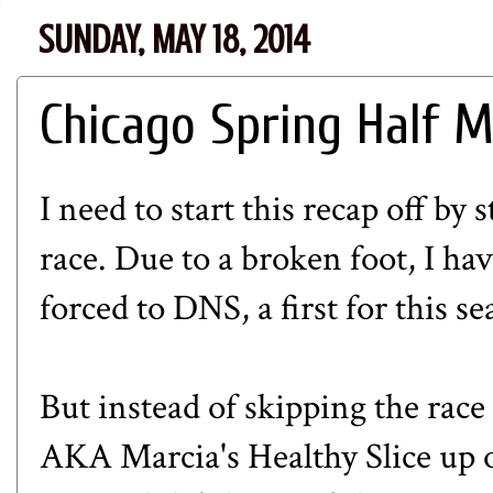
SUNDAY, MAY 18, 2014
Chicago Spring Half Ma
I need to start this recap off by 
race. Due to a broken foot, I ha
forced to DNS, a first for this 
But instead of skipping the race 
AKA
Marcia's Healthy Slice
up o