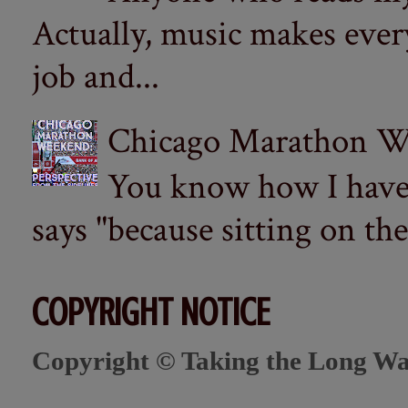
Actually, music makes ever
job and...
Chicago Marathon Wee
You know how I have t
says "because sitting on the 
COPYRIGHT NOTICE
Copyright © Taking the Long Wa