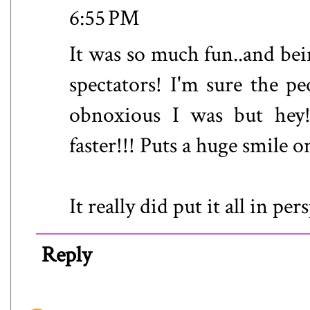
6:55 PM
It was so much fun..and bei
spectators! I'm sure the 
obnoxious I was but hey!
faster!!! Puts a huge smile o
It really did put it all in pe
Reply