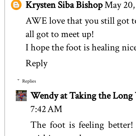
Krysten Siba Bishop
May 20,
AWE love that you still got 
all got to meet up!
I hope the foot is healing nic
Reply
Replies
Wendy at Taking the Lon
7:42 AM
The foot is feeling better