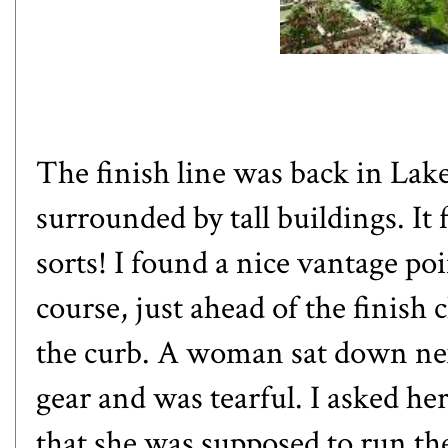
The finish line was back in Lak
surrounded by tall buildings. It f
sorts! I found a nice vantage poi
course, just ahead of the finis
the curb. A woman sat down ne
gear and was tearful. I asked h
that she was supposed to run the