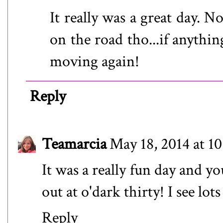
It really was a great day. N
on the road tho...if anythi
moving again!
Reply
Teamarcia
May 18, 2014 at 1
It was a really fun day and y
out at o'dark thirty! I see lot
Reply