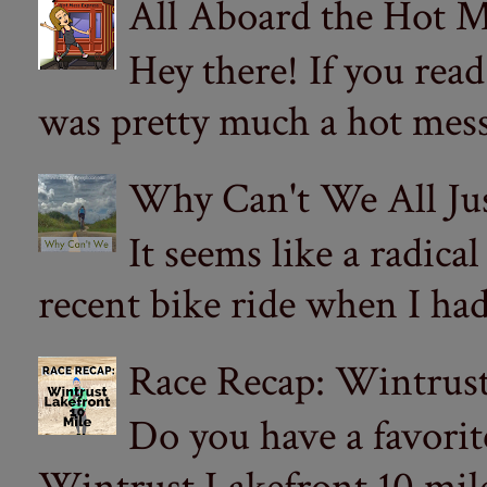
All Aboard the Hot M
Hey there! If you re
was pretty much a hot mess.
Why Can't We All Ju
It seems like a radica
recent bike ride when I had
Race Recap: Wintrust
Do you have a favorit