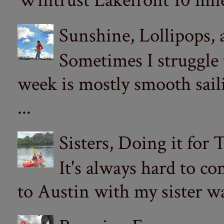
Wintrust Lakefront 10 miler
Sunshine, Lollipops,
Sometimes I struggle
week is mostly smooth sail
...
Sisters, Doing it for
It's always hard to com
to Austin with my sister wa