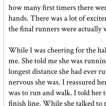
how many first timers there were
hands. There was a lot of excite
the final runners were actually 
While I was cheering for the half
me. She told me she was runnin
longest distance she had ever r
nervous she was. I reassured her
was to run and walk. I told her t
finish line. While she talked to