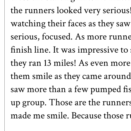
the runners looked very serious!
watching their faces as they sa
serious, focused. As more runne
finish line. It was impressive to
they ran 13 miles! As even more
them smile as they came around 
saw more than a few pumped fis
up group. Those are the runners 
made me smile. Because those r