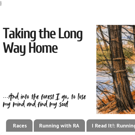
}
Races
Running with RA
I Read It!: Runni