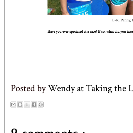
L-R: Penny, 
Have you ever spectated at a race? If so, what did you t
Posted by
Wendy at Taking the