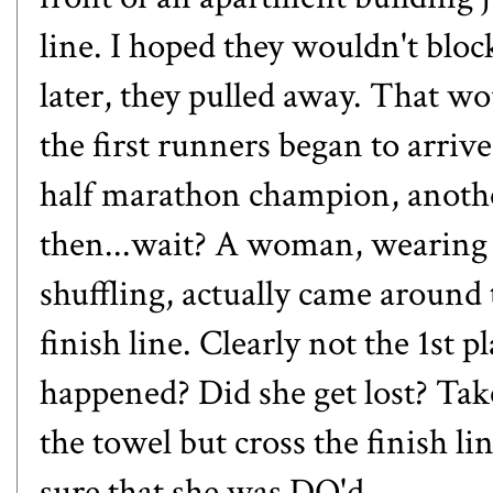
line. I hoped they wouldn't blo
later, they pulled away. That wou
the first runners began to arri
half marathon champion, anoth
then...wait? A woman, wearing 
shuffling, actually came around
finish line. Clearly not the 1st
happened? Did she get lost? Tak
the towel but cross the finish l
sure that she was DQ'd.