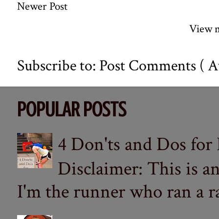
Newer Post
View m
Subscribe to:
Post Comments ( A
POPULAR POSTS
4 Don'ts and Dos for
Disclaimer: This is a
I'm the runner who ran a ra