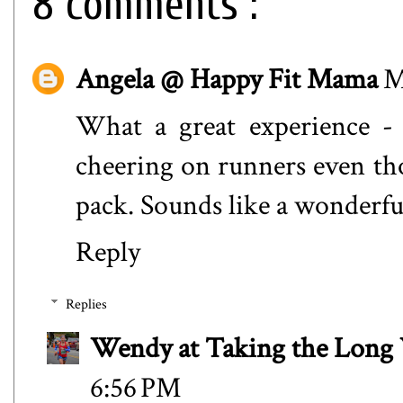
8 comments :
Angela @ Happy Fit Mama
M
What a great experience -
cheering on runners even th
pack. Sounds like a wonderfu
Reply
Replies
Wendy at Taking the Lon
6:56 PM