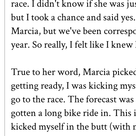
race. I didn't know if she was jus
but I took a chance and said yes
Marcia, but we've been correspo
year. So really, I felt like I knew
True to her word, Marcia picke
getting ready, I was kicking myse
go to the race. The forecast was 
gotten a long bike ride in. This 
kicked myself in the butt (with