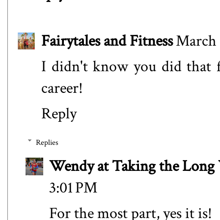
Fairytales and Fitness
March 
I didn't know you did that f
career!
Reply
Replies
Wendy at Taking the Lon
3:01 PM
For the most part, yes it is!