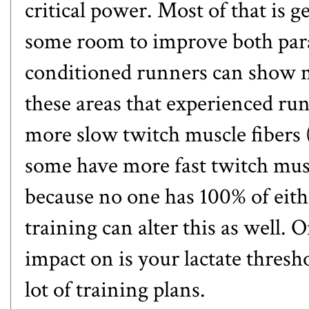
critical power. Most of that is g
some room to improve both param
conditioned runners can show
these areas that experienced run
more slow twitch muscle fibers 
some have more fast twitch muscl
because no one has 100% of eith
training can alter this as well. 
impact on is your lactate thresho
lot of training plans.