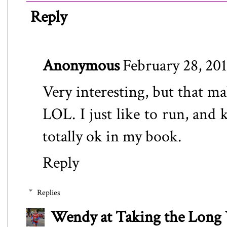
Reply
Anonymous
February 28, 201
Very interesting, but that m
LOL. I just like to run, and 
totally ok in my book.
Reply
Replies
Wendy at Taking the Lon