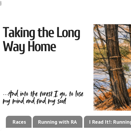
}
Races
Running with RA
I Read It!: Runni