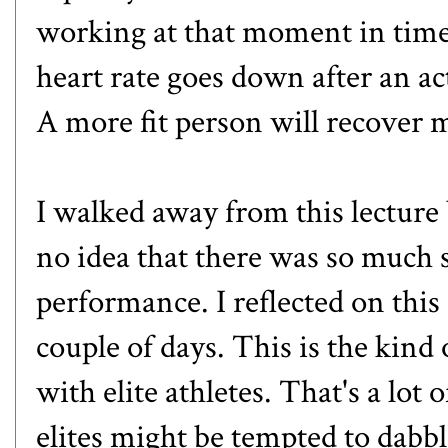
working at that moment in time
heart rate goes down after an act
A more fit person will recover 
I walked away from this lectur
no idea that there was so much 
performance. I reflected on this
couple of days. This is the kind o
with elite athletes. That's a lot 
elites might be tempted to dabbl