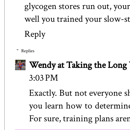
glycogen stores run out, your
well you trained your slow-st
Reply
Replies
Wendy at Taking the Lon
3:03 PM
Exactly. But not everyone s
you learn how to determine
For sure, training plans aren'