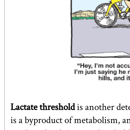
Lactate threshold
is another det
is a byproduct of metabolism, a