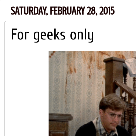
SATURDAY, FEBRUARY 28, 2015
For geeks only