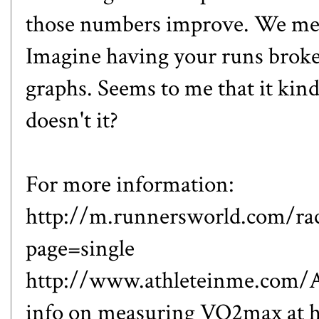
those numbers improve. We mere
Imagine having your runs broke
graphs. Seems to me that it kind
doesn't it?
For more information:
http://m.runnersworld.com/rac
page=single
http://www.athleteinme.com/A
info on measuring VO2max at 