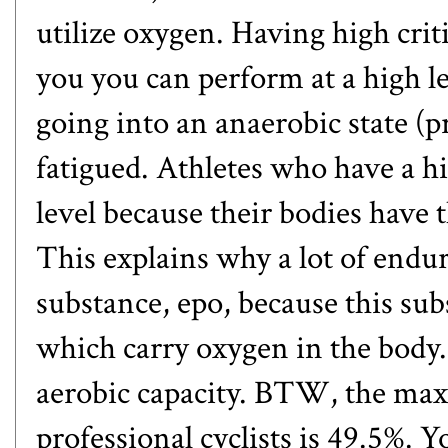
utilize oxygen. Having high cr
you you can perform at a high l
going into an anaerobic state (p
fatigued. Athletes who have a 
level because their bodies have 
This explains why a lot of endu
substance,
epo
, because this sub
which carry oxygen in the body
aerobic capacity. BTW, the ma
professional cyclists is 49.5%. 