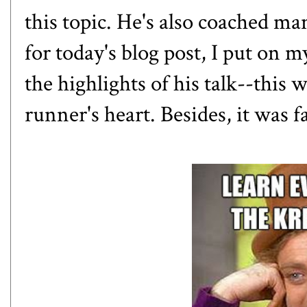
this topic. He's also coached man
for today's blog post, I put on 
the highlights of his talk--this 
runner's heart. Besides, it was f