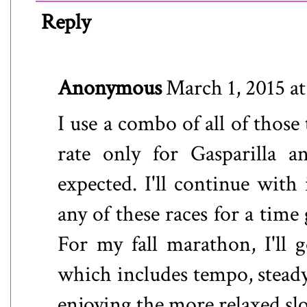
Reply
Anonymous
March 1, 2015 a
I use a combo of all of those 
rate only for Gasparilla a
expected. I'll continue with
any of these races for a time
For my fall marathon, I'll 
which includes tempo, steady
enjoying the more relaxed slo