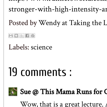
stronger-with-high-intensity-
Posted by
Wendy at Taking the
Labels:
science
19 comments :
Sue @ This Mama Runs for 
Wow, that is a great lecture.