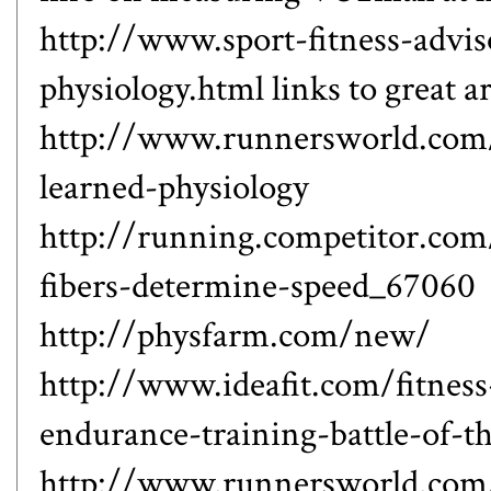
http://www.sport-fitness-advis
physiology.html
links to great ar
http://www.runnersworld.com/r
learned-physiology
http://running.competitor.co
fibers-determine-speed_67060
http://physfarm.com/new/
http://www.ideafit.com/fitness
endurance-training-battle-of-th
http://www.runnersworld.com/r