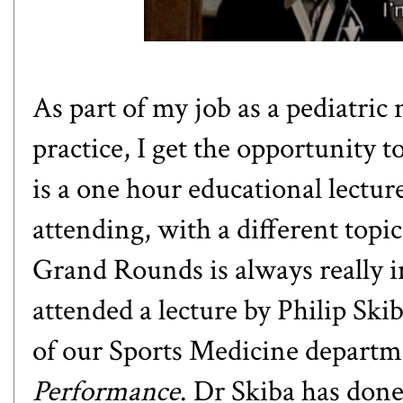
As part of my job as a pediatric 
practice, I get the opportunity
is a one hour educational lectur
attending, with a different topic
Grand Rounds is always really in
attended a lecture by
Philip Ski
of our Sports Medicine departm
Performance
. Dr Skiba has done