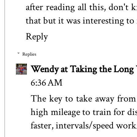
after reading all this, don't
that but it was interesting to
Reply
Replies
Wendy at Taking the Lon
6:36 AM
The key to take away from a
high mileage to train for d
faster, intervals/speed work