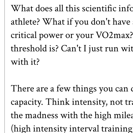
What does all this scientific in
athlete? What if you don't have 
critical power or your VO2max
threshold is? Can't I just run w
with it?
There are a few things you ca
capacity. Think intensity, not 
the madness with the high milea
(high intensity interval training