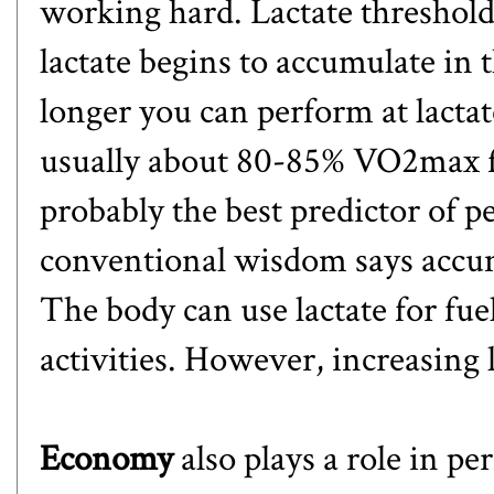
working hard. Lactate threshold 
lactate begins to accumulate in 
longer you can perform at lactat
usually about 80-85% VO2max for
probably the best predictor of
conventional wisdom says accumul
The body can use lactate for fu
activities. However, increasing la
Economy
also plays a role in 