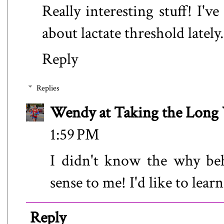
Really interesting stuff! I've
about lactate threshold lately.
Reply
Replies
Wendy at Taking the Lon
1:59 PM
I didn't know the why beh
sense to me! I'd like to lear
Reply