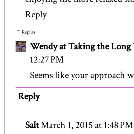
Reply
Replies
Wendy at Taking the Lon
12:27 PM
Seems like your approach wo
Reply
Salt
March 1, 2015 at 1:48 PM