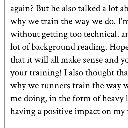
again? But he also talked a lot
why we train the way we do. I'm
without getting too technical, an
lot of background reading. Hopef
that it will all make sense and 
your training! I also thought th
why we runners train the way 
me doing, in the form of heavy li
having a positive impact on my