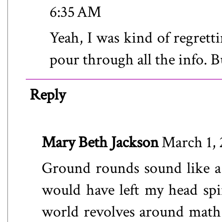
6:35 AM
Yeah, I was kind of regrett
pour through all the info. B
Reply
Mary Beth Jackson
March 1, 
Ground rounds sound like a 
would have left my head spi
world revolves around math a