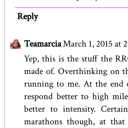
Reply
Teamarcia
March 1, 2015 at 
Yep, this is the stuff the R
made of. Overthinking on t
running to me. At the end o
respond better to high mil
better to intensity. Certa
marathons though, at that 