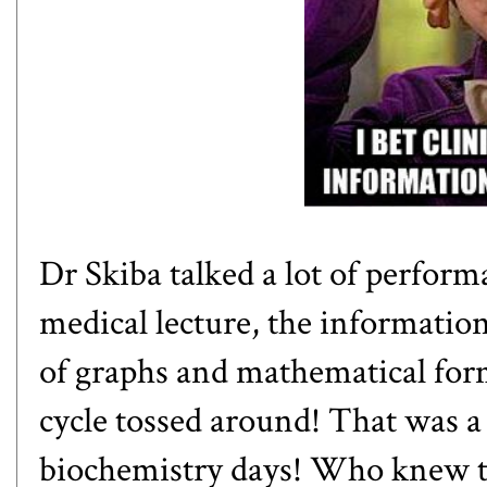
Dr Skiba talked a lot of perform
medical lecture, the information 
of graphs and mathematical for
cycle
tossed around! That was 
biochemistry days! Who knew t