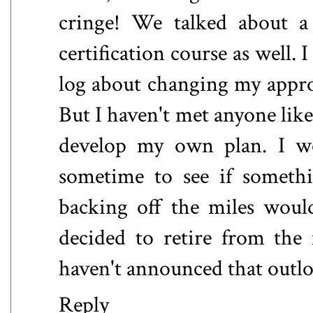
cringe! We talked about a
certification course as well. I
log about changing my approa
But I haven't met anyone like
develop my own plan. I wo
sometime to see if someth
backing off the miles woul
decided to retire from the
haven't announced that outlo
Reply