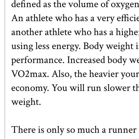
defined as the volume of oxyge
An athlete who has a very efficie
another athlete who has a high
using less energy. Body weight is
performance. Increased body wei
VO2max. Also, the heavier your 
economy. You will run slower t
weight.
There is only so much a runne