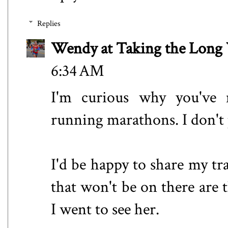
Replies
Wendy at Taking the Lon
6:34 AM
I'm curious why you've 
running marathons. I don't
I'd be happy to share my tr
that won't be on there ar
I went to see her.