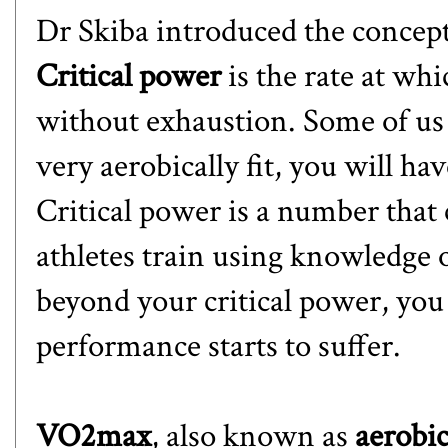
Dr Skiba introduced the concep
Critical power
is the rate at wh
without exhaustion. Some of us r
very aerobically fit, you will hav
Critical power is a number that 
athletes train using knowledge o
beyond your critical power, you
performance starts to suffer.
VO2max
, also known as
aerobic