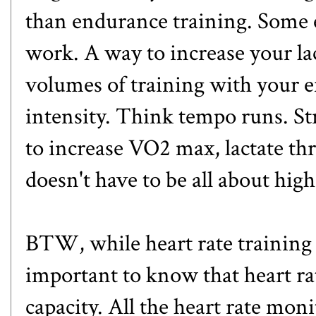
than endurance training. Some 
work. A way to increase your lac
volumes of training with your ef
intensity. Think
tempo runs
. S
to increase VO2 max, lactate th
doesn't have to be all about hig
BTW, while heart rate training has
important to know that heart ra
capacity. All the heart rate moni