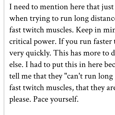
I need to mention here that just
when trying to run long distanc
fast twitch muscles. Keep in m
critical power. If you run faste
very quickly. This has more to 
else. I had to put this in here b
tell me that they "can't run lon
fast twitch muscles, that they ar
please. Pace yourself.