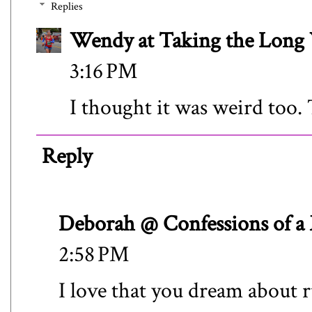
Replies
Wendy at Taking the Lon
3:16 PM
I thought it was weird too.
Reply
Deborah @ Confessions of a
2:58 PM
I love that you dream about 