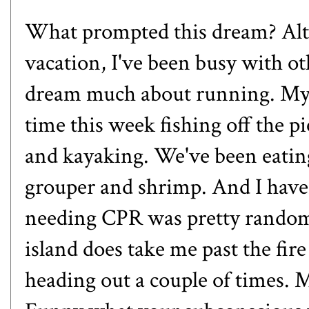
What prompted this dream? Alt
vacation, I've been busy with oth
dream much about running. My o
time this week fishing off the 
and kayaking. We've been eating a
grouper and shrimp. And I haven
needing CPR was pretty random
island does take me past the fire
heading out a couple of times.