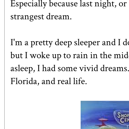
Especially because last night, or
strangest dream.
I'm a pretty deep sleeper and I
but I woke up to rain in the mid
asleep, I had some vivid dreams
Florida, and real life.