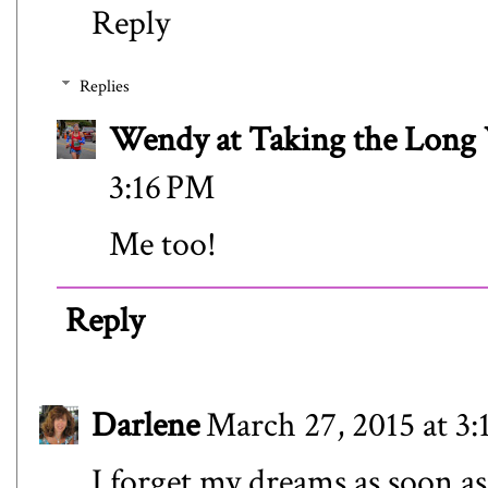
Reply
Replies
Wendy at Taking the Lon
3:16 PM
Me too!
Reply
Darlene
March 27, 2015 at 3
I forget my dreams as soon as