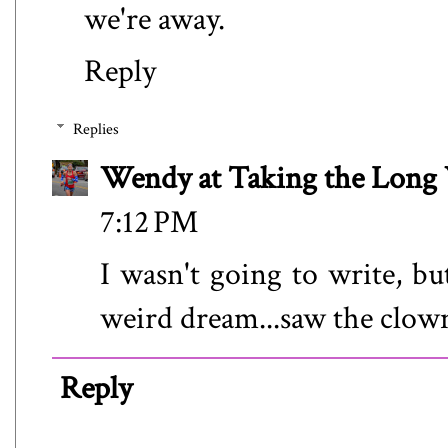
we're away.
Reply
Replies
Wendy at Taking the Lon
7:12 PM
I wasn't going to write, bu
weird dream...saw the clown
Reply