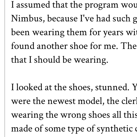
I assumed that the program wo
Nimbus
, because I've had such 
been wearing them for years wi
found another shoe for me. The 
that I should be wearing.
I looked at the shoes, stunned. 
were the newest model, the cler
wearing the wrong shoes all thi
made of some type of synthetic c