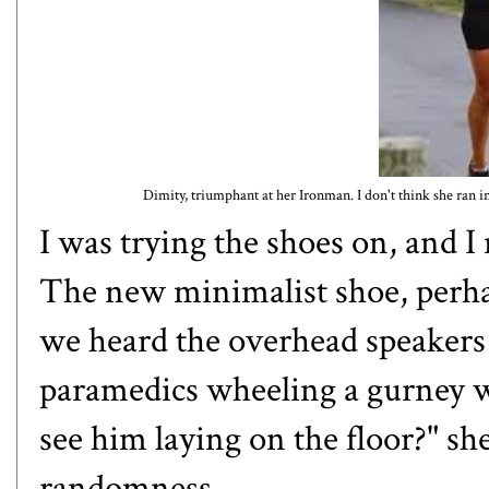
Dimity, triumphant at her Ironman. I don't think she ran in
I was trying the shoes on, and I 
The new minimalist shoe, perha
we heard the overhead speakers c
paramedics wheeling a gurney wi
see him laying on the floor?" s
randomness.