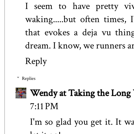
I seem to have pretty vi
waking.....but often times,
that evokes a deja vu thin
dream. I know, we runners are
Reply
Replies
Wendy at Taking the Lon
7:11 PM
I'm so glad you get it. It w