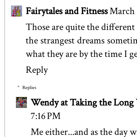
Fairytales and Fitness
March 
Those are quite the different
the strangest dreams sometim
what they are by the time I g
Reply
Replies
Wendy at Taking the Lon
7:16 PM
Me either...and as the day w