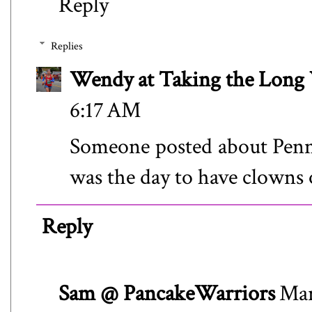
Reply
Replies
Wendy at Taking the Lon
6:17 AM
Someone posted about Penny
was the day to have clowns
Reply
Sam @ PancakeWarriors
Mar