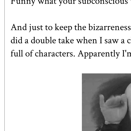
Funny what your subconscious w
And just to keep the bizarrenes
did a double take when I saw a 
full of characters. Apparently I