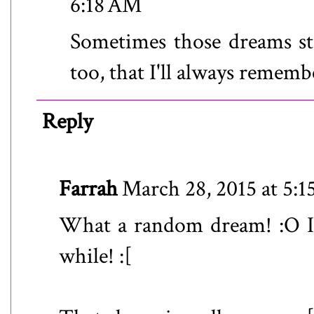
6:18 AM
Sometimes those dreams sti
too, that I'll always rememb
Reply
Farrah
March 28, 2015 at 5:
What a random dream! :O I
while! :[