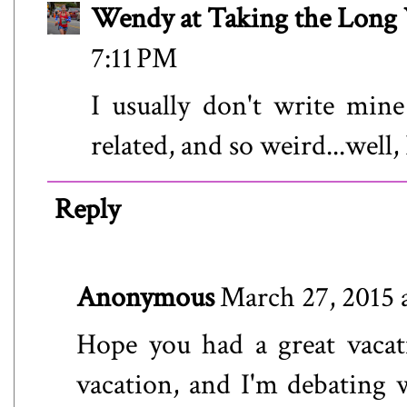
Wendy at Taking the Lon
7:11 PM
I usually don't write min
related, and so weird...well,
Reply
Anonymous
March 27, 2015 
Hope you had a great vacat
vacation, and I'm debating 