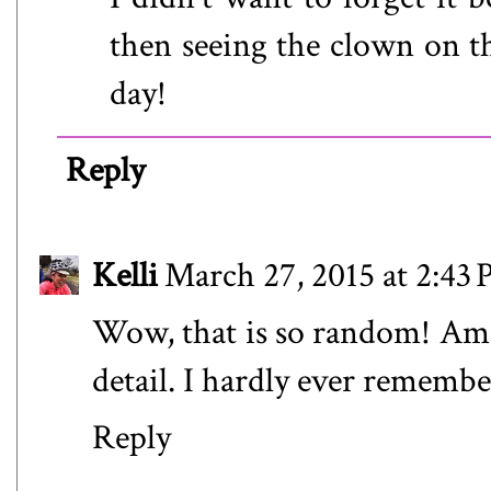
then seeing the clown on t
day!
Reply
Kelli
March 27, 2015 at 2:43
Wow, that is so random! Am
detail. I hardly ever rememb
Reply