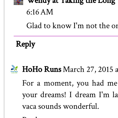
Wendy at Taking the Lon
6:16 AM
Glad to know I'm not the o
Reply
HoHo Runs
March 27, 2015 
For a moment, you had me 
your dreams! I dream I'm lat
vaca sounds wonderful.