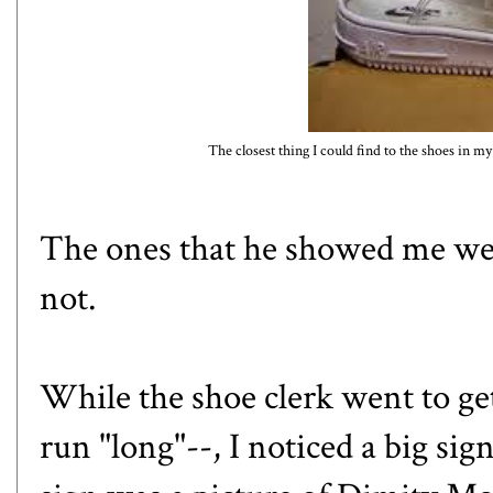
The closest thing I could find to the shoes in m
The ones that he showed me wer
not.
While the shoe clerk went to get
run "long"--, I noticed a big sig