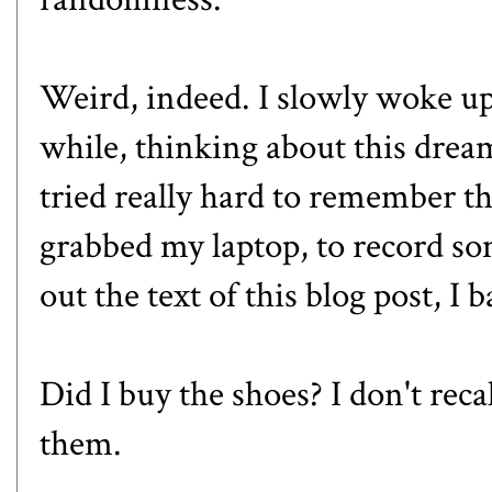
Weird, indeed. I slowly woke up a
while, thinking about this drea
tried really hard to remember th
grabbed my laptop, to record som
out the text of this blog post, 
Did I buy the shoes? I don't reca
them.