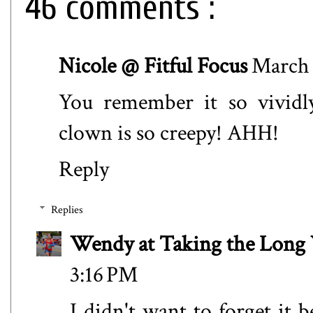
46 comments :
Nicole @ Fitful Focus
March 
You remember it so vividl
clown is so creepy! AHH!
Reply
Replies
Wendy at Taking the Lon
3:16 PM
I didn't want to forget i