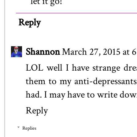
let it go!
Reply
Shannon
March 27, 2015 at 
LOL well I have strange drea
them to my anti-depressants
had. I may have to write dow
Reply
Replies