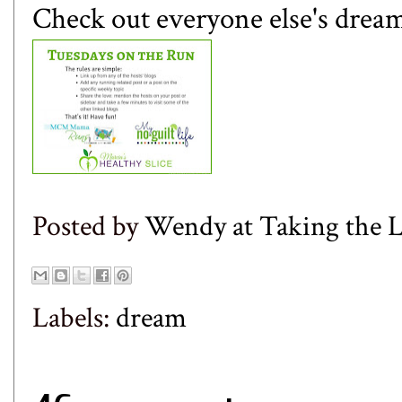
Check out everyone else's dream
Posted by
Wendy at Taking the
Labels:
dream