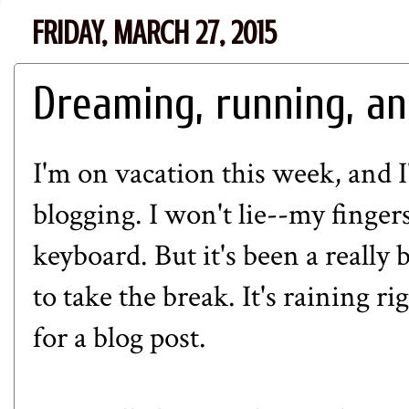
FRIDAY, MARCH 27, 2015
Dreaming, running, an
I'm on vacation this week, and 
blogging. I won't lie--my finger
keyboard. But it's been a really 
to take the break. It's raining r
for a blog post.