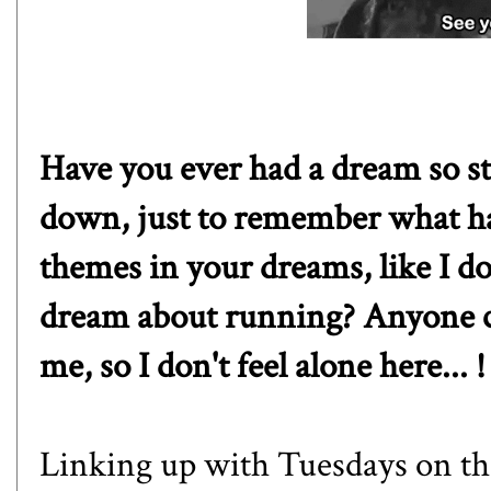
Have you ever had a dream so st
down, just to remember what h
themes in your dreams, like I d
dream about running? Anyone ca
me, so I don't feel alone here... !
Linking up with Tuesdays on th