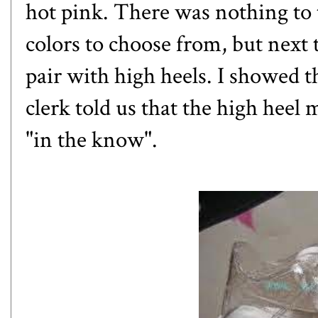
hot pink. There was nothing to 
colors to choose from, but next 
pair with high heels. I showed 
clerk told us that the high hee
"in the know".