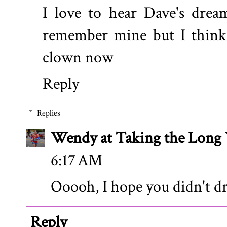
I love to hear Dave's drea
remember mine but I think 
clown now
Reply
Replies
Wendy at Taking the Lon
6:17 AM
Ooooh, I hope you didn't d
Reply