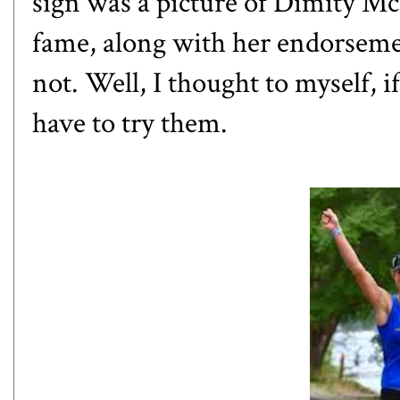
sign was a picture of Dimity M
fame, along with her endorseme
not. Well, I thought to myself, i
have to try them.