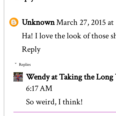
Unknown
March 27, 2015 at
Ha! I love the look of those 
Reply
Replies
Wendy at Taking the Lon
6:17 AM
So weird, I think!