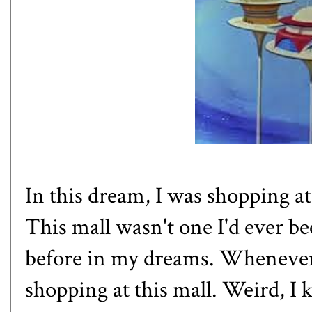
In this dream, I was shopping at
This mall wasn't one I'd ever bee
before in my dreams. Whenever
shopping at this mall. Weird, I 