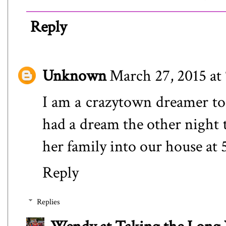
Reply
Unknown
March 27, 2015 at
I am a crazytown dreamer too
had a dream the other night 
her family into our house at
Reply
Replies