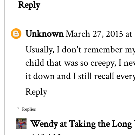
Reply
Unknown
March 27, 2015 at
Usually, I don't remember my
child that was so creepy, I ne
it down and I still recall every
Reply
Replies
Wendy at Taking the Lon