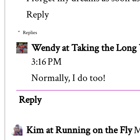
Reply
Replies
Wendy at Taking the Lon
3:16 PM
Normally, I do too!
Reply
Kim at Running on the Fly
M