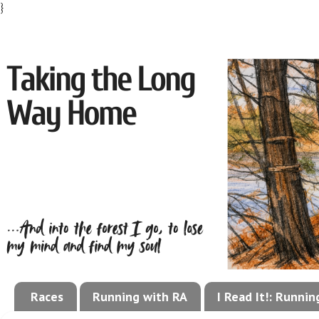
}
Races
Running with RA
I Read It!: Runni