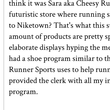
think it was Sara aka
Cheesy R
futuristic store where running 
to Niketown? That's what this 
amount of products are pretty sp
elaborate displays hyping the 
had a shoe program similar to t
Runner Sports uses to help runne
provided the clerk with all my i
program.