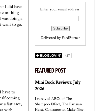
ut I did have
Enter your email address:
ake nothing
I was doing a
t want to go.
Delivered by
FeedBurner
FEATURED POST
Mini Book Reviews: July
2026
I have to
 half coming
I received ARCs of The
 a fast race,
Shampoo Effect, The Parisian
ng with
Heist, Contraposto, Make Nice,