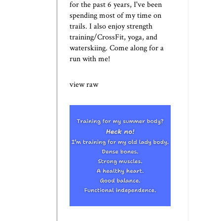
for the past 6 years, I've been
spending most of my time on
trails. I also enjoy strength
training/CrossFit, yoga, and
waterskiing. Come along for a
run with me!
view raw