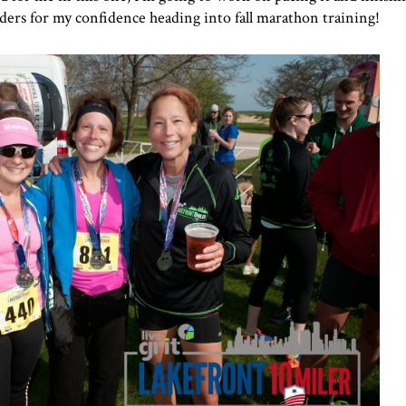
nders for my confidence heading into fall marathon training!