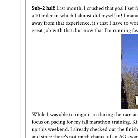
Sub-2 half:
Last month, I crushed that goal I set 
a
10 miler
in which I almost did myself in! I mana
away from that experience, it's that I have to wo
great job with that, but now that I'm running fast
While I was able to reign it in during the race a
focus on pacing for my fall marathon training. Kin
up this weekend. I already checked out the finish 
and since there's not much chance of an AG award