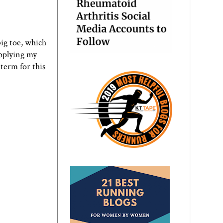
big toe, which
applying my
erm for this