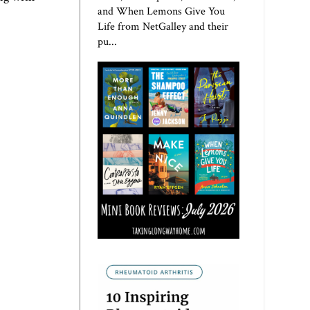
and When Lemons Give You
Life from NetGalley and their
pu...