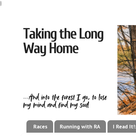
}
Races
Running with RA
I Read It