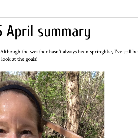
5 April summary
. Although t
he weather
hasn't always been springlike, I've still b
ook at the goals!