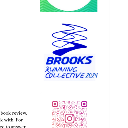
book review.
k with. For
eed to answer