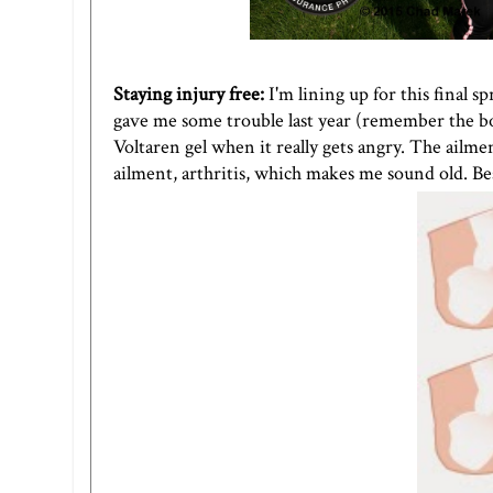
Staying injury free:
I'm lining up for this final 
gave me some trouble last year (remember the boo
Voltaren gel when it really gets angry. The ailmen
ailment, arthritis, which makes me sound old. Be