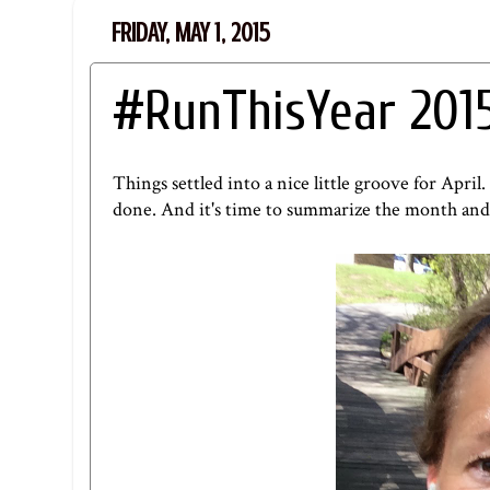
FRIDAY, MAY 1, 2015
#RunThisYear 201
Things settled into a nice little groove for April
done. And it's time to summarize the month and l