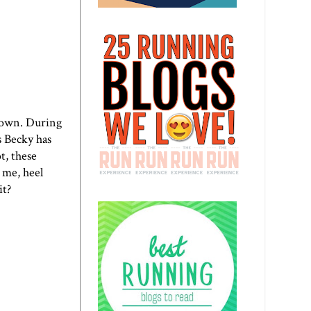
 down. During
s Becky has
t, these
 me, heel
it?