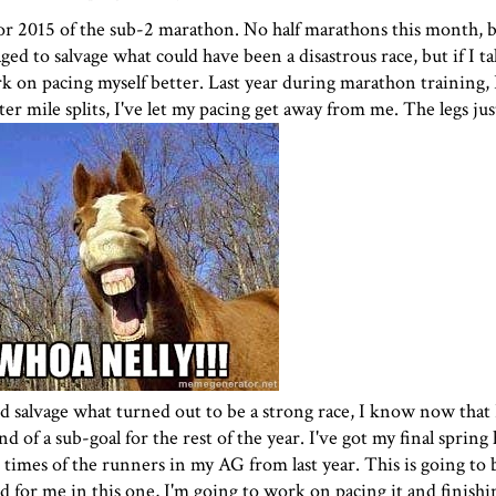
for 2015 of the
sub-2 marathon
. No half marathons this month, b
ged to salvage what could have been a disastrous race, but if I t
rk on pacing myself better. Last year during marathon training, 
er mile splits, I've let my pacing get away from me. The legs jus
nd salvage what turned out to be a strong race, I know now that 
d of a sub-goal for the rest of the year. I've got my final spring
times of the runners in my AG from last year. This is going to be
 for me in this one, I'm going to work on pacing it and finishi