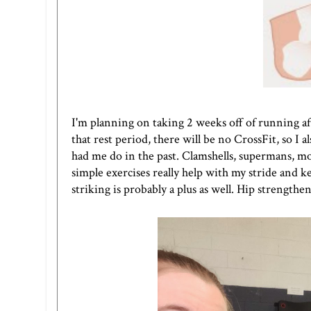
I'm planning on taking 2 weeks off of running af
that rest period, there will be no CrossFit, so I
had me do in the past. Clamshells, supermans, mon
simple exercises really help with my stride and k
striking is probably a plus as well. Hip strength