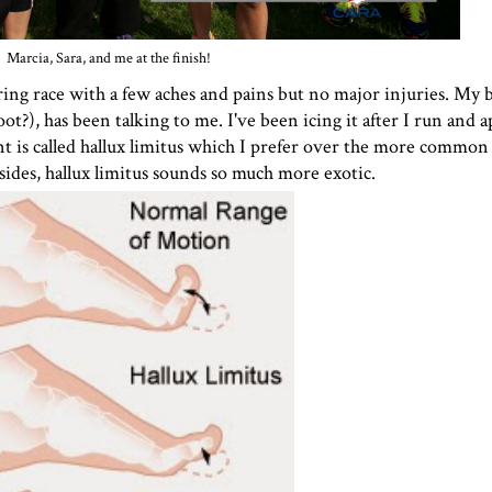
Marcia, Sara, and me at the finish!
spring race with a few aches and pains but no major injuries. My 
t?), has been talking to me. I've been icing it after I run and 
t is called
hallux limitus
which I prefer over the more common t
sides, hallux limitus sounds so much more exotic.