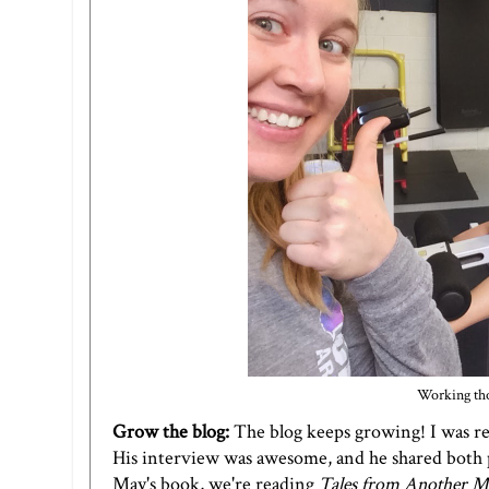
Working tho
Grow the blog:
The blog keeps growing! I was rea
His
interview
was awesome, and he shared both p
May's book, we're reading
Tales from Another M