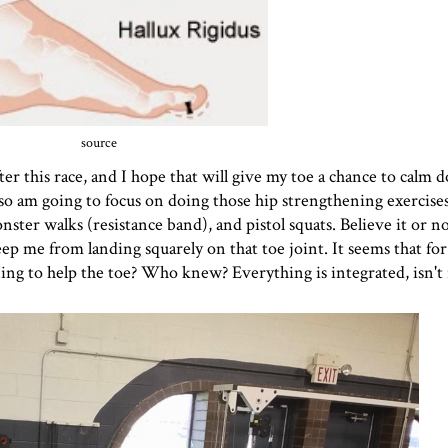
source
ter this race, and I hope that will give my toe a chance to calm
 also am going to focus on doing those hip strengthening exercise
ster walks (resistance band), and pistol squats. Believe it or no
eep me from landing squarely on that toe joint. It seems that for
ening to help the toe? Who knew? Everything is integrated, isn't 