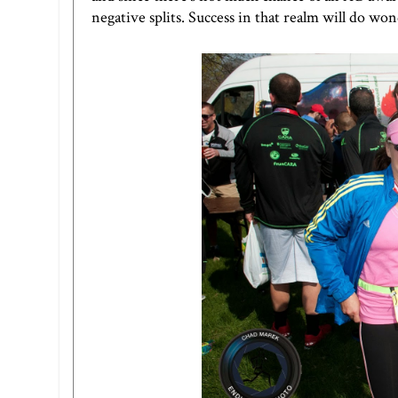
negative splits. Success in that realm will do wo