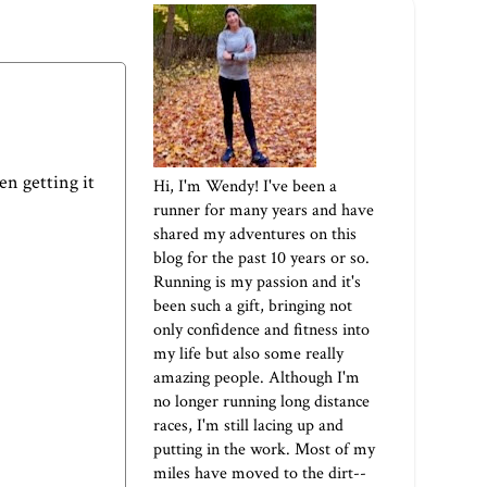
een getting it
Hi, I'm Wendy! I've been a
runner for many years and have
shared my adventures on this
blog for the past 10 years or so.
Running is my passion and it's
been such a gift, bringing not
only confidence and fitness into
my life but also some really
amazing people. Although I'm
no longer running long distance
races, I'm still lacing up and
putting in the work. Most of my
miles have moved to the dirt--