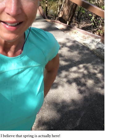
I believe that spring is actually here!