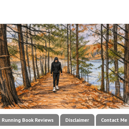
!: Running Book Reviews
Disclaimer
Contact Me