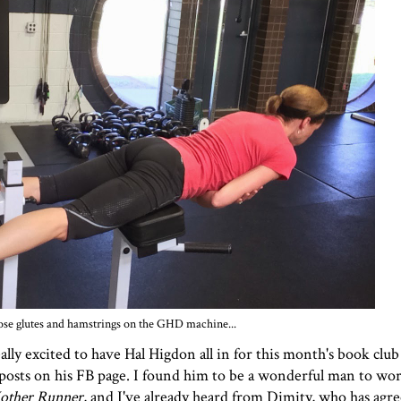
se glutes and hamstrings on the GHD machine...
lly excited to have Hal Higdon all in for
this month's book club
osts on his FB page. I found him to be a wonderful man to wor
other Runner
, and I've already heard from Dimity, who has agr