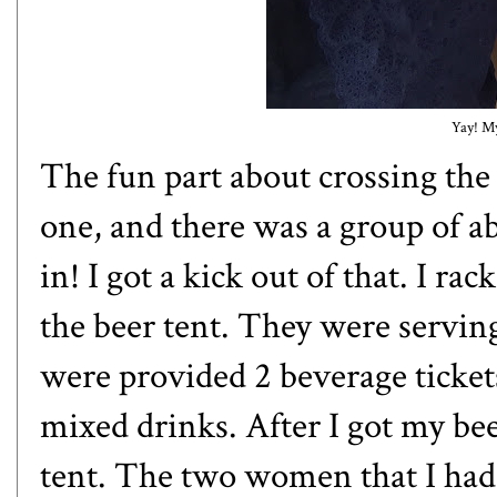
Yay! My
The fun part about crossing the 
one, and there was a group of a
in! I got a kick out of that. I r
the beer tent. They were servin
were provided 2 beverage ticket
mixed drinks. After I got my be
tent. The two women that I had