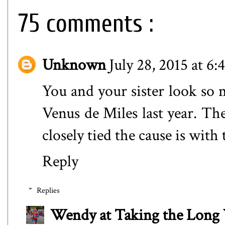
75 comments :
Unknown
July 28, 2015 at 6
You and your sister look so m
Venus de Miles last year. Th
closely tied the cause is with
Reply
Replies
Wendy at Taking the Lon