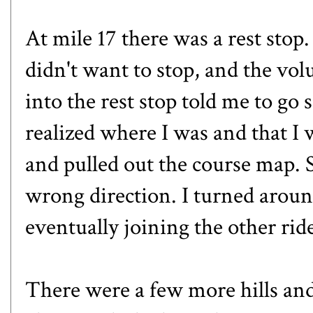
At mile 17 there was a rest sto
didn't want to stop, and the vo
into the rest stop told me to go 
realized where I was and that I
and pulled out the course map. 
wrong direction. I turned arou
eventually joining the other rid
There were a few more hills and