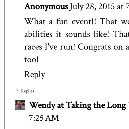
Anonymous
July 28, 2015 at
What a fun event!! That wou
abilities it sounds like! Th
races I've run! Congrats on a
too!
Reply
Replies
Wendy at Taking the Lon
7:25 AM