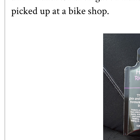
picked up at a bike shop.