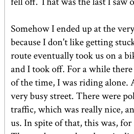
fell off. That was the last I saw o
Somehow I ended up at the very
because I don't like getting stu
route eventually took us on a bi
and I took off. For a while th
of the time, I was riding alone.
very busy street. There were poli
traffic, which was really nice, a
us. In spite of that, this was, fo