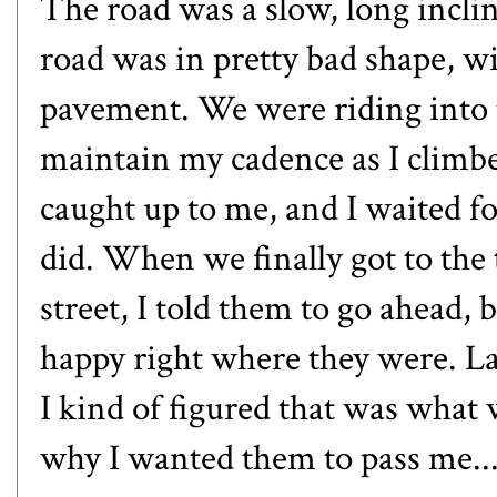
The road was a slow, long inclin
road was in pretty bad shape, w
pavement. We were riding into t
maintain my cadence as I climbe
caught up to me, and I waited f
did. When we finally got to the t
street, I told them to go ahead,
happy right where they were. Lat
I kind of figured that was what
why I wanted them to pass me....