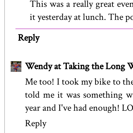
This was a really great eve
it yesterday at lunch. The p
Reply
Wendy at Taking the Long
Me too! I took my bike to the
told me it was something wit
year and I've had enough! L
Reply