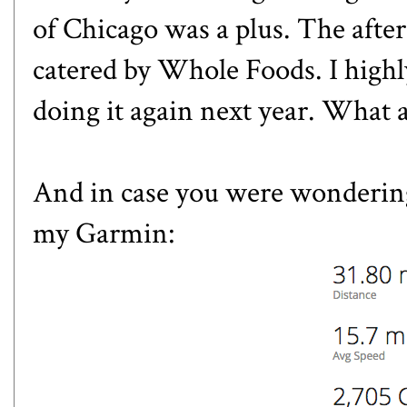
of Chicago was a plus. The afte
catered by Whole Foods. I high
doing it again next year. What 
And in case you were wondering
my Garmin: