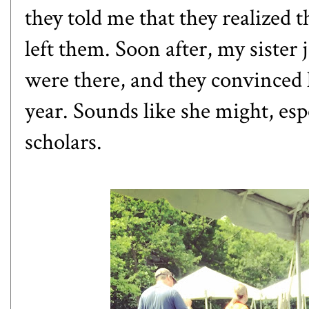
they told me that they realized 
left them. Soon after, my sister 
were there, and they convinced h
year. Sounds like she might, esp
scholars.