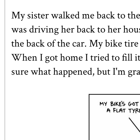
My sister walked me back to the 
was driving her back to her ho
the back of the car. My bike tire 
When I got home I tried to fill i
sure what happened, but I'm grate