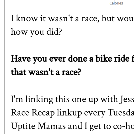
I know it wasn't a race, but w
how you did?
Have you ever done a bike ride 
that wasn't a race?
I'm linking this one up with Jes
Race Recap linkup every Tuesda
Uptite Mamas and I get to co-ho