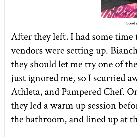
Good s
After they left, I had some time
vendors were setting up. Bianchi
they should let me try one of th
just ignored me, so I scurried 
Athleta, and Pampered Chef. Or
they led a warm up session befor
the bathroom, and lined up at th