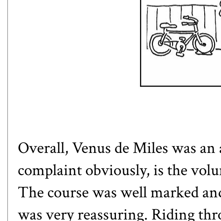
Overall, Venus de Miles was an
complaint obviously, is the vo
The course was well marked and 
was very reassuring. Riding thr