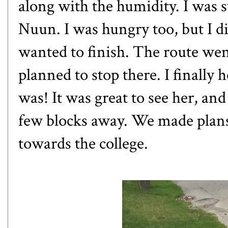
along with the humidity. I was 
Nuun. I was hungry too, but I did
wanted to finish. The route went
planned to stop there. I finally
was! It was great to see her, and
few blocks away. We made plans
towards the college.