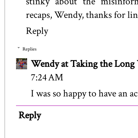
stinky about the misinfor
recaps, Wendy, thanks for li
Reply
Replies
Wendy at Taking the Lon
7:24 AM
I was so happy to have an ac
Reply