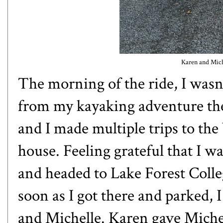
Karen and Miche
The morning of the ride, I wasn't 
from my kayaking adventure th
and I made multiple trips to the
house. Feeling grateful that I w
and headed to Lake Forest Colle
soon as I got there and parked,
and Michelle. Karen gave Michell