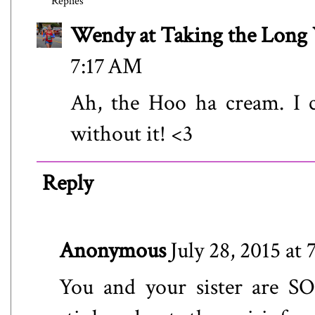
Replies
Wendy at Taking the Lon
7:17 AM
Ah, the Hoo ha cream. I c
without it! <3
Reply
Anonymous
July 28, 2015 at
You and your sister are SO