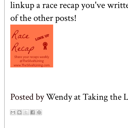
linkup a race recap you've writ
of the other posts!
Posted by
Wendy at Taking the