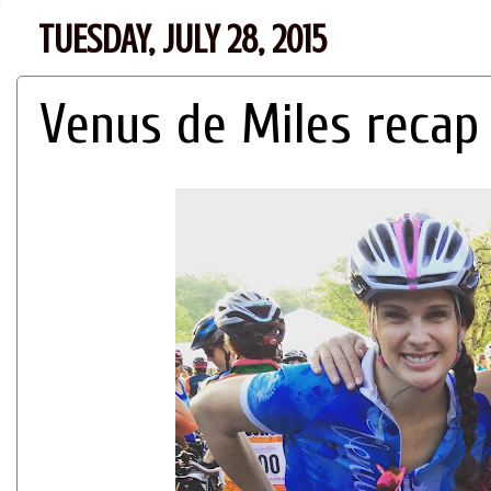
TUESDAY, JULY 28, 2015
Venus de Miles recap