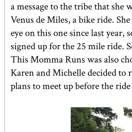
a message to the tribe that she
Venus de Miles
, a bike ride. S
eye on this one since last year, 
signed up for the 25 mile ride. 
This Momma Runs
was also ch
Karen and Michelle decided to r
plans to meet up before the ride