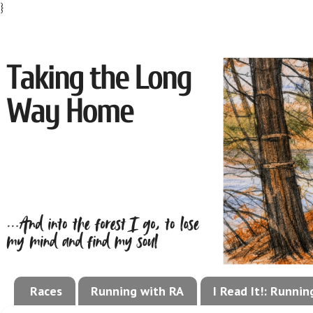
}
Races
Running with RA
I Read It!: Runni