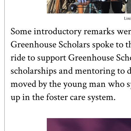
Lini
Some introductory remarks were
Greenhouse Scholars
spoke to t
ride to support Greenhouse Scho
scholarships and mentoring to d
moved by the young man who spo
up in the foster care system.