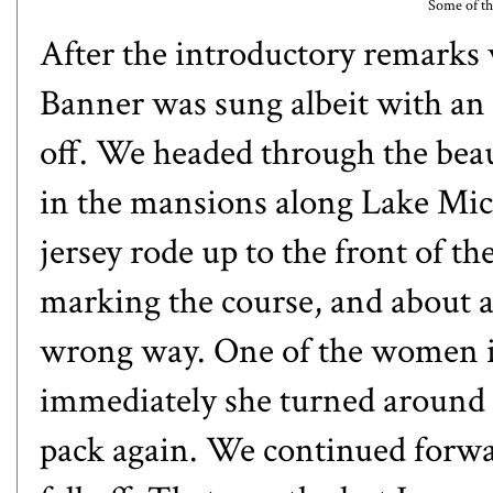
Some of th
After the introductory remarks
Banner was sung albeit with an
off. We headed through the beau
in the mansions along Lake Mi
jersey rode up to the front of 
marking the course, and about a
wrong way. One of the women in 
immediately she turned around 
pack again. We continued forwar