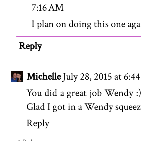
7:16 AM
I plan on doing this one ag
Reply
Michelle
July 28, 2015 at 6:
You did a great job Wendy :) 
Glad I got in a Wendy squeeze
Reply