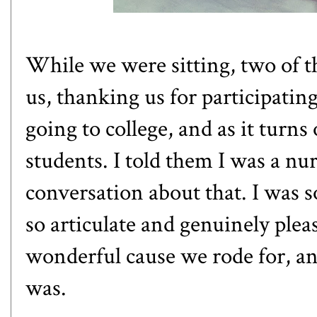
While we were sitting, two of 
us, thanking us for participatin
going to college, and as it turn
students. I told them I was a nu
conversation about that. I was 
so articulate and genuinely plea
wonderful cause we rode for, an
was.