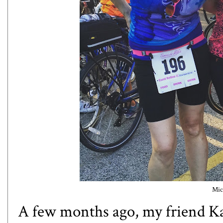
Mic
A few months ago, my friend K