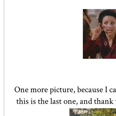
One more picture, because I ca
this is the last one, and than