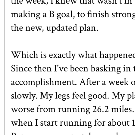
the week, I knew that wasn't in
making a B goal, to finish stron
the new, updated plan.
Which is exactly what happened
Since then I've been basking in
accomplishment. After a week of
slowly. My legs feel good. My plan
worse from running 26.2 miles. I
when I start running for about 1