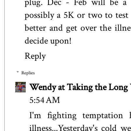
plug. Dec - Feb will be a 
possibly a 5K or two to test
better and get over the illn
decide upon!
Reply
Replies
Wendy at Taking the Lon
5:54 AM
I'm fighting temptation 
illness...Yesterday's cold 