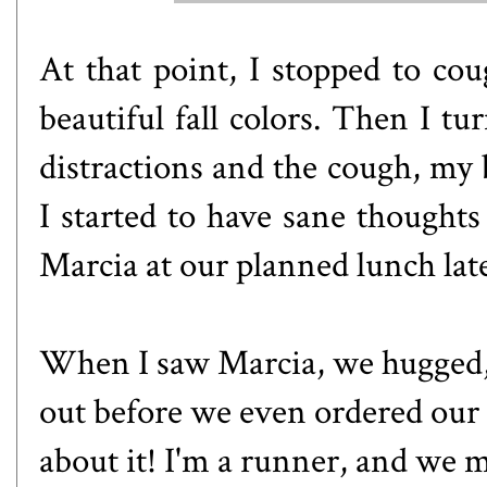
At that point, I stopped to co
beautiful fall colors. Then I 
distractions and the cough, my 
I started to have sane thoughts 
Marcia at our planned lunch lat
When I saw Marcia, we hugged,
out before we even ordered our f
about it! I'm a runner, and we m