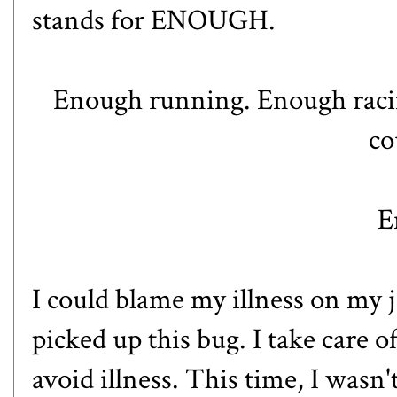
stands for ENOUGH.
Enough running. Enough raci
co
E
I could blame my illness on my j
picked up this bug. I take care of
avoid illness. This time, I wasn