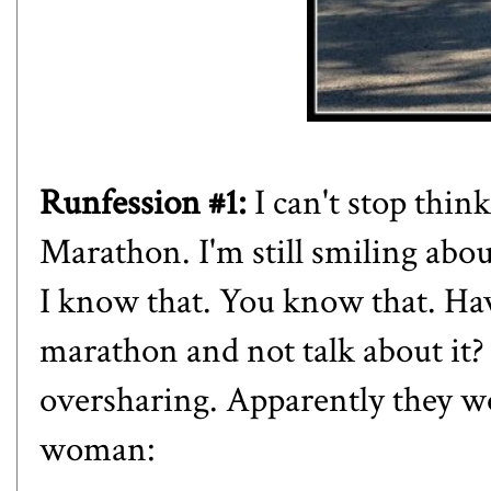
Runfession #1:
I can't stop thi
Marathon. I'm still smiling about
I know that. You know that. Ha
marathon and not talk about it?
oversharing. Apparently they wou
woman: