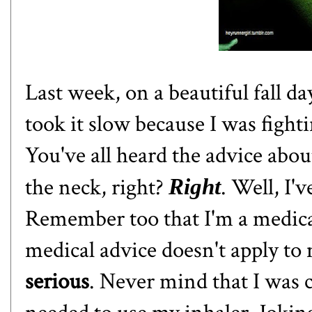
Last week, on a beautiful fall day
took it slow because I was fight
You've all heard the advice abou
the neck, right?
. Well, I'
Right
Remember too that I'm a medical
medical advice doesn't apply to
serious
. Never mind that I was 