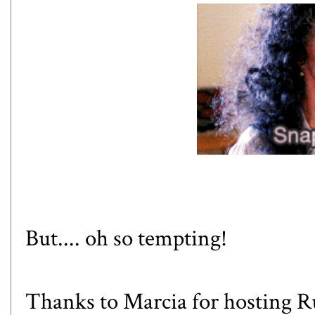
But.... oh so tempting!
Thanks to Marcia for hosting Ru