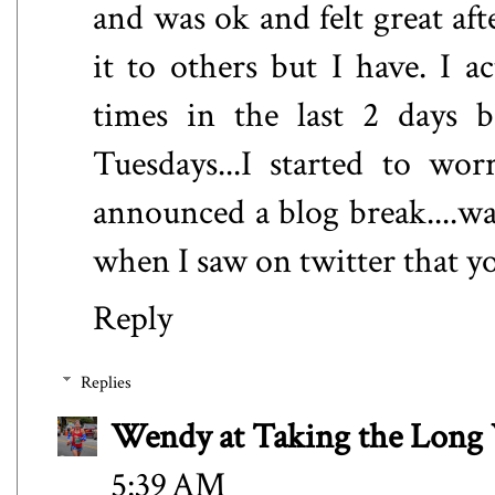
and was ok and felt great af
it to others but I have. I a
times in the last 2 days 
Tuesdays...I started to wo
announced a blog break....wa
when I saw on twitter that y
Reply
Replies
Wendy at Taking the Lon
5:39 AM