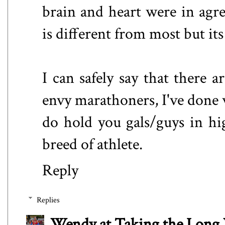
brain and heart were in agr
is different from most but it
I can safely say that there 
envy marathoners, I've done
do hold you gals/guys in hi
breed of athlete.
Reply
Replies
Wendy at Taking the Lon