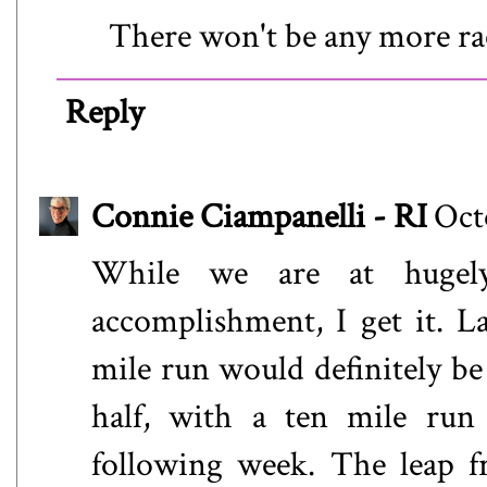
There won't be any more rac
Reply
Connie Ciampanelli - RI
Oct
While we are at hugely
accomplishment, I get it. L
mile run would definitely be 
half, with a ten mile ru
following week. The leap f