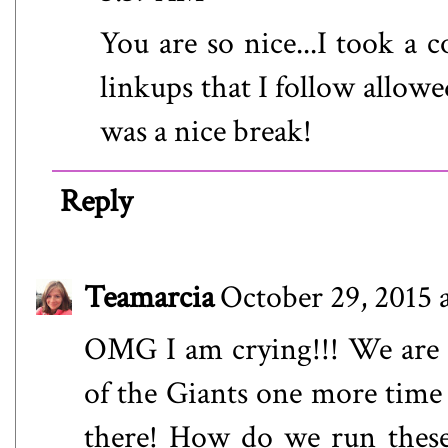
You are so nice...I took a 
linkups that I follow allowe
was a nice break!
Reply
Teamarcia
October 29, 2015 
OMG I am crying!!! We are al
of the Giants one more time 
there! How do we run these