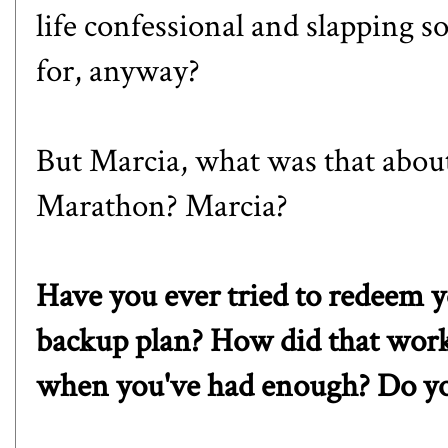
life confessional and slapping 
for, anyway?
But Marcia, what was that abou
Marathon
? Marcia?
Have you ever tried to redeem 
backup plan? How did that wor
when you've had enough? Do yo