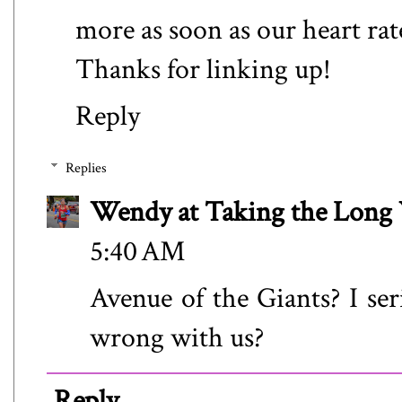
more as soon as our heart rat
Thanks for linking up!
Reply
Replies
Wendy at Taking the Lon
5:40 AM
Avenue of the Giants? I se
wrong with us?
Reply