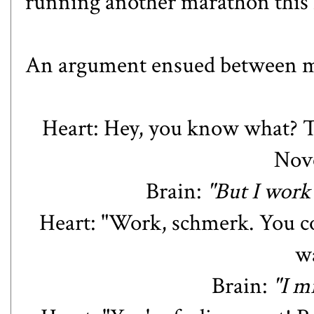
running another marathon this f
An argument ensued between my
Heart: Hey, you know what?
Nov
Brain:
"But I work
Heart: "Work, schmerk. You co
wa
Brain:
"I m