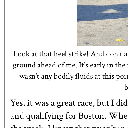
Look at that heel strike! And don't 
ground ahead of me. It's early in the 
wasn't any bodily fluids at this po
b
Yes, it was a great race, but I d
and qualifying for Boston. When