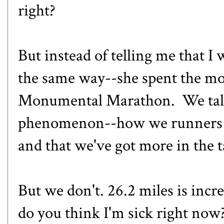
right?
But instead of telling me that I
the same way--she spent the m
Monumental Marathon
. We tal
phenomenon--how we runners a
and that we've got more in the 
But we don't. 26.2 miles is inc
do you think I'm sick right now?