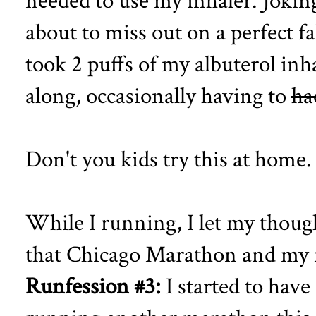
needed to use my inhaler. Joking
about to miss out on a perfect fal
took 2 puffs of my albuterol in
along, occasionally having to
ha
Don't you kids try this at home. 
While I running, I let my thou
that Chicago Marathon and my m
Runfession #3:
I started to have