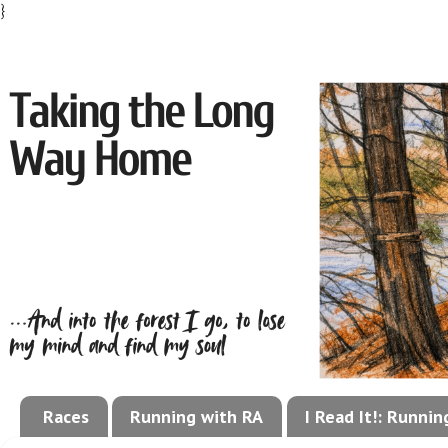
}
Races
Running with RA
I Read It!: Runni