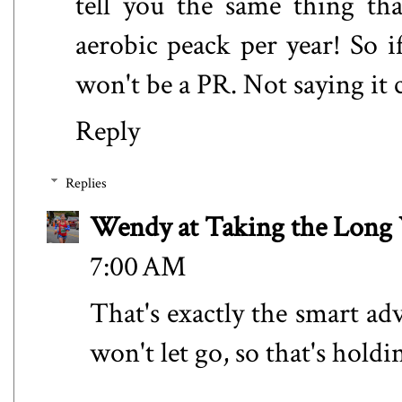
tell you the same thing th
aerobic peack per year! So i
won't be a PR. Not saying it c
Reply
Replies
Wendy at Taking the Lon
7:00 AM
That's exactly the smart ad
won't let go, so that's holdi