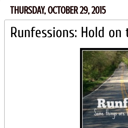
THURSDAY, OCTOBER 29, 2015
Runfessions: Hold on t