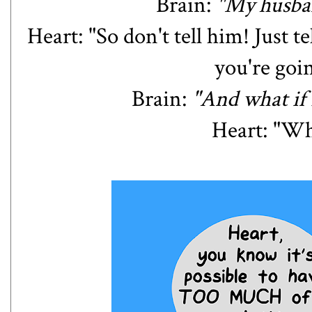
Brain:
"My husba
Heart: "So don't tell him! Just t
you're goi
Brain:
"And what if I
Heart: "Wha