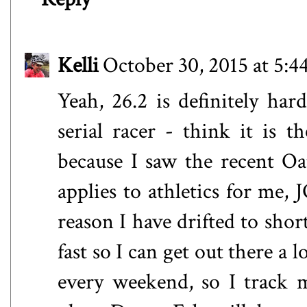
Kelli
October 30, 2015 at 5:
Yeah, 26.2 is definitely ha
serial racer - think it is
because I saw the recent O
applies to athletics for me, 
reason I have drifted to shor
fast so I can get out there a l
every weekend, so I track