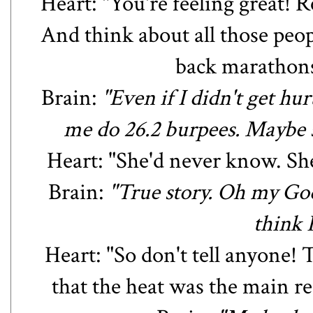
Heart: "You're feeling great! 
And think about all those peo
back marathons.
Brain:
"Even if I didn't get h
me do 26.2 burpees. Maybe 
Heart: "She'd never know. She
Brain:
"True story. Oh my God.
think 
Heart: "So don't tell anyone!
that the heat was the main re