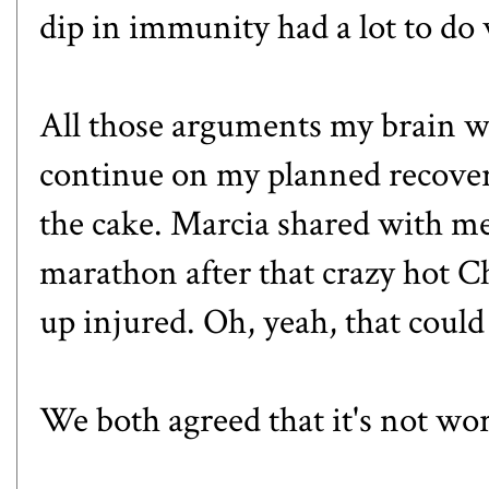
dip in immunity had a lot to do 
All those arguments my brain w
continue on my planned recovery
the cake. Marcia shared with me
marathon after that crazy hot 
up injured. Oh, yeah, that could
We both agreed that it's not wor