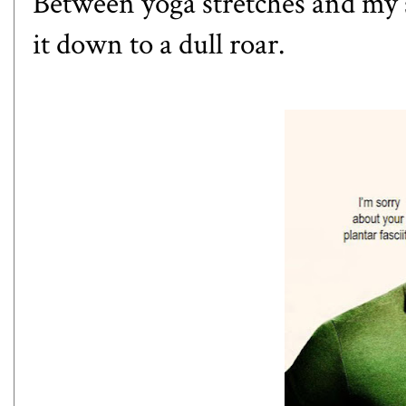
Between yoga stretches and my s
it down to a dull roar.