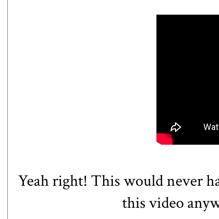
Yeah right! This would never ha
this video anywa