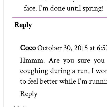
face. I'm done until spring!
Reply
Coco
October 30, 2015 at 6:
Hmmm. Are you sure you we
coughing during a run, I won
to feel better while I'm runni
Reply