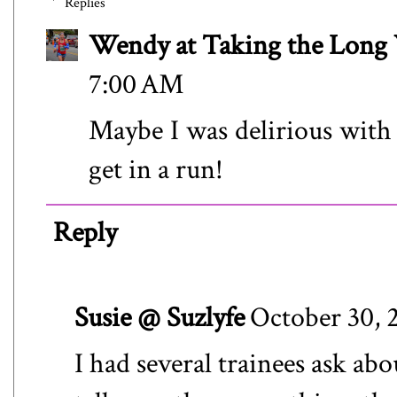
Replies
Wendy at Taking the Lon
7:00 AM
Maybe I was delirious with
get in a run!
Reply
Susie @ Suzlyfe
October 30, 
I had several trainees ask abo