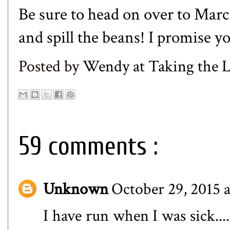
Be sure to head on over to
Marci
and spill the beans! I promise yo
Posted by
Wendy at Taking the
59 comments :
Unknown
October 29, 2015 
I have run when I was sick....