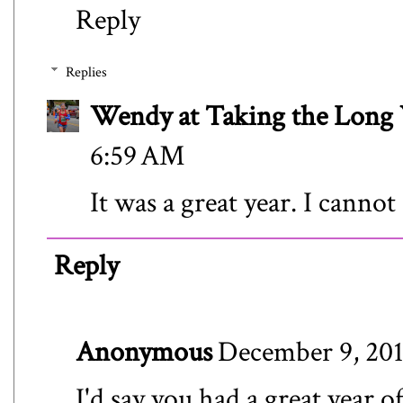
Reply
Replies
Wendy at Taking the Lon
6:59 AM
It was a great year. I canno
Reply
Anonymous
December 9, 201
I'd say you had a great year o