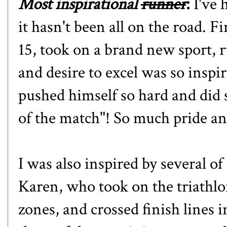
Most inspirational
runner
:
I've h
it hasn't been all on the road. F
15, took on a brand new sport, 
and desire to excel was so inspi
pushed himself so hard and did
of the match"! So much pride and
I was also inspired by several o
Karen, who took on the triathlo
zones, and crossed finish lines 