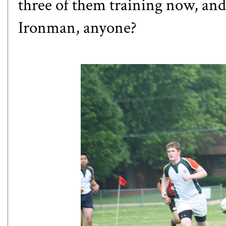
three of them training now, and 
Ironman, anyone?