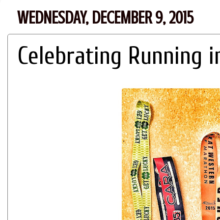
WEDNESDAY, DECEMBER 9, 2015
Celebrating Running i