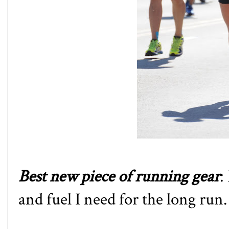
Best new piece of running gear
:
and fuel I need for the long run.