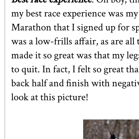
my best race experience was my
Marathon that I signed up for sp
was a low-frills affair, as are al
made it so great was that my leg
to quit. In fact, I felt so great t
back half and finish with negativ
look at this picture!