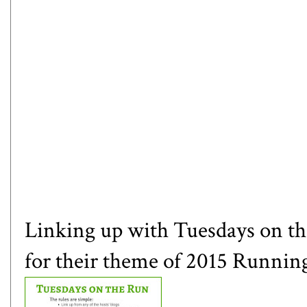
Linking up with Tuesdays on t
for their theme of 2015 Running