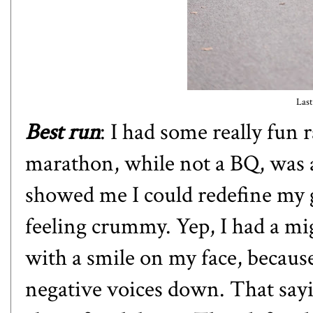
Last
Best run
: I had some really fun 
marathon, while not a BQ, was a 
showed me I could redefine my g
feeling crummy. Yep, I had a mig
with a smile on my face, because
negative voices down. That saying