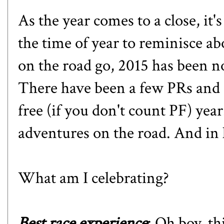
As the year comes to a close, it'
the time of year to reminisce ab
on the road go, 2015 has been n
There have been a few PRs and 
free (if you don't count PF) ye
adventures on the road. And in li
What am I celebrating?
Best race experience
: Oh boy, th