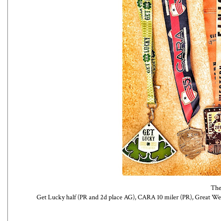
The
Get Lucky half (PR and 2d place AG), CARA 10 miler (PR), Great We