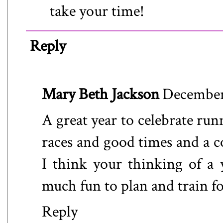
take your time!
Reply
Mary Beth Jackson
December 
A great year to celebrate ru
races and good times and a 
I think your thinking of a y
much fun to plan and train for
Reply