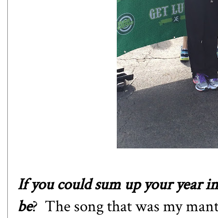
If you could sum up your year i
be
? The song that was my mantr