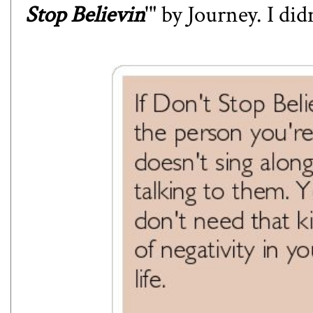
Stop Believin
'" by Journey. I di