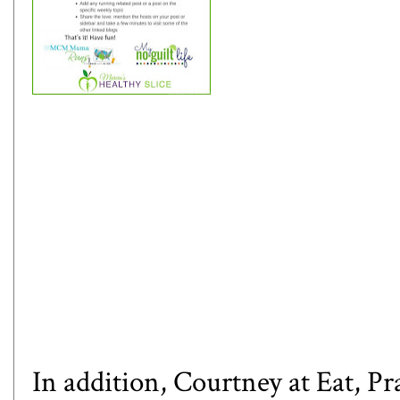
In addition, Courtney at
Eat, P