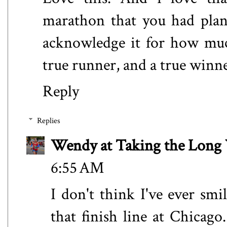
marathon that you had plann
acknowledge it for how much
true runner, and a true winn
Reply
Replies
Wendy at Taking the Lon
6:55 AM
I don't think I've ever sm
that finish line at Chicag