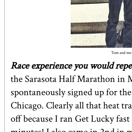
Tom and me 
Race experience you would repea
the Sarasota Half Marathon in M
spontaneously signed up for th
Chicago. Clearly all that heat tr
off because I ran Get Lucky fast