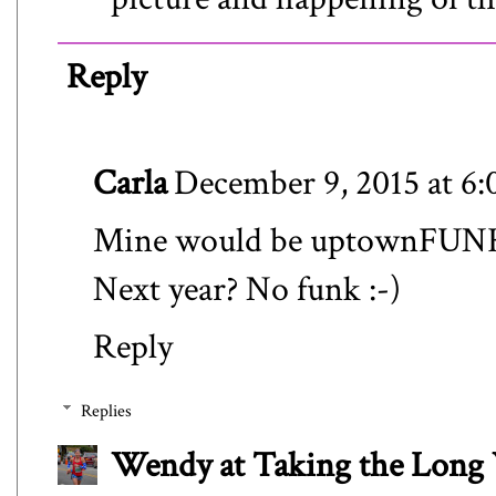
Reply
Carla
December 9, 2015 at 6
Mine would be uptownFUN
Next year? No funk :-)
Reply
Replies
Wendy at Taking the Lon