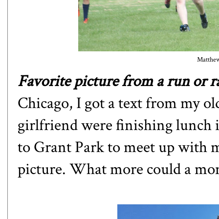
Matthew 
Favorite picture from a run or ra
Chicago, I got a text from my ol
girlfriend were finishing lunc
to Grant Park to meet up with m
picture. What more could a mo