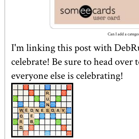
Can I add a categ
I'm linking this post with
DebR
celebrate! Be sure to head over 
everyone else is celebrating!