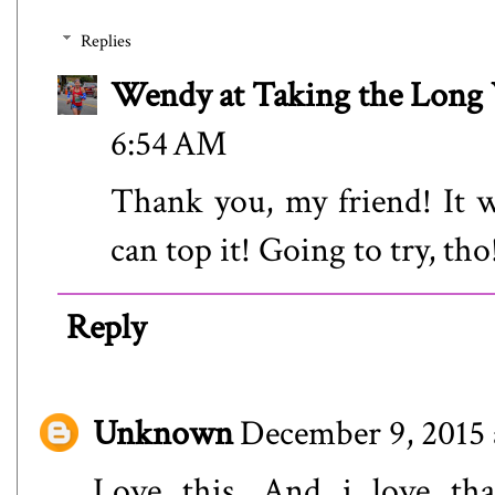
Replies
Wendy at Taking the Lon
6:54 AM
Thank you, my friend! It w
can top it! Going to try, tho
Reply
Unknown
December 9, 2015 
Love this. And i love th