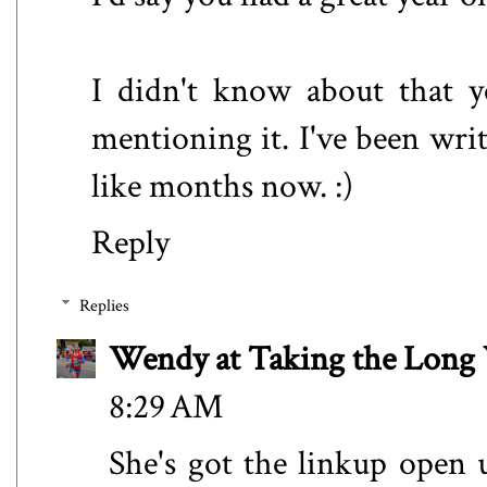
I didn't know about that y
mentioning it. I've been wri
like months now. :)
Reply
Replies
Wendy at Taking the Lon
8:29 AM
She's got the linkup open u