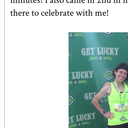
minutes! I also came in 2nd in 
there to celebrate with me!