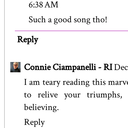
6:38 AM
Such a good song tho!
Reply
Connie Ciampanelli - RI
Dec
I am teary reading this mar
to relive your triumphs,
believing.
Reply