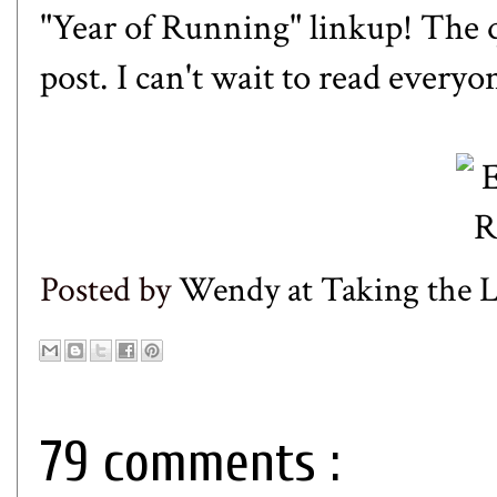
"Year of Running" linkup! The 
post. I can't wait to read everyo
Posted by
Wendy at Taking the
79 comments :