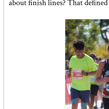
about finish lines? That defined