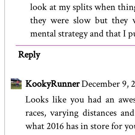
look at my splits when thin
they were slow but they 
mental strategy and that I pu
Reply
KookyRunner
December 9, 2
Looks like you had an awes
races, varying distances an
what 2016 has in store for yo