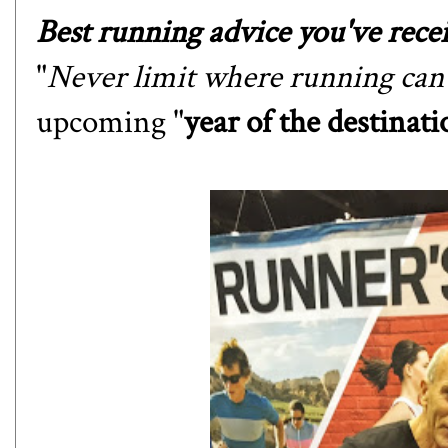
Best running advice you've recei
"
Never limit where running can 
upcoming "
year of the destinati