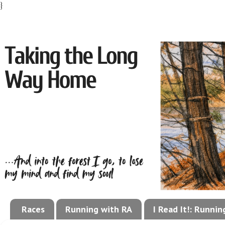
}
Races
Running with RA
I Read It!: Runni