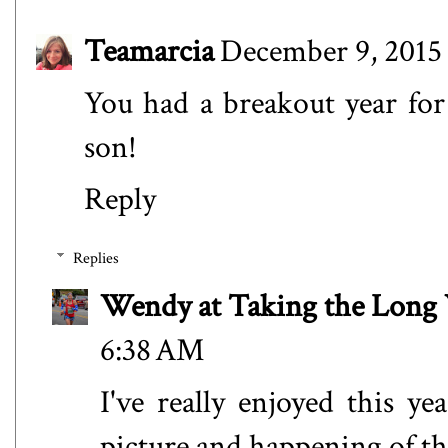
Teamarcia
December 9, 2015
You had a breakout year for 
son!
Reply
Replies
Wendy at Taking the Lon
6:38 AM
I've really enjoyed this 
picture and happening of the