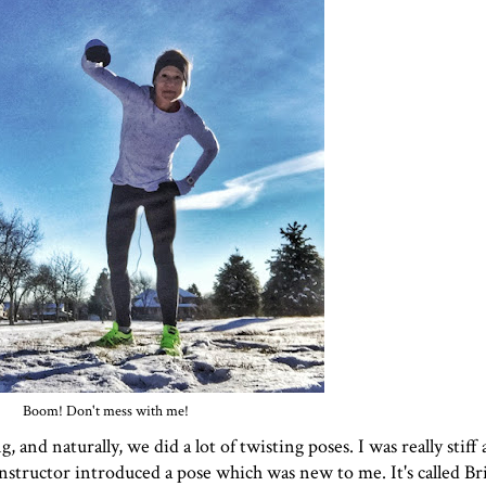
Boom! Don't mess with me!
nd naturally, we did a lot of twisting poses. I was really stiff at
structor introduced a pose which was new to me. It's called Brig