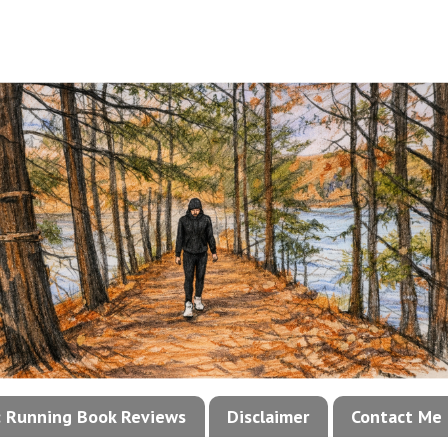
!: Running Book Reviews
Disclaimer
Contact Me