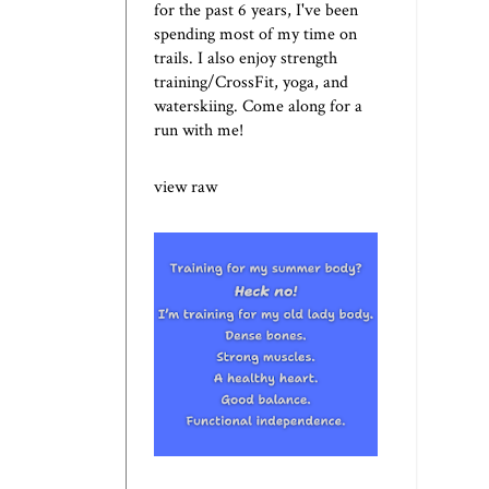
for the past 6 years, I've been
spending most of my time on
trails. I also enjoy strength
training/CrossFit, yoga, and
waterskiing. Come along for a
run with me!
view raw