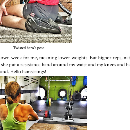
Twisted hero's pose
 down week for me, meaning lower weights. But higher reps, natu
en she put a resistance band around my waist and my knees and h
band. Hello hamstrings!