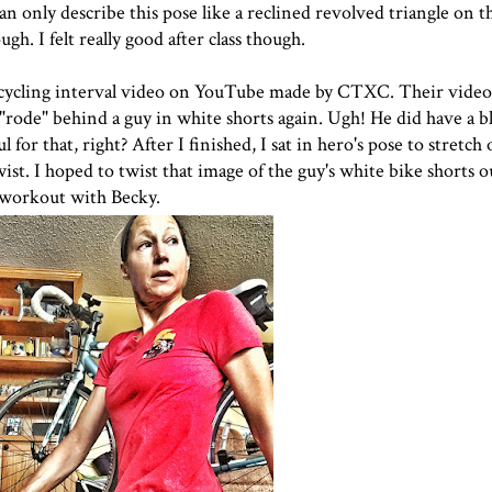
an only describe this pose like a reclined revolved triangle on t
gh. I felt really good after class though.
 cycling interval video on YouTube made by
CTXC
. Their video
I "rode" behind a guy in white shorts again. Ugh! He did have a b
ul for that, right? After I finished, I sat in hero's pose to stretc
twist. I hoped to twist that image of the guy's white bike shorts 
y workout with Becky.