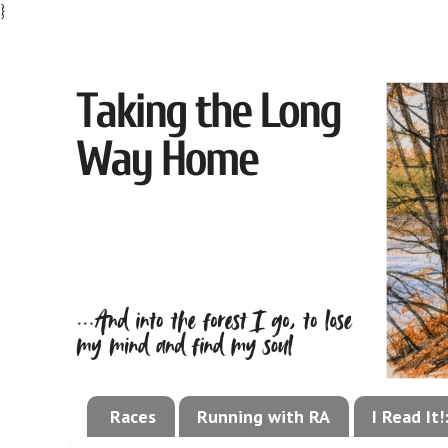
}
Races
Running with RA
I Read It