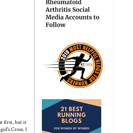
 first, but it
id's Cross. I