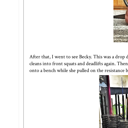
After that, I went to see Becky. This was a drop
cleans into front squats and deadlifts again. Th
onto a bench while she pulled on the resistance 