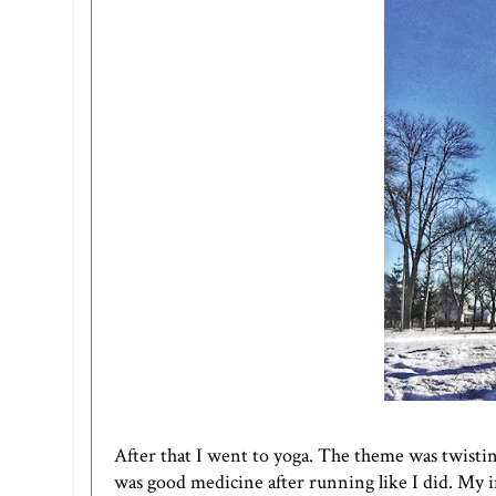
After that I went to yoga. The theme was twisting, a
was good medicine after running like I did. My in