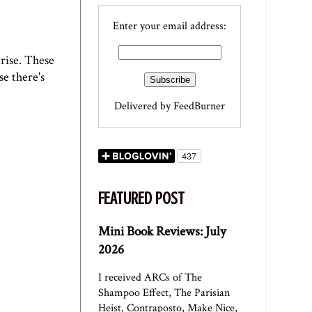
Enter your email address:
nrise. These
se there's
Delivered by
FeedBurner
FEATURED POST
Mini Book Reviews: July
2026
I received ARCs of The
Shampoo Effect, The Parisian
Heist, Contraposto, Make Nice,