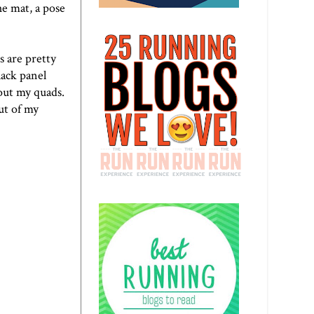
he mat, a pose
s are pretty
lack panel
h out my quads.
out of my