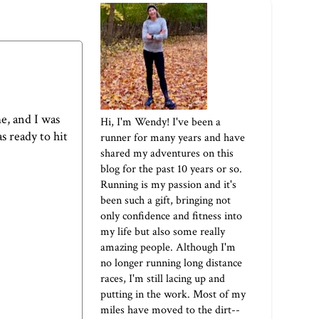
e, and I was
Hi, I'm Wendy! I've been a
s ready to hit
runner for many years and have
shared my adventures on this
blog for the past 10 years or so.
Running is my passion and it's
been such a gift, bringing not
only confidence and fitness into
my life but also some really
amazing people. Although I'm
no longer running long distance
races, I'm still lacing up and
putting in the work. Most of my
miles have moved to the dirt--