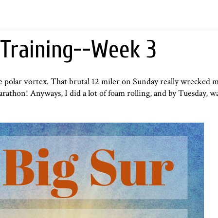
Training--Week 3
he polar vortex. That brutal 12 miler on Sunday really wrecked m
arathon! Anyways, I did a lot of foam rolling, and by Tuesday, wa