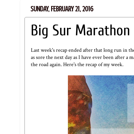
SUNDAY, FEBRUARY 21, 2016
Big Sur Marathon 
Last week's recap ended after that long run in t
as sore the next day as I have ever been after a m
the road again. Here's the recap of my week.