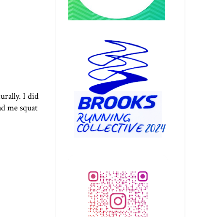
rally. I did
ad me squat