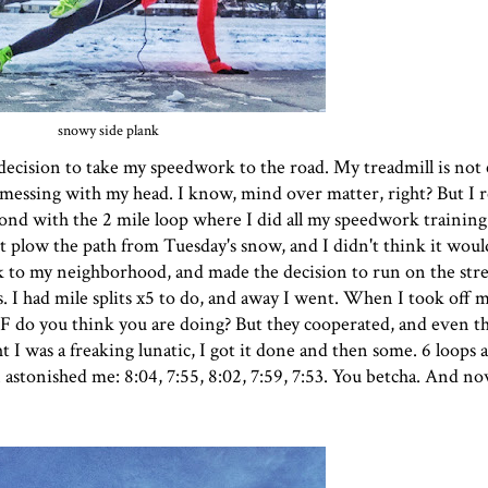
snowy side plank
ecision to take my speedwork to the road. My treadmill is not 
n messing with my head. I know, mind over matter, right? But I 
pond with the 2 mile loop where I did all my speedwork training 
t plow the path from Tuesday's snow, and I didn't think it would
ck to my neighborhood, and made the decision to run on the str
es. I had mile splits x5 to do, and away I went. When I took off
 WTF do you think you are doing? But they cooperated, and even 
t I was a freaking lunatic, I got it done and then some. 6 loops
stonished me: 8:04, 7:55, 8:02, 7:59, 7:53. You betcha. And no