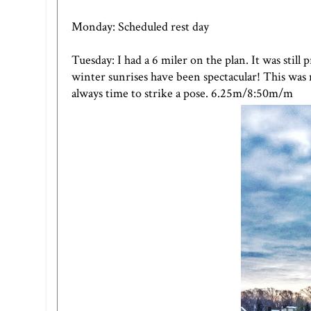
Monday: Scheduled rest day
Tuesday: I had a 6 miler on the plan. It was still
winter sunrises have been spectacular! This was n
always time to strike a pose. 6.25m/8:50m/m