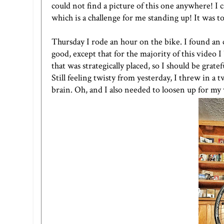
could not find a picture of this one anywhere! I c
which is a challenge for me standing up! It was tou
Thursday I rode an hour on the bike. I found an
good, except that for the majority of this video 
that was strategically placed, so I should be gratef
Still feeling twisty from yesterday, I threw in a 
brain. Oh, and I also needed to loosen up for m