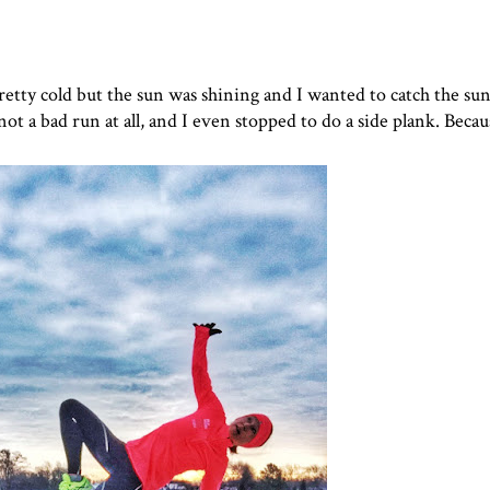
 pretty cold but the sun was shining and I wanted to catch the su
ot a bad run at all, and I even stopped to do a side plank. Becau