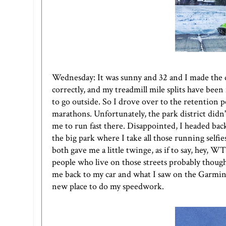
Wednesday: It was sunny and 32 and I made the d
correctly, and my treadmill mile splits have bee
to go outside. So I drove over to the retention 
marathons. Unfortunately, the park district didn'
me to run fast there. Disappointed, I headed ba
the big park where I take all those running selfi
both gave me a little twinge, as if to say, hey,
people who live on those streets probably though
me back to my car and what I saw on the Garmin a
new place to do my speedwork.