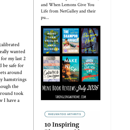
and When Lemons Give You
Life from NetGalley and their
pu...
calibrated
really wanted
for my last 2
 be safe for
eets around
 my hamstrings
though the
 around took
w I have a