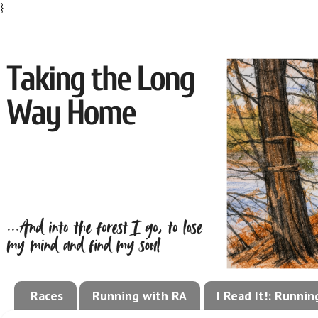
}
Races
Running with RA
I Read It!: Runni