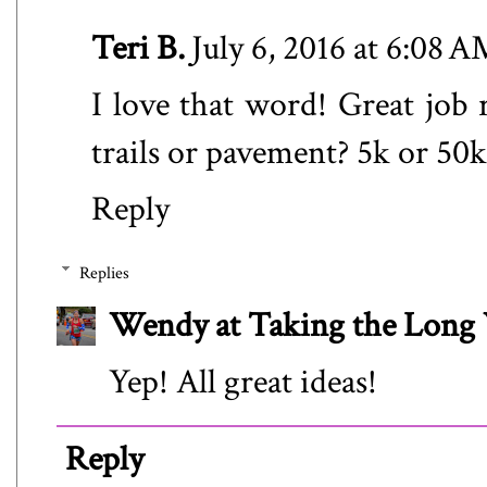
Teri B.
July 6, 2016 at 6:08 
I love that word! Great job 
trails or pavement? 5k or 50k?
Reply
Replies
Wendy at Taking the Lon
Yep! All great ideas!
Reply