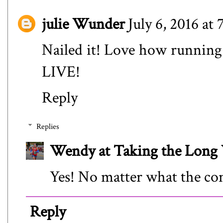
julie Wunder
July 6, 2016 at
Nailed it! Love how running 
LIVE!
Reply
Replies
Wendy at Taking the Lon
Yes! No matter what the con
Reply