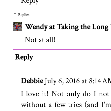
Reply
Replies
Wendy at Taking the Lon
Not at all!
Reply
Debbie
July 6, 2016 at 8:14 
I love it! Not only do I not
without a few tries (and I'm 