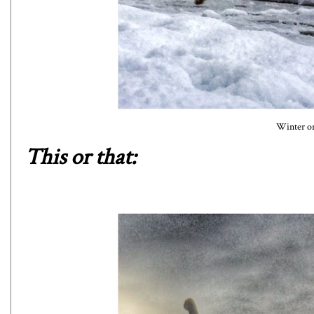
Winter o
This or that: