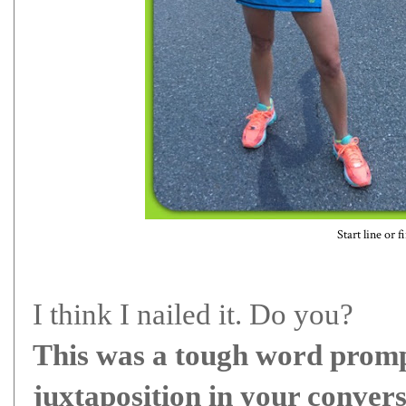
Start line or f
I think I nailed it. Do you?
This was a tough word promp
juxtaposition in your conver