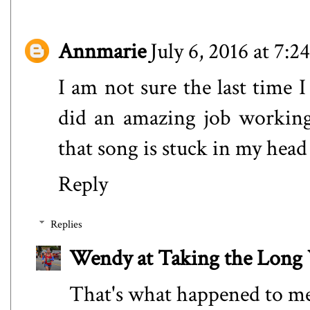
Annmarie
July 6, 2016 at 7:
I am not sure the last time 
did an amazing job working
that song is stuck in my head 
Reply
Replies
Wendy at Taking the Lon
That's what happened to me