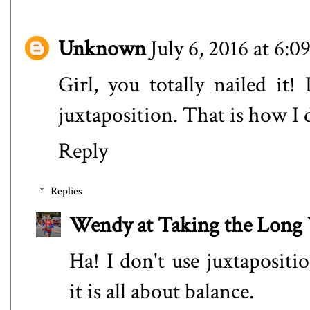
Unknown
July 6, 2016 at 6:
Girl, you totally nailed it!
juxtaposition. That is how I 
Reply
Replies
Wendy at Taking the Lon
Ha! I don't use juxtapositi
it is all about balance.