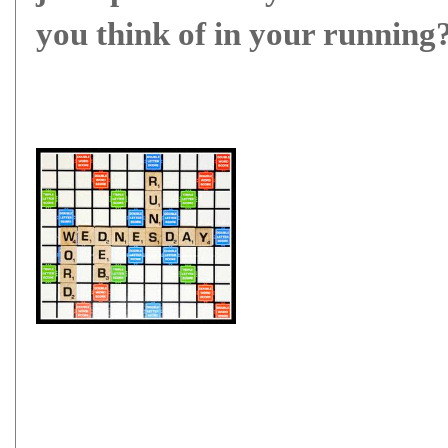
you think of in your running