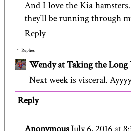
And I love the Kia hamsters. 
they'll be running through my
Reply
Replies
Wendy at Taking the Lon
Next week is visceral. Ayyy
Reply
Anonymous
July 6, 2016 at 