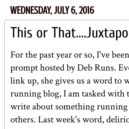
WEDNESDAY, JULY 6, 2016
This or That....Juxtap
For the past year or so, I've bee
prompt hosted by
Deb Runs
. E
link up, she gives us a word to 
running blog, I am tasked with 
write about something running 
others. Last week's word, delirio