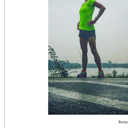
Rainy