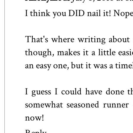
I think you DID nail it! Nope,
That's where writing about 
though, makes it a little eas
an easy one, but it was a time
I guess I could have done t
somewhat seasoned runner -
now!