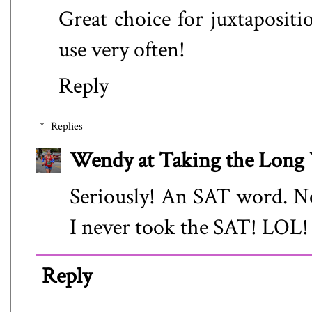
Great choice for juxtapositio
use very often!
Reply
Replies
Wendy at Taking the Lon
Seriously! An SAT word. No
I never took the SAT! LOL!
Reply