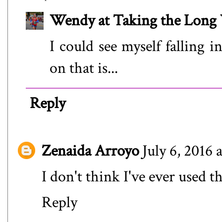
Wendy at Taking the Lon
I could see myself falling i
on that is...
Reply
Zenaida Arroyo
July 6, 2016 
I don't think I've ever used t
Reply