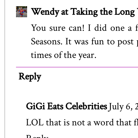
Wendy at Taking the Lon
You sure can! I did one a 
Seasons. It was fun to post 
times of the year.
Reply
GiGi Eats Celebrities
July 6,
LOL that is not a word that f