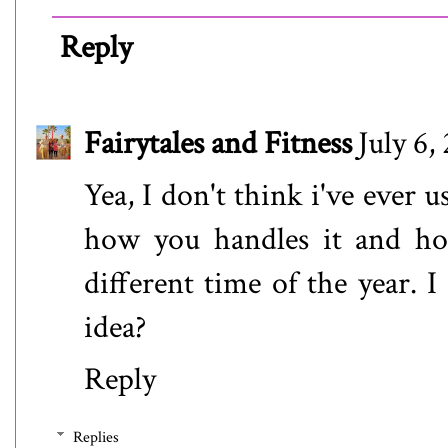
Reply
Fairytales and Fitness
July 6,
Yea, I don't think i've ever 
how you handles it and ho
different time of the year. I
idea?
Reply
Replies