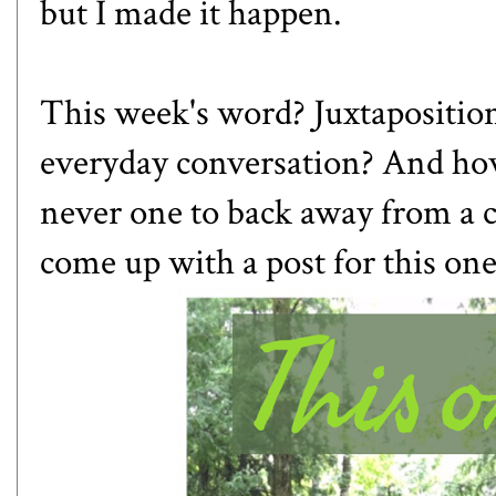
but I made it happen.
This week's word?
Juxtapositio
everyday conversation? And how 
never one to back away from a c
come up with a post for this one