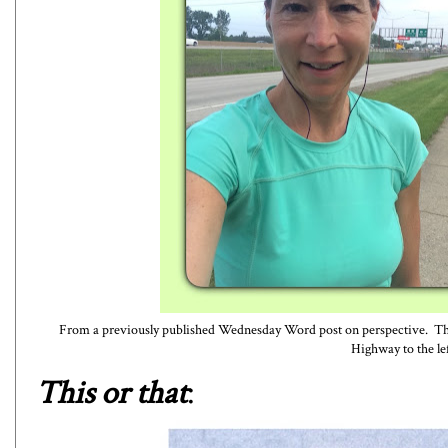
From a
previously published Wednesday Word post on perspective
. Th
Highway to the lef
This or that
: