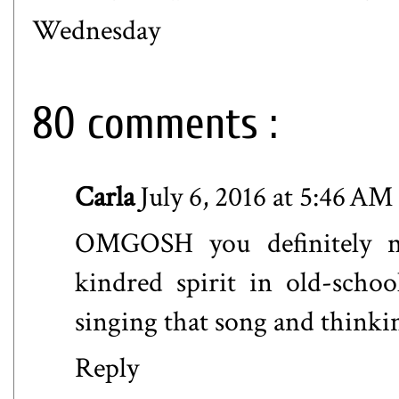
Wednesday
80 comments :
Carla
July 6, 2016 at 5:46 AM
OMGOSH you definitely na
kindred spirit in old-scho
singing that song and thinkin
Reply