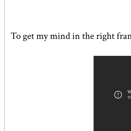
To get my mind in the right fram