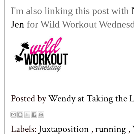
I'm also linking this post with
Jen
for Wild Workout Wednesd
Posted by
Wendy at Taking the
Labels:
Juxtaposition
,
running
,