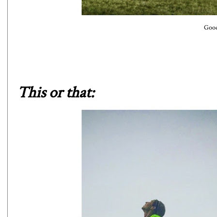
Good
This or that: