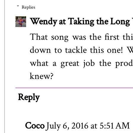
Replies
Wendy at Taking the Lon
That song was the first t
down to tackle this one! W
what a great job the pro
knew?
Reply
Coco
July 6, 2016 at 5:51 AM