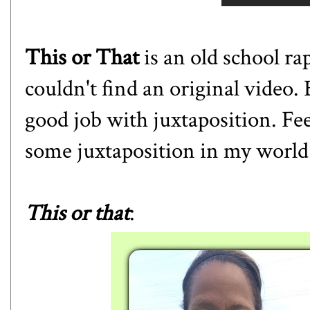
This or That
is an old school ra
couldn't find an original video.
good job with juxtaposition. Fee
some juxtaposition in my world
This or that
: