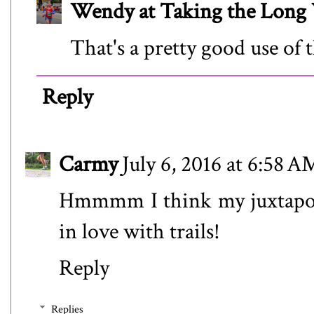
Wendy at Taking the Lon
That's a pretty good use of 
Reply
Carmy
July 6, 2016 at 6:58 A
Hmmmm I think my juxtaposi
in love with trails!
Reply
Replies