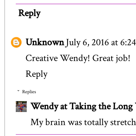
Reply
Unknown
July 6, 2016 at 6:
Creative Wendy! Great job!
Reply
Replies
Wendy at Taking the Lon
My brain was totally stretch