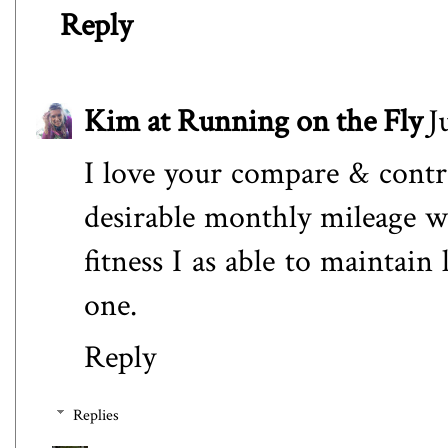
Reply
Kim at Running on the Fly
J
I love your compare & contr
desirable monthly mileage wa
fitness I as able to maintai
one.
Reply
Replies