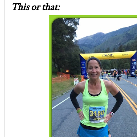
This or that: