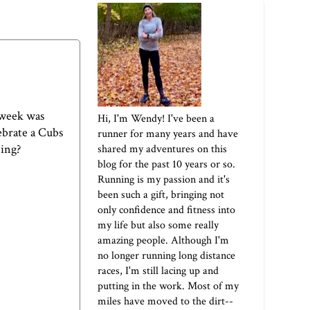
 week was
Hi, I'm Wendy! I've been a
ebrate a Cubs
runner for many years and have
ning?
shared my adventures on this
blog for the past 10 years or so.
Running is my passion and it's
been such a gift, bringing not
only confidence and fitness into
my life but also some really
amazing people. Although I'm
no longer running long distance
races, I'm still lacing up and
putting in the work. Most of my
miles have moved to the dirt--