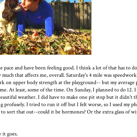
he pace and have been feeling good. I think a lot of that has to d
much that affects me, overall. Saturday's 4 mile was speedwork i
k on upper body strength at the playground-- but my average p
n me. At least, some of the time. On Sunday, I planned to do 12. 
autiful weather. I did have to make one pit stop but it didn't 
g profusely. I tried to run it off but I felt worse, so I used my p
 to sort that out--could it be hormones? Or the extra glass of w
 it goes.