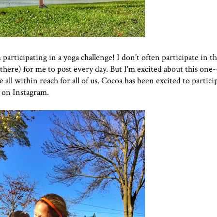
m participating in a yoga challenge! I don't often participate in t
 there) for me to post every day. But I'm excited about this one--
ll within reach for all of us. Cocoa has been excited to participa
 on Instagram.