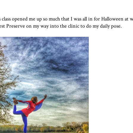
's class opened me up so much that I was all in for Halloween at 
t Preserve on my way into the clinic to do my daily pose.