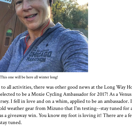
This one will be here all winter long!
n to all activities, there was other good news at the Long Way 
selected to be a
Moxie Cycling
Ambassador for 2017! As a
Venus
ey. I fell in love and on a whim, applied to be an ambassador. I
e cold weather gear from
Mizuno
that I'm testing--stay tuned for 
as a giveaway win. You know my foot is loving it! There are a 
stay tuned.