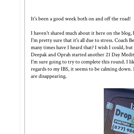
It's been a good week both on and off the road!
I haven't shared much about it here on the blog, 
I'm pretty sure that it's all due to stress. Coach 
many times have I heard that? I wish I could, but
Deepak and Oprah started another
21 Day Medit
I'm sure going to try to complete this round. I li
regards to my IBS, it seems to be calming down. F
are disappearing.