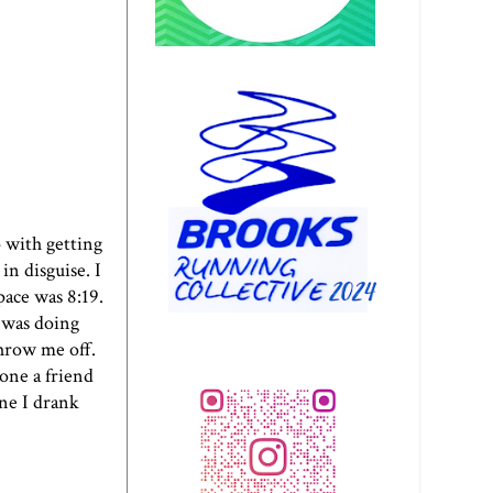
o with getting
n disguise. I
ace was 8:19.
I was doing
throw me off.
hone a friend
ine I drank