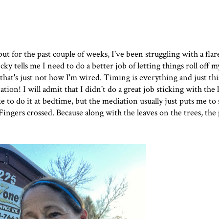
but for the past couple of weeks, I've been struggling with a fla
Becky tells me I need to do a better job of letting things roll off
 that's just not how I'm wired. Timing is everything and just th
ation
! I will admit that I didn't do a great job sticking with the 
ke to do it at bedtime, but the mediation usually just puts me to
ingers crossed. Because along with the leaves on the trees, the