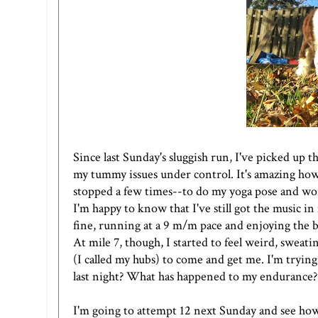
Since last Sunday's sluggish run, I've picked up t
my tummy issues under control. It's amazing how 
stopped a few times--to do my yoga pose and wor
I'm happy to know that I've still got the music i
fine, running at a 9 m/m pace and enjoying the be
At mile 7, though, I started to feel weird, sweatin
(I called my hubs) to come and get me. I'm trying
last night? What has happened to my endurance?
I'm going to attempt 12 next Sunday and see how