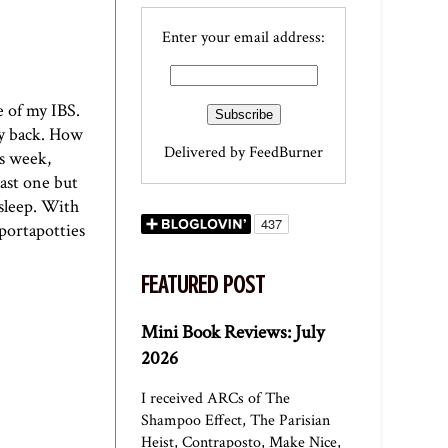
Enter your email address:
re of my
IBS
.
 my back. How
Delivered by
FeedBurner
is week,
last one but
 sleep. With
 portapotties
FEATURED POST
Mini Book Reviews: July
2026
I received ARCs of The
Shampoo Effect, The Parisian
Heist, Contraposto, Make Nice,