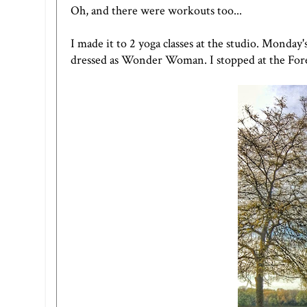
Oh, and there were workouts too...
I made it to 2 yoga classes at the studio. Monday
dressed as Wonder Woman. I stopped at the Fores