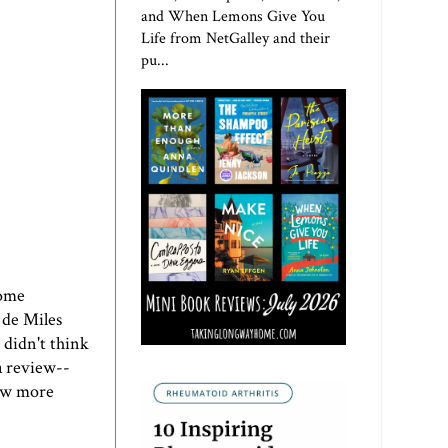
and When Lemons Give You
Life from NetGalley and their
pu...
Home
 de Miles
 didn't think
a review--
few more