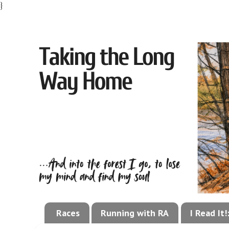
}
Races
Running with RA
I Read It