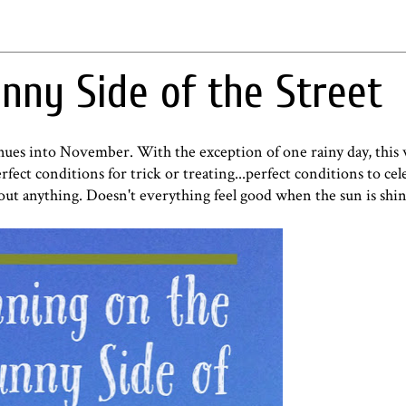
nny Side of the Street
nues into November. With the exception of one rainy day, this
ect conditions for trick or treating...perfect conditions to cel
bout anything. Doesn't everything feel good when the sun is shi