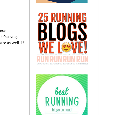
hese
it's a yoga
te as well. If