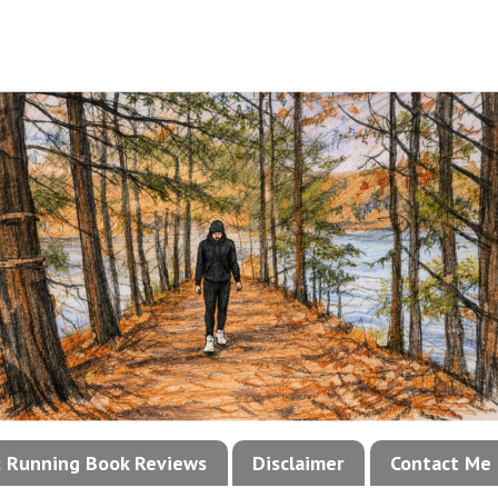
!: Running Book Reviews
Disclaimer
Contact Me