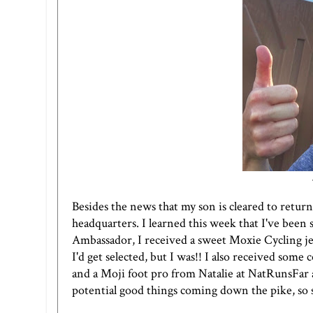
Besides the news that my son is cleared to retur
headquarters. I learned this week that I've been 
Ambassador, I received a sweet Moxie Cycling jers
I'd get selected, but I was!! I also received som
and a
Moji foot pro
from Natalie at
NatRunsFar
potential good things coming down the pike, so 