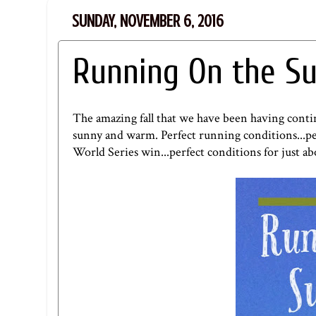
SUNDAY, NOVEMBER 6, 2016
Running On the Su
The amazing fall that we have been having conti
sunny and warm. Perfect running conditions...perf
World Series win...perfect conditions for just a