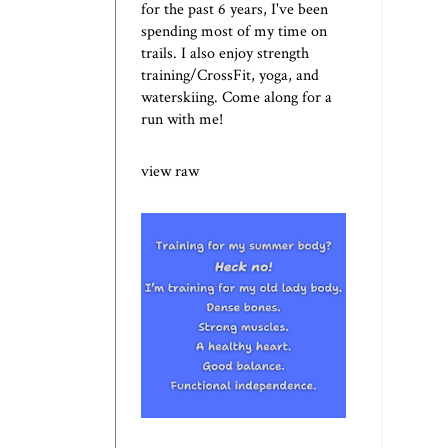
for the past 6 years, I've been
spending most of my time on
trails. I also enjoy strength
training/CrossFit, yoga, and
waterskiing. Come along for a
run with me!
view raw