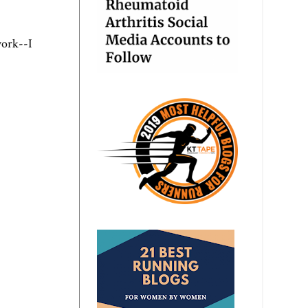
work--I