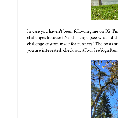
In case you haven't been following me on
IG
, I'
challenges because it's a challenge (see what I did
challenge custom made for runners! The posts are a
you are interested, check out #FourSeeYogisRun