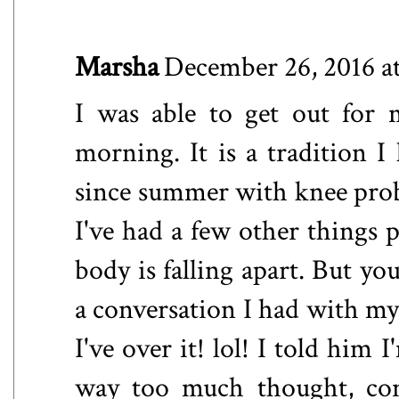
Marsha
December 26, 2016 a
I was able to get out for
morning. It is a tradition I
since summer with knee prob
I've had a few other things 
body is falling apart. But yo
a conversation I had with my 
I've over it! lol! I told him 
way too much thought, conc