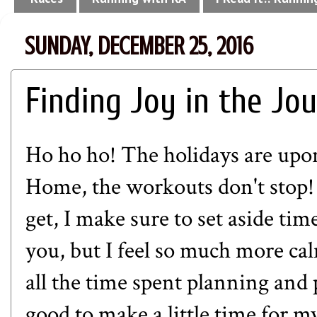
SUNDAY, DECEMBER 25, 2016
Finding Joy in the Jo
Ho ho ho! The holidays are upo
Home, the workouts don't stop! 
get, I make sure to set aside tim
you, but I feel so much more ca
all the time spent planning and p
good to make a little time for m