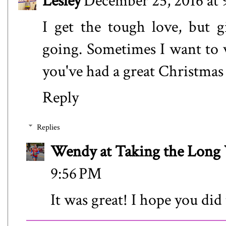
Lesley
December 25, 2016 at 
I get the tough love, but g
going. Sometimes I want to v
you've had a great Christmas 
Reply
Replies
Wendy at Taking the Lon
9:56 PM
It was great! I hope you did