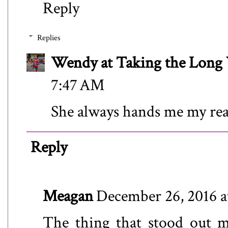
Reply
Replies
Wendy at Taking the Lon
7:47 AM
She always hands me my real
Reply
Meagan
December 26, 2016 a
The thing that stood out m