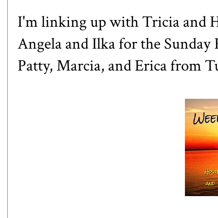
I'm linking up with
Tricia
and
H
Angela
and
Ilka
for the Sunday 
Patty
,
Marcia,
and
Erica
from Tu