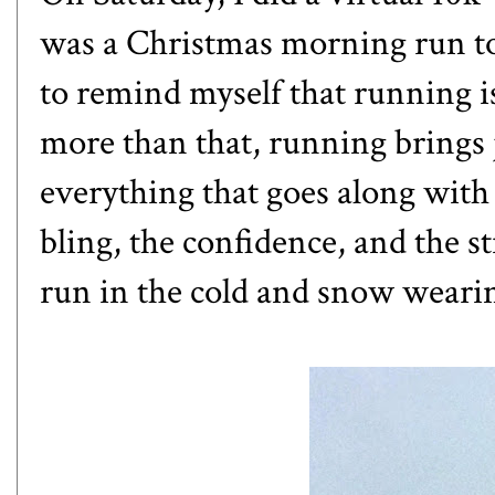
was a Christmas morning run too
to remind myself that running is
more than that, running brings jo
everything that goes along with 
bling, the confidence, and the s
run in the cold and snow wearin