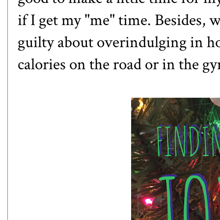
if I get my "me" time. Besides, wh
guilty about overindulging in h
calories on the road or in the g