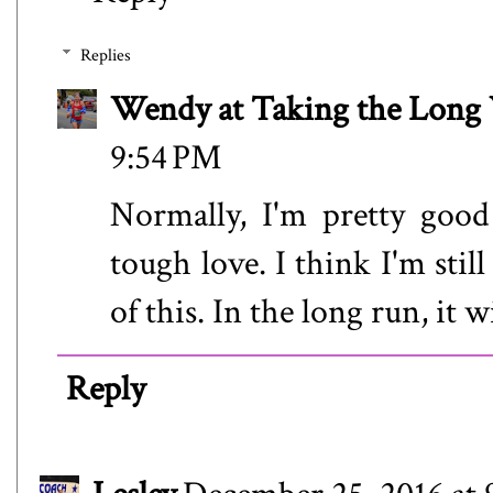
Replies
Wendy at Taking the Lon
9:54 PM
Normally, I'm pretty good
tough love. I think I'm stil
of this. In the long run, it w
Reply