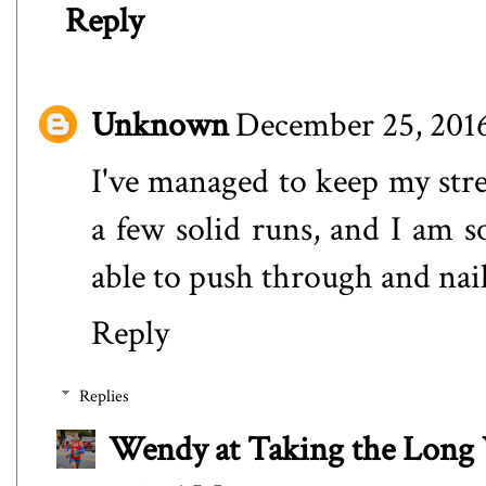
Reply
Unknown
December 25, 2016
I've managed to keep my stre
a few solid runs, and I am s
able to push through and nai
Reply
Replies
Wendy at Taking the Lon