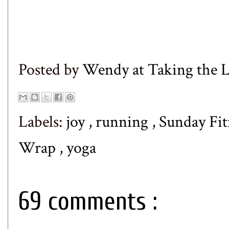
Posted by
Wendy at Taking the
Labels:
joy
,
running
,
Sunday Fi
Wrap
,
yoga
69 comments :