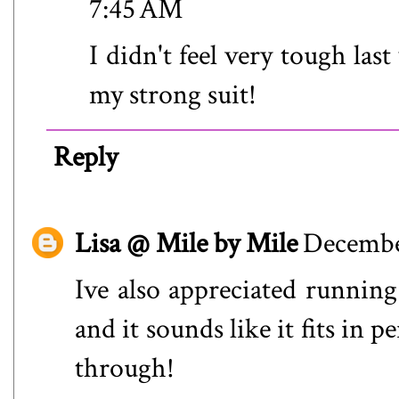
7:45 AM
I didn't feel very tough la
my strong suit!
Reply
Lisa @ Mile by Mile
December
Ive also appreciated running 
and it sounds like it fits in
through!