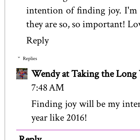
intention of finding joy. I'm
they are so, so important! Lo
Reply
Replies
Wendy at Taking the Lon
7:48 AM
Finding joy will be my inte
year like 2016!
Reply