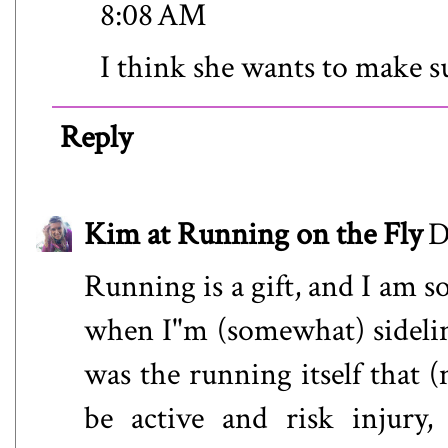
8:08 AM
I think she wants to make su
Reply
Kim at Running on the Fly
D
Running is a gift, and I am 
when I"m (somewhat) sidelined
was the running itself that (
be active and risk injury,