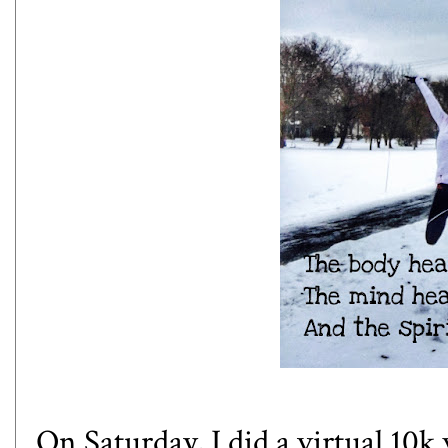
On Saturday, I did a virtual 10k