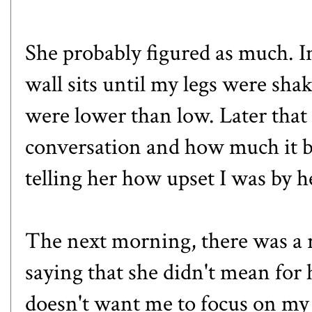
She probably figured as much. Ins
wall sits until my legs were sh
were lower than low. Later that 
conversation and how much it bo
telling her how upset I was by 
The next morning, there was a 
saying that she didn't mean for
doesn't want me to focus on my 