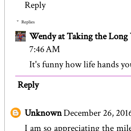
Reply
Replies
Wendy at Taking the Lon
7:46 AM
It's funny how life hands yo
Reply
Unknown
December 26, 2016
I am so appreciating the mile