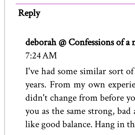
Reply
deborah @ Confessions of a
7:24 AM
I've had some similar sort of
years. From my own experie
didn't change from before you
you as the same strong, bad
like good balance. Hang in th