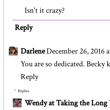
Isn't it crazy?
Reply
Darlene
December 26, 2016 a
You are so dedicated. Becky k
Reply
Replies
Wendy at Taking the Lon