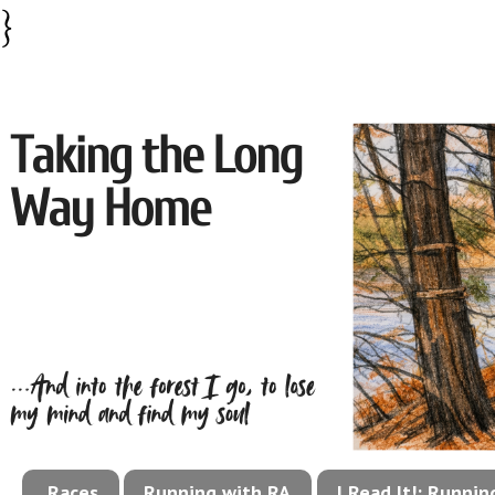
}
Races
Running with RA
I Read It!: Runni