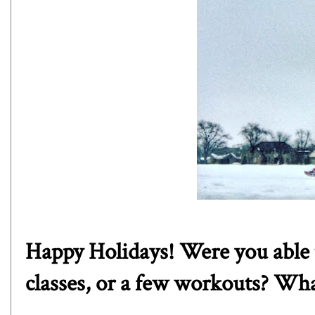
Happy Holidays! Were you able t
classes, or a few workouts? Wha