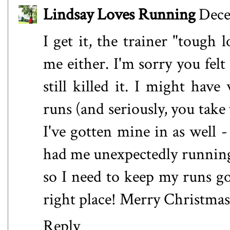
Lindsay Loves Running
Dece
I get it, the trainer "tough 
me either. I'm sorry you fel
still killed it. I might hav
runs (and seriously, you take 
I've gotten mine in as well 
had me unexpectedly running
so I need to keep my runs g
right place! Merry Christma
Reply