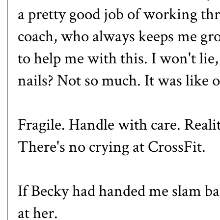
a pretty good job of working t
coach, who always keeps me gro
to help me with this. I won't lie
nails? Not so much. It was like
Fragile. Handle with care. Reali
There's no crying at CrossFit.
If Becky had handed me slam ba
at her.