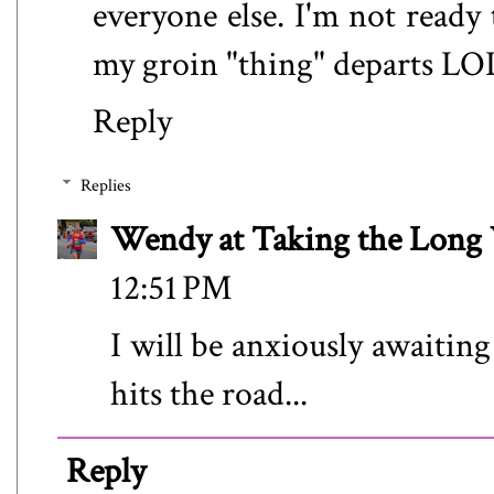
everyone else. I'm not ready 
my groin "thing" departs LO
Reply
Replies
Wendy at Taking the Lon
12:51 PM
I will be anxiously awaitin
hits the road...
Reply