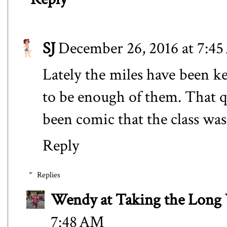
SJ
December 26, 2016 at 7:4
Lately the miles have been k
to be enough of them. That q
been comic that the class was
Reply
Replies
Wendy at Taking the Lon
7:48 AM