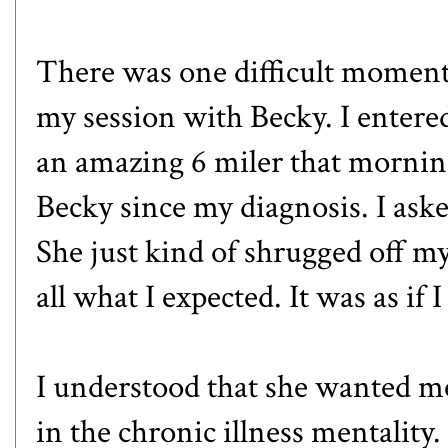
There was one difficult moment 
my session with Becky. I entere
an amazing 6 miler that morning
Becky since my diagnosis. I aske
She just kind of shrugged off m
all what I expected. It was as if 
I understood that she wanted me 
in the chronic illness mentality. 