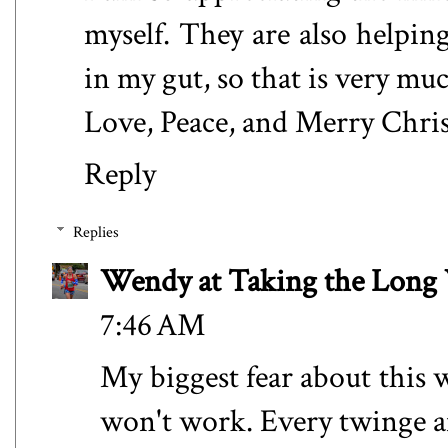
myself. They are also helpi
in my gut, so that is very muc
Love, Peace, and Merry Chr
Reply
Replies
Wendy at Taking the Lon
7:46 AM
My biggest fear about this 
won't work. Every twinge a