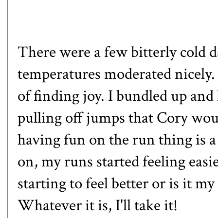
There were a few bitterly cold da
temperatures moderated nicely. T
of finding joy. I bundled up and
pulling off jumps that
Cory
woul
having fun on the run thing is
on, my runs started feeling easi
starting to feel better or is it m
Whatever it is, I'll take it!