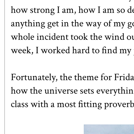
how strong I am, how I am so de
anything get in the way of my goa
whole incident took the wind out
week, I worked hard to find my 
Fortunately, the theme for Friday
how the universe sets everythin
class with a most fitting proverb