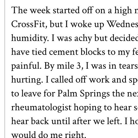
The week started off on a high
CrossFit, but I woke up Wedne
humidity. I was achy but decided
have tied cement blocks to my f
painful. By mile 3, I was in tea
hurting. I called off work and s
to leave for Palm Springs the nex
rheumatologist hoping to hear 
hear back until after we left. I 
would do me right.