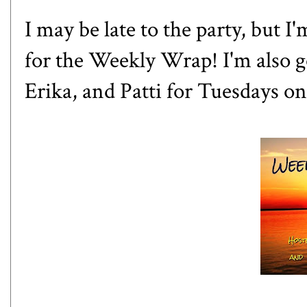
I may be late to the party, but I
for the Weekly Wrap! I'm also g
Erika
, and
Patti
for Tuesdays on