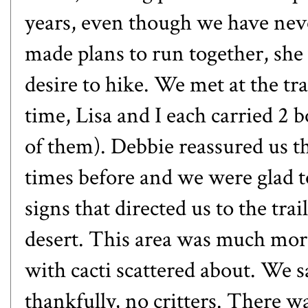
years, even though we have neve
made plans to run together, sh
desire to hike. We met at the tr
time, Lisa and I each carried 2 b
of them). Debbie reassured us th
times before and we were glad t
signs that directed us to the tra
desert. This area was much mor
with cacti scattered about. We 
thankfully, no critters. There w