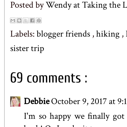
Posted by
Wendy at Taking the
Labels:
blogger friends
,
hiking
,
sister trip
69 comments :
Debbie
October 9, 2017 at 9
I'm so happy we finally got