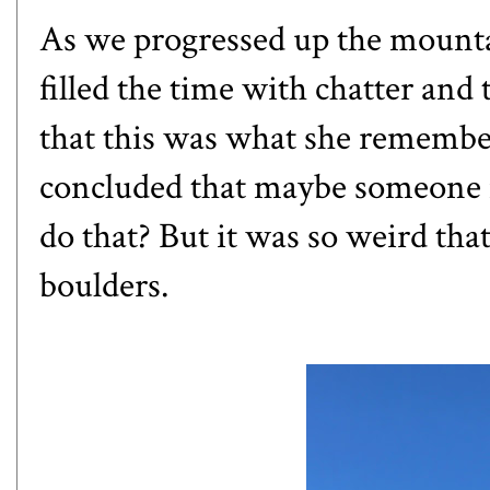
As we progressed up the mountai
filled the time with chatter and 
that this was what she remembe
concluded that maybe someone 
do that? But it was so weird tha
boulders.