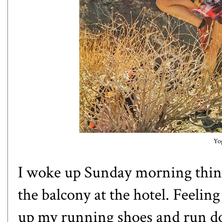
Yo
I woke up Sunday morning thinki
the balcony at the hotel. Feeling
up my running shoes and run do