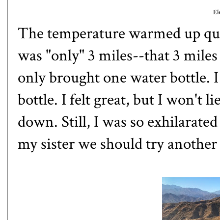
El
The temperature warmed up quic
was "only" 3 miles--that 3 mile
only brought one water bottle. 
bottle. I felt great, but I won't
down. Still, I was so exhilarate
my sister we should try another 