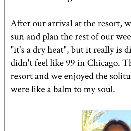
After our arrival at the resort, 
sun and plan the rest of our wee
"it's a dry heat", but it really i
didn't feel like 99 in Chicago. 
resort and we enjoyed the solitu
were like a balm to my soul.