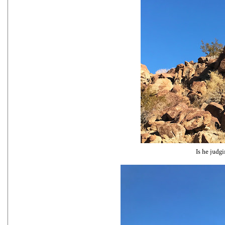
Is he judg