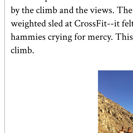
by the climb and the views. The
weighted sled at CrossFit--it fe
hammies crying for mercy. This 
climb.