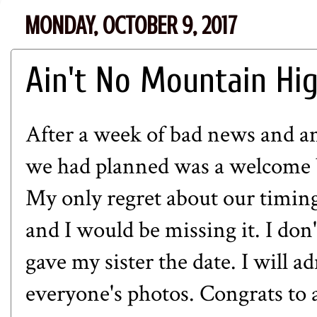
MONDAY, OCTOBER 9, 2017
Ain't No Mountain Hi
After a week of bad news and an
we had planned was a welcome br
My only regret about our timing
and I would be missing it. I do
gave my sister the date. I will a
everyone's photos. Congrats to al