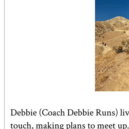
Debbie (
Coach Debbie Runs
) l
touch, making plans to meet up. 