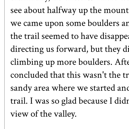
see about halfway up the mounta
we came upon some boulders an
the trail seemed to have disapp
directing us forward, but they d
climbing up more boulders. Afte
concluded that this wasn't the tr
sandy area where we started and
trail. I was so glad because I di
view of the valley.