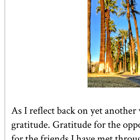
As I reflect back on yet anothe
gratitude. Gratitude for the oppo
for the friends I have met throug