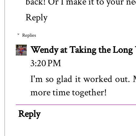
back! Or I make it to your n
Reply
Replies
Wendy at Taking the Lon
3:20 PM
I'm so glad it worked out. 
more time together!
Reply