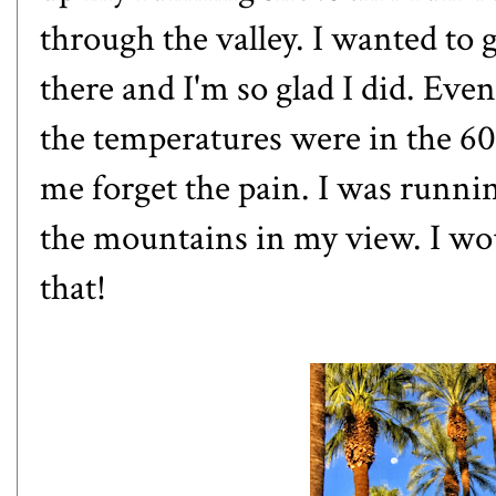
through the valley. I wanted to 
there and I'm so glad I did. Ev
the temperatures were in the 60
me forget the pain. I was runnin
the mountains in my view. I wo
that!