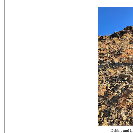
Debbie and Li