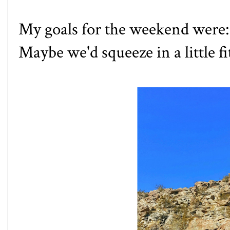
My goals for the weekend were: 
Maybe we'd squeeze in a little 