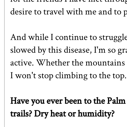
desire to travel with me and to
And while I continue to strugg
slowed by this disease, I'm so gr
active. Whether the mountains a
I won't stop climbing to the top.
Have you ever been to the Palm
trails? Dry heat or humidity?