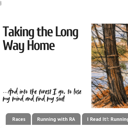
}
Races
Running with RA
I Read It!: Runni