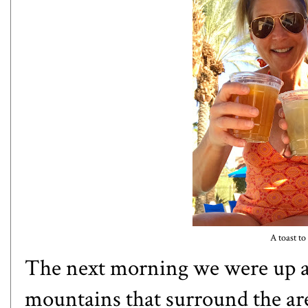
A toast to 
The next morning we were up an
mountains that surround the area