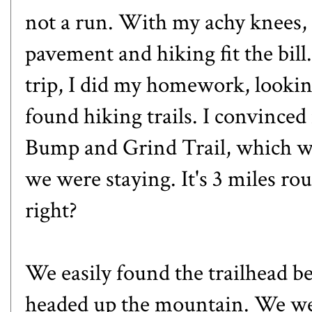
not a run. With my achy knees,
pavement and hiking fit the bill
trip, I did my homework, lookin
found hiking trails. I convinced
Bump and Grind Trail,
which wa
we were staying. It's 3 miles rou
right?
We easily found the trailhead be
headed up the mountain. We wer