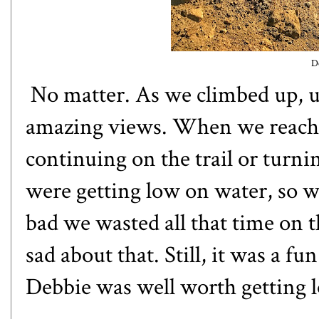
D
No matter. As we climbed up, 
amazing views. When we reached
continuing on the trail or turni
were getting low on water, so w
bad we wasted all that time on t
sad about that. Still, it was a 
Debbie was well worth getting l