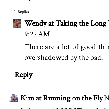
Replies
Wendy at Taking the Lon
9:27 AM
There are a lot of good thi
overshadowed by the bad.
Reply
Kim at Running on the Fly
N