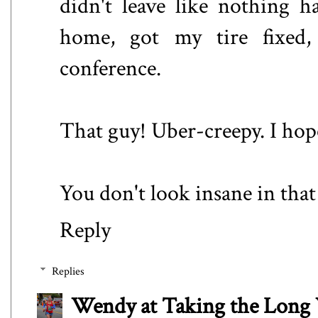
didn't leave like nothing h
home, got my tire fixed
conference.
That guy! Uber-creepy. I hop
You don't look insane in that 
Reply
Replies
Wendy at Taking the Lon