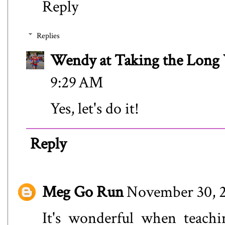
Reply
Replies
Wendy at Taking the Lon
9:29 AM
Yes, let's do it!
Reply
Meg Go Run
November 30, 2
It's wonderful when teachi