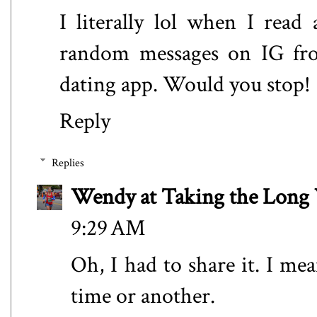
I literally lol when I read
random messages on IG from
dating app. Would you stop!
Reply
Replies
Wendy at Taking the Lon
9:29 AM
Oh, I had to share it. I me
time or another.