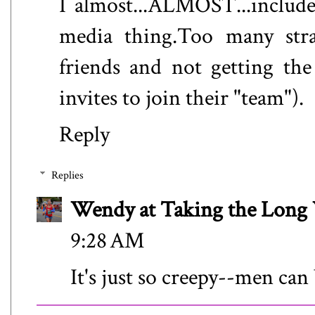
I almost...ALMOST...include
media thing.Too many str
friends and not getting the
invites to join their "team").
Reply
Replies
Wendy at Taking the Lon
9:28 AM
It's just so creepy--men can