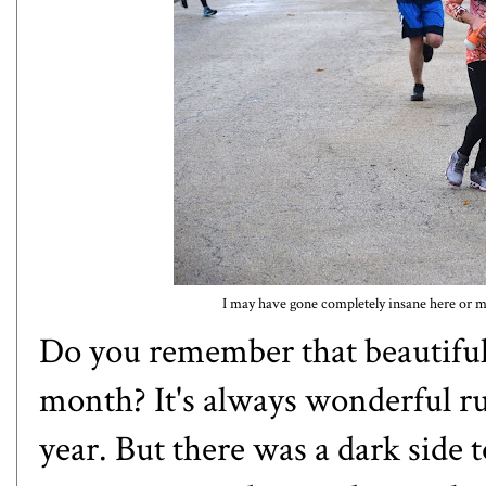
I may have gone completely insane here or ma
Do you remember that beautiful s
month? It's always wonderful run
year. But there was a dark side 