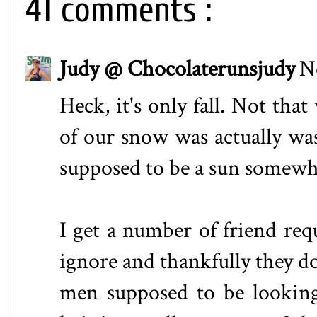
41 comments :
Judy @ Chocolaterunsjudy
N
Heck, it's only fall. Not tha
of our snow was actually was
supposed to be a sun somewhe
I get a number of friend re
ignore and thankfully they do
men supposed to be looking