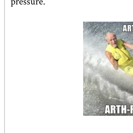
pressure.