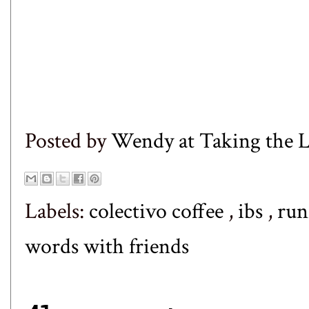
Posted by
Wendy at Taking the
Labels:
colectivo coffee
,
ibs
,
run
words with friends