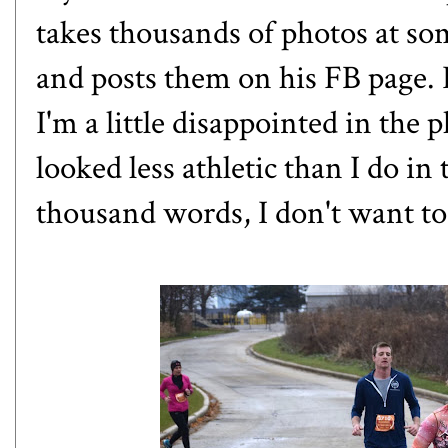
takes thousands of photos at som
and posts them on his FB page.
I'm a little disappointed in the p
looked less athletic than I do in 
thousand words, I don't want to