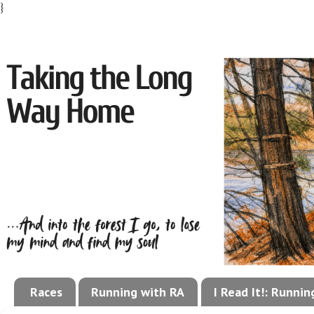
}
Races
Running with RA
I Read It!: Runni