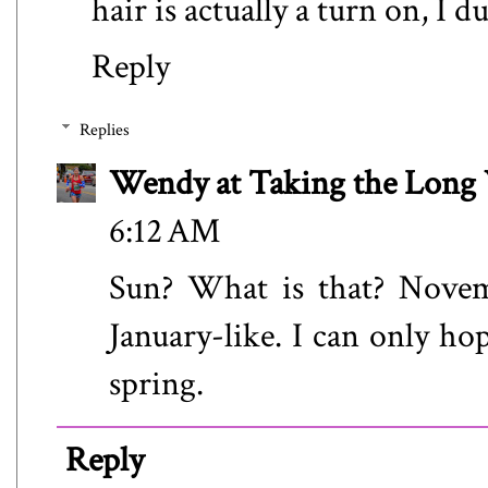
hair is actually a turn on, I d
Reply
Replies
Wendy at Taking the Lon
6:12 AM
Sun? What is that? Nove
January-like. I can only ho
spring.
Reply