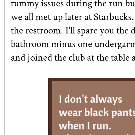
tummy issues during the run but
we all met up later at Starbucks
the restroom. I'll spare you the 
bathroom minus one undergarmen
and joined the club at the table