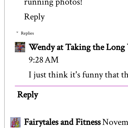
running photos!
Reply
Replies
Wendy at Taking the Lon
9:28 AM
I just think it's funny that t
Reply
Fairytales and Fitness
Novemb