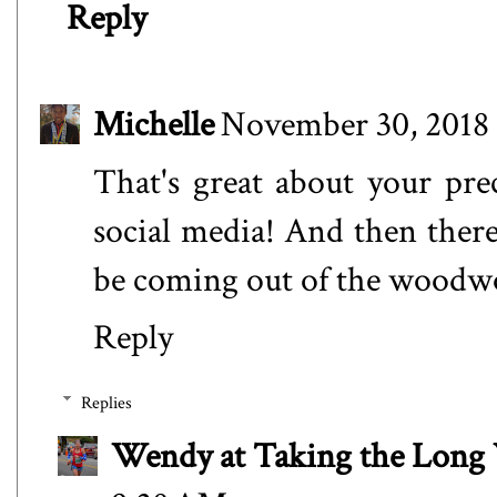
Reply
Michelle
November 30, 2018 
That's great about your prec
social media! And then there
be coming out of the woodwor
Reply
Replies
Wendy at Taking the Lon