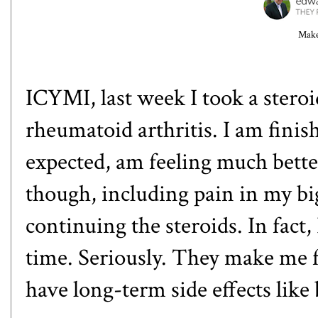
Make
ICYMI, last week I took a steroid
rheumatoid arthritis. I am finish
expected, am feeling much bette
though, including pain in my bi
continuing the steroids. In fact,
time. Seriously. They make me f
have long-term side effects lik