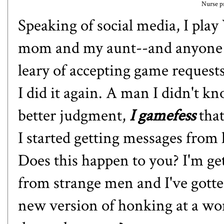
Nurse pr
Speaking of social media, I pl
mom and my aunt--and anyone els
leary of accepting game request
I did it again. A man I didn't 
better judgment,
I gamefess
that
I started getting messages from 
Does this happen to you? I'm get
from strange men and I've gotten
new version of honking at a w