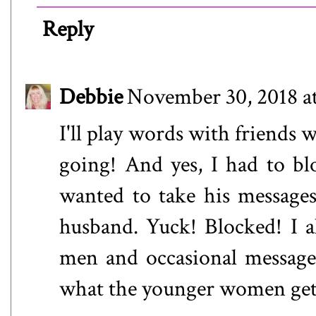
Reply
Debbie
November 30, 2018 a
I'll play words with friends 
going! And yes, I had to b
wanted to take his messages 
husband. Yuck! Blocked! I a
men and occasional message
what the younger women get