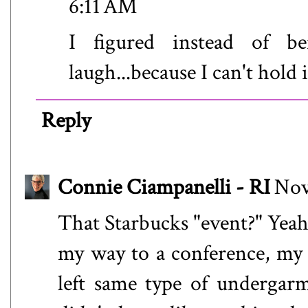
6:11 AM
I figured instead of be
laugh...because I can't hold it
Reply
Connie Ciampanelli - RI
Nov
That Starbucks "event?" Yeah,
my way to a conference, my t
left same type of undergarm