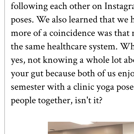
following each other on Instagra
poses. We also learned that we
more of a coincidence was that n
the same healthcare system. Whe
yes, not knowing a whole lot ab
your gut because both of us enj
semester with a clinic yoga pos
people together, isn't it?