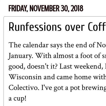
FRIDAY, NOVEMBER 30, 2018
Runfessions over Cof
The calendar says the end of N
January. With almost a foot of 
good, doesn't it? Last weekend,
Wisconsin and came home with 
Colectivo
. I've got a pot brewin
a cup!