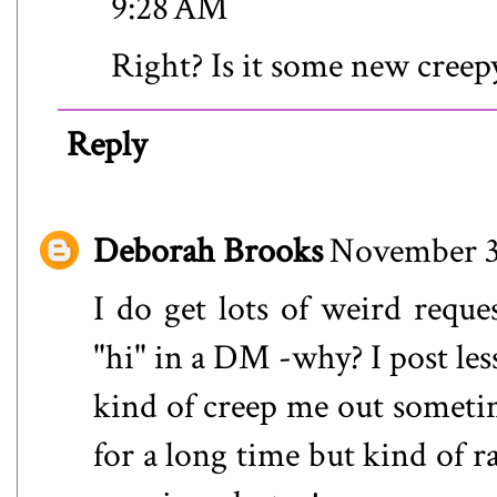
9:28 AM
Right? Is it some new creep
Reply
Deborah Brooks
November 3
I do get lots of weird requ
"hi" in a DM -why? I post les
kind of creep me out someti
for a long time but kind of r