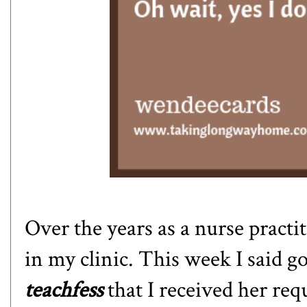
Over the years as a nurse practi
in my clinic. This week I said 
teachfess
that I received her re