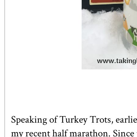
Speaking of Turkey Trots, earlie
my recent half marathon
. Since