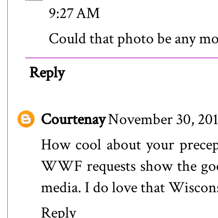
9:27 AM
Could that photo be any mo
Reply
Courtenay
November 30, 201
How cool about your precept
WWF requests show the good 
media. I do love that Wiscon
Reply