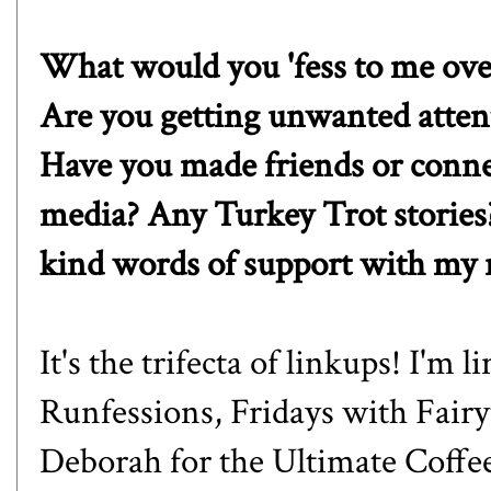
What would you 'fess to me over
Are you getting unwanted atten
Have you made friends or conne
media? Any Turkey Trot stories?
kind words of support with my r
It's the trifecta of linkups! I'm 
Runfessions,
Fridays with Fairy
Debora
h for the Ultimate Coffe