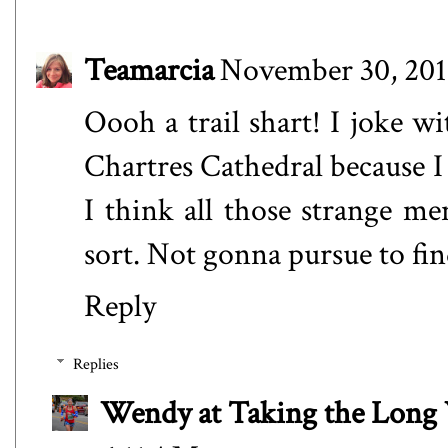
Teamarcia
November 30, 201
Oooh a trail shart! I joke w
Chartres Cathedral because I l
I think all those strange m
sort. Not gonna pursue to fin
Reply
Replies
Wendy at Taking the Lon