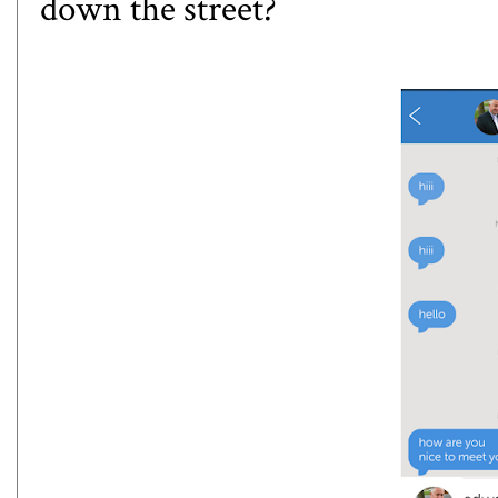
down the street?