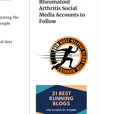
grating the
couple
al days