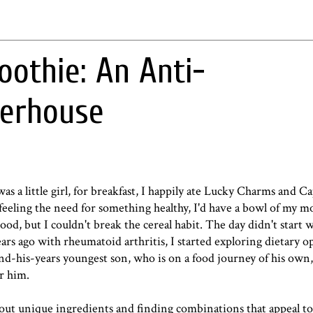
oothie: An Anti-
erhouse
was a little girl, for breakfast, I happily ate Lucky Charms and 
s feeling the need for something healthy, I'd have a bowl of my m
ood, but I couldn't break the cereal habit. The day didn't start we
rs ago with rheumatoid arthritis, I started exploring dietary op
-his-years youngest son, who is on a food journey of his own,
r him.
g out unique ingredients and finding combinations that appeal t