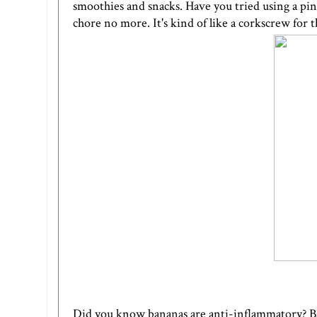
smoothies and snacks. Have you tried using a
pin
chore no more. It's kind of like a corkscrew for 
Did you know bananas are anti-inflammatory? Ban