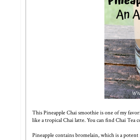
This Pineapple Chai smoothie is one of my favor
like a tropical Chai latte. You can find Chai Tea 
Pineapple contains bromelain, which is a potent 