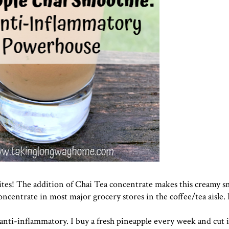
ites! The addition of Chai Tea concentrate makes this creamy s
concentrate in most major grocery stores in the coffee/tea aisle. 
anti-inflammatory. I buy a fresh pineapple every week and cut i