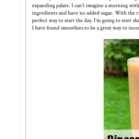
expanding palate. I can't imagine a morning with
ingredients and have no added sugar. With the ri
perfect way to start the day. I'm going to start 
I have found smoothies to be a great way to inco