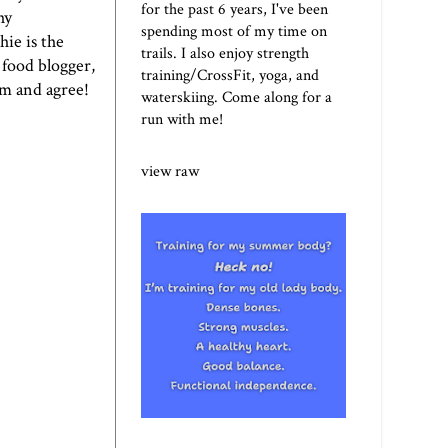
for the past 6 years, I've been
hy
spending most of my time on
ie is the
trails. I also enjoy strength
 food blogger,
training/CrossFit, yoga, and
em and agree!
waterskiing. Come along for a
run with me!
view raw