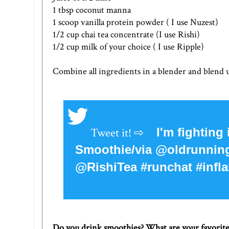
1 tbsp coconut manna
1 scoop vanilla protein powder ( I use
Nuzest
)
1/2 cup chai tea concentrate (I use
Rishi
)
1/2 cup milk of your choice ( I use
Ripple
)
Combine all ingredients in a blender and blend u
I'm fighting
Smoothie/via @oldrunn
@RishiTea #runchat #infla
Do you drink smoothies? What are your favorit