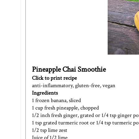
Pineapple Chai Smoothie
Click to print recipe
anti-inflammatory, gluten-free, vegan
Ingredients
1 frozen banana, sliced
1 cup fresh pineapple, chopped
1/2 inch fresh ginger, grated or 1/4 tsp ginger 
1 tsp grated turmeric root or 1/4 tsp turmeric 
1/2 tsp lime zest
Juice of 1/2 lime