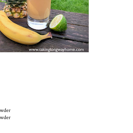
powder
powder