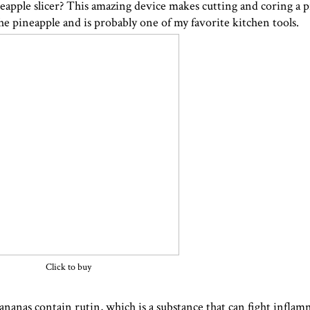
eapple slicer
? This amazing device makes cutting and coring a p
the pineapple and is probably one of my favorite kitchen tools.
Click to buy
anas contain rutin, which is a substance that can fight inflam