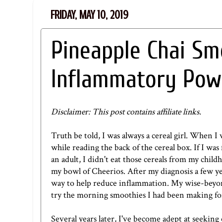
FRIDAY, MAY 10, 2019
Pineapple Chai Sm
Inflammatory Pow
Disclaimer: This post contains affiliate links.
Truth be told, I was always a cereal girl. When I 
while reading the back of the cereal box. If I wa
an adult, I didn't eat those cereals from my childh
my bowl of Cheerios. After my diagnosis a few yea
way to help reduce inflammation. My wise-beyond
try the morning smoothies I had been making fo
Several years later, I've become adept at seekin