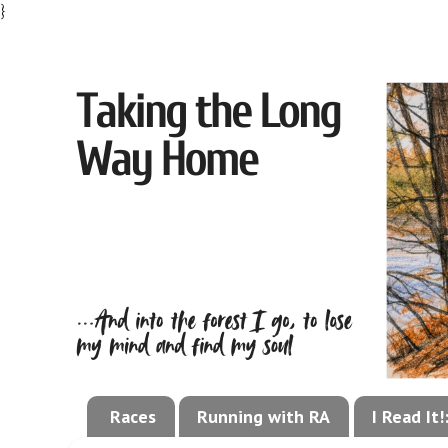
}
Races
Running with RA
I Read It