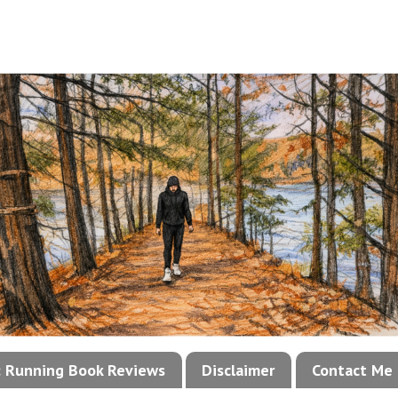
!: Running Book Reviews
Disclaimer
Contact Me