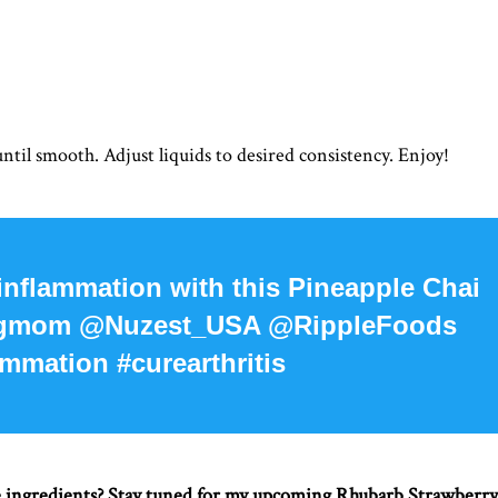
ntil smooth. Adjust liquids to desired consistency. Enjoy!
 inflammation with this Pineapple Chai
ingmom @Nuzest_USA @RippleFoods
mmation #curearthritis
e ingredients? Stay tuned for my upcoming Rhubarb Strawberry