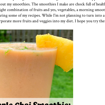
out my smoothies. The smoothies I make are chock full of healt
ght combination of fruits and yes, vegetables, a morning smooth
sharing some of my recipes. While I'm not planning to turn into a
rporate more fruits and veggies into my diet. I hope you try th