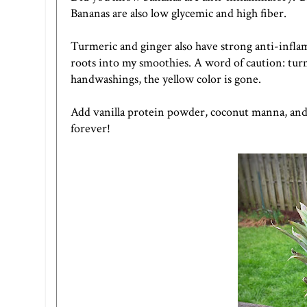
Bananas are also low glycemic and high fiber.
Turmeric and ginger also have strong anti-inflam
roots into my smoothies. A word of caution: turme
handwashings, the yellow color is gone.
Add vanilla protein powder, coconut manna, and l
forever!