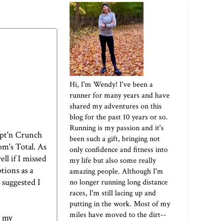
Hi, I'm Wendy! I've been a
runner for many years and have
shared my adventures on this
blog for the past 10 years or so.
Running is my passion and it's
Capt'n Crunch
been such a gift, bringing not
om's Total. As
only confidence and fitness into
ll if I missed
my life but also some really
tions as a
amazing people. Although I'm
 suggested I
no longer running long distance
races, I'm still lacing up and
putting in the work. Most of my
miles have moved to the dirt--
o my