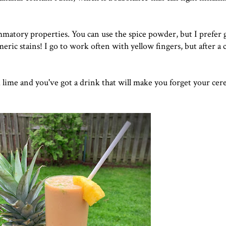
matory properties. You can use the spice powder, but I prefer 
ric stains! I go to work often with yellow fingers, but after a 
ime and you've got a drink that will make you forget your cere