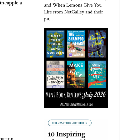
ineapple a
and When Lemons Give You
Life from NetGalley and their
pu...
mation.