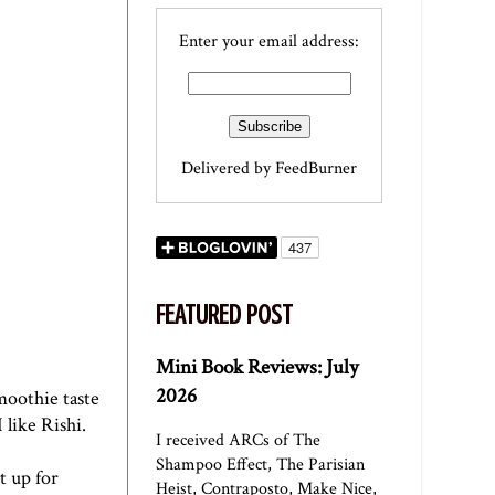
Enter your email address:
Delivered by
FeedBurner
FEATURED POST
Mini Book Reviews: July
2026
moothie taste
I like Rishi.
I received ARCs of The
Shampoo Effect, The Parisian
t up for
Heist, Contraposto, Make Nice,