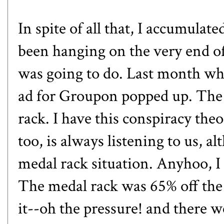
In spite of all that, I accumulat
been hanging on the very end of 
was going to do. Last month whi
ad for Groupon popped up. The 
rack. I have this conspiracy th
too, is always listening to us, a
medal rack situation. Anyhoo, I 
The medal rack was 65% off the
it--oh the pressure! and there w