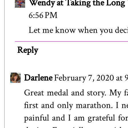
Wendy at Taking the Lon
6:56 PM
Let me know when you dec
Reply
Darlene
February 7, 2020 at
Great medal and story. My fa
first and only marathon. I n
painful and I am grateful fo