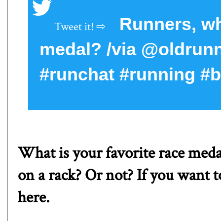
Runners, wha
medal? /via @oldru
#runchat #running #
What is your favorite race med
on a rack? Or not? If you want t
here
.