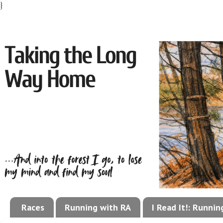
}
Races
Running with RA
I Read It!: Runni