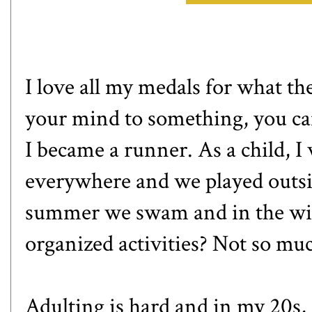
I love all my medals for what th
your mind to something, you can
I became a runner. As a child, I
everywhere and we played outsid
summer we swam and in the win
organized activities? Not so mu
Adulting is hard and in my 20s,