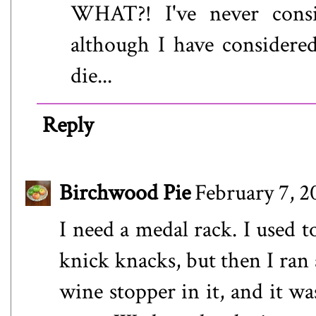
WHAT?! I've never cons
although I have consider
die...
Reply
Birchwood Pie
February 7, 2
I need a medal rack. I used 
knick knacks, but then I ran 
wine stopper in it, and it wa