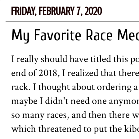
FRIDAY, FEBRUARY 7, 2020
My Favorite Race Me
I really should have titled this 
end of 2018, I realized that th
rack. I thought about ordering a
maybe I didn't need one anymore
so many races, and then there w
which threatened to put the kibo