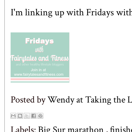
I'm linking up with Fridays wit
Posted by
Wendy at Taking the
Labels:
Big Sur marathon
,
finis