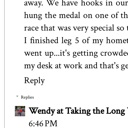
away. We have hooks in our 
hung the medal on one of tho
race that was very special so
I finished leg 5 of my hom
went up...it's getting crowd
my desk at work and that's g
Reply
Replies
Wendy at Taking the Lon
6:46 PM