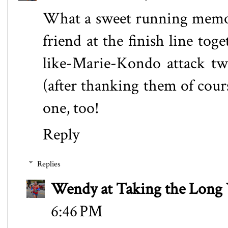
What a sweet running memory
friend at the finish line tog
like-Marie-Kondo attack tw
(after thanking them of cour
one, too!
Reply
Replies
Wendy at Taking the Lon
6:46 PM