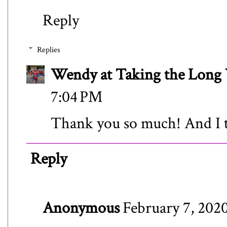
Reply
Replies
Wendy at Taking the Lon
7:04 PM
Thank you so much! And I to
Reply
Anonymous
February 7, 2020