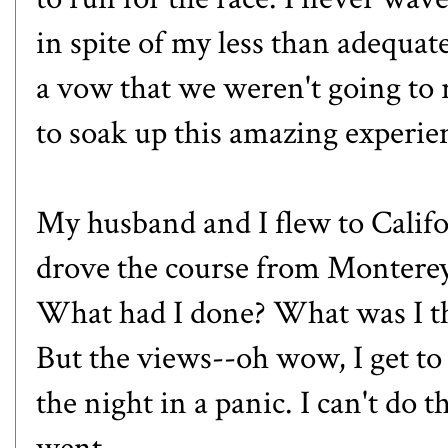
in spite of my less than adequa
a vow that we weren't going to 
to soak up this amazing experie
My husband and I flew to Califo
drove the course from Monterey t
What had I done? What was I th
But the views--oh wow, I get to 
the night in a panic. I can't do t
went.