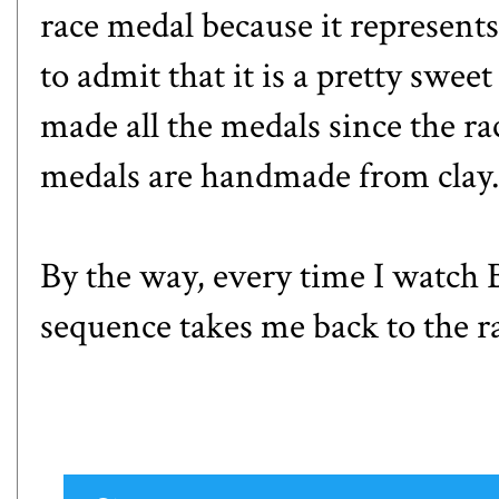
race medal because it represents
to admit that it is a pretty swee
made all the medals since the ra
medals are handmade from clay
By the way, every time I watch 
sequence takes me back to the ra