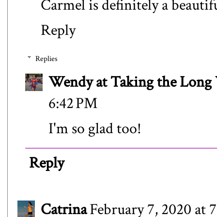
Carmel is definitely a beauti
Reply
Replies
Wendy at Taking the Lon
6:42 PM
I'm so glad too!
Reply
Catrina
February 7, 2020 at 