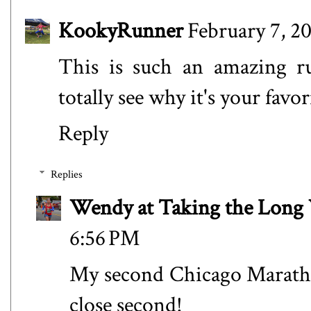
KookyRunner
February 7, 2
This is such an amazing 
totally see why it's your favori
Reply
Replies
Wendy at Taking the Lon
6:56 PM
My second Chicago Marath
close second!