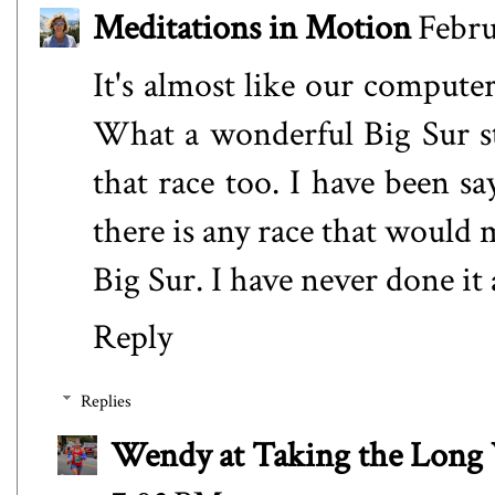
Meditations in Motion
Febru
It's almost like our computer
What a wonderful Big Sur st
that race too. I have been s
there is any race that would 
Big Sur. I have never done it
Reply
Replies
Wendy at Taking the Lon