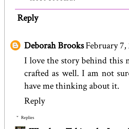
Reply
Deborah Brooks
February 7,
I love the story behind this 
crafted as well. I am not s
have me thinking about it.
Reply
Replies