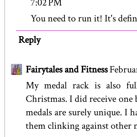
7:02 PM
You need to run it! It's defin
Reply
Fairytales and Fitness
Februa
My medal rack is also ful
Christmas. I did receive one 
medals are surely unique. I 
them clinking against other m