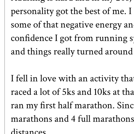
personality got the best of me. I
some of that negative energy and
confidence I got from running sp
and things really turned around
I fell in love with an activity t
raced a lot of 5ks and 10ks at tha
ran my first half marathon. Sinc
marathons and 4 full marathons,
distances.