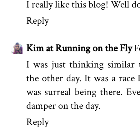
I really like this blog! Well d
Reply
Kim at Running on the Fly
F
I was just thinking simila
the other day. It was a race 
was surreal being there. Eve
damper on the day.
Reply