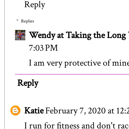
Reply
Replies
Wendy at Taking the Lon
7:03 PM
I am very protective of min
Reply
Katie
February 7, 2020 at 12
I run for fitness and don't ra