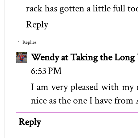
rack has gotten a little full to
Reply
Replies
Wendy at Taking the Lon
6:53 PM
I am very pleased with my n
nice as the one I have from A
Reply