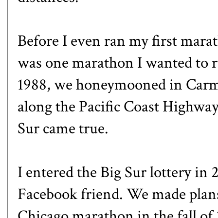
Before I even ran my first marat
was one marathon I wanted to r
1988, we honeymooned in Carmel
along the Pacific Coast Highwa
Sur came true.
I entered the Big Sur lottery in 
Facebook friend. We made plans 
Chicago marathon in the fall of 