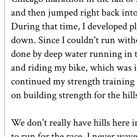
and then jumped right back into 
During that time, I developed pl
down. Since I couldn't run with
done by deep water running in th
and riding my bike, which was i
continued my strength training
on building strength for the hil
We don't really have hills here 
to run for the race. I never wav