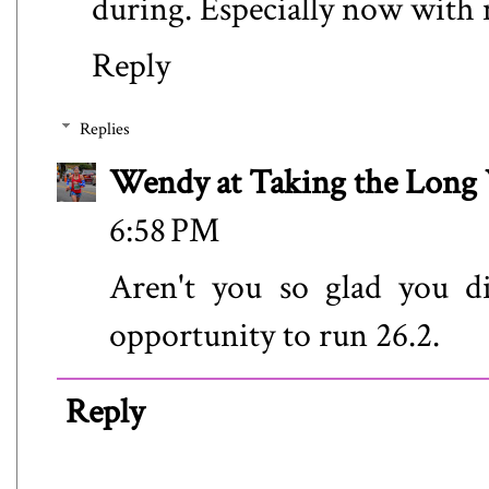
during. Especially now with 
Reply
Replies
Wendy at Taking the Lon
6:58 PM
Aren't you so glad you di
opportunity to run 26.2.
Reply