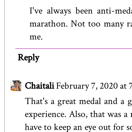
I've always been anti-med
marathon. Not too many race
me.
Reply
Chaitali
February 7, 2020 at
That's a great medal and a g
experience. Also, that was a 
have to keep an eye out for 