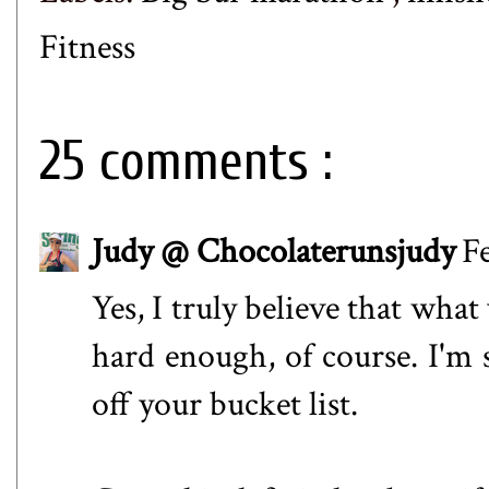
Fitness
25 comments :
Judy @ Chocolaterunsjudy
F
Yes, I truly believe that wha
hard enough, of course. I'm s
off your bucket list.