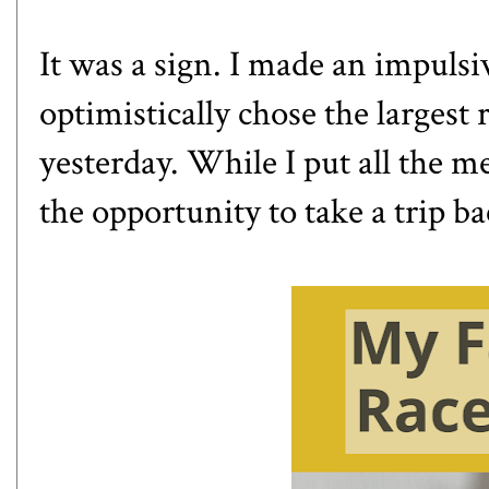
It was a sign. I made an impulsi
optimistically chose the largest 
yesterday. While I put all the me
the opportunity to take a trip ba