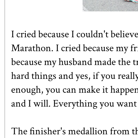
I cried because I couldn't believe
Marathon. I cried because my fri
because my husband made the tri
hard things and yes, if you real
enough, you can make it happen!
and I will. Everything you want i
The finisher's medallion from t