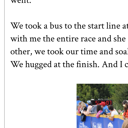
We took a bus to the start line 
with me the entire race and she
other, we took our time and soak
We hugged at the finish. And I c