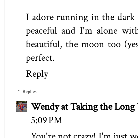
I adore running in the dark (
peaceful and I'm alone wit
beautiful, the moon too (yes,
perfect.
Reply
Replies
Wendy at Taking the Lon
5:09 PM
You're not crazy! I'm just w