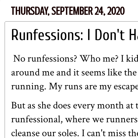
THURSDAY, SEPTEMBER 24, 2020
Runfessions: I Don't H
No runfessions? Who me? I kid
around me and it seems like the
running. My runs are my escape
But as she does every month at 
runfessional, where we runners 
cleanse our soles. I can't miss t