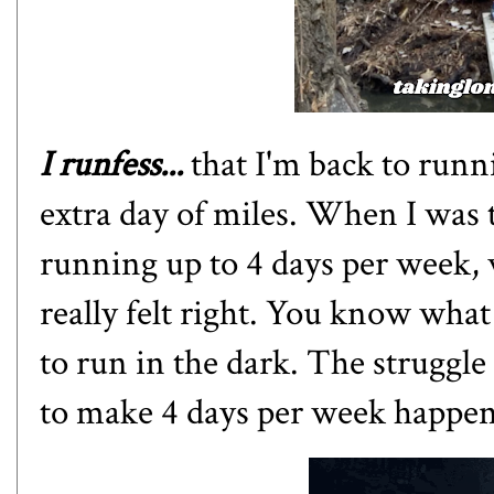
I runfess...
that I'm back to runn
extra day of miles. When I was
running up to 4 days per week, w
really felt right. You know what 
to run in the dark. The struggle 
to make 4 days per week happe