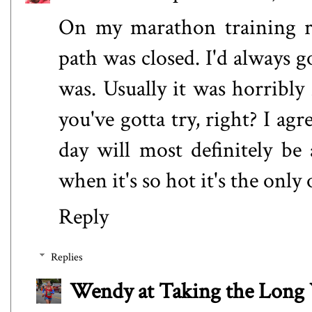
On my marathon training ro
path was closed. I'd always g
was. Usually it was horribly
you've gotta try, right? I ag
day will most definitely be 
when it's so hot it's the only o
Reply
Replies
Wendy at Taking the Lon