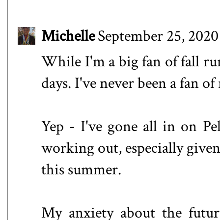
Michelle
September 25, 2020
While I'm a big fan of fall ru
days. I've never been a fan of
Yep - I've gone all in on Pel
working out, especially give
this summer.
My anxiety about the future