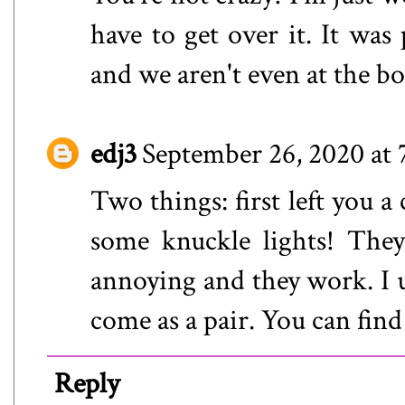
have to get over it. It was
and we aren't even at the b
edj3
September 26, 2020 at
Two things: first left you 
some knuckle lights! They 
annoying and they work. I u
come as a pair. You can fi
Reply