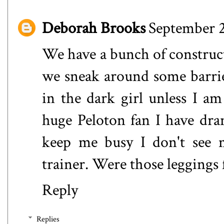
Deborah Brooks
September 2
We have a bunch of construc
we sneak around some barrier
in the dark girl unless I 
huge Peloton fan I have dra
keep me busy I don't see m
trainer. Were those leggings f
Reply
Replies