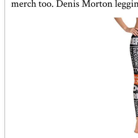
merch too. Denis Morton leggi