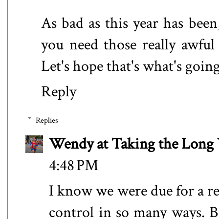
As bad as this year has bee
you need those really awful
Let's hope that's what's goin
Reply
Replies
Wendy at Taking the Lon
4:48 PM
I know we were due for a re
control in so many ways. B