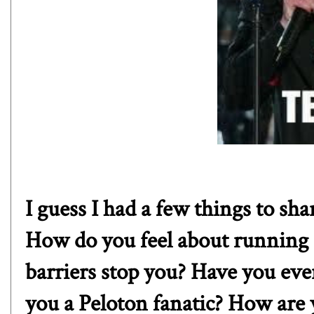
I guess I had a few things to sh
How do you feel about running i
barriers stop you? Have you eve
you a Peloton fanatic? How are 