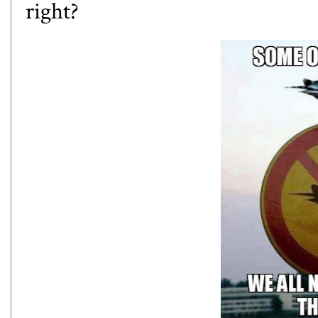
right?