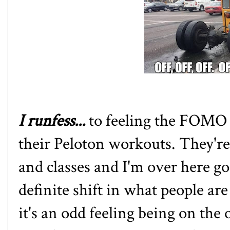
I runfess...
to feeling the FOMO 
their Peloton workouts. They're 
and classes and I'm over here goi
definite shift in what people are 
it's an odd feeling being on the 