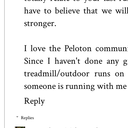
have to believe that we wil
stronger.
I love the Peloton communit
Since I haven't done any g
treadmill/outdoor runs on
someone is running with me 
Reply
Replies