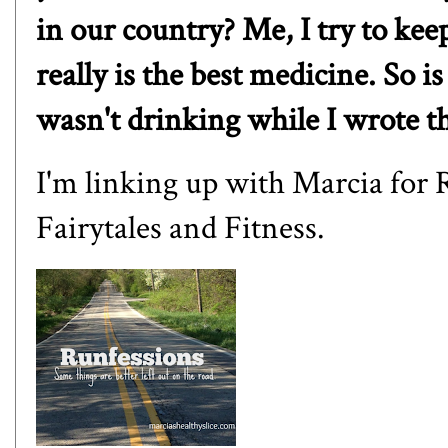
in our country? Me, I try to kee
really is the best medicine. So i
wasn't drinking while I wrote th
I'm linking up with
Marcia
for 
Fairytales and Fitness
.