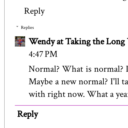
Reply
Replies
Wendy at Taking the Lon
4:47 PM
Normal? What is normal? I
Maybe a new normal? I'll t
with right now. What a yea
Reply