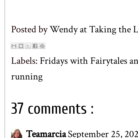
Posted by
Wendy at Taking the
Labels:
Fridays with Fairytales a
running
37 comments :
Teamarcia
September 25, 202