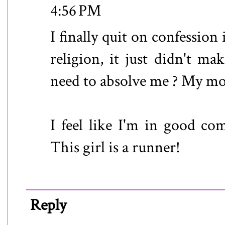
4:56 PM
I finally quit on confessio
religion, it just didn't m
need to absolve me ? My mom 
I feel like I'm in good co
This girl is a runner!
Reply