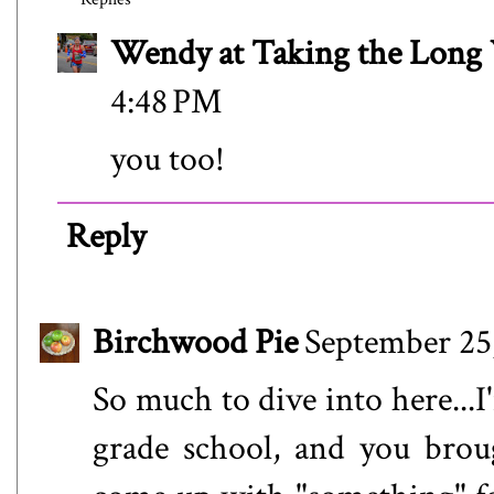
Wendy at Taking the Lon
4:48 PM
you too!
Reply
Birchwood Pie
September 25
So much to dive into here...I
grade school, and you brou