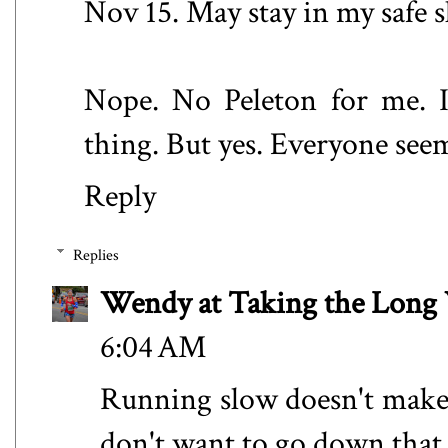
Nov 15. May stay in my safe 
Nope. No Peleton for me. 
thing. But yes. Everyone see
Reply
Replies
Wendy at Taking the Lon
6:04 AM
Running slow doesn't make m
don't want to go down that 