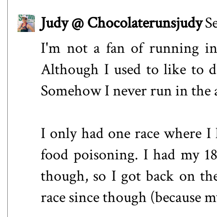
Judy @ Chocolaterunsjudy
S
I'm not a fan of running in
Although I used to like to 
Somehow I never run in the
I only had one race where I l
food poisoning. I had my 18
though, so I got back on the
race since though (because m