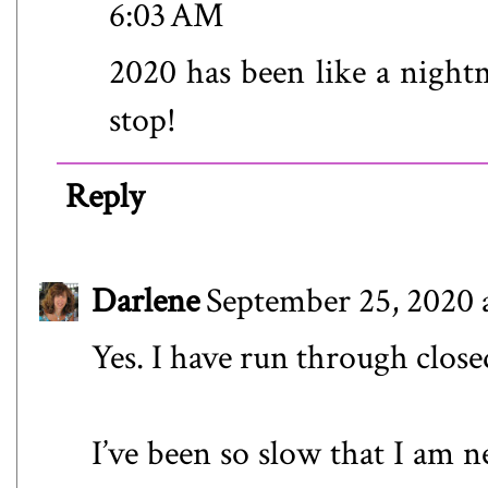
6:03 AM
2020 has been like a nightm
stop!
Reply
Darlene
September 25, 2020 
Yes. I have run through close
I’ve been so slow that I am n