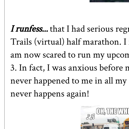
I runfess...
that I had serious re
Trails (virtual) half marathon
. 
am now scared to run
my upcom
3
. In fact, I was anxious before 
never happened to me in all my 
never happens again!