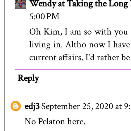
Wendy at Taking the Lon
5:00 PM
Oh Kim, I am so with you o
living in. Altho now I hav
current affairs. I'd rather be
Reply
edj3
September 25, 2020 at 9
No Pelaton here.