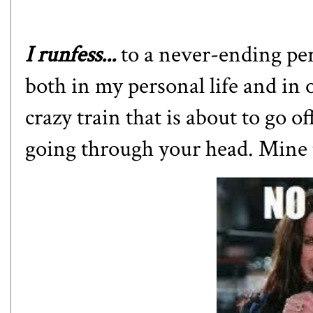
I runfess...
to a never-ending per
both in my personal life and in o
crazy train that is about to go o
going through your head. Mine t