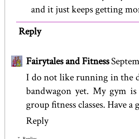
and it just keeps getting mo
Reply
Fairytales and Fitness
Septem
I do not like running in the 
bandwagon yet. My gym is 
group fitness classes. Have a
Reply
Replies