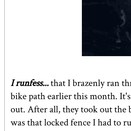
I runfess...
that I brazenly ran t
bike path earlier this month. It'
out. After all, they took out the
was that locked fence I had to r