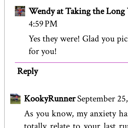
Wendy at Taking the Lon
4:59 PM
Yes they were! Glad you pick
for you!
Reply
KookyRunner
September 25,
As you know, my anxiety has
totally relate to your last r