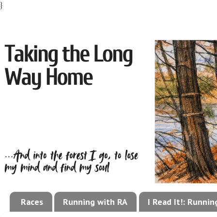
}
Races
Running with RA
I Read It!: Runni