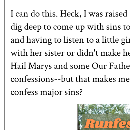
I can do this. Heck, I was raised
dig deep to come up with sins to
and having to listen to a little gi
with her sister or didn't make 
Hail Marys and some Our Fathers
confessions--but that makes me 
confess major sins?