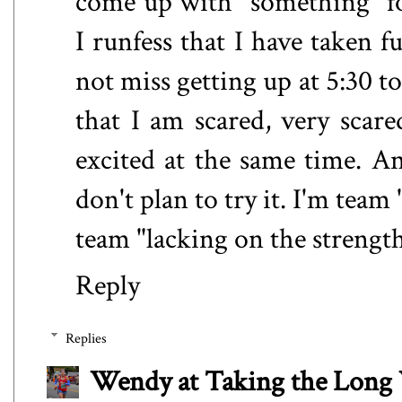
come up with "something" for
I runfess that I have taken
not miss getting up at 5:30 to
that I am scared, very scar
excited at the same time. 
don't plan to try it. I'm tea
team "lacking on the strength
Reply
Replies
Wendy at Taking the Lon