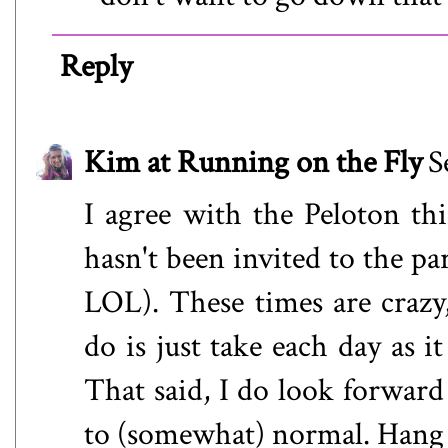
Reply
Kim at Running on the Fly
S
I agree with the Peloton thin
hasn't been invited to the pa
LOL). These times are crazy,
do is just take each day as 
That said, I do look forward
to (somewhat) normal. Hang i