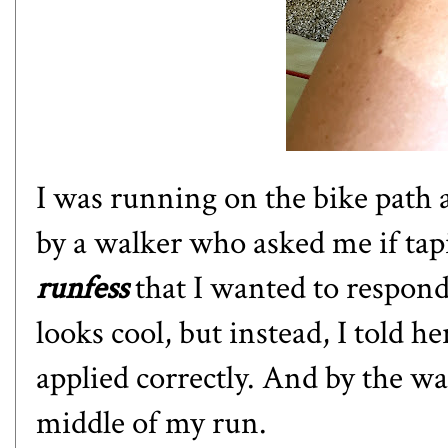
I was running on the bike path
by a walker who asked me if tap
runfess
that I wanted to respond 
looks cool, but instead, I told he
applied correctly. And by the wa
middle of my run.