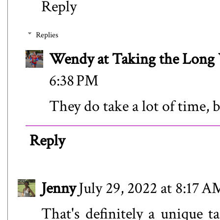
Reply
Replies
Wendy at Taking the Lon
6:38 PM
They do take a lot of time, b
Reply
Jenny
July 29, 2022 at 8:17 A
That's definitely a unique ta