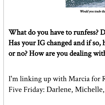
Would you trade thi
What do you have to runfess? D
Has your IG changed and if so, 
or no? How are you dealing wit
I'm linking up with
Marcia
for R
Five Friday:
Darlene
,
Michelle
,