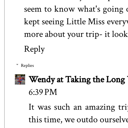
seem to know what's going 
kept seeing Little Miss ever
more about your trip- it loo
Reply
Replies
Wendy at Taking the Lon
6:39 PM
It was such an amazing trip
this time, we outdo oursel