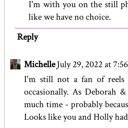
I'm with you on the still p
like we have no choice.
Reply
Michelle
July 29, 2022 at 7:
I'm still not a fan of reel
occasionally. As Deborah &
much time - probably becaus
Looks like you and Holly had 