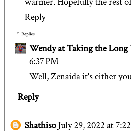
warmer. Hopefully the rest of
Reply
Replies
Wendy at Taking the Lon
6:37 PM
Well, Zenaida it's either yo
Reply
Shathiso
July 29, 2022 at 7: