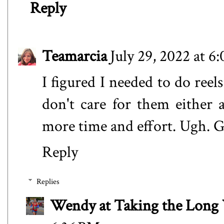
Reply
Teamarcia
July 29, 2022 at 6
I figured I needed to do reels
don't care for them either 
more time and effort. Ugh. 
Reply
Replies
Wendy at Taking the Lon