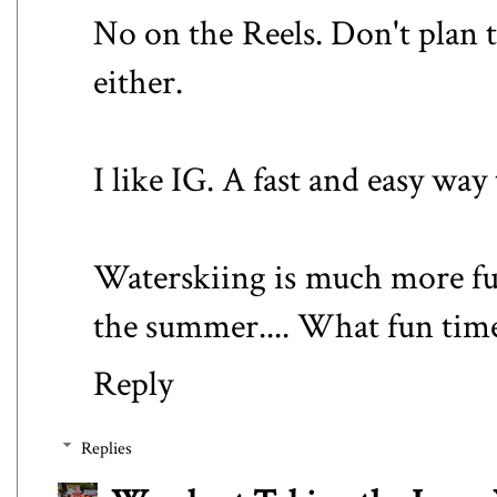
No on the Reels. Don't plan t
either.
I like IG. A fast and easy way 
Waterskiing is much more fu
the summer.... What fun time
Reply
Replies