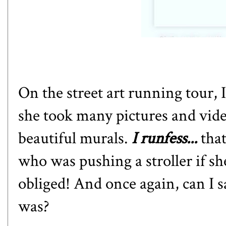
On the street art running tour, 
she took many pictures and vide
beautiful murals.
I runfess...
tha
who was pushing a stroller if sh
obliged! And once again, can I 
was?