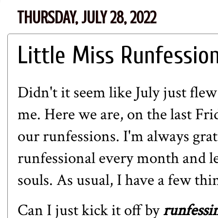
THURSDAY, JULY 28, 2022
Little Miss Runfessio
Didn't it seem like July just fle
me. Here we are, on the last Fr
our runfessions. I'm always grat
runfessional every month and le
souls. As usual, I have a few thi
Can I just kick it off by
runfessi