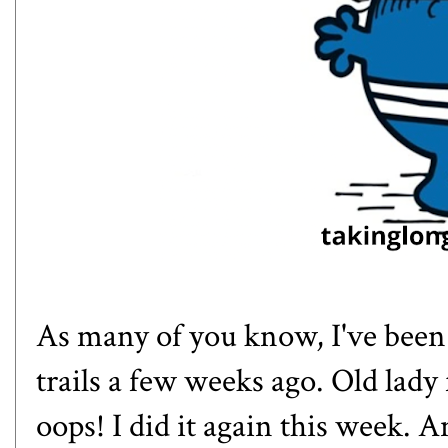
As many of you know, I've been 
trails a few weeks ago. Old lady f
oops! I did it again this week. 