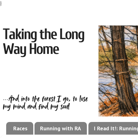
}
Races
Running with RA
I Read It!: Runni