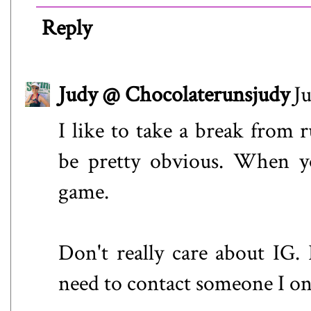
Reply
Judy @ Chocolaterunsjudy
J
I like to take a break from
be pretty obvious. When yo
game.
Don't really care about IG. R
need to contact someone I o