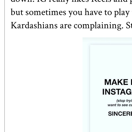
but sometimes you have to play 
Kardashians are complaining. S