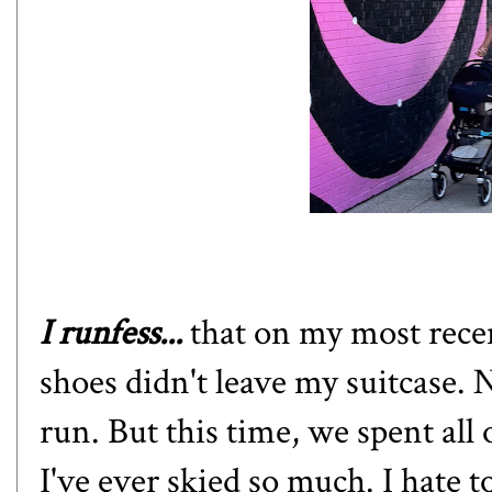
I runfess...
that
on my most recen
shoes didn't leave my suitcase. N
run. But this time, we spent all 
I've ever skied so much. I hate t