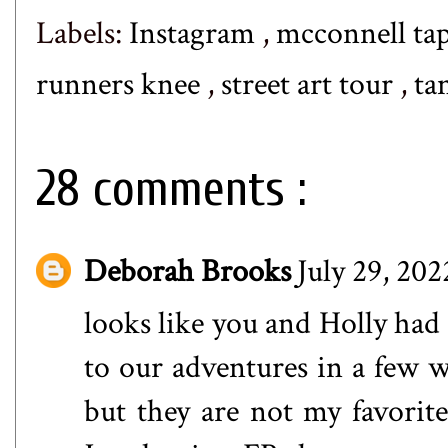
Labels:
Instagram
,
mcconnell ta
runners knee
,
street art tour
,
ta
28 comments :
Deborah Brooks
July 29, 202
looks like you and Holly had 
to our adventures in a few we
but they are not my favorit