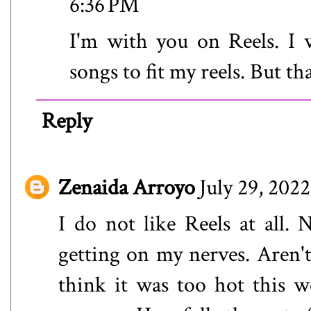
6:36 PM
I'm with you on Reels. I 
songs to fit my reels. But tha
Reply
Zenaida Arroyo
July 29, 202
I do not like Reels at all.
getting on my nerves. Aren't 
think it was too hot this 