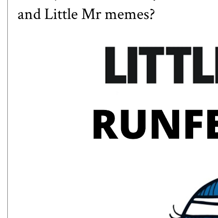
and Little Mr memes?