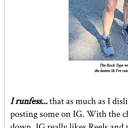
The Rock Tape wor
the fastest 5k I've r
I runfess...
that as much as I disl
posting some on IG. With the c
down. IG really likes Reels and 