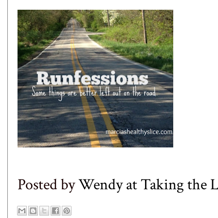
Posted by
Wendy at Taking the