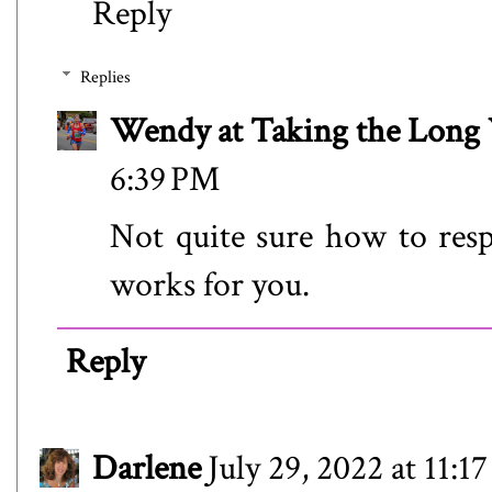
Reply
Replies
Wendy at Taking the Lon
6:39 PM
Not quite sure how to res
works for you.
Reply
Darlene
July 29, 2022 at 11:1