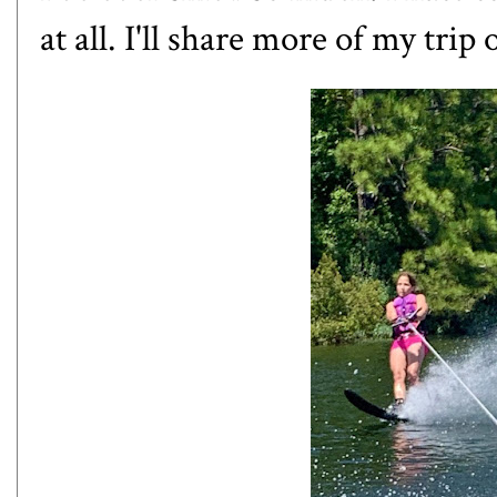
at all. I'll share more of my tri