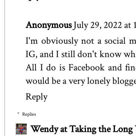
Anonymous
July 29, 2022 at
I'm obviously not a social 
IG, and I still don't know wh
All I do is Facebook and fi
would be a very lonely blogger
Reply
Replies
Wendy at Taking the Lon