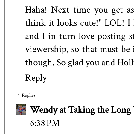
Haha! Next time you get ask
think it looks cute!" LOL! I 
and I in turn love posting st
viewership, so that must be i
though. So glad you and Holl
Reply
Replies
Wendy at Taking the Lon
6:38 PM