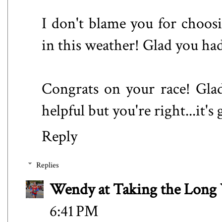
I don't blame you for choosi
in this weather! Glad you had
Congrats on your race! Glad
helpful but you're right...it's
Reply
Replies
Wendy at Taking the Lon
6:41 PM