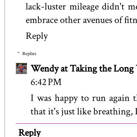
lack-luster mileage didn't m
embrace other avenues of fitn
Reply
Replies
Wendy at Taking the Lon
6:42 PM
I was happy to run again t
that it's just like breathing, 
Reply