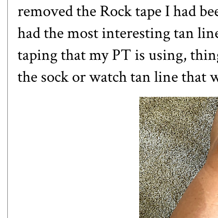
removed the Rock tape I had been
had the most interesting tan li
taping that my PT is using, thin
the sock or watch tan line that 