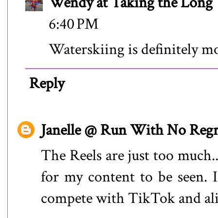
Wendy at Taking the Lon
6:40 PM
Waterskiing is definitely m
Reply
Janelle @ Run With No Regr
The Reels are just too much..
for my content to be seen. I
compete with TikTok and alie