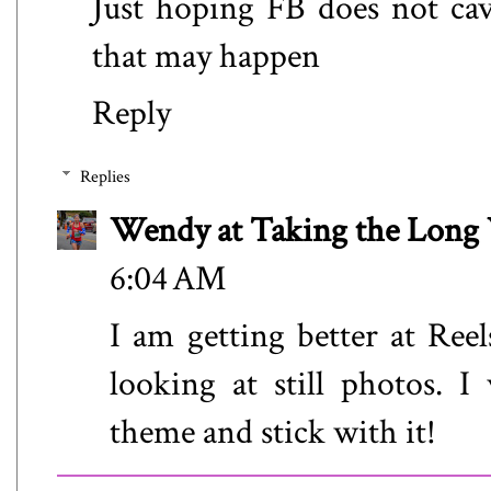
Just hoping FB does not ca
that may happen
Reply
Replies
Wendy at Taking the Lon
6:04 AM
I am getting better at Reel
looking at still photos. 
theme and stick with it!