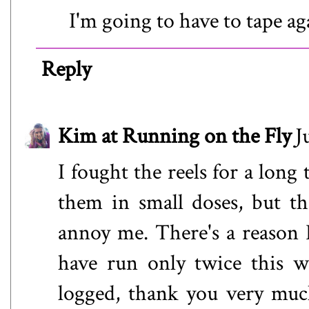
I'm going to have to tape a
Reply
Kim at Running on the Fly
J
I fought the reels for a long 
them in small doses, but t
annoy me. There's a reason 
have run only twice this w
logged, thank you very muc