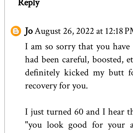
Reply
Jo
August 26, 2022 at 12:18 
I am so sorry that you have
had been careful, boosted, et
definitely kicked my butt 
recovery for you.
I just turned 60 and I hear 
"you look good for your ag