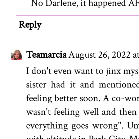
No Darlene, it happened A
Reply
Teamarcia
August 26, 2022 a
I don't even want to jinx mys
sister had it and mentione
feeling better soon. A co-wo
wasn't feeling well and then 
everything goes wrong". Um