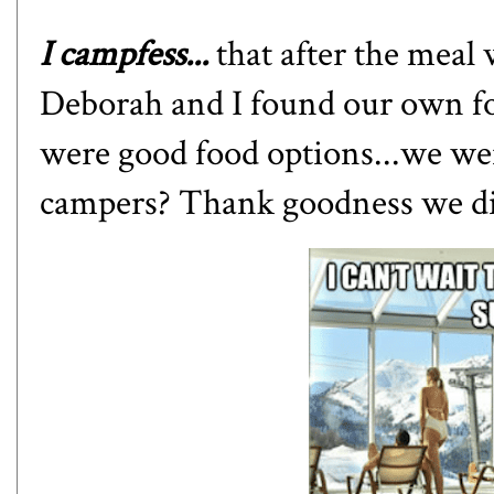
I campfess...
that after the meal 
Deborah and I found our own fo
were good food options...we w
campers? Thank goodness we didn