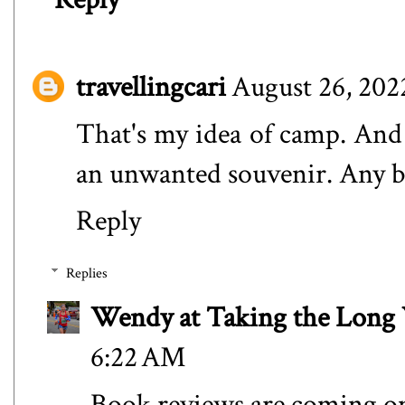
travellingcari
August 26, 202
That's my idea of camp. An
an unwanted souvenir. Any 
Reply
Replies
Wendy at Taking the Lon
6:22 AM
Book reviews are coming o