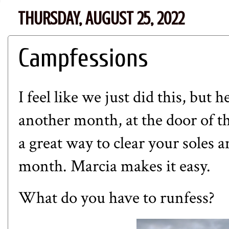
THURSDAY, AUGUST 25, 2022
Campfessions
I feel like we just did this, but 
another month, at the door of th
a great way to clear your soles 
month. Marcia makes it easy.
What do you have to runfess?