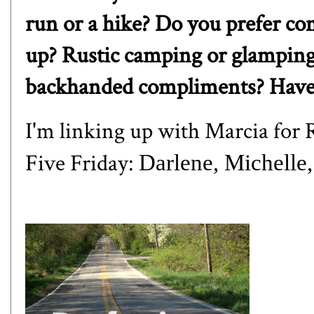
run or a hike? Do you prefer com
up? Rustic camping or glampin
backhanded compliments? Have 
I'm linking up with
Marcia
for R
Five Friday:
Darlene
,
Michelle
,