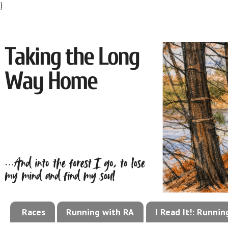
}
Races
Running with RA
I Read It!: Runni