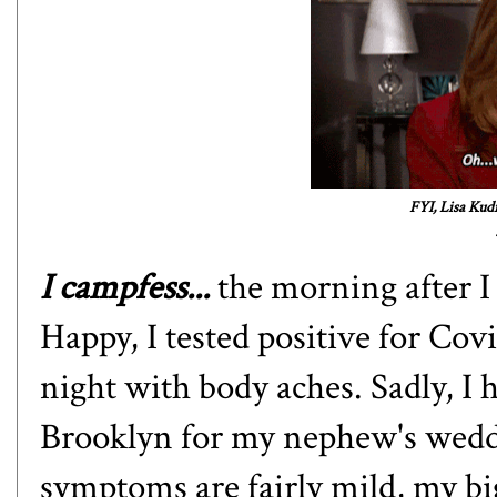
FYI, Lisa Kud
I campfess...
the morning after 
Happy, I tested positive for Cov
night with body aches. Sadly, I 
Brooklyn for my nephew's wedd
symptoms are fairly mild, my big