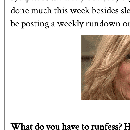
done much this week besides sle
be posting a weekly rundown o
What do you have to runfess? Ha