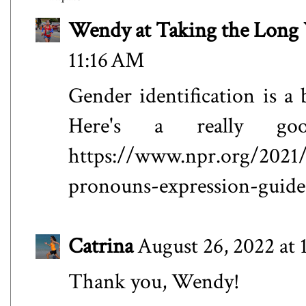
Wendy at Taking the Lon
11:16 AM
Gender identification is 
Here's a really go
https://www.npr.org/2021/
pronouns-expression-guide
Catrina
August 26, 2022 at 
Thank you, Wendy!