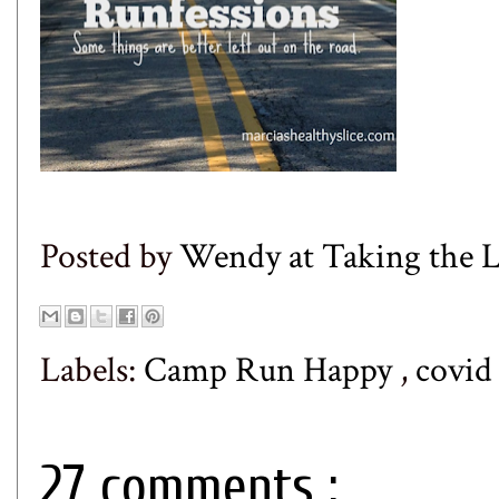
Posted by
Wendy at Taking the
Labels:
Camp Run Happy
,
covi
27 comments :