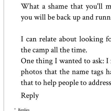
What a shame that you'll m
you will be back up and runn
I can relate about looking f
the camp all the time.
One thing I wanted to ask: I
photos that the name tags h
that to help people to addres
Reply
Replies