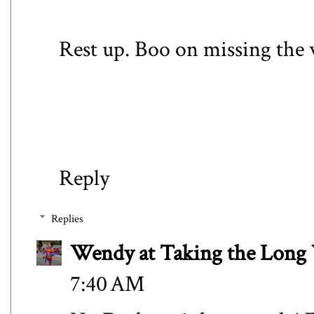
Rest up. Boo on missing the 
Reply
Replies
Wendy at Taking the Lon
7:40 AM