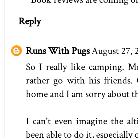
Reply
Runs With Pugs
August 27, 
So I really like camping. 
rather go with his friends. 
home and I am sorry about th
I can't even imagine the al
been able to do it, especiall