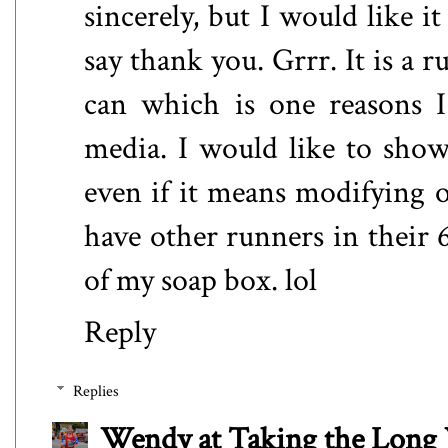
sincerely, but I would like it
say thank you. Grrr. It is a 
can which is one reasons I
media. I would like to show
even if it means modifying 
have other runners in their 6
of my soap box. lol
Reply
Replies
Wendy at Taking the Lon