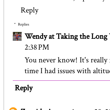
Reply
Replies
Wendy at Taking the Lon
2:38 PM
You never know! It's really f
time I had issues with altitu
Reply