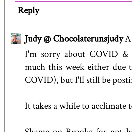
Reply
Judy @ Chocolaterunsjudy
A
I'm sorry about COVID & t
much this week either due t
COVID), but I'll still be post
It takes a while to acclimate
Shame on Brooks for not h