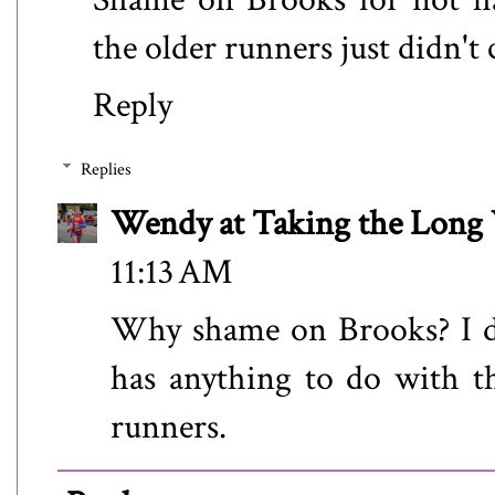
the older runners just didn't
Reply
Replies
Wendy at Taking the Lon
11:13 AM
Why shame on Brooks? I do
has anything to do with th
runners.