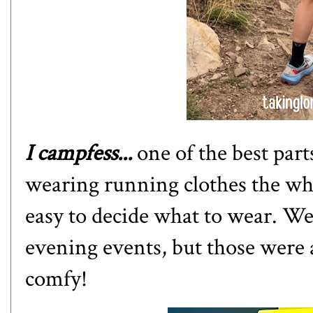
I campfess...
one of the best pa
wearing running clothes the who
easy to decide what to wear. We
evening events, but those were a
comfy!