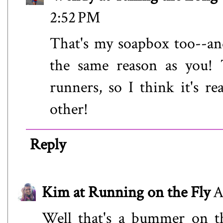
2:52 PM
That's my soapbox too--an
the same reason as you! T
runners, so I think it's re
other!
Reply
Kim at Running on the Fly
A
Well that's a bummer on th