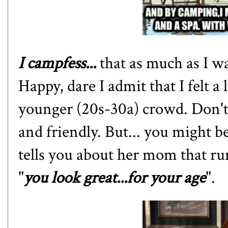
I campfess...
that as much as I w
Happy, dare I admit that I felt a 
younger (20s-30a) crowd. Don't
and friendly. But... you might 
tells you about her mom that ru
"
you look great...for your age
".