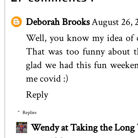
Deborah Brooks
August 26, 
Well, you know my idea of 
That was too funny about th
glad we had this fun weeken
me covid :)
Reply
Replies
Wendy at Taking the Lon