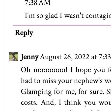
7:38 AM
I'm so glad I wasn't contagi
Reply
Jenny
August 26, 2022 at 7:
Oh nooooooo! I hope you fe
had to miss your nephew's w
Glamping for me, for sure. Sl
costs. And, I think you wou