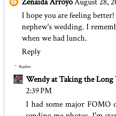
Zenaida Arroyo
August 28, 2
I hope you are feeling bette
nephew's wedding. I remembe
when we had lunch.
Reply
Replies
Wendy at Taking the Lon
2:39 PM
I had some major FOMO on
sending me photos. I'm star