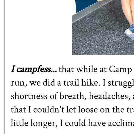
I campfess...
that while at Camp 
run, we did a trail hike. I strug
shortness of breath, headaches
that I couldn't let loose on the 
little longer, I could have accli