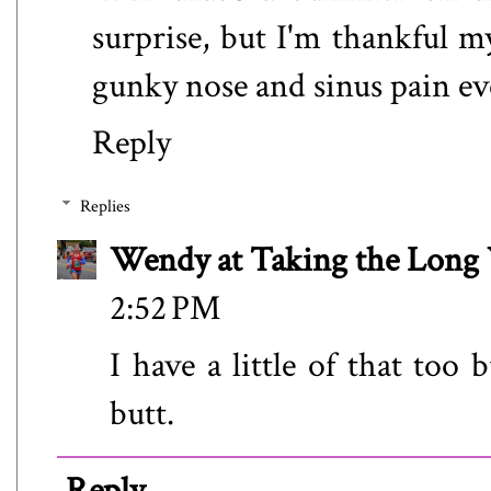
surprise, but I'm thankful 
gunky nose and sinus pain eve
Reply
Replies
Wendy at Taking the Lon
2:52 PM
I have a little of that too
butt.
Reply