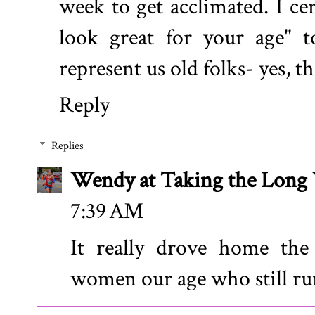
week to get acclimated. I ce
look great for your age" t
represent us old folks- yes, t
Reply
Replies
Wendy at Taking the Lon
7:39 AM
It really drove home the
women our age who still run