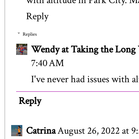
with altitude in Park City. M
Reply
Replies
Wendy at Taking the Lon
7:40 AM
I've never had issues with al
Reply
Catrina
August 26, 2022 at 