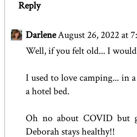
Reply
Darlene
August 26, 2022 at 
Well, if you felt old... I woul
I used to love camping... in a
a hotel bed.
Oh no about COVID but gl
Deborah stays healthy!!