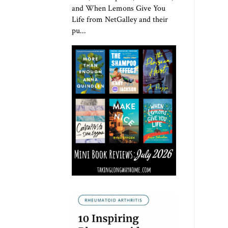
and When Lemons Give You
Life from NetGalley and their
pu...