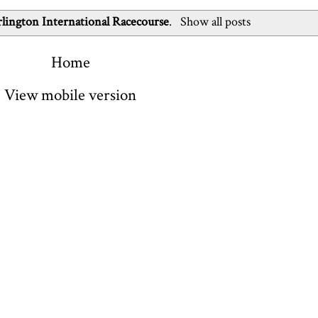
lington International Racecourse
.
Show all posts
Home
View mobile version