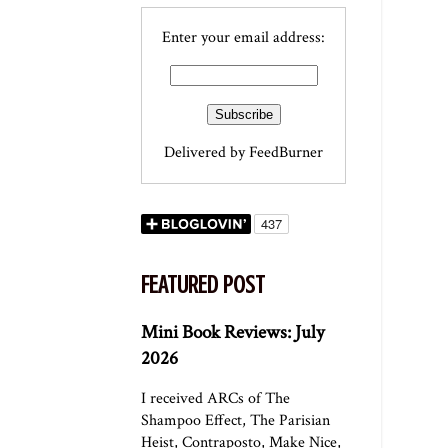
Enter your email address:
Delivered by
FeedBurner
FEATURED POST
Mini Book Reviews: July
2026
I received ARCs of The
Shampoo Effect, The Parisian
Heist, Contraposto, Make Nice,