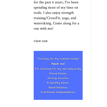
for the past 6 years, I've been
spending most of my time on
trails. I also enjoy strength
training/CrossFit, yoga, and
waterskiing. Come along for a
run with me!
view raw