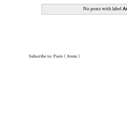
No posts with label
Ar
Subscribe to:
Posts ( Atom )