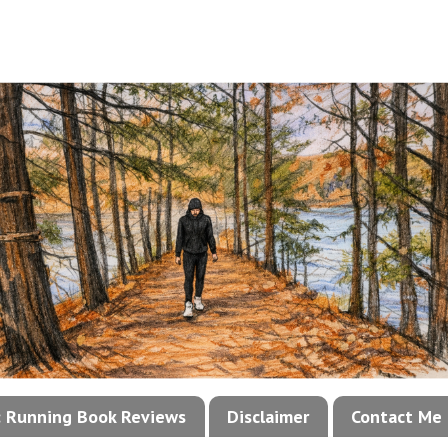
!: Running Book Reviews
Disclaimer
Contact Me