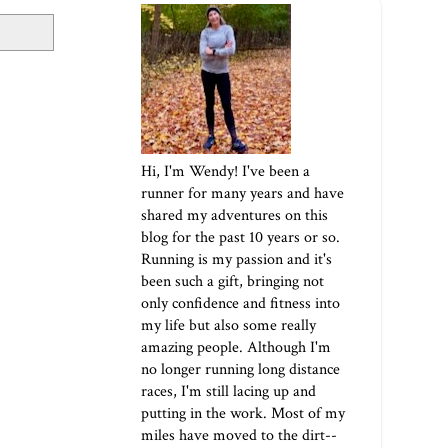
Hi, I'm Wendy! I've been a
runner for many years and have
shared my adventures on this
blog for the past 10 years or so.
Running is my passion and it's
been such a gift, bringing not
only confidence and fitness into
my life but also some really
amazing people. Although I'm
no longer running long distance
races, I'm still lacing up and
putting in the work. Most of my
miles have moved to the dirt--