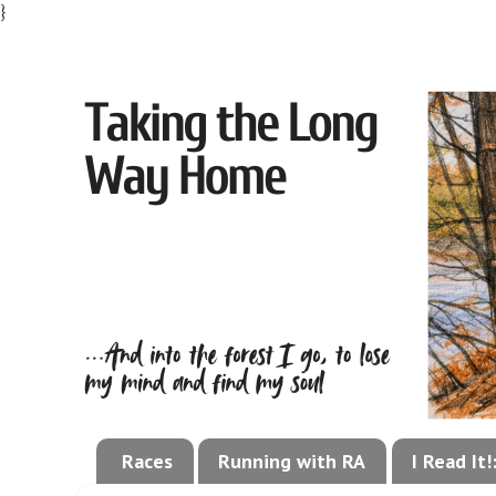
}
Races
Running with RA
I Read It