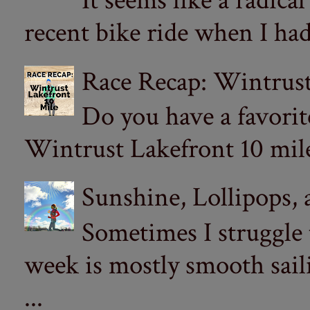
It seems like a radica
recent bike ride when I had
Race Recap: Wintrust
Do you have a favorit
Wintrust Lakefront 10 miler
Sunshine, Lollipops,
Sometimes I struggle
week is mostly smooth sail
...