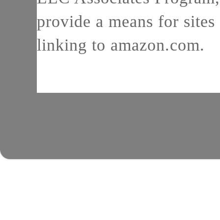
provide a means for sites 
linking to amazon.com.