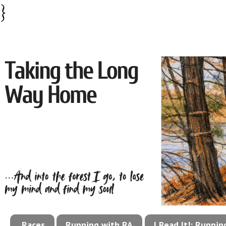
}
Races
Running with RA
I Read It!: Runni