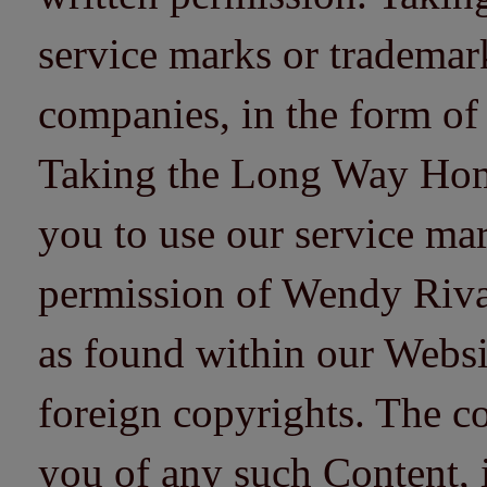
service marks or trademarks
companies, in the form of
Taking the Long Way Home 
you to use our service mar
permission of Wendy Riv
as found within our Websi
foreign copyrights. The co
you of any such Content, i