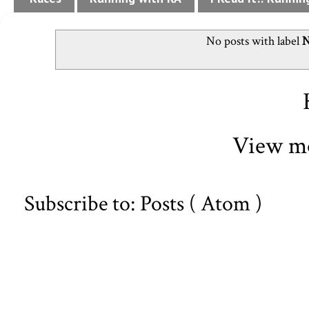
No posts with label
N
View mo
Subscribe to:
Posts ( Atom )