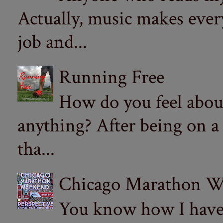
Actually, music makes ever
job and...
Running Free
How do you feel abou
anything? After being on a
tha...
Chicago Marathon Wee
You know how I have t