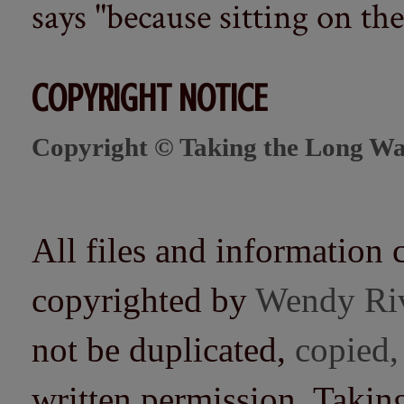
says "because sitting on the 
COPYRIGHT NOTICE
Copyright © Taking the Long Wa
All files and information 
copyrighted by
Wendy Ri
not be duplicated,
copied,
written permission. Taki