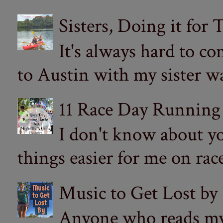
Sisters, Doing it for
It's always hard to com
to Austin with my sister wa
11 Race Day Running
I don't know about yo
things easier for me on ra
Music to Get Lost by
Anyone who reads my 