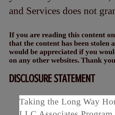
and Services does not gra
If you are reading this content
that the content has been stolen
would be appreciated if you woul
on any other websites. Thank yo
DISCLOSURE STATEMENT
Taking the Long Way Home
LLC Associates Program, 