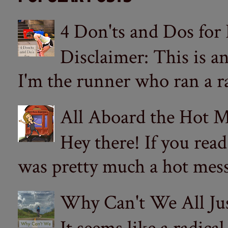
4 Don'ts and Dos for
Disclaimer: This is a
I'm the runner who ran a ra
All Aboard the Hot M
Hey there! If you re
was pretty much a hot mess.
Why Can't We All Ju