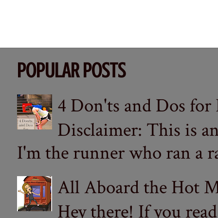
POPULAR POSTS
4 Don'ts and Dos for
Disclaimer: This is a
I'm the runner who ran a ra
All Aboard the Hot M
Hey there! If you re