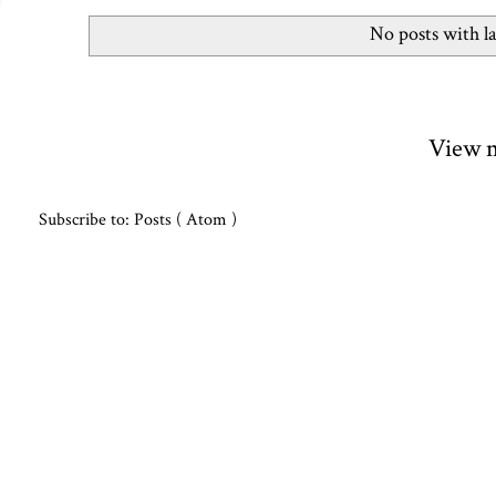
No posts with l
View m
Subscribe to:
Posts ( Atom )