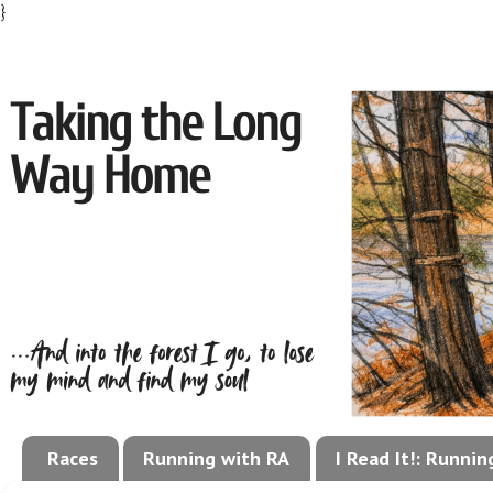
}
Races
Running with RA
I Read It!: Runni