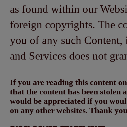
as found within our Websi
foreign copyrights. The co
you of any such Content, i
and Services does not gra
If you are reading this content
that the content has been stolen
would be appreciated if you woul
on any other websites. Thank yo