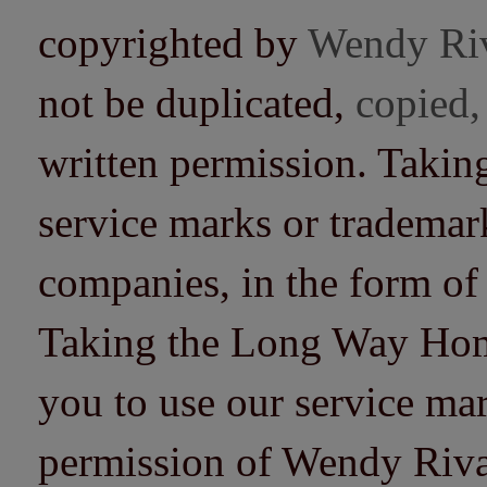
copyrighted by
Wendy Ri
not be duplicated,
copied,
written permission. Taki
service marks or trademarks
companies, in the form of
Taking the Long Way Home 
you to use our service mar
permission of Wendy Riv