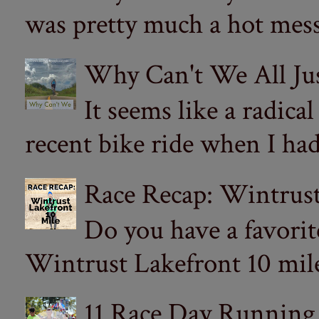
was pretty much a hot mess.
Why Can't We All Ju
It seems like a radica
recent bike ride when I had
Race Recap: Wintrust
Do you have a favorit
Wintrust Lakefront 10 miler
11 Race Day Running