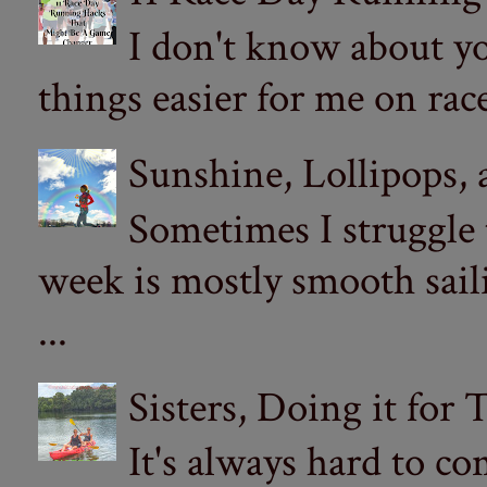
I don't know about yo
things easier for me on ra
Sunshine, Lollipops,
Sometimes I struggle
week is mostly smooth sail
...
Sisters, Doing it for
It's always hard to com