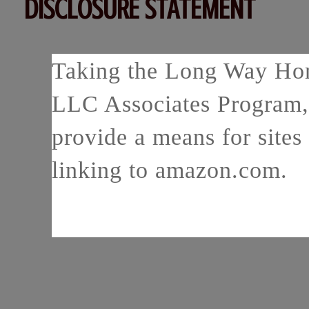
DISCLOSURE STATEMENT
Taking the Long Way Home
LLC Associates Program, 
provide a means for sites 
linking to amazon.com.