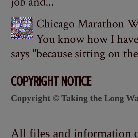
job and...
Chicago Marathon Wee
You know how I have t
says "because sitting on the 
COPYRIGHT NOTICE
Copyright © Taking the Long Wa
All files and information 