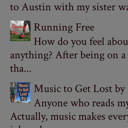
to Austin with my sister wa
Running Free
How do you feel abou
anything? After being on a
tha...
Music to Get Lost by
Anyone who reads my 
Actually, music makes ever