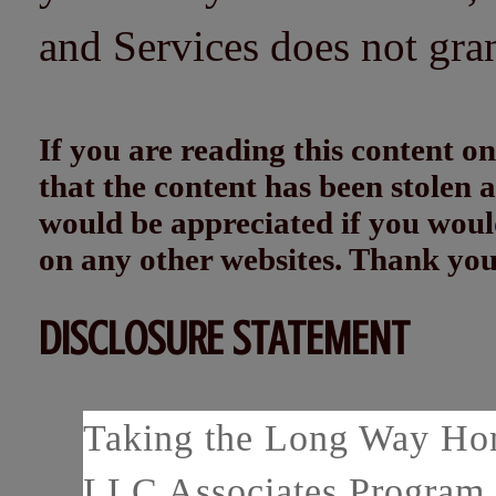
and Services does not gra
If you are reading this content
that the content has been stolen
would be appreciated if you woul
on any other websites. Thank yo
DISCLOSURE STATEMENT
Taking the Long Way Home
LLC Associates Program, 