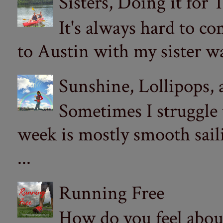
Sisters, Doing it for
It's always hard to com
to Austin with my sister wa
Sunshine, Lollipops,
Sometimes I struggle
week is mostly smooth sail
...
Running Free
How do you feel abou