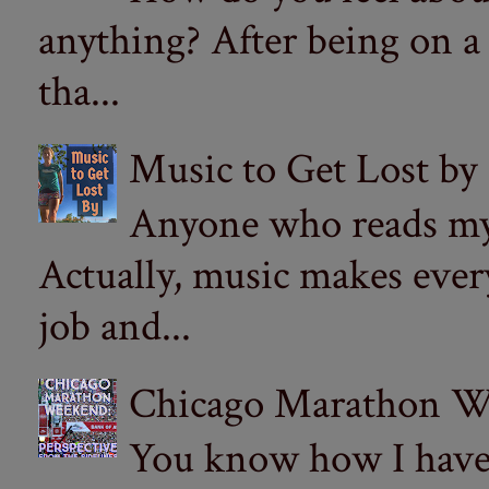
anything? After being on a
tha...
Music to Get Lost by
Anyone who reads my 
Actually, music makes ever
job and...
Chicago Marathon Wee
You know how I have t