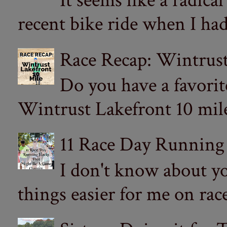
It seems like a radica
recent bike ride when I had
Race Recap: Wintrust
Do you have a favorit
Wintrust Lakefront 10 miler
11 Race Day Running
I don't know about yo
things easier for me on ra