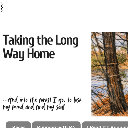
}
Races
Running with RA
I Read It!: Runni