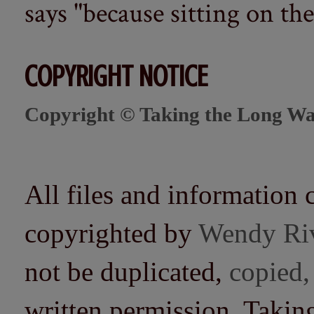
says "because sitting on the 
COPYRIGHT NOTICE
Copyright © Taking the Long Wa
All files and information 
copyrighted by
Wendy Ri
not be duplicated,
copied,
written permission. Taki