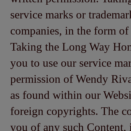
service marks or trademarks
companies, in the form of
Taking the Long Way Home 
you to use our service mar
permission of Wendy Riv
as found within our Websi
foreign copyrights. The co
you of any such Content, i