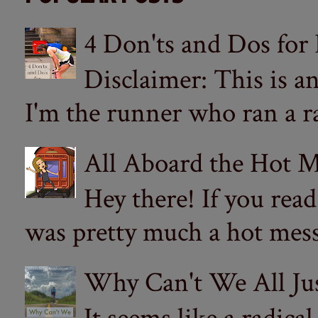
4 Don'ts and Dos for
Disclaimer: This is a
I'm the runner who ran a ra
All Aboard the Hot M
Hey there! If you re
was pretty much a hot mess.
Why Can't We All Ju