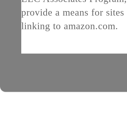
provide a means for sites 
linking to amazon.com.