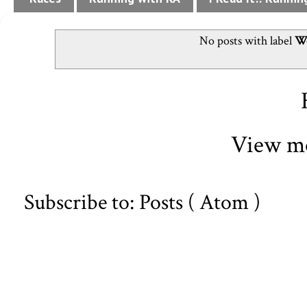
No posts with label
We
View mo
Subscribe to:
Posts ( Atom )