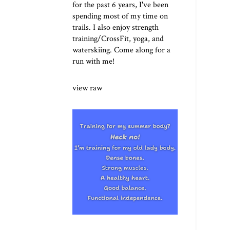
for the past 6 years, I've been
spending most of my time on
trails. I also enjoy strength
training/CrossFit, yoga, and
waterskiing. Come along for a
run with me!
view raw