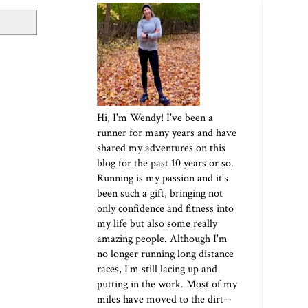
Hi, I'm Wendy! I've been a
runner for many years and have
shared my adventures on this
blog for the past 10 years or so.
Running is my passion and it's
been such a gift, bringing not
only confidence and fitness into
my life but also some really
amazing people. Although I'm
no longer running long distance
races, I'm still lacing up and
putting in the work. Most of my
miles have moved to the dirt--