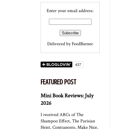
Enter your email address:
Delivered by
FeedBurner
FEATURED POST
Mini Book Reviews: July
2026
I received ARCs of The
Shampoo Effect, The Parisian
Heist, Contraposto, Make Nice,