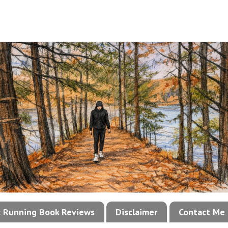
!: Running Book Reviews
Disclaimer
Contact Me