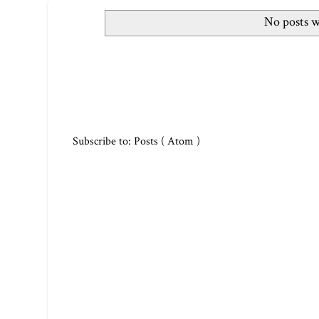
No posts w
Subscribe to:
Posts ( Atom )