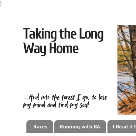
}
Races
Running with RA
I Read It