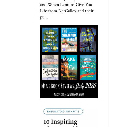
and When Lemons Give You
Life from NetGalley and their
pu...