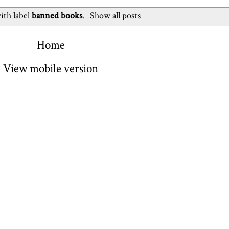
ith label
banned books
.
Show all posts
Home
View mobile version