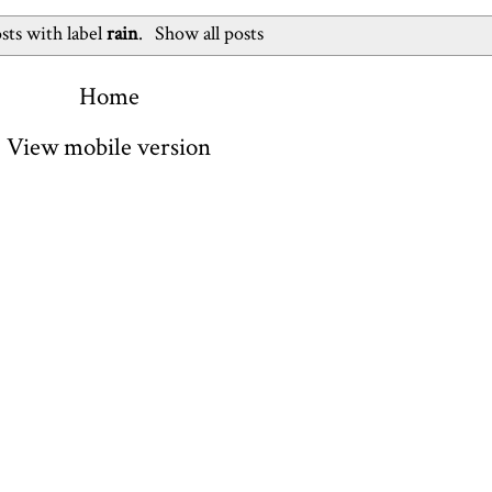
sts with label
rain
.
Show all posts
Home
View mobile version