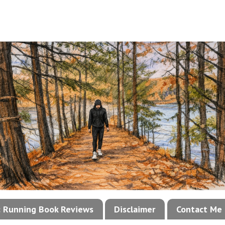
!: Running Book Reviews
Disclaimer
Contact Me