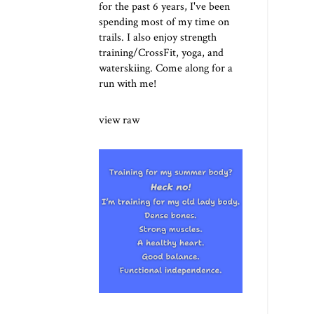
for the past 6 years, I've been
spending most of my time on
trails. I also enjoy strength
training/CrossFit, yoga, and
waterskiing. Come along for a
run with me!
view raw