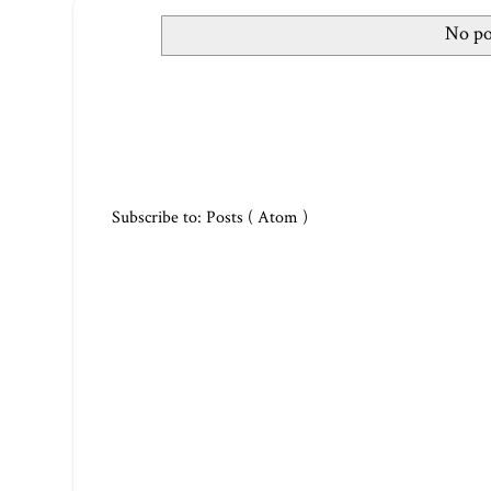
No po
Subscribe to:
Posts ( Atom )