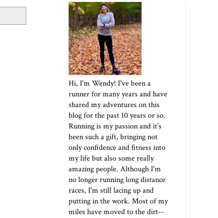
Hi, I'm Wendy! I've been a
runner for many years and have
shared my adventures on this
blog for the past 10 years or so.
Running is my passion and it's
been such a gift, bringing not
only confidence and fitness into
my life but also some really
amazing people. Although I'm
no longer running long distance
races, I'm still lacing up and
putting in the work. Most of my
miles have moved to the dirt--