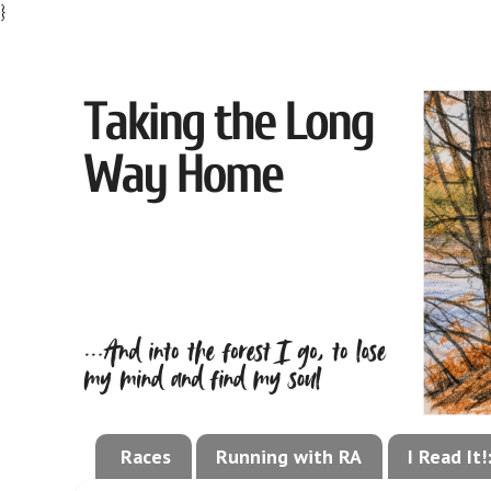
}
Races
Running with RA
I Read It