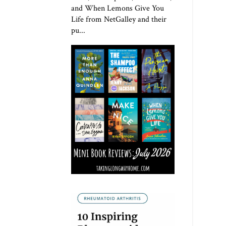
and When Lemons Give You
Life from NetGalley and their
pu...