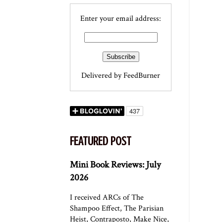
Enter your email address:
Delivered by
FeedBurner
FEATURED POST
Mini Book Reviews: July
2026
I received ARCs of The
Shampoo Effect, The Parisian
Heist, Contraposto, Make Nice,