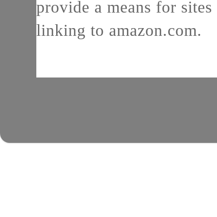
provide a means for sites 
linking to amazon.com.