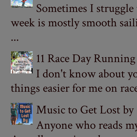
Sometimes I struggle
week is mostly smooth sail
...
11 Race Day Running
I don't know about yo
things easier for me on ra
Music to Get Lost by
Anyone who reads my 