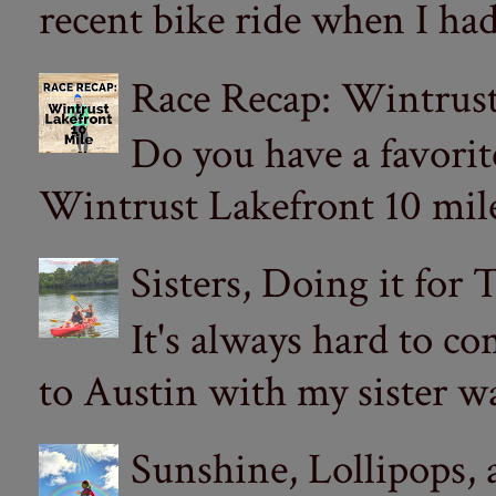
recent bike ride when I had
Race Recap: Wintrust
Do you have a favorit
Wintrust Lakefront 10 miler
Sisters, Doing it for
It's always hard to com
to Austin with my sister wa
Sunshine, Lollipops,