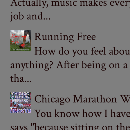
Actually, music makes ever
job and...
Running Free
How do you feel abou
anything? After being on a
tha...
Chicago Marathon Wee
You know how I have t
says "because sitting on the 