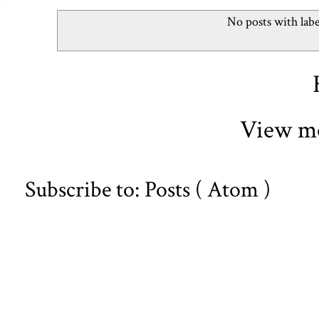
No posts with lab
View mo
Subscribe to:
Posts ( Atom )