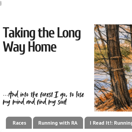
}
Races
Running with RA
I Read It!: Runni