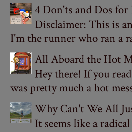
4 Don'ts and Dos for
Disclaimer: This is a
I'm the runner who ran a ra
All Aboard the Hot M
Hey there! If you re
was pretty much a hot mess.
Why Can't We All Ju
It seems like a radica