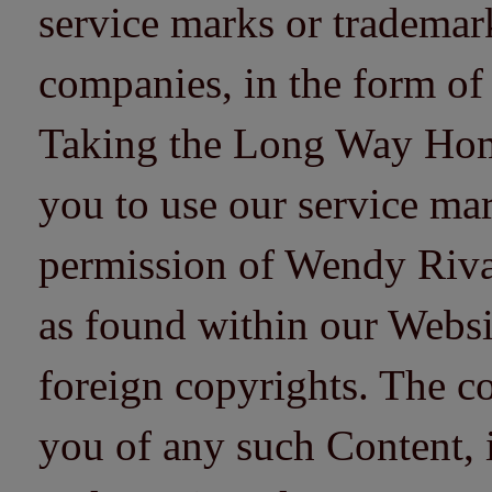
service marks or trademarks
companies, in the form of
Taking the Long Way Home 
you to use our service mar
permission of Wendy Riv
as found within our Websi
foreign copyrights. The co
you of any such Content, i