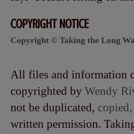
COPYRIGHT NOTICE
Copyright © Taking the Long Wa
All files and information 
copyrighted by
Wendy Ri
not be duplicated,
copied,
written permission. Taki