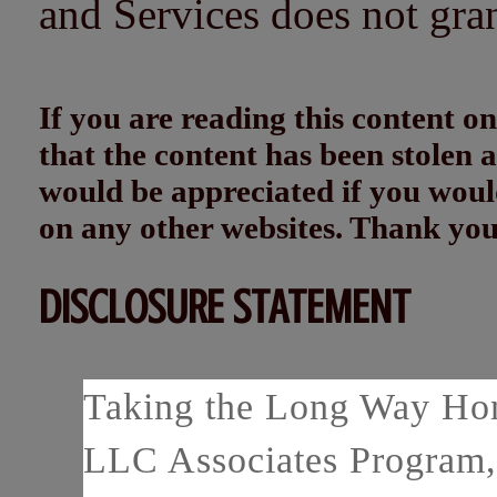
and Services does not gra
If you are reading this content
that the content has been stolen
would be appreciated if you woul
on any other websites. Thank yo
DISCLOSURE STATEMENT
Taking the Long Way Home
LLC Associates Program, 