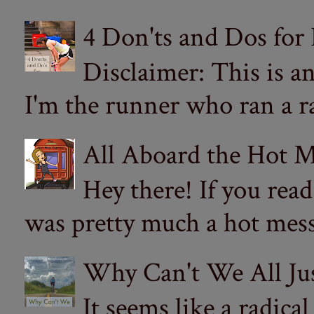
4 Don'ts and Dos for
Disclaimer: This is a
I'm the runner who ran a ra
All Aboard the Hot M
Hey there! If you re
was pretty much a hot mess.
Why Can't We All Ju
It seems like a radica