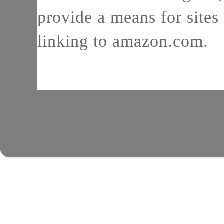
provide a means for sites 
linking to amazon.com.