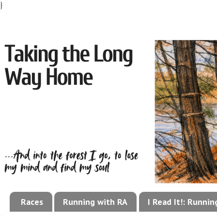
}
Races
Running with RA
I Read It!: Runni