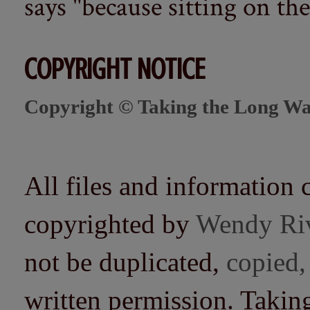
says "because sitting on the 
COPYRIGHT NOTICE
Copyright © Taking the Long Wa
All files and information 
copyrighted by
Wendy Ri
not be duplicated,
copied,
written permission. Taki