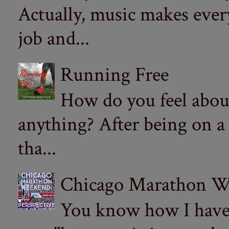
Actually, music makes ever
job and...
Running Free
How do you feel abou
anything? After being on a
tha...
Chicago Marathon Wee
You know how I have t