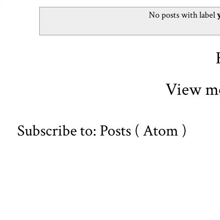
No posts with label
View mo
Subscribe to:
Posts ( Atom )