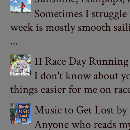
Sometimes I struggle
week is mostly smooth sail
...
11 Race Day Running
I don't know about yo
things easier for me on ra
Music to Get Lost by
Anyone who reads my 