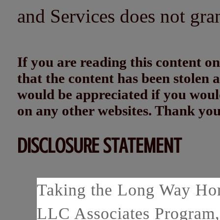
and Services does not gra
If you are reading this content
that the content has been stolen
would be appreciated if you woul
on any other websites. Thank yo
DISCLOSURE STATEMENT
Taking the Long Way Home
LLC Associates Program, 