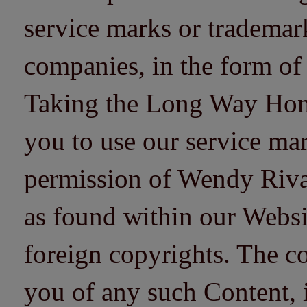
service marks or trademarks
companies, in the form of
Taking the Long Way Home 
you to use our service mar
permission of Wendy Riv
as found within our Websi
foreign copyrights. The co
you of any such Content, i