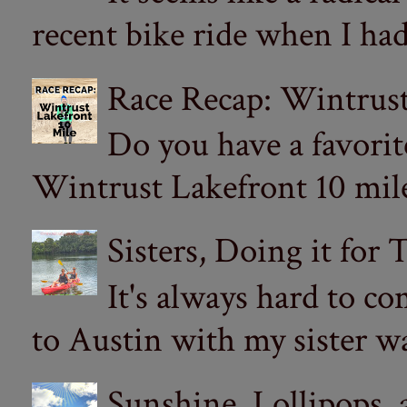
recent bike ride when I had
Race Recap: Wintrust
Do you have a favorit
Wintrust Lakefront 10 miler
Sisters, Doing it for
It's always hard to com
to Austin with my sister wa
Sunshine, Lollipops,